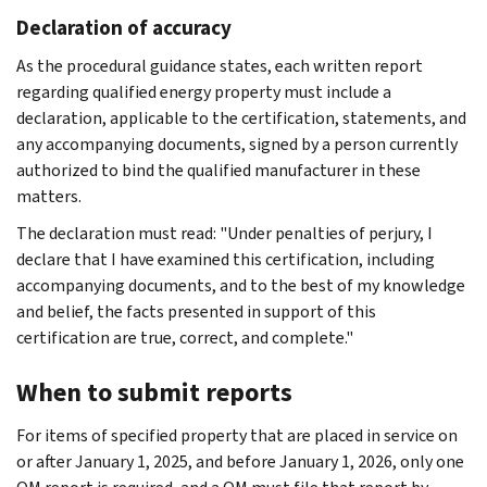
Declaration of accuracy
As the procedural guidance states, each written report
regarding qualified energy property must include a
declaration, applicable to the certification, statements, and
any accompanying documents, signed by a person currently
authorized to bind the qualified manufacturer in these
matters.
The declaration must read: "Under penalties of perjury, I
declare that I have examined this certification, including
accompanying documents, and to the best of my knowledge
and belief, the facts presented in support of this
certification are true, correct, and complete."
When to submit reports
For items of specified property that are placed in service on
or after January 1, 2025, and before January 1, 2026, only one