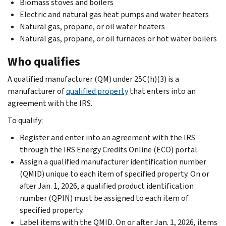
Biomass stoves and boilers
Electric and natural gas heat pumps and water heaters
Natural gas, propane, or oil water heaters
Natural gas, propane, or oil furnaces or hot water boilers
Who qualifies
A qualified manufacturer (QM) under 25C(h)(3) is a
manufacturer of
qualified property
that enters into an
agreement with the IRS.
To qualify:
Register and enter into an agreement with the IRS
through the IRS Energy Credits Online (ECO) portal.
Assign a qualified manufacturer identification number
(QMID) unique to each item of specified property. On or
after Jan. 1, 2026, a qualified product identification
number (QPIN) must be assigned to each item of
specified property.
Label items with the QMID. On or after Jan. 1, 2026, items