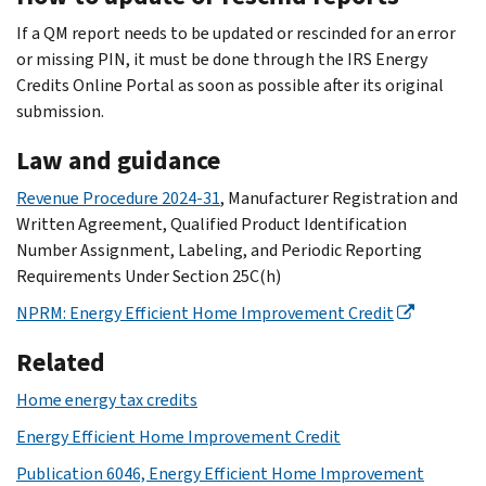
If a QM report needs to be updated or rescinded for an error
or missing PIN, it must be done through the IRS Energy
Credits Online Portal as soon as possible after its original
submission.
Law and guidance
Revenue Procedure 2024-31
, Manufacturer Registration and
Written Agreement, Qualified Product Identification
Number Assignment, Labeling, and Periodic Reporting
Requirements Under Section 25C(h)
NPRM: Energy Efficient Home Improvement Credit
Related
Home energy tax credits
Energy Efficient Home Improvement Credit
Publication 6046, Energy Efficient Home Improvement