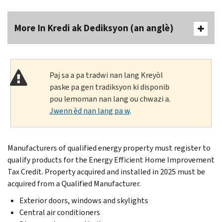
More In Kredi ak Dediksyon (an anglè)
Paj sa a pa tradwi nan lang Kreyòl
paske pa gen tradiksyon ki disponib
pou lemoman nan lang ou chwazi a.
Jwenn èd nan lang pa w
.
Manufacturers of qualified energy property must register to
qualify products for the Energy Efficient Home Improvement
Tax Credit. Property acquired and installed in 2025 must be
acquired from a Qualified Manufacturer.
Exterior doors, windows and skylights
Central air conditioners