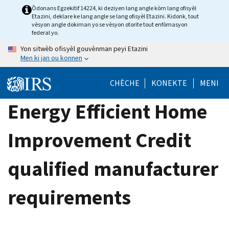
Skip
Òdonans Egzekitif 14224, ki deziyen lang angle kòm lang ofisyèl
Etazini, deklare ke lang angle se lang ofisyèl Etazini. Kidonk, tout
to
vèsyon angle dokiman yo se vèsyon otorite tout enfòmasyon
main
federal yo.
content
Yon sitwèb ofisyèl gouvènman peyi Etazini
Men ki jan ou konnen
CHÈCHE
KONEKTE
MENI
Energy Efficient Home
Improvement Credit
qualified manufacturer
requirements