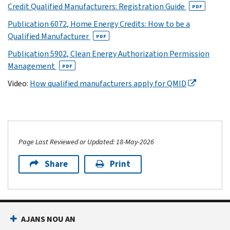
Credit Qualified Manufacturers: Registration Guide
PDF
Publication 6072, Home Energy Credits: How to be a
Qualified Manufacturer
PDF
Publication 5902, Clean Energy Authorization Permission
Management
PDF
Video:
How qualified manufacturers apply for QMID
Page Last Reviewed or Updated: 18-May-2026
Share
Print
AJANS NOU AN