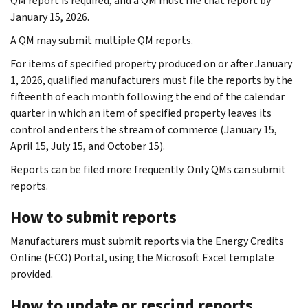
QM report is required, and a QM must file that report by
January 15, 2026.
A QM may submit multiple QM reports.
For items of specified property produced on or after January
1, 2026, qualified manufacturers must file the reports by the
fifteenth of each month following the end of the calendar
quarter in which an item of specified property leaves its
control and enters the stream of commerce (January 15,
April 15, July 15, and October 15).
Reports can be filed more frequently. Only QMs can submit
reports.
How to submit reports
Manufacturers must submit reports via the Energy Credits
Online (ECO) Portal, using the Microsoft Excel template
provided.
How to update or rescind reports