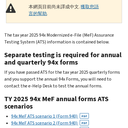
本網頁目前尚未譯成中文.
獲取您語
言的幫助
.
The tax year 2025 94x Modernized e-File (MeF) Assurance
Testing System (ATS) information is contained below.
Separate testing is required for annual
and quarterly 94x forms
If you have passed ATS for the tax year 2025 quarterly forms
and you support the annual 94x Forms, you will need to
contact the e-Help Desk to test the annual forms.
TY 2025 94x MeF annual forms ATS
scenarios
94x MeF ATS scenario 1 (Form 940)
PDF
94x MeF ATS scenario 2 (Form 940)
PDF