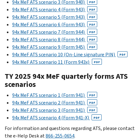
94x MeF ATS scenario 3 (Form 940)
PDF
94x MeF ATS scenario 4 (Form 943)
PDF
94x MeF ATS scenario 5 (Form 943)
PDF
94x MeF ATS scenario 6 (Form 943)
PDF
94x MeF ATS scenario 7 (Form 944)
PDF
94x MeF ATS scenario 8 (Form 944)
PDF
94x MeF ATS scenario 9 (Form 945)
PDF
94x MeF ATS scenario 10 (On-Line signature PIN)
PDF
94x MeF ATS scenario 11 (Form 943x)
PDF
TY 2025 94x MeF quarterly forms ATS
scenarios
94x MeF ATS scenario 1 (Form 941)
PDF
94x MeF ATS scenario 2 (Form 941)
PDF
94x MeF ATS scenario 3 (Form 941)
PDF
94x MeF ATS scenario 4 (Form 941-X)
PDF
For information and questions regarding ATS, please contact
the e-Help Desk at
866-255-0654
.