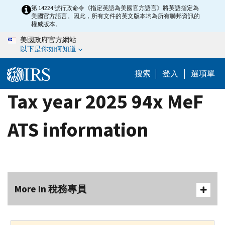
Skip
第 14224 號行政命令《指定英語為美國官方語言》將英語指定為
美國官方語言。因此，所有文件的英文版本均為所有聯邦資訊的
to
權威版本。
main
美國政府官方網站
content
以下是你如何知道
搜索
登入
選項單
Tax year 2025 94x MeF
ATS information
More In 稅務專員