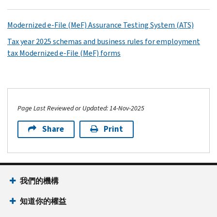
Modernized e-File (MeF) Assurance Testing System (ATS)
Tax year 2025 schemas and business rules for employment
tax Modernized e-File (MeF) forms
Page Last Reviewed or Updated: 14-Nov-2025
Share
Print
我們的機構
知道你的權益