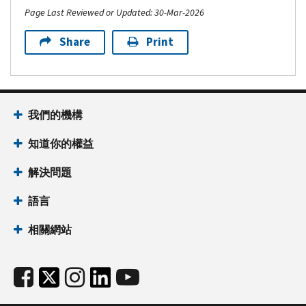
Page Last Reviewed or Updated: 30-Mar-2026
Share
Print
我們的機構
知道你的權益
解決問題
語言
相關網站