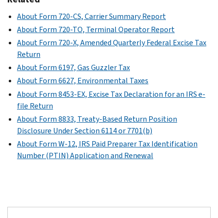
About Form 720-CS, Carrier Summary Report
About Form 720-TO, Terminal Operator Report
About Form 720-X, Amended Quarterly Federal Excise Tax
Return
About Form 6197, Gas Guzzler Tax
About Form 6627, Environmental Taxes
About Form 8453-EX, Excise Tax Declaration for an IRS e-
file Return
About Form 8833, Treaty-Based Return Position
Disclosure Under Section 6114 or 7701(b)
About Form W-12, IRS Paid Preparer Tax Identification
Number (PTIN) Application and Renewal