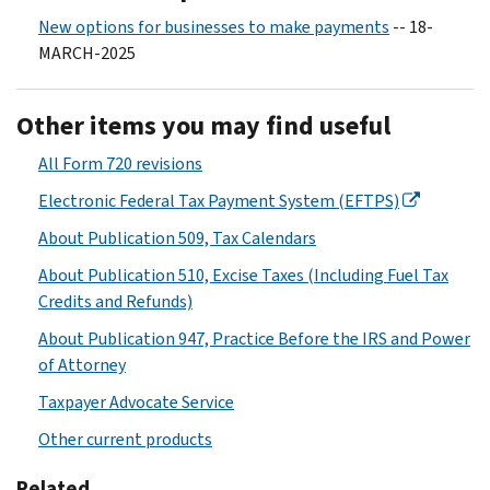
New options for businesses to make payments
-- 18-
MARCH-2025
Other items you may find useful
All Form 720 revisions
Electronic Federal Tax Payment System (EFTPS)
About Publication 509, Tax Calendars
About Publication 510, Excise Taxes (Including Fuel Tax
Credits and Refunds)
About Publication 947, Practice Before the IRS and Power
of Attorney
Taxpayer Advocate Service
Other current products
Related