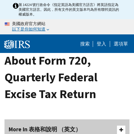
Skip
第 14224 號行政命令《指定英語為美國官方語言》將英語指定為
美國官方語言。因此，所有文件的英文版本均為所有聯邦資訊的
to
權威版本。
main
美國政府官方網站
content
以下是你如何知道
搜索
登入
選項單
About Form 720,
Quarterly Federal
Excise Tax Return
More In 表格和說明 （英文）