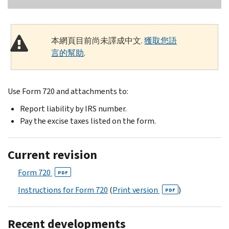
本網頁目前尚未譯成中文.
獲取您語
言的幫助
.
Use Form 720 and attachments to:
Report liability by IRS number.
Pay the excise taxes listed on the form.
Current revision
Form 720
PDF
Instructions for Form 720
(
Print version
)
PDF
Recent developments