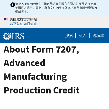
Skip
第 14224 號行政命令《指定英語為美國官方語言》將英語指定為
美國官方語言。因此，所有文件的英文版本均為所有聯邦資訊的
to
權威版本。
main
美國政府官方網站
content
以下是你如何知道
搜索
登入
選項單
About Form 7207,
Advanced
Manufacturing
Production Credit