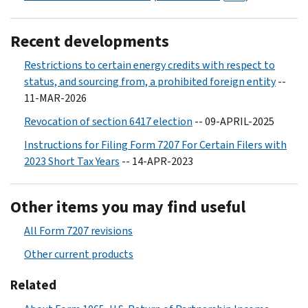
Recent developments
Restrictions to certain energy credits with respect to
status, and sourcing from, a prohibited foreign entity
--
11-MAR-2026
Revocation of section 6417 election
-- 09-APRIL-2025
Instructions for Filing Form 7207 For Certain Filers with
2023 Short Tax Years
-- 14-APR-2023
Other items you may find useful
All Form 7207 revisions
Other current products
Related