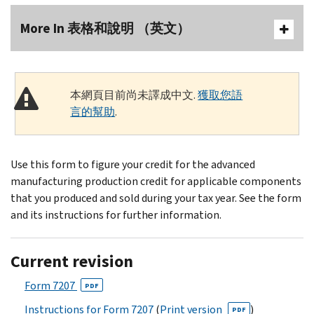
More In 表格和說明 （英文）
本網頁目前尚未譯成中文.
獲取您語
言的幫助
.
Use this form to figure your credit for the advanced
manufacturing production credit for applicable components
that you produced and sold during your tax year. See the form
and its instructions for further information.
Current revision
Form 7207
PDF
Instructions for Form 7207
(
Print version
)
PDF