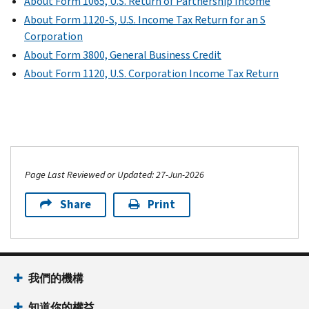
About Form 1065, U.S. Return of Partnership Income
About Form 1120-S, U.S. Income Tax Return for an S
Corporation
About Form 3800, General Business Credit
About Form 1120, U.S. Corporation Income Tax Return
Page Last Reviewed or Updated: 27-Jun-2026
Share
Print
我們的機構
知道你的權益