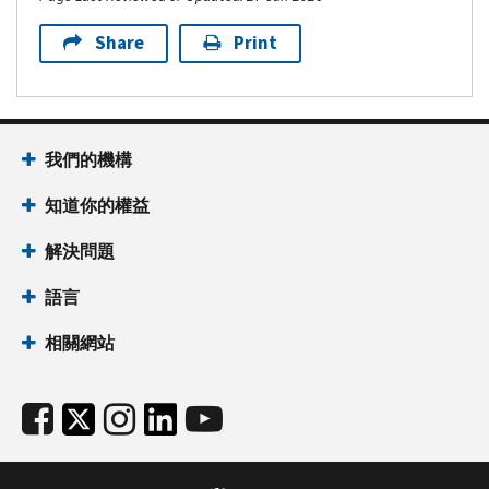
Share
Print
我們的機構
知道你的權益
解決問題
語言
相關網站