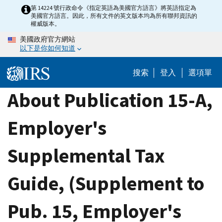
Skip
第 14224 號行政命令《指定英語為美國官方語言》將英語指定為
美國官方語言。因此，所有文件的英文版本均為所有聯邦資訊的
to
權威版本。
main
美國政府官方網站
content
以下是你如何知道
搜索
登入
選項單
About Publication 15-A,
Employer's
Supplemental Tax
Guide, (Supplement to
Pub. 15, Employer's