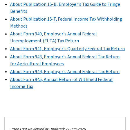
About Publication 15-B, Employer's Tax Guide to Fringe
Benefits
About Publication 15-T, Federal Income Tax Withholding
Methods
About Form 940, Employer's Annual Federal
Unemployment (FUTA) Tax Return
About Form 941, Employer's Quarterly Federal Tax Return
About Form 943, Employer's Annual Federal Tax Return
for Agricultural Employees
About Form 944, Employer's Annual Federal Tax Return
About Form 945, Annual Return of Withheld Federal
Income Tax
Page Last Reviewed or Updated: 27-Jun-2026