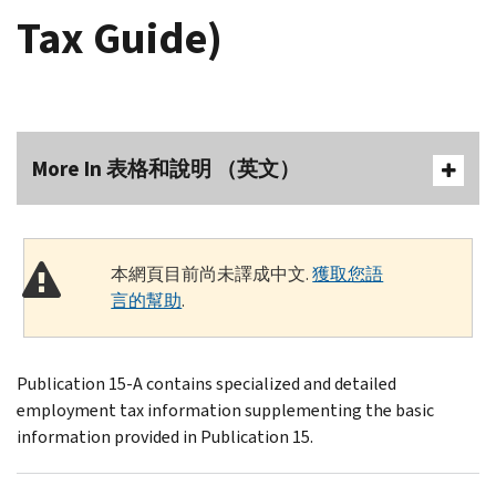
Tax Guide)
More In 表格和說明 （英文）
本網頁目前尚未譯成中文.
獲取您語
言的幫助
.
Publication 15-A contains specialized and detailed
employment tax information supplementing the basic
information provided in Publication 15.