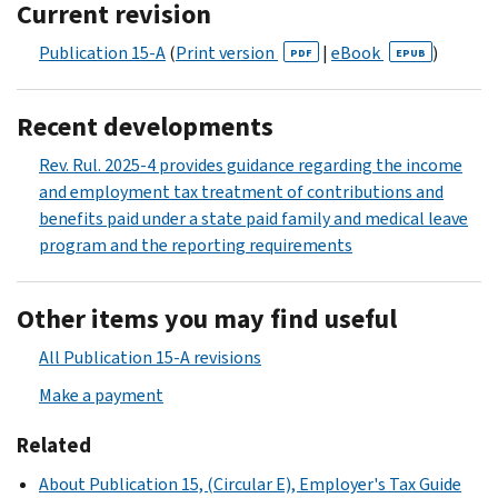
Current revision
Publication 15-A
(
Print version
|
eBook
)
PDF
EPUB
Recent developments
Rev. Rul. 2025-4 provides guidance regarding the income
and employment tax treatment of contributions and
benefits paid under a state paid family and medical leave
program and the reporting requirements
Other items you may find useful
All Publication 15-A revisions
Make a payment
Related
About Publication 15, (Circular E), Employer's Tax Guide