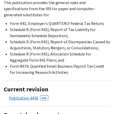
This publication provides the general rules and
specifications from the IRS for paper and computer-
generated substitutes for:
Form 941, Employer's QUARTERLY Federal Tax Return;
Schedule B (Form 941), Report of Tax Liability for
Semiweekly Schedule Depositors;
Schedule D (Form 941), Report of Discrepancies Caused by
Acquisitions, Statutory Mergers, or Consolidations;
Schedule R (Form 941), Allocation Schedule for
Aggregate Form 941 Filers; and
Form 8974, Qualified Small Business Payroll Tax Credit
for Increasing Research Activities.
Current revision
Publication 4436
PDF