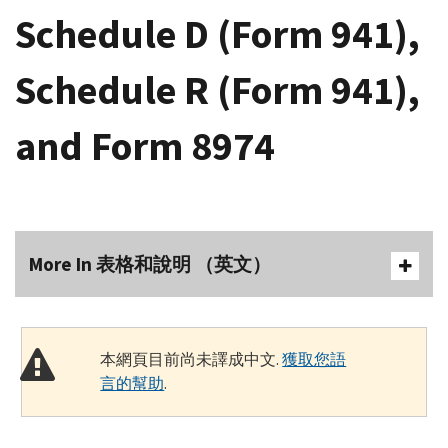
Schedule D (Form 941),
Schedule R (Form 941),
and Form 8974
More In 表格和說明 （英文）
本網頁目前尚未譯成中文.
獲取您語
言的幫助
.