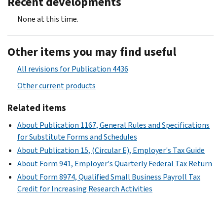
Recent developments
None at this time.
Other items you may find useful
All revisions for Publication 4436
Other current products
Related items
About Publication 1167, General Rules and Specifications
for Substitute Forms and Schedules
About Publication 15, (Circular E), Employer's Tax Guide
About Form 941, Employer's Quarterly Federal Tax Return
About Form 8974, Qualified Small Business Payroll Tax
Credit for Increasing Research Activities