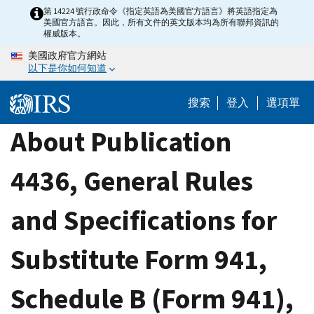
Skip
第 14224 號行政命令《指定英語為美國官方語言》將英語指定為
美國官方語言。因此，所有文件的英文版本均為所有聯邦資訊的
to
權威版本。
main
美國政府官方網站
content
以下是你如何知道
搜索
登入
選項單
About Publication
4436, General Rules
and Specifications for
Substitute Form 941,
Schedule B (Form 941),