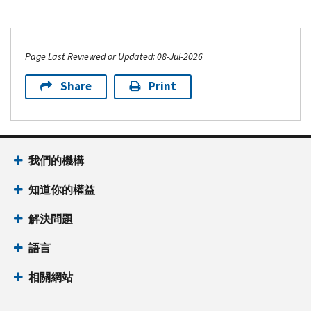
Page Last Reviewed or Updated: 08-Jul-2026
Share
Print
我們的機構
知道你的權益
解決問題
語言
相關網站