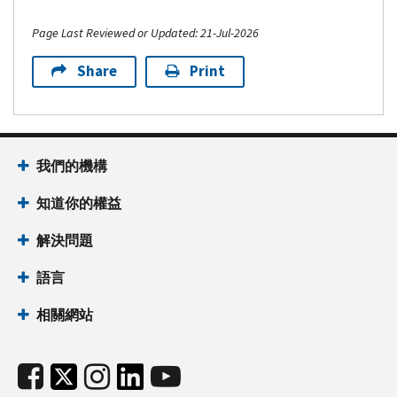
Page Last Reviewed or Updated: 21-Jul-2026
Share
Print
我們的機構
知道你的權益
解決問題
語言
相關網站