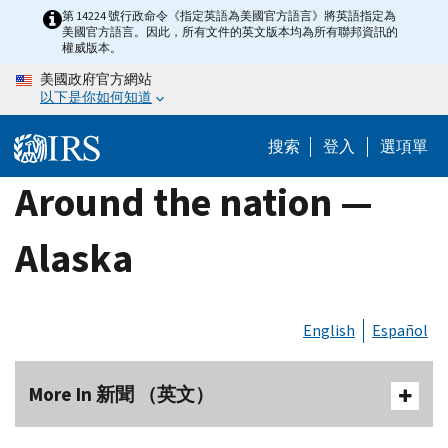
Skip
第 14224 號行政命令《指定英語為美國官方語言》將英語指定為
美國官方語言。因此，所有文件的英文版本均為所有聯邦資訊的
to
權威版本。
main
美國政府官方網站
content
以下是你如何知道
搜索
登入
選項單
Around the nation —
Alaska
English
Español
More In 新聞 （英文）