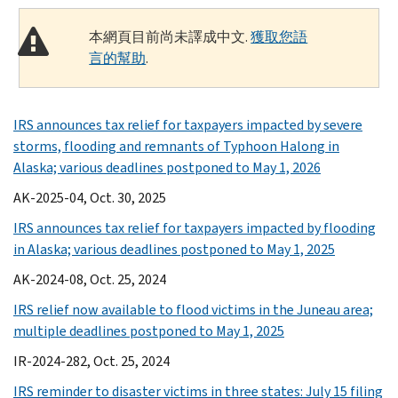
本網頁目前尚未譯成中文.
獲取您語
言的幫助
.
IRS announces tax relief for taxpayers impacted by severe
storms, flooding and remnants of Typhoon Halong in
Alaska; various deadlines postponed to May 1, 2026
AK-2025-04, Oct. 30, 2025
IRS announces tax relief for taxpayers impacted by flooding
in Alaska; various deadlines postponed to May 1, 2025
AK-2024-08, Oct. 25, 2024
IRS relief now available to flood victims in the Juneau area;
multiple deadlines postponed to May 1, 2025
IR-2024-282, Oct. 25, 2024
IRS reminder to disaster victims in three states: July 15 filing