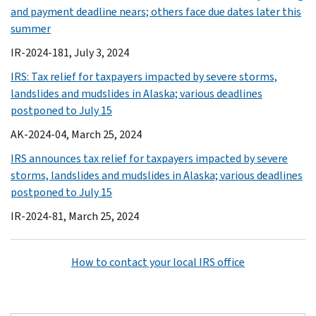
and payment deadline nears; others face due dates later this
summer
IR-2024-181, July 3, 2024
IRS: Tax relief for taxpayers impacted by severe storms,
landslides and mudslides in Alaska; various deadlines
postponed to July 15
AK-2024-04, March 25, 2024
IRS announces tax relief for taxpayers impacted by severe
storms, landslides and mudslides in Alaska; various deadlines
postponed to July 15
IR-2024-81, March 25, 2024
How to contact your local IRS office