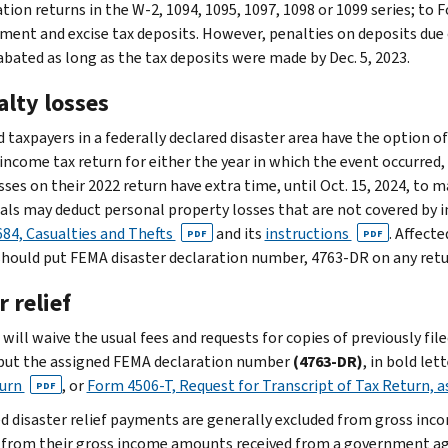
ion returns in the W-2, 1094, 1095, 1097, 1098 or 1099 series; to F
ent and excise tax deposits. However, penalties on deposits due on
 abated as long as the tax deposits were made by Dec. 5, 2023.
alty losses
 taxpayers in a federally declared disaster area have the option of
 income tax return for either the year in which the event occurred,
sses on their 2022 return have extra time, until Oct. 15, 2024, to m
uals may deduct personal property losses that are not covered by 
84, Casualties and Thefts
and its
instructions
. Affect
PDF
PDF
should put FEMA disaster declaration number, 4763-DR on any retu
 relief
will waive the usual fees and requests for copies of previously fil
put the assigned FEMA declaration number
(4763-DR)
, in bold let
turn
, or
Form 4506-T, Request for Transcript of Tax Return, 
PDF
ed disaster relief payments are generally excluded from gross inc
 from their gross income amounts received from a government ag