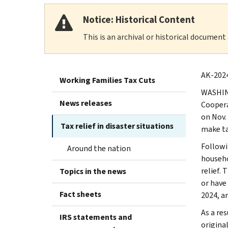
Notice: Historical Content
This is an archival or historical document
AK-2024
Working Families Tax Cuts
WASHING
News releases
Coopera
on Nov. 
Tax relief in disaster situations
make t
Followi
Around the nation
househo
relief.
Topics in the news
or have 
Fact sheets
2024, ar
As a res
IRS statements and
original