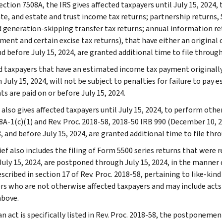
ction 7508A, the IRS gives affected taxpayers until July 15, 2024, t
te, and estate and trust income tax returns; partnership returns, S
nd generation-skipping transfer tax returns; annual information r
ent and certain excise tax returns), that have either an original o
d before July 15, 2024, are granted additional time to file through
d taxpayers that have an estimated income tax payment originally 
July 15, 2024, will not be subject to penalties for failure to pay 
s are paid on or before July 15, 2024.
also gives affected taxpayers until July 15, 2024, to perform other
8A-1(c)(1) and Rev. Proc. 2018-58, 2018-50 IRB 990 (December 10, 2
, and before July 15, 2024, are granted additional time to file thro
ief also includes the filing of Form 5500 series returns that were re
July 15, 2024, are postponed through July 15, 2024, in the manner d
escribed in section 17 of Rev. Proc. 2018-58, pertaining to like-kin
rs who are not otherwise affected taxpayers and may include acts 
above.
n act is specifically listed in Rev. Proc. 2018-58, the postponemen