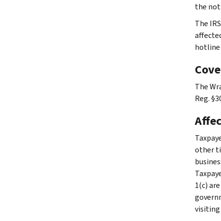
the not
The IRS
affecte
hotline
Cove
The Wra
Reg. §30
Affe
Taxpaye
other ti
busines
Taxpaye
1(c) are
governme
visiting