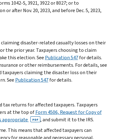
orms 1042-S, 3921, 3922 or 8027; or to
 or after Nov. 20, 2023, and before Dec. 5, 2023,
 claiming disaster-related casualty losses on their
 or the prior year. Taxpayers choosing to claim
ake this election. See
Publication 547
for details.
insurance or other reimbursements. For details, see
ed taxpayers claiming the disaster loss on their
rn. See
Publication 547
for details.
ed tax returns for affected taxpayers. Taxpayers
ters at the top of
Form 4506, Request for Copy of
as appropriate
, and submit it to the IRS.
PDF
ome. This means that affected taxpayers can
ency for reasonable and necessary personal,