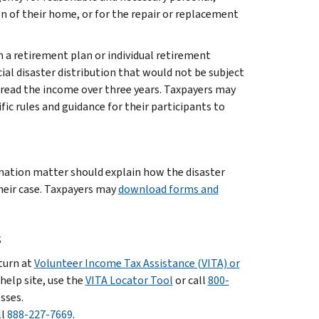
ion of their home, or for the repair or replacement
n a retirement plan or individual retirement
ial disaster distribution that would not be subject
spread the income over three years. Taxpayers may
fic rules and guidance for their participants to
ination matter should explain how the disaster
heir case. Taxpayers may
download forms and
s
eturn at
Volunteer Income Tax Assistance (VITA) or
 help site, use the
VITA Locator Tool
or call
800-
sses.
ll
888-227-7669
.