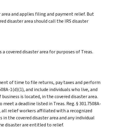
 area and applies filing and payment relief. But
ed disaster area should call the IRS disaster
a covered disaster area for purposes of Treas.
ent of time to file returns, pay taxes and perform
508A-1(d)(1), and include individuals who live, and
usiness is located, in the covered disaster area.
 meet a deadline listed in Treas. Reg. § 301.7508A-
n, all relief workers affiliated with a recognized
 in the covered disaster area and any individual
e disaster are entitled to relief.