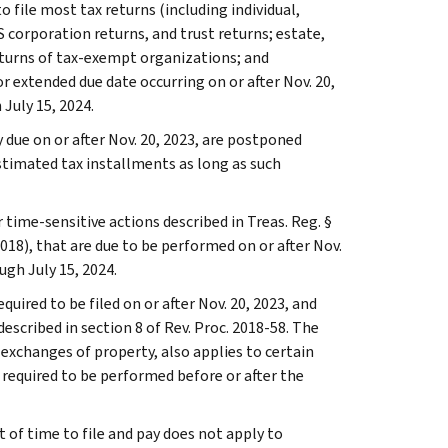
o file most tax returns (including individual,
 corporation returns, and trust returns; estate,
eturns of tax-exempt organizations; and
r extended due date occurring on or after Nov. 20,
 July 15, 2024.
due on or after Nov. 20, 2023, are postponed
estimated tax installments as long as such
 time-sensitive actions described in Treas. Reg. §
018), that are due to be performed on or after Nov.
ugh July 15, 2024.
quired to be filed on or after Nov. 20, 2023, and
escribed in section 8 of Rev. Proc. 2018-58. The
d exchanges of property, also applies to certain
required to be performed before or after the
t of time to file and pay does not apply to