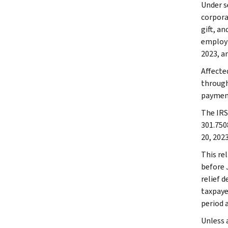
Under se
corpora
gift, a
employm
2023, an
Affecte
through 
payment
The IRS 
301.750
20, 2023
This rel
before 
relief d
taxpaye
period 
Unless a