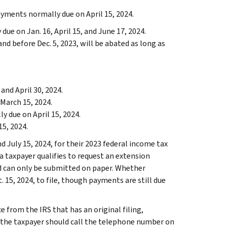
ayments normally due on April 15, 2024.
ue on Jan. 16, April 15, and June 17, 2024.
and before Dec. 5, 2023, will be abated as long as
and April 30, 2024.
March 15, 2024.
 due on April 15, 2024.
5, 2024.
 July 15, 2024, for their 2023 federal income tax
ea taxpayer qualifies to request an extension
iod can only be submitted on paper. Whether
. 15, 2024, to file, though payments are still due
e from the IRS that has an original filing,
 the taxpayer should call the telephone number on