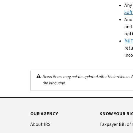
Any 
Sof
Anot
and 
opti
Mil
retu
inco
News items may not be updated after their release. Pl
the language.
OUR AGENCY
KNOW YOUR RI
About IRS
Taxpayer Bill of