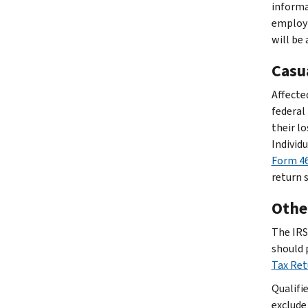
informat
employm
will be
Casu
Affected
federal
their lo
Individ
Form 46
return 
Other
The IRS 
should 
Tax Re
Qualifi
exclude