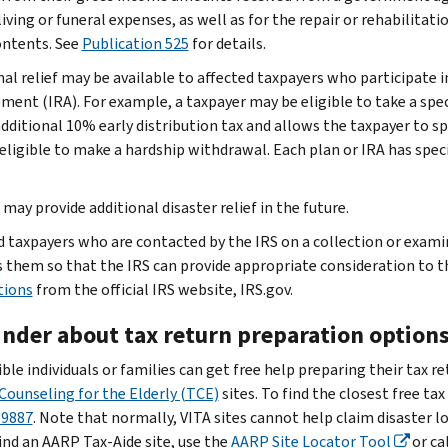
living or funeral expenses, as well as for the repair or rehabilitat
contents. See
Publication 525
for details.
nal relief may be available to affected taxpayers who participate i
ment (IRA). For example, a taxpayer may be eligible to take a spec
additional 10% early distribution tax and allows the taxpayer to 
 eligible to make a hardship withdrawal. Each plan or IRA has speci
may provide additional disaster relief in the future.
d taxpayers who are contacted by the IRS on a collection or exam
 them so that the IRS can provide appropriate consideration to t
tions
from the official IRS website, IRS.gov.
nder about tax return preparation option
ible individuals or families can get free help preparing their tax r
Counseling for the Elderly (TCE)
sites. To find the closest free tax
-9887
. Note that normally, VITA sites cannot help claim disaster lo
ind an AARP Tax-Aide site, use the
AARP Site Locator Tool
or ca