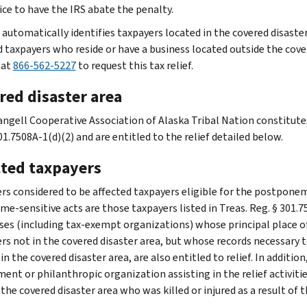
ice to have the IRS abate the penalty.
 automatically identifies taxpayers located in the covered disaster
d taxpayers who reside or have a business located outside the cover
 at
866-562-5227
to request this tax relief.
red disaster area
ngell Cooperative Association of Alaska Tribal Nation constitutes 
1.7508A-1(d)(2) and are entitled to the relief detailed below.
cted taxpayers
rs considered to be affected taxpayers eligible for the postponem
me-sensitive acts are those taxpayers listed in Treas. Reg. § 301.7
ses (including tax-exempt organizations) whose principal place of b
rs not in the covered disaster area, but whose records necessary to
 in the covered disaster area, are also entitled to relief. In additio
nt or philanthropic organization assisting in the relief activities
 the covered disaster area who was killed or injured as a result of th