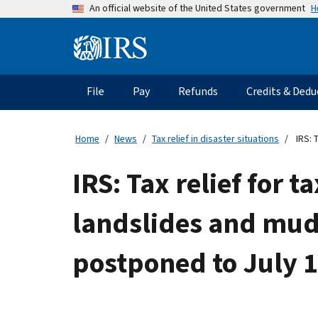
Skip
H
An official website of the United States government
to
main
Information
content
Menu
File
Pay
Refunds
Credits & Dedu
Main
navigation
Home
News
Tax relief in disaster situations
IRS: 
IRS: Tax relief for
landslides and muds
postponed to July 