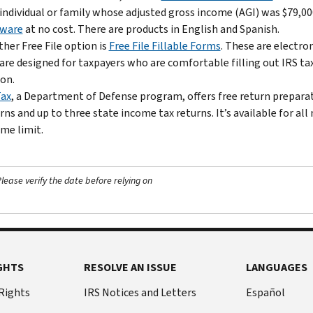
individual or family whose adjusted gross income (AGI) was $79,000
tware
at no cost. There are products in English and Spanish.
her Free File option is
Free File Fillable Forms
. These are electro
are designed for taxpayers who are comfortable filling out IRS ta
on.
Tax
, a Department of Defense program, offers free return preparati
rns and up to three state income tax returns. It’s available for a
me limit.
ease verify the date before relying on
GHTS
RESOLVE AN ISSUE
LANGUAGES
 Rights
IRS Notices and Letters
Español