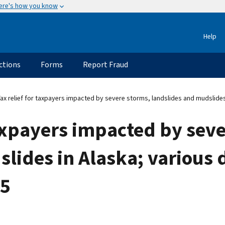
ere's how you know
Help
ctions
Forms
Report Fraud
Tax relief for taxpayers impacted by severe storms, landslides and mudslide
 taxpayers impacted by sev
lides in Alaska; various 
15