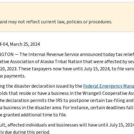
 and may not reflect current law, policies or procedures.
-04, March 25, 2024
TON — The Internal Revenue Service announced today tax relief f
tive Association of Alaska Tribal Nation that were affected by se
20, 2023. These taxpayers now have until July 15, 2024, to file vari
ax payments.
ng the disaster declaration issued by the
Federal Emergency Man
lds that reside or have a business in the Wrangell Cooperative Asso
 The declaration permits the IRS to postpone certain tax-filing an
a business in the disaster area. For instance, certain deadlines fall
e granted additional time to file.
ult, affected individuals and businesses will have until July 15, 202
ly due during this period.