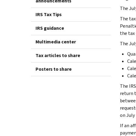
announcements
The Jul
IRS Tax Tips
The tax 
Penaltie
IRS guidance
the tax 
Multimedia center
The July
Quar
Tax articles to share
Cale
Cale
Posters to share
Cale
The IRS
return t
between
requeste
on July 
If an af
payment