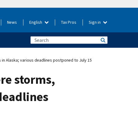
News
English
Tax Pros
Sign in
s in Alaska; various deadlines postponed to July 15
ere storms,
deadlines