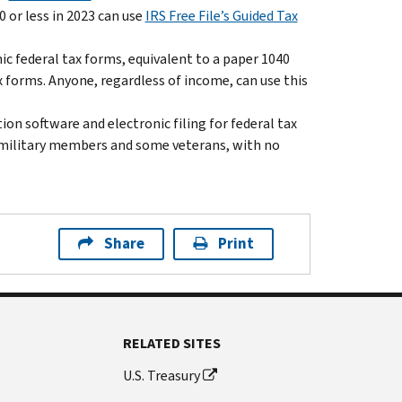
 or less in 2023 can use
IRS Free File’s Guided Tax
nic federal tax forms, equivalent to a paper 1040
x forms. Anyone, regardless of income, can use this
on software and electronic filing for federal tax
ll military members and some veterans, with no
Share
Print
RELATED SITES
U.S. Treasury