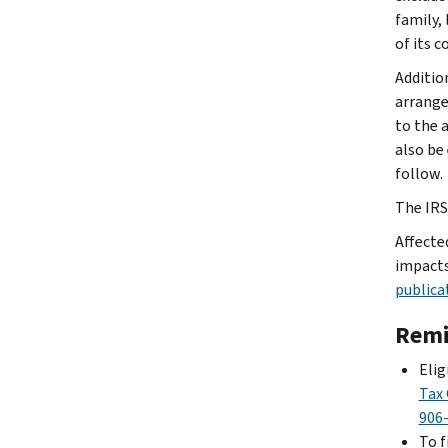
family, 
of its 
Additio
arrange
to the 
also be
follow.
The IRS 
Affecte
impacts
publica
Remi
Elig
Tax 
906
To f