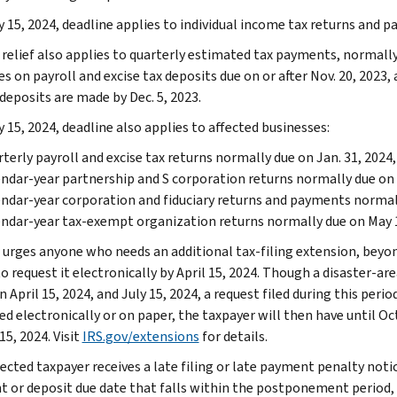
y 15, 2024, deadline applies to individual income tax returns and p
relief also applies to quarterly estimated tax payments, normally d
s on payroll and excise tax deposits due on or after Nov. 20, 2023, 
deposits are made by Dec. 5, 2023.
 15, 2024, deadline also applies to affected businesses:
terly payroll and excise tax returns normally due on Jan. 31, 2024, 
ndar-year partnership and S corporation returns normally due on 
ndar-year corporation and fiduciary returns and payments normally
ndar-year tax-exempt organization returns normally due on May 1
 urges anyone who needs an additional tax-filing extension, beyond
o request it electronically by April 15, 2024. Though a disaster-ar
 April 15, 2024, and July 15, 2024, a request filed during this per
d electronically or on paper, the taxpayer will then have until Oct
15, 2024. Visit
IRS.gov/extensions
for details.
fected taxpayer receives a late filing or late payment penalty notic
 or deposit due date that falls within the postponement period,