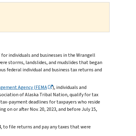
or individuals and businesses in the Wrangell
vere storms, landslides, and mudslides that began
ous federal individual and business tax returns and
agement Agency (FEMA
), individuals and
ciation of Alaska Tribal Nation, qualify for tax
d tax-payment deadlines for taxpayers who reside
ing on or after Nov. 20, 2023, and before July 15,
4, to file returns and pay any taxes that were