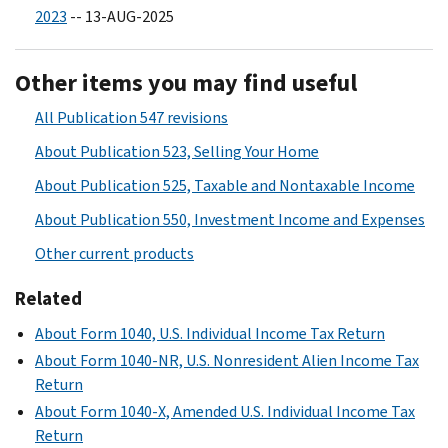
2023
-- 13-AUG-2025
Other items you may find useful
All Publication 547 revisions
About Publication 523, Selling Your Home
About Publication 525, Taxable and Nontaxable Income
About Publication 550, Investment Income and Expenses
Other current products
Related
About Form 1040, U.S. Individual Income Tax Return
About Form 1040-NR, U.S. Nonresident Alien Income Tax
Return
About Form 1040-X, Amended U.S. Individual Income Tax
Return