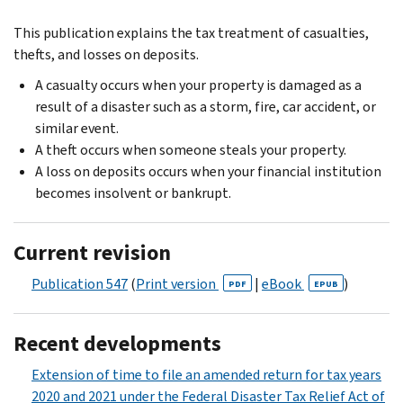
This publication explains the tax treatment of casualties,
thefts, and losses on deposits.
A casualty occurs when your property is damaged as a
result of a disaster such as a storm, fire, car accident, or
similar event.
A theft occurs when someone steals your property.
A loss on deposits occurs when your financial institution
becomes insolvent or bankrupt.
Current revision
Publication 547
(
Print version
|
eBook
)
PDF
EPUB
Recent developments
Extension of time to file an amended return for tax years
2020 and 2021 under the Federal Disaster Tax Relief Act of