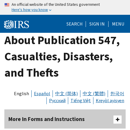
Skip
An official website of the United States government
Here's how you know
to
main
SEARCH
SIGN IN
MENU
content
About Publication 547,
Casualties, Disasters,
and Thefts
English
Español
中文 (简体)
中文 (繁體)
한국어
Русский
Tiếng Việt
Kreyòl ayisyen
More In Forms and Instructions