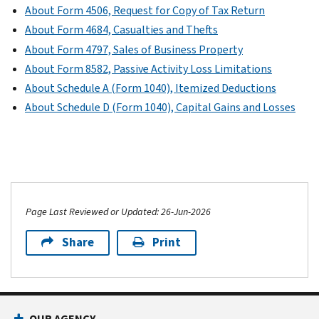
About Form 4506, Request for Copy of Tax Return
About Form 4684, Casualties and Thefts
About Form 4797, Sales of Business Property
About Form 8582, Passive Activity Loss Limitations
About Schedule A (Form 1040), Itemized Deductions
About Schedule D (Form 1040), Capital Gains and Losses
Page Last Reviewed or Updated: 26-Jun-2026
Share
Print
OUR AGENCY