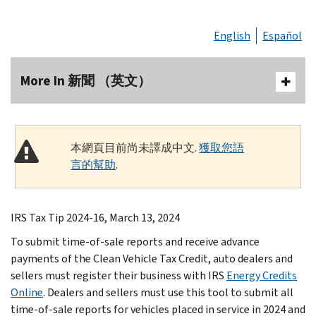
English
Español
More In 新聞 （英文）
本網頁目前尚未譯成中文.
獲取您語
言的幫助
.
IRS Tax Tip 2024-16, March 13, 2024
To submit time-of-sale reports and receive advance
payments of the Clean Vehicle Tax Credit, auto dealers and
sellers must register their business with IRS
Energy Credits
Online
. Dealers and sellers must use this tool to submit all
time-of-sale reports for vehicles placed in service in 2024 and