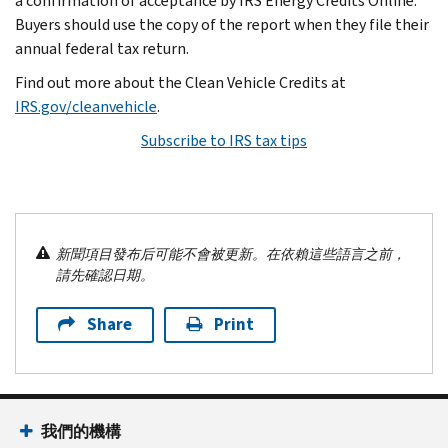
a confirmation of acceptance by IRS Energy Credits Online.
Buyers should use the copy of the report when they file their
annual federal tax return.
Find out more about the Clean Vehicle Credits at
IRS.gov/cleanvehicle
.
Subscribe to IRS tax tips
新聞項目發布后可能不會被更新。在依賴這些語言之前，
請先確認日期。
Share
Print
我們的機構