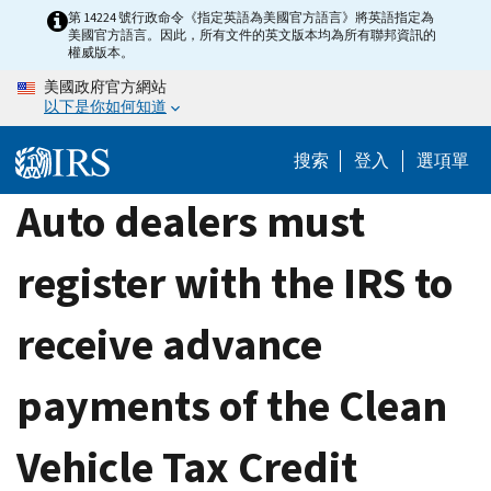
Skip
第 14224 號行政命令《指定英語為美國官方語言》將英語指定為
美國官方語言。因此，所有文件的英文版本均為所有聯邦資訊的
to
權威版本。
main
美國政府官方網站
content
以下是你如何知道
搜索
登入
選項單
Auto dealers must
register with the IRS to
receive advance
payments of the Clean
Vehicle Tax Credit