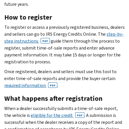
future years.
How to register
To register or access a previously registered business, dealers
and sellers can go to IRS Energy Credits Online. The
step-by-
step instructions
guide them through the process to
PDF
register, submit time-of-sale reports and enter advance
payment information. It may take 15 days or longer for the
registration to process.
Once registered, dealers and sellers must use this tool to
enter time-of-sale reports and provide the buyer certain
required information
.
PDF
What happens after registration
When a dealer successfully submits a time-of-sale report,
the vehicle is
eligible for the credit
. A submission is
PDF
successful when the dealer receives a copy of the report and