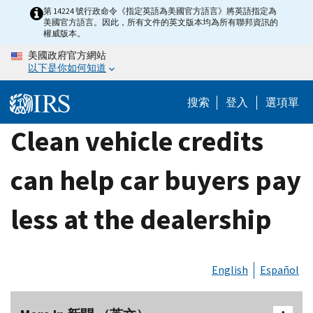
Skip
第 14224 號行政命令《指定英語為美國官方語言》將英語指定為
美國官方語言。因此，所有文件的英文版本均為所有聯邦資訊的
to
權威版本。
main
美國政府官方網站
content
以下是你如何知道
搜索
登入
選項單
Clean vehicle credits
can help car buyers pay
less at the dealership
English
Español