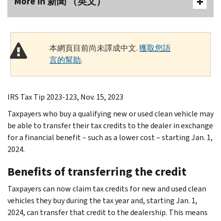
More In 新聞 （英文）
本網頁目前尚未譯成中文.
獲取您語
言的幫助
.
IRS Tax Tip 2023-123, Nov. 15, 2023
Taxpayers who buy a qualifying new or used clean vehicle may
be able to transfer their tax credits to the dealer in exchange
for a financial benefit – such as a lower cost – starting Jan. 1,
2024.
Benefits of transferring the credit
Taxpayers can now claim tax credits for new and used clean
vehicles they buy during the tax year and, starting Jan. 1,
2024, can transfer that credit to the dealership. This means