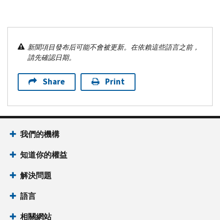
新聞項目發布后可能不會被更新。在依賴這些語言之前，
請先確認日期。
Share
Print
我們的機構
知道你的權益
解決問題
語言
相關網站