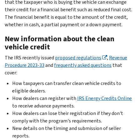
that the taxpayer who is buying the vehicle can exchange
their credit for a financial benefit such as reduced final cost.
The financial benefit is equal to the amount of the credit,
whether in cash, a partial payment or a down payment.
New information about the clean
vehicle credit
The IRS recently issued
proposed regulations
,
Revenue
Procedure 2023-33
and
frequently asked questions
that
cover:
How taxpayers can transfer clean vehicle credits to
eligible dealers.
How dealers can register with
IRS Energy Credits Online
to receive advance payments.
How dealers can lose their registration if they don't
comply with the program's requirements.
New details on the timing and submission of seller
reports.