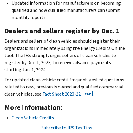
Updated information for manufacturers on becoming
qualified and how qualified manufacturers can submit
monthly reports.
Dealers and sellers register by Dec. 1
Dealers and sellers of clean vehicles should register their
organizations immediately using the Energy Credits Online
tool. The IRS strongly urges sellers of clean vehicles to
register by Dec. 1, 2023, to receive advance payments
starting Jan. 1, 2024.
For updated clean vehicle credit frequently asked questions
related to new, previously owned and qualified commercial
clean vehicles, see
Fact Sheet 2023-22
.
PDF
More information:
Clean Vehicle Credits
Subscribe to IRS Tax Tips