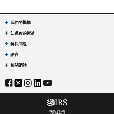
我們的機構
知道你的權益
解決問題
語言
相關網站
隱私政策