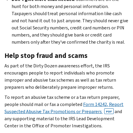
hunt for both money and personal information.
Taxpayers should treat personal information like cash
and not hand it out to just anyone. They should never give
out Social Security numbers, credit card numbers or PIN
numbers, and they should give bank or credit card
numbers only after they've confirmed the charity is real.
Help stop fraud and scams
As part of the Dirty Dozen awareness effort, the IRS
encourages people to report individuals who promote
improper and abusive tax schemes as well as tax return
preparers who deliberately prepare improper returns.
To report an abusive tax scheme or a tax return preparer,
people should mail or fax a completed
Form 14242, Report
Suspected Abusive Tax Promotions or Preparers
and
PDF
any supporting material to the IRS Lead Development
Center in the Office of Promoter Investigations.