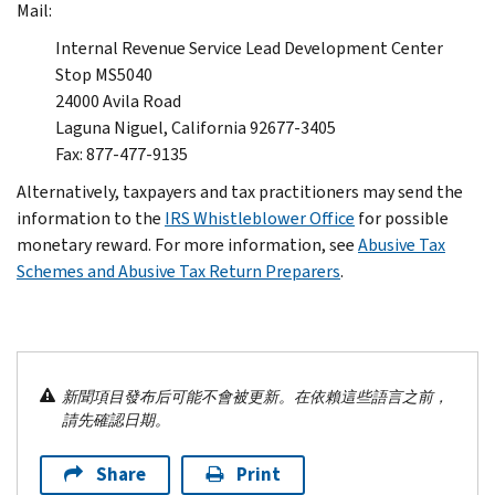
Mail:
Internal Revenue Service Lead Development Center
Stop MS5040
24000 Avila Road
Laguna Niguel, California 92677-3405
Fax: 877-477-9135
Alternatively, taxpayers and tax practitioners may send the
information to the
IRS Whistleblower Office
for possible
monetary reward. For more information, see
Abusive Tax
Schemes and Abusive Tax Return Preparers
.
新聞項目發布后可能不會被更新。在依賴這些語言之前，
請先確認日期。
Share
Print