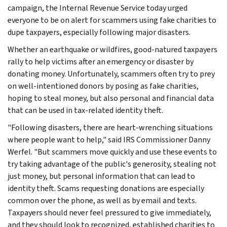
campaign, the Internal Revenue Service today urged
everyone to be on alert for scammers using fake charities to
dupe taxpayers, especially following major disasters.
Whether an earthquake or wildfires, good-natured taxpayers
rally to help victims after an emergency or disaster by
donating money. Unfortunately, scammers often try to prey
on well-intentioned donors by posing as fake charities,
hoping to steal money, but also personal and financial data
that can be used in tax-related identity theft.
"Following disasters, there are heart-wrenching situations
where people want to help," said IRS Commissioner Danny
Werfel. "But scammers move quickly and use these events to
try taking advantage of the public's generosity, stealing not
just money, but personal information that can lead to
identity theft. Scams requesting donations are especially
common over the phone, as well as by email and texts.
Taxpayers should never feel pressured to give immediately,
and they should look to recognized, established charities to