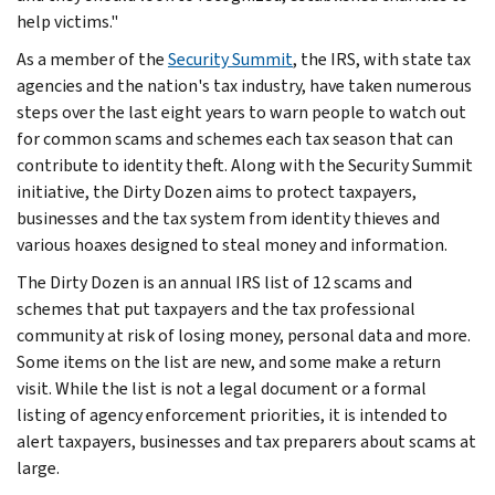
help victims."
As a member of the
Security Summit
, the IRS, with state tax
agencies and the nation's tax industry, have taken numerous
steps over the last eight years to warn people to watch out
for common scams and schemes each tax season that can
contribute to identity theft. Along with the Security Summit
initiative, the Dirty Dozen aims to protect taxpayers,
businesses and the tax system from identity thieves and
various hoaxes designed to steal money and information.
The Dirty Dozen is an annual IRS list of 12 scams and
schemes that put taxpayers and the tax professional
community at risk of losing money, personal data and more.
Some items on the list are new, and some make a return
visit. While the list is not a legal document or a formal
listing of agency enforcement priorities, it is intended to
alert taxpayers, businesses and tax preparers about scams at
large.