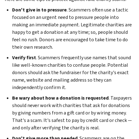
Don't give in to pressure
. Scammers often use a tactic
focused on an urgent need to pressure people into
making an immediate payment. Legitimate charities are
happy to get a donation at any time; so, people should
feel no rush. Donors are encouraged to take time to do
their own research.
Verify first
. Scammers frequently use names that sound
like well-known charities to confuse people. Potential
donors should ask the fundraiser for the charity's exact
name, website and mailing address so they can
independently confirm it.
Be wary about how a donation is requested
. Taxpayers
should never work with charities that ask for donations
by giving numbers from a gift card or by wiring money.
That's a scam. It's safest to pay by credit card or check —
and only after verifying the charity is real.
Don't give more than needed
. Scammers are on the