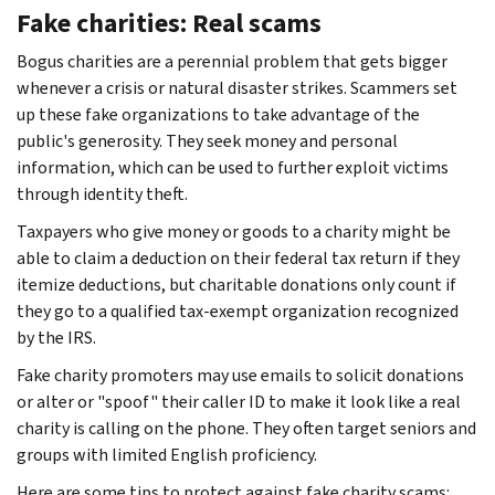
Fake charities: Real scams
Bogus charities are a perennial problem that gets bigger
whenever a crisis or natural disaster strikes. Scammers set
up these fake organizations to take advantage of the
public's generosity. They seek money and personal
information, which can be used to further exploit victims
through identity theft.
Taxpayers who give money or goods to a charity might be
able to claim a deduction on their federal tax return if they
itemize deductions, but charitable donations only count if
they go to a qualified tax-exempt organization recognized
by the IRS.
Fake charity promoters may use emails to solicit donations
or alter or "spoof" their caller ID to make it look like a real
charity is calling on the phone. They often target seniors and
groups with limited English proficiency.
Here are some tips to protect against fake charity scams: