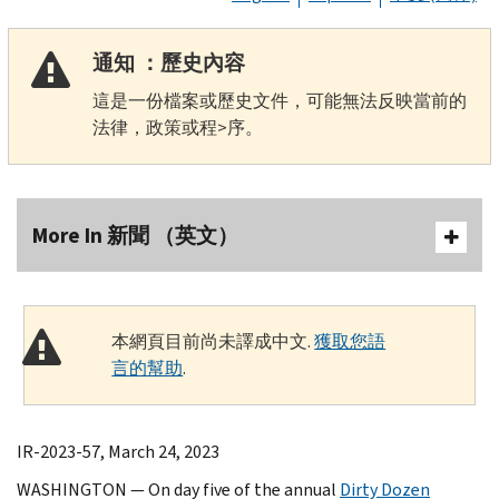
通知 ：歷史內容
這是一份檔案或歷史文件，可能無法反映當前的
法律，政策或程>序。
More In 新聞 （英文）
本網頁目前尚未譯成中文.
獲取您語
言的幫助
.
IR-2023-57, March 24, 2023
WASHINGTON — On day five of the annual
Dirty Dozen