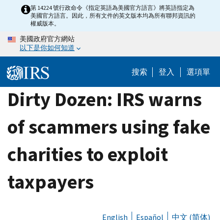
Skip
第 14224 號行政命令《指定英語為美國官方語言》將英語指定為
美國官方語言。因此，所有文件的英文版本均為所有聯邦資訊的
to
權威版本。
main
美國政府官方網站
content
以下是你如何知道
搜索
登入
選項單
Dirty Dozen: IRS warns
of scammers using fake
charities to exploit
taxpayers
English
Español
中文 (简体)