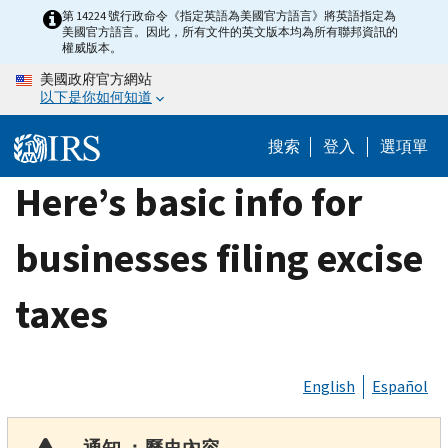
Skip
第 14224 號行政命令《指定英語為美國官方語言》將英語指定為
美國官方語言。因此，所有文件的英文版本均為所有聯邦資訊的
to
權威版本。
main
美國政府官方網站
content
以下是你如何知道
搜索
登入
選項單
Here’s basic info for
businesses filing excise
taxes
English
Español