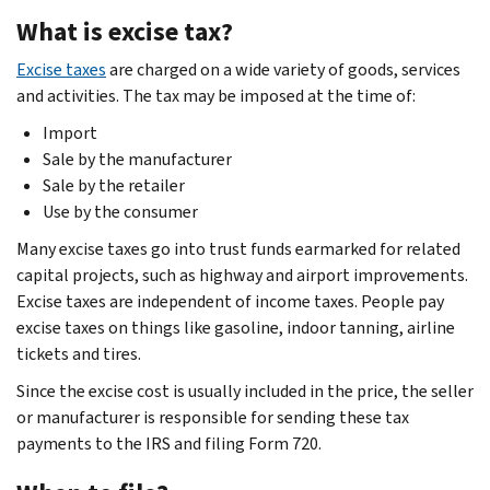
What is excise tax?
Excise taxes
are charged on a wide variety of goods, services
and activities. The tax may be imposed at the time of:
Import
Sale by the manufacturer
Sale by the retailer
Use by the consumer
Many excise taxes go into trust funds earmarked for related
capital projects, such as highway and airport improvements.
Excise taxes are independent of income taxes. People pay
excise taxes on things like gasoline, indoor tanning, airline
tickets and tires.
Since the excise cost is usually included in the price, the seller
or manufacturer is responsible for sending these tax
payments to the IRS and filing Form 720.