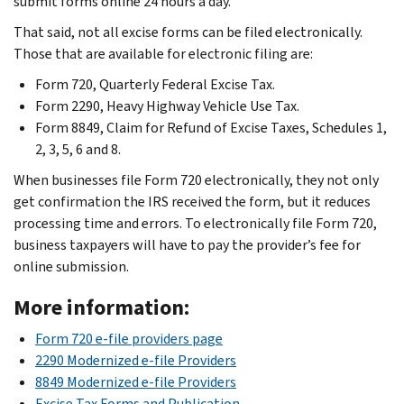
submit forms online 24 hours a day.
That said, not all excise forms can be filed electronically.
Those that are available for electronic filing are:
Form 720, Quarterly Federal Excise Tax.
Form 2290, Heavy Highway Vehicle Use Tax.
Form 8849, Claim for Refund of Excise Taxes, Schedules 1,
2, 3, 5, 6 and 8.
When businesses file Form 720 electronically, they not only
get confirmation the IRS received the form, but it reduces
processing time and errors. To electronically file Form 720,
business taxpayers will have to pay the provider’s fee for
online submission.
More information:
Form 720 e-file providers page
2290 Modernized e-file Providers
8849 Modernized e-file Providers
Excise Tax Forms and Publication