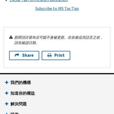
Subscribe to IRS Tax Tips
新聞項目發布后可能不會被更新。在依賴這些語言之前，
請先確認日期。
Share
Print
我們的機構
知道你的權益
解決問題