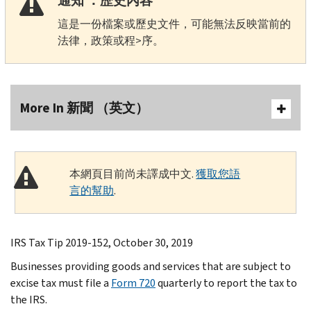
通知 ：歷史內容
這是一份檔案或歷史文件，可能無法反映當前的
法律，政策或程>序。
More In 新聞 （英文）
本網頁目前尚未譯成中文.
獲取您語
言的幫助
.
IRS Tax Tip 2019-152, October 30, 2019
Businesses providing goods and services that are subject to
excise tax must file a
Form 720
quarterly to report the tax to
the IRS.