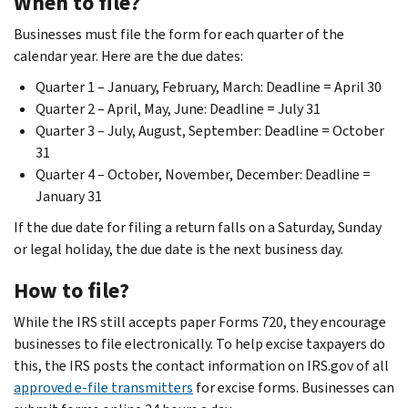
When to file?
Businesses must file the form for each quarter of the
calendar year. Here are the due dates:
Quarter 1 – January, February, March: Deadline = April 30
Quarter 2 – April, May, June: Deadline = July 31
Quarter 3 – July, August, September: Deadline = October
31
Quarter 4 – October, November, December: Deadline =
January 31
If the due date for filing a return falls on a Saturday, Sunday
or legal holiday, the due date is the next business day.
How to file?
While the IRS still accepts paper Forms 720, they encourage
businesses to file electronically. To help excise taxpayers do
this, the IRS posts the contact information on IRS.gov of all
approved e-file transmitters
for excise forms. Businesses can