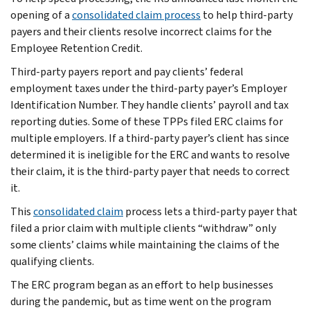
opening of a
consolidated claim process
to help third-party
payers and their clients resolve incorrect claims for the
Employee Retention Credit.
Third-party payers report and pay clients’ federal
employment taxes under the third-party payer’s Employer
Identification Number. They handle clients’ payroll and tax
reporting duties. Some of these TPPs filed ERC claims for
multiple employers. If a third-party payer’s client has since
determined it is ineligible for the ERC and wants to resolve
their claim, it is the third-party payer that needs to correct
it.
This
consolidated claim
process lets a third-party payer that
filed a prior claim with multiple clients “withdraw” only
some clients’ claims while maintaining the claims of the
qualifying clients.
The ERC program began as an effort to help businesses
during the pandemic, but as time went on the program