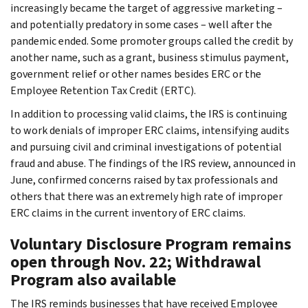
increasingly became the target of aggressive marketing –
and potentially predatory in some cases – well after the
pandemic ended. Some promoter groups called the credit by
another name, such as a grant, business stimulus payment,
government relief or other names besides ERC or the
Employee Retention Tax Credit (ERTC).
In addition to processing valid claims, the IRS is continuing
to work denials of improper ERC claims, intensifying audits
and pursuing civil and criminal investigations of potential
fraud and abuse. The findings of the IRS review, announced in
June, confirmed concerns raised by tax professionals and
others that there was an extremely high rate of improper
ERC claims in the current inventory of ERC claims.
Voluntary Disclosure Program remains
open through Nov. 22; Withdrawal
Program also available
The IRS reminds businesses that have received Employee