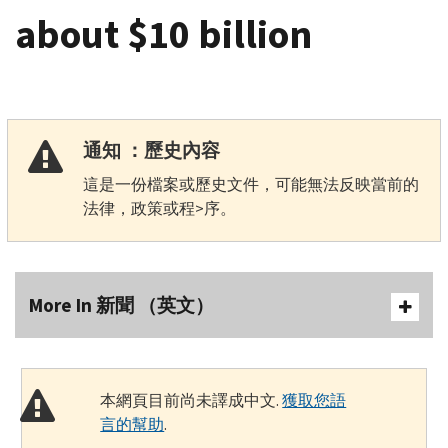
about $10 billion
通知 ：歷史內容
這是一份檔案或歷史文件，可能無法反映當前的
法律，政策或程>序。
More In 新聞 （英文）
本網頁目前尚未譯成中文.
獲取您語
言的幫助
.