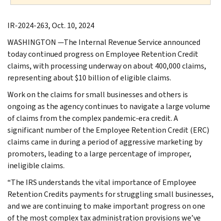
IR-2024-263, Oct. 10, 2024
WASHINGTON —The Internal Revenue Service announced
today continued progress on Employee Retention Credit
claims, with processing underway on about 400,000 claims,
representing about $10 billion of eligible claims.
Work on the claims for small businesses and others is
ongoing as the agency continues to navigate a large volume
of claims from the complex pandemic-era credit. A
significant number of the Employee Retention Credit (ERC)
claims came in during a period of aggressive marketing by
promoters, leading to a large percentage of improper,
ineligible claims.
“The IRS understands the vital importance of Employee
Retention Credits payments for struggling small businesses,
and we are continuing to make important progress on one
of the most complex tax administration provisions we’ve