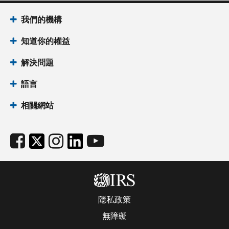
我們的機構
知道你的權益
解決問題
語言
相關網站
隱私政策
無障礙