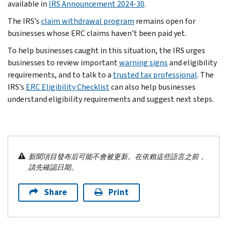
available in
IRS Announcement 2024-30
.
The IRS’s
claim withdrawal program
remains open for
businesses whose ERC claims haven’t been paid yet.
To help businesses caught in this situation, the IRS urges
businesses to review important
warning signs
and eligibility
requirements, and to talk to a
trusted tax professional
. The
IRS’s
ERC Eligibility Checklist
can also help businesses
understand eligibility requirements and suggest next steps.
新聞項目發布后可能不會被更新。在依賴這些語言之前，
請先確認日期。
Share
Print