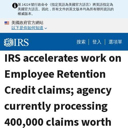
Skip
第 14224 號行政命令《指定英語為美國官方語言》將英語指定為
美國官方語言。因此，所有文件的英文版本均為所有聯邦資訊的
to
權威版本。
main
美國政府官方網站
content
以下是你如何知道
搜索
登入
選項單
IRS accelerates work on
Employee Retention
Credit claims; agency
currently processing
400,000 claims worth