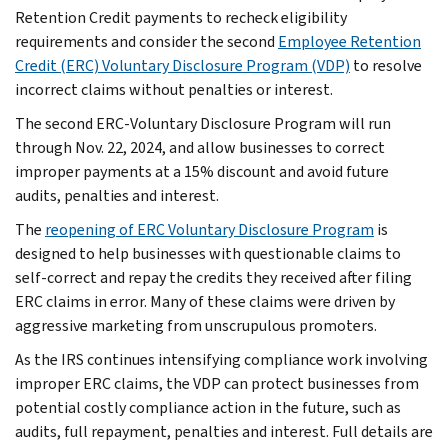
Retention Credit payments to recheck eligibility
requirements and consider the second
Employee Retention
Credit (ERC) Voluntary Disclosure Program (VDP)
to resolve
incorrect claims without penalties or interest.
The second ERC-Voluntary Disclosure Program will run
through Nov. 22, 2024, and allow businesses to correct
improper payments at a 15% discount and avoid future
audits, penalties and interest.
The
reopening of ERC Voluntary Disclosure Program
is
designed to help businesses with questionable claims to
self-correct and repay the credits they received after filing
ERC claims in error. Many of these claims were driven by
aggressive marketing from unscrupulous promoters.
As the IRS continues intensifying compliance work involving
improper ERC claims, the VDP can protect businesses from
potential costly compliance action in the future, such as
audits, full repayment, penalties and interest. Full details are