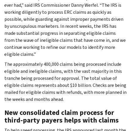
ever had,” said IRS Commissioner Danny Werfel. “The IRS is
working diligently to process ERC claims as quickly as
possible, while guarding against improper payments driven
by unscrupulous marketers. In recent weeks, the IRS has
made substantial progress in separating eligible claims
from the wave of ineligible claims that have come in, and we
continue working to refine our models to identify more
eligible claims.”
The approximately 400,000 claims being processed include
eligible and ineligible claims, with the vast majority in this
tranche being processed for approval. The total value of
eligible claims represents about $10 billion. Checks are being
mailed for eligible claims with refunds, with more planned in
the weeks and months ahead.
New consolidated claim process for
third-party payers helps with claims
To help speed processing, the IRS announced last month the