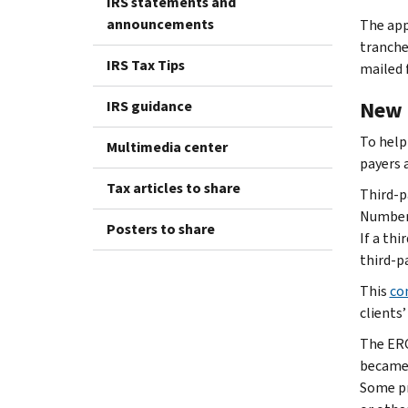
IRS statements and
announcements
The app
tranche
IRS Tax Tips
mailed 
New 
IRS guidance
To help
Multimedia center
payers 
Tax articles to share
Third-p
Number.
Posters to share
If a thi
third-pa
This
co
clients’
The ERC
became 
Some pr