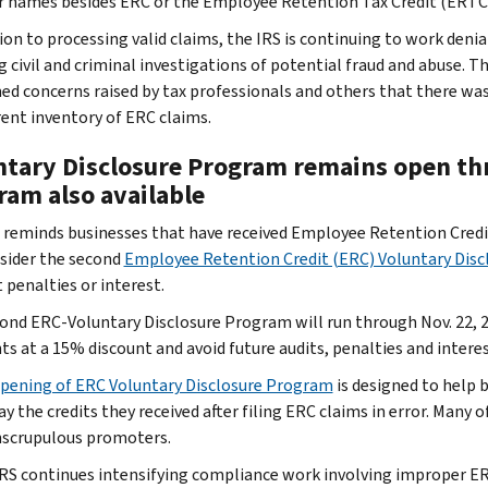
r names besides ERC or the Employee Retention Tax Credit (ERTC
tion to processing valid claims, the IRS is continuing to work deni
g civil and criminal investigations of potential fraud and abuse. T
ed concerns raised by tax professionals and others that there wa
rent inventory of ERC claims.
ntary Disclosure Program remains open th
ram also available
 reminds businesses that have received Employee Retention Credi
sider the second
Employee Retention Credit (ERC) Voluntary Dis
 penalties or interest.
ond ERC-Voluntary Disclosure Program will run through Nov. 22, 2
s at a 15% discount and avoid future audits, penalties and interes
pening of ERC Voluntary Disclosure Program
is designed to help 
ay the credits they received after filing ERC claims in error. Many
scrupulous promoters.
IRS continues intensifying compliance work involving improper E