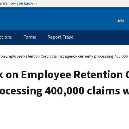
ere's how you know
Help
ctions
Forms
Report Fraud
on Employee Retention Credit claims; agency currently processing 400,000 c
k on Employee Retention C
rocessing 400,000 claims 