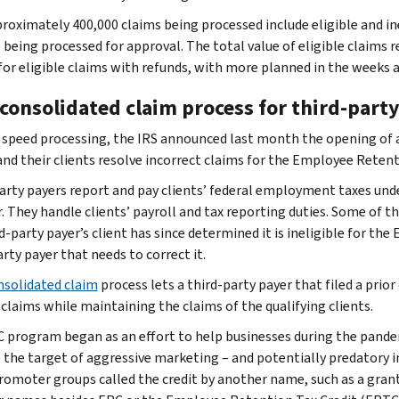
roximately 400,000 claims being processed include eligible and inel
 being processed for approval. The total value of eligible claims r
for eligible claims with refunds, with more planned in the weeks
consolidated claim process for third-party
 speed processing, the IRS announced last month the opening of 
and their clients resolve incorrect claims for the Employee Retent
arty payers report and pay clients’ federal employment taxes unde
 They handle clients’ payroll and tax reporting duties. Some of t
rd-party payer’s client has since determined it is ineligible for the
rty payer that needs to correct it.
nsolidated claim
process lets a third-party payer that filed a pri
 claims while maintaining the claims of the qualifying clients.
 program began as an effort to help businesses during the pande
the target of aggressive marketing – and potentially predatory i
omoter groups called the credit by another name, such as a gran