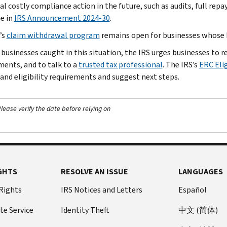
l costly compliance action in the future, such as audits, full repa
le in
IRS Announcement 2024-30
.
’s
claim withdrawal program
remains open for businesses whose E
 businesses caught in this situation, the IRS urges businesses to
ments, and to talk to a
trusted tax professional
. The IRS’s
ERC Elig
and eligibility requirements and suggest next steps.
ease verify the date before relying on
GHTS
RESOLVE AN ISSUE
LANGUAGES
 Rights
IRS Notices and Letters
Español
te Service
Identity Theft
中文 (简体)