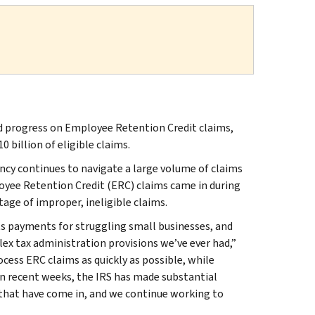
progress on Employee Retention Credit claims,
billion of eligible claims.
ncy continues to navigate a large volume of claims
oyee Retention Credit (ERC) claims came in during
age of improper, ineligible claims.
s payments for struggling small businesses, and
x tax administration provisions we’ve ever had,”
cess ERC claims as quickly as possible, while
n recent weeks, the IRS has made substantial
s that have come in, and we continue working to