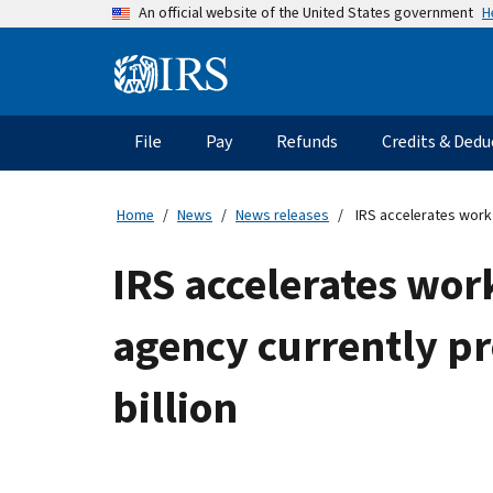
Skip
H
An official website of the United States government
to
main
Information
content
Menu
File
Pay
Refunds
Credits & Dedu
Main
navigation
Home
News
News releases
IRS accelerates work 
IRS accelerates wor
agency currently p
billion