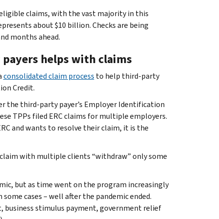
igible claims, with the vast majority in this
epresents about $10 billion. Checks are being
 and months ahead.
 payers helps with claims
a
consolidated claim process
to help third-party
ion Credit.
r the third-party payer’s Employer Identification
hese TPPs filed ERC claims for multiple employers.
 ERC and wants to resolve their claim, it is the
or claim with multiple clients “withdraw” only some
mic, but as time went on the program increasingly
n some cases – well after the pandemic ended.
t, business stimulus payment, government relief