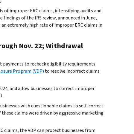
).
als of improper ERC claims, intensifying audits and
he findings of the IRS review, announced in June,
s an extremely high rate of improper ERC claims in
rough Nov. 22; Withdrawal
t payments to recheck eligibility requirements
closure Program (VDP)
to resolve incorrect claims
024, and allow businesses to correct improper
t.
businesses with questionable claims to self-correct
 of these claims were driven by aggressive marketing
RC claims, the VDP can protect businesses from