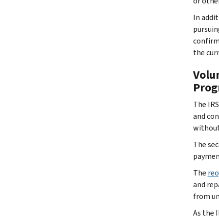
or othe
In addi
pursuin
confirm
the cur
Volu
Prog
The IRS
and con
without
The sec
payment
The
reo
and rep
from un
As the 