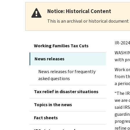
Notice: Historical Content
This is an archival or historical document
IR-2024
Working Families Tax Cuts
WASHING
News releases
with pr
Work on
News releases for frequently
from th
asked questions
a perio
Tax relief in disaster situations
“The IR
we are 
Topics in the news
said IR
guardin
Fact sheets
progres
refine o