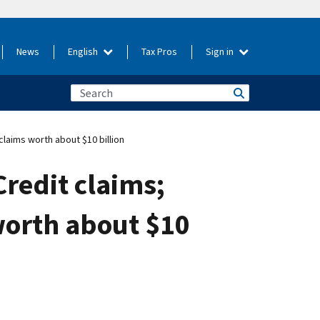
News
English
Tax Pros
Sign in
laims worth about $10 billion
redit claims;
worth about $10