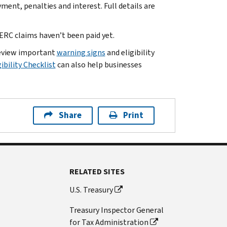
yment, penalties and interest. Full details are
RC claims haven’t been paid yet.
 review important
warning signs
and eligibility
ibility Checklist
can also help businesses
Share
Print
RELATED SITES
U.S. Treasury
Treasury Inspector General
for Tax Administration