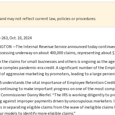
 and may not reflect current law, policies or procedures.
-263, Oct. 10, 2024
TON —The Internal Revenue Service announced today continued 
ocessing underway on about 400,000 claims, representing about $10 
 the claims for small businesses and others is ongoing as the age
e complex pandemic-era credit. A significant number of the Empl
d of aggressive marketing by promoters, leading to a large percent
S understands the vital importance of Employee Retention Credit
continuing to make important progress on one of the most comple
S Commissioner Danny Werfel. “The IRS is working diligently to pro
g against improper payments driven by unscrupulous marketers. I
s in separating eligible claims from the wave of ineligible claim
ur models to identify more eligible claims.”