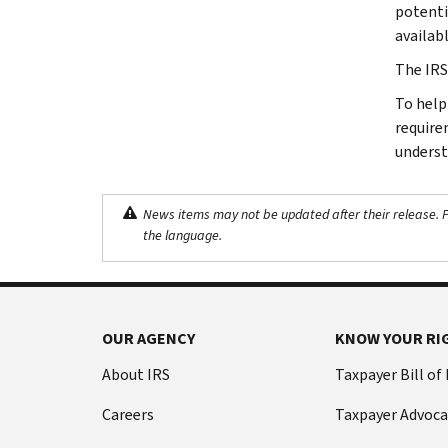
potentia
availab
The IRS
To help
require
underst
News items may not be updated after their release. Pl
the language.
OUR AGENCY
KNOW YOUR RI
About IRS
Taxpayer Bill of
Careers
Taxpayer Advoca