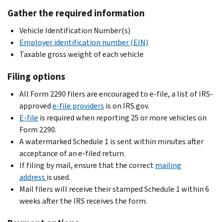
Gather the required information
Vehicle Identification Number(s)
Employer identification number (EIN)
Taxable gross weight of each vehicle
Filing options
All Form 2290 filers are encouraged to e-file, a list of IRS-
approved
e-file providers
is on IRS.gov.
E-file
is required when reporting 25 or more vehicles on
Form 2290.
A watermarked Schedule 1 is sent within minutes after
acceptance of an e-filed return.
If filing by mail, ensure that the correct
mailing
address
is used.
Mail filers will receive their stamped Schedule 1 within 6
weeks after the IRS receives the form.