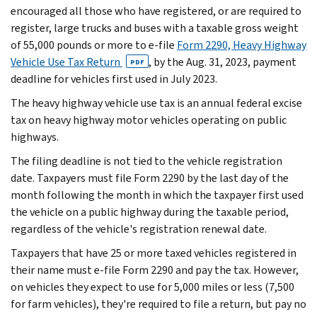
encouraged all those who have registered, or are required to
register, large trucks and buses with a taxable gross weight
of 55,000 pounds or more to e-file
Form 2290, Heavy Highway
Vehicle Use Tax Return
, by the Aug. 31, 2023, payment
PDF
deadline for vehicles first used in July 2023.
The heavy highway vehicle use tax is an annual federal excise
tax on heavy highway motor vehicles operating on public
highways.
The filing deadline is not tied to the vehicle registration
date. Taxpayers must file Form 2290 by the last day of the
month following the month in which the taxpayer first used
the vehicle on a public highway during the taxable period,
regardless of the vehicle's registration renewal date.
Taxpayers that have 25 or more taxed vehicles registered in
their name must e-file Form 2290 and pay the tax. However,
on vehicles they expect to use for 5,000 miles or less (7,500
for farm vehicles), they're required to file a return, but pay no