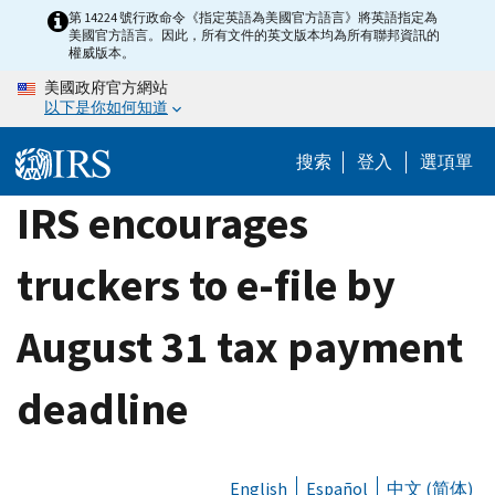
Skip
第 14224 號行政命令《指定英語為美國官方語言》將英語指定為
美國官方語言。因此，所有文件的英文版本均為所有聯邦資訊的
to
權威版本。
main
美國政府官方網站
content
以下是你如何知道
搜索
登入
選項單
IRS encourages
truckers to e-file by
August 31 tax payment
deadline
English
Español
中文 (简体)