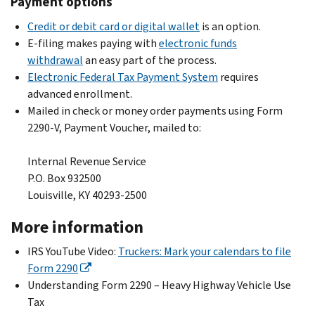
Payment options
Credit or debit card or digital wallet
is an option.
E-filing makes paying with
electronic funds
withdrawal
an easy part of the process.
Electronic Federal Tax Payment System
requires
advanced enrollment.
Mailed in check or money order
payments using Form
2290-V, Payment Voucher, mailed to:
Internal Revenue Service
P.O. Box 932500
Louisville, KY 40293-2500
More information
IRS YouTube Video:
Truckers: Mark your calendars to file
Form 2290
Understanding Form 2290 – Heavy Highway Vehicle Use
Tax