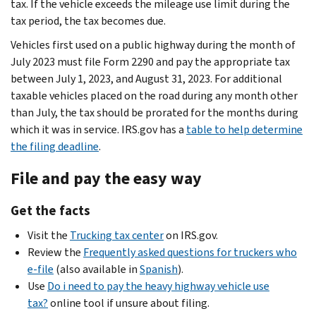
tax. If the vehicle exceeds the mileage use limit during the
tax period, the tax becomes due.
Vehicles first used on a public highway during the month of
July 2023 must file Form 2290 and pay the appropriate tax
between July 1, 2023, and August 31, 2023. For additional
taxable vehicles placed on the road during any month other
than July, the tax should be prorated for the months during
which it was in service. IRS.gov has a
table to help determine
the filing deadline
.
File and pay the easy way
Get the facts
Visit the
Trucking tax center
on IRS.gov.
Review the
Frequently asked questions for truckers who
e-file
(also available in
Spanish
).
Use
Do i need to pay the heavy highway vehicle use
tax?
online tool if unsure about filing.