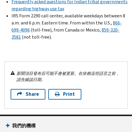
Frequently asked questions for Indian tribal governments
regarding highway use tax
IRS Form 2290 call center, available weekdays between 8
a.m. and 6 p.m. Eastern time. From within the U.S.,
866-
699-4096
(toll-free), from Canada or Mexico,
859-320-
3581
(not toll-free).
新聞項目發布后可能不會被更新。在依賴這些語言之前，
請先確認日期。
Share
Print
我們的機構