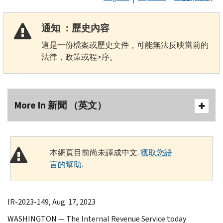
通知 ：歷史內容
這是一份檔案或歷史文件，可能無法反映當前的
法律，政策或程>序。
More In 新聞 （英文）
本網頁目前尚未譯成中文.
獲取您語
言的幫助
.
IR-2023-149, Aug. 17, 2023
WASHINGTON — The Internal Revenue Service today