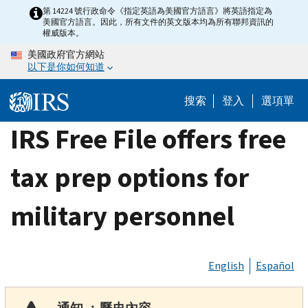
Skip
第 14224 號行政命令《指定英語為美國官方語言》將英語指定為
美國官方語言。因此，所有文件的英文版本均為所有聯邦資訊的
to
權威版本。
main
美國政府官方網站
content
以下是你如何知道
搜索
登入
選項單
IRS Free File offers free
tax prep options for
military personnel
English
Español