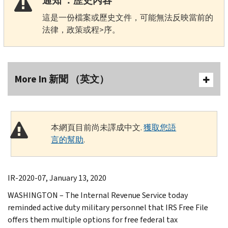
通知 ：歷史內容
這是一份檔案或歷史文件，可能無法反映當前的
法律，政策或程>序。
More In 新聞 （英文）
本網頁目前尚未譯成中文.
獲取您語
言的幫助
.
IR-2020-07, January 13, 2020
WASHINGTON – The Internal Revenue Service today
reminded active duty military personnel that IRS Free File
offers them multiple options for free federal tax