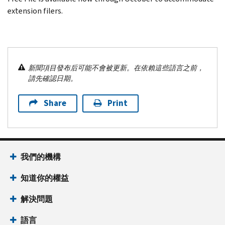
extension filers.
新聞項目發布后可能不會被更新。在依賴這些語言之前，
請先確認日期。
Share
Print
我們的機構
知道你的權益
解決問題
語言