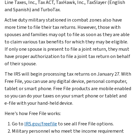
Line Taxes, Inc., Tax ACT, TaxHawk, Inc., TaxSlayer (English
and Spanish) and TurboTax.
Active duty military stationed in combat zones also have
more time to file their tax returns. However, those with
spouses and families may opt to file as soon as they are able
to claim various tax benefits for which they may be eligible.
If only one spouse is present to file a joint return, they must
have proper authorization to file a joint tax return on behalf
of their spouse.
The IRS will begin processing tax returns on January 27. With
Free File, you can use any digital device, personal computer,
tablet or smart phone. Free File products are mobile enabled
so you can do your taxes on your smart phone or tablet and
e-file with your hand-held device.
Here's how Free File works:
Go to
IRS.gov/freefile
to see all Free File options.
Military personnel who meet the income requirement