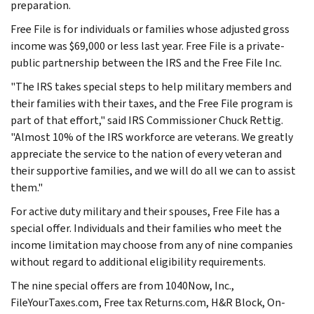
preparation.
Free File is for individuals or families whose adjusted gross
income was $69,000 or less last year. Free File is a private-
public partnership between the IRS and the Free File Inc.
"The IRS takes special steps to help military members and
their families with their taxes, and the Free File program is
part of that effort," said IRS Commissioner Chuck Rettig.
"Almost 10% of the IRS workforce are veterans. We greatly
appreciate the service to the nation of every veteran and
their supportive families, and we will do all we can to assist
them."
For active duty military and their spouses, Free File has a
special offer. Individuals and their families who meet the
income limitation may choose from any of nine companies
without regard to additional eligibility requirements.
The nine special offers are from 1040Now, Inc.,
FileYourTaxes.com, Free tax Returns.com, H&R Block, On-