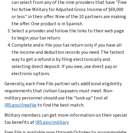
can select from any of the nine providers that have "Free
for Active Military for Adjusted Gross Income of $69,000
or less" in their offer. Nine of the 10 partners are making
the offer. One product is in Spanish.
Select a provider and follow the links to their web page
to begin your tax return.
Complete and e-file your tax return only if you have all
the income and deduction records you need. The fastest
way to get a refund is by filing electronically and
selecting direct deposit. If you owe, use direct pay or
electronic options.
Generally, each Free File partner sets additional eligibility
requirements that civilian taxpayers must meet. Non-
military personnel should use the "look up" tool at
IRS.gov/freefile
to find the best match.
Military members can get more information on their special
tax benefits at
IRS.gov/military.
Free File is available now through October to accommodate