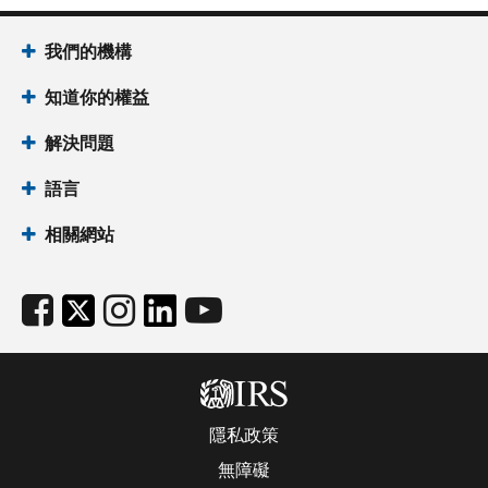
我們的機構
知道你的權益
解決問題
語言
相關網站
隱私政策
無障礙