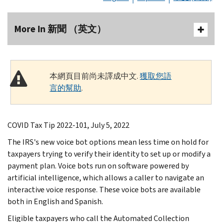
More In 新聞 （英文）
本網頁目前尚未譯成中文.
獲取您語
言的幫助
.
COVID Tax Tip 2022-101, July 5, 2022
The IRS's new voice bot options mean less time on hold for
taxpayers trying to verify their identity to set up or modify a
payment plan. Voice bots run on software powered by
artificial intelligence, which allows a caller to navigate an
interactive voice response. These voice bots are available
both in English and Spanish.
Eligible taxpayers who call the Automated Collection