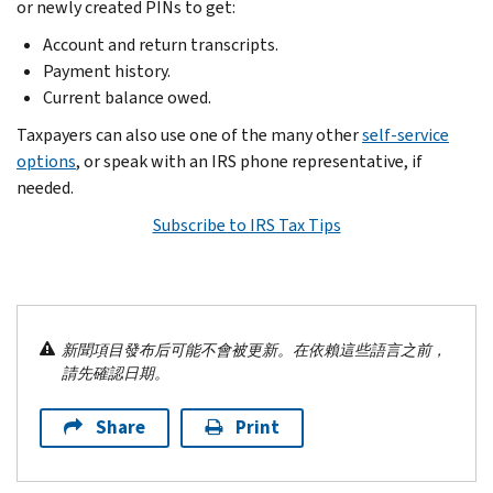
or newly created PINs to get:
Account and return transcripts.
Payment history.
Current balance owed.
Taxpayers can also use one of the many other
self-service
options
, or speak with an IRS phone representative, if
needed.
Subscribe to IRS Tax Tips
新聞項目發布后可能不會被更新。在依賴這些語言之前，
請先確認日期。
Share
Print