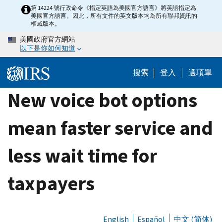
Skip
第 14224 號行政命令《指定英語為美國官方語言》將英語指定為
美國官方語言。因此，所有文件的英文版本均為所有聯邦資訊的
to
權威版本。
main
美國政府官方網站
content
以下是你如何知道
搜索
登入
選項單
New voice bot options
mean faster service and
less wait time for
taxpayers
English
Español
中文 (简体)