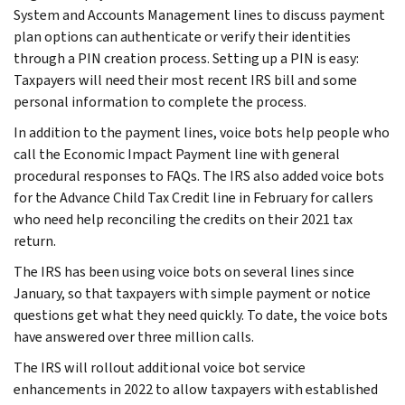
System and Accounts Management lines to discuss payment
plan options can authenticate or verify their identities
through a PIN creation process. Setting up a PIN is easy:
Taxpayers will need their most recent IRS bill and some
personal information to complete the process.
In addition to the payment lines, voice bots help people who
call the Economic Impact Payment line with general
procedural responses to FAQs. The IRS also added voice bots
for the Advance Child Tax Credit line in February for callers
who need help reconciling the credits on their 2021 tax
return.
The IRS has been using voice bots on several lines since
January, so that taxpayers with simple payment or notice
questions get what they need quickly. To date, the voice bots
have answered over three million calls.
The IRS will rollout additional voice bot service
enhancements in 2022 to allow taxpayers with established