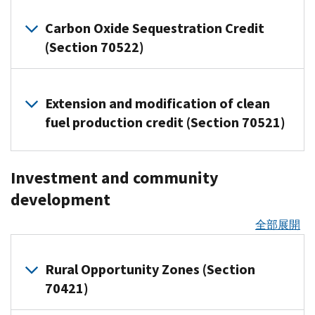
Tax
(ERC)
through
The
plan
amount
an
individuals
Overview
of
bought
plants
credits
claimed
third-
Act
years
of
Carbon Oxide Sequestration Credit
employee’s
(Tax
several
and
planted
for
for
party
Electricity-
accelerates
starting
interest
(Section 70522)
or
Tip
clean
put
or
individuals
the
payment
producing
the
on
received
dependent’s
2026-
vehicle
into
grafted
(Tax
third
platforms.
qualified
end
or
on
Trump
10)
credits:
use
after
Tip
and
facilities,
Overview
of
after
qualified
Definition
Account.
after
January
Extension and modification of clean
2026-
fourth
energy
of
New
the
Jan.
passenger
These
Backup
Jan.
19,
the
fuel production credit (Section 70521)
10)
quarters
storage
Clean
following
1,
vehicle
contributions
withholding
19,
new
2025.
IRS
of
technologies,
Vehicle
home
2025.
loans
are
guidance
is
2025,
Provides
updates
2021
or
Credit
and
Significant
and
Expanded
generally
a
businesses
that
frequently
that
Explains
eligible
Investment and community
eligibility
(30D):
residential
changes
other
deductible
tax
for
can
taxpayers
asked
were
how
components
Not
energy
to
relevant
development
bronze
by
that
now
may
questions
filed
taxpayers
and
receiving
allowed
credits:
the
information.
the
catastrophic
may
deduct
elect,
on
after
can
material
全部展開
for
Section
plans
employer
Energy
How
be
100
for
the
Jan.
qualify
assistance
any
45Z
Starting
the
and
Efficient
withheld
percent
the
Premium
31,
for
from
vehicle
Clean
relief
Jan.
are
Home
Rural Opportunity Zones (Section
from
of
first
Tax
2024
the
a
acquired
Fuel
applies
1,
excluded from
Improvement
a
the
70421)
tax
Credit
IRS
credit
prohibited
for
after
Production
2026,
employees’
Credit
payment
cost
year
(IR-
FAQs
Applies
2025
foreign
Sept.
Credit
bronze