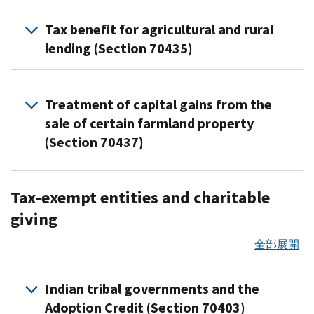
taxable
(25C):
when
in
ending
2025-
provide
to
entity
30,
include
Applies
Overview
and
income,
Not
certain
the
after
127)
general
qualified
(PFE)
Tax benefit for agricultural and rural
2025
of
to
catastrophic
making
allowed
The
reporting
first
January
Questions
information,
carbon
would
Used
Opportunity
lending (Section 70435)
reporting
health
them
for
Section
rules
year.
19,
and
including
oxide
be
Zones
Clean
requirements
insurance
a valuable
any
45Z
apply.
This
2025,
Answers
when
captured
ineligible
Vehicle
for
In
plans
new
property
clean
means
to
Overview
about
a
and
for
Who
Credit
qualified
2018,
are
Treatment of capital gains from the
workplace
placed
fuel
they
of
deduct
the
claim
this
stored
certain
(25E):
passenger
certain
treated
benefit.
in
production
the
sale of certain farmland property
do
40-
affects
Premium
was
securely
energy
Not
vehicle
economically
as
tax
Funds
service
credit
not
percent
(Section 70437)
Tax
timely
underground
tax
allowed
Third-
loans
benefit
distressed
HSA-
must
after
is
have
additional
Credit
filed
Covers
credits.
for
party
Lenders
census
compatible
be
Dec.
extended
A
to
first
(FS-
and
activities
any
settlement
and
Related
tracts
Overview
This
invested
31,
and
new
spread
year
2025-
what
Tax-exempt entities and charitable
that
vehicle
organizations,
resources
of
other
in
applies
in
2025
available
provision,
the
depreciation
10)
appeal
occur
acquired
the
such
giving
payors
the
whether
certain
Residential
Guidance
for
Internal
deduction
(or
rights
during
tax
PDF
after
as
should
United
the
mutual
Clean
for
fuel
Revenue
over
60-
benefit
apply
calendar
全部展開
Sept.
payment
refer
States
plans
funds
Energy
certain
sold
Code
several
percent
if
year
30,
apps
For
to
and
are
or
Credit
energy
before
Section
years.
additional
an
2025
2025
and
tax
Notice
its
bought
Indian tribal governments and the
exchange-
(25D):
tax
Jan.
139L,
first
ERC
Provides
Who
Qualified
online
years
2025-
territories
through
traded
Not
credits
1,
Adoption Credit (Section 70403)
allows
year
claim
safe
this