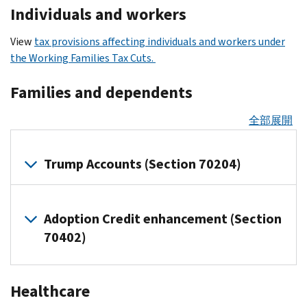
Individuals and workers
View
tax provisions affecting individuals and workers under
the Working Families Tax Cuts.
Families and dependents
全部展開
Trump Accounts (Section 70204)
Overview
Adoption Credit enhancement (Section
of
Trump
70402)
Accounts
Parents,
Overview
Healthcare
guardians,
of
or