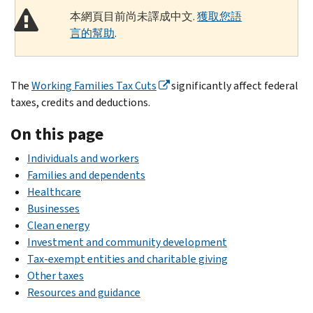
本網頁目前尚未譯成中文.
獲取您語
言的幫助
.
The
Working Families Tax Cuts
significantly affect federal
taxes, credits and deductions.
On this page
Individuals and workers
Families and dependents
Healthcare
Businesses
Clean energy
Investment and community development
Tax-exempt entities and charitable giving
Other taxes
Resources and guidance