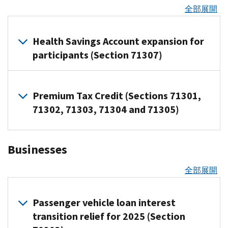
the
全部展開
others
change
can
Beginning
establish
tax
Health Savings Account expansion for
a
years
participants (Section 71307)
Trump
after
Account
Dec.
for
Overview
31,
Premium Tax Credit (Sections 71301,
an
of
2024,
changes
eligible
71302, 71303, 71304 and 71305)
up
and
child
to
benefits
Trump
$5,000
Overview
Telehealth
Accounts
Businesses
(indexed
of
and
cannot
remote
changes
for
care
be
全部展開
inflation)
services
Removal
funded
of
Telehealth
of
before
the
and
Passenger vehicle loan interest
limitations
July
adoption
other
on
transition relief for 2025 (Section
4,
credit
remote
repayment