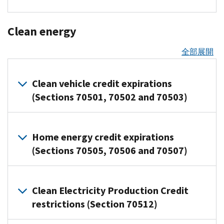
allows
to
to
of
of
individuals
a
Third
businesses
their
qualified
certain
Related
and
permanent
Party
Overview
to
Health
resource
interest
Premium
Clean energy
employers
100-
Network
of
write
Savings
who
Tax
are
Notable
Transactions
the
percent
off
Account
must
Credit
全部展開
limitation
allowed
changes
additional
Proposed
the
(HSA)
file
rules
up
to
first
The
regulations
cost
even
information
that
to
the
year
Working
Clean vehicle credit expirations
were
of
after
returns
no
$5,000
Adoption
depreciation
Families
published
(Sections 70501, 70502 and 70503)
certain
using
with
longer
per
Credit
deduction
Tax
to
property
telehealth
the
apply
year
(Ready-
for
Cuts
explain
more
before
IRS
after
Employers
to-
Overview
qualified
limits
when
quickly.
meeting
and
tax
Home energy credit expirations
can
use
of
property
credits
backup
the
provide
years
credit
Deduction
(Sections 70505, 70506 and 70507)
contribute
article,
acquired
and
withholding
deductible
statements
2020
expirations
percentage
up
April
after
refunds
applies
This
to
and
to
1,
The
For
January
for
to
Overview
rule
borrowers
2021
$2,500
2026)
Act
most
19,
Clean Electricity Production Credit
employee
certain
of
is
showing
per
Tax
Related
accelerates
qualifying
2025,
retention
credit
payments
restrictions (Section 70512)
permanent
the
resources
year
credits
the
business
and
expirations
credits
made
for
total
toward
for
end
property
specified