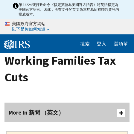
Skip
第 14224 號行政命令《指定英語為美國官方語言》將英語指定為
美國官方語言。因此，所有文件的英文版本均為所有聯邦資訊的
to
權威版本。
main
美國政府官方網站
content
以下是你如何知道
搜索
登入
選項單
Working Families Tax
Cuts
More In 新聞 （英文）