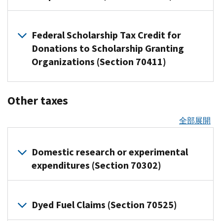
Commercial
platforms
beginning
57
were
an
funds
allowed
regarding
2030.
eligible
depreciation
helps
is
harbor
Clean
that
after
and
designated
insurance
that
for
material
For
lenders
for
disallowed
method
Vehicle
process
This
July
Overview
other
as
exchange
track
any
assistance
any
to
long
Federal Scholarship Tax Credit for
for
Credit
of
payments
change
4,
Related
related
Qualified
or
a
expenditures
provided
transportation
exclude
production
reporting
the
Donations to Scholarship Granting
(45W):
resources
for
mainly
2025,
guidance
Opportunity
not
U.S.
made
by
fuel
25%
period
change
and
The
sellers
helps
Organizations (Section 70411)
taxpayers
to
Zones
This
FAQs
stock
after
prohibited
produced
of
property
certification
credit
and
businesses
can
The
determine
(QOZs)
change
on
index
Dec.
foreign
after
interest
and
will
service
that
elect
Act
Related
how
by
makes
Employee
such
31,
entities
Dec.
income
certain
Overview
not
providers
buy
resources
to
recognizes
the
Other taxes
the
more
Retention
as
2025
(IR-
31,
of
from
aircraft)
be
Sellers
things
pay
Indian
2025
Treasury
people
Credit
Treasury,
the
the
2025-
2025,
federal
for
Related
allowed
and
like:
the
tribal
全部展開
reporting
Department
eligible
federal
compliance
IRS
S&P
23)
the
taxable
this
resources
for
payees
net
governments
scholarship
rules
Taxpayers
to
(IR-
provide
500
Notice
applicable
Equipment
income
qualified
any
who
Clean
tax
income
for
apply
investing
contribute
2025-
safe
2026-
amount
and
The
property
Domestic research or experimental
Withdrawal
credit
vehicle
receive
energy
tax
purposes
in
to
106)
harbor
15
is
machinery
Related
benefit
or
and
(FSTC)
expenditures (Section 70302)
acquired
payments
credit
attributable
of
QOZs
an
for
resources
either
Certain
use
applies
specific
PDF
after
through
modifications
to
determining
Beginning
receive
HSA,
taxpayers
,
$0.20
plants
only
plants,
Notice
Generally,
Sept.
these
FAQs
the
whether
Jan.
certain
including
claiming
Guidance
or
Overview
Other
to
instead
2025-
money
30,
platforms
(FS-
gain
a
Dyed Fuel Claims (Section 70525)
1,
tax
individuals
of
the
to
$1.00.
qualifying
interest
of
57,
cannot
2025
2025-
from
child
2027,
the
benefits
who
Key
carbon
Apply
Transportation
business
earned
deducting