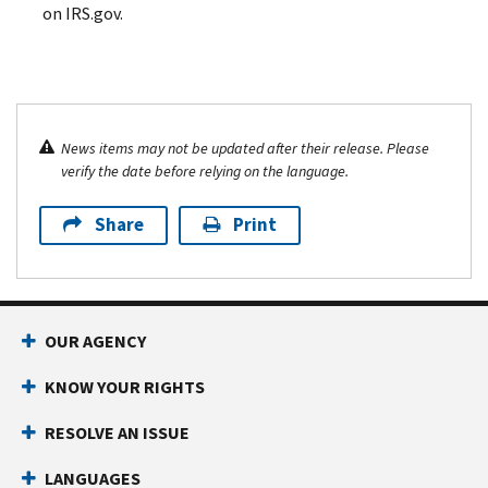
on IRS.gov.
News items may not be updated after their release. Please
verify the date before relying on the language.
Share
Print
OUR AGENCY
KNOW YOUR RIGHTS
RESOLVE AN ISSUE
LANGUAGES