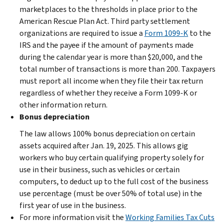
marketplaces to the thresholds in place prior to the
American Rescue Plan Act. Third party settlement
organizations are required to issue a
Form 1099-K
to the
IRS and the payee if the amount of payments made
during the calendar year is more than $20,000, and the
total number of transactions is more than 200. Taxpayers
must report all income when they file their tax return
regardless of whether they receive a Form 1099-K or
other information return.
Bonus depreciation
The law allows 100% bonus depreciation on certain
assets acquired after Jan. 19, 2025. This allows gig
workers who buy certain qualifying property solely for
use in their business, such as vehicles or certain
computers, to deduct up to the full cost of the business
use percentage (must be over 50% of total use) in the
first year of use in the business.
For more information visit the
Working Families Tax Cuts