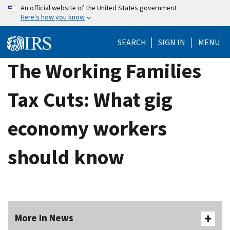
Skip
An official website of the United States government
Here's how you know
to
main
SEARCH
SIGN IN
MENU
content
The Working Families
Tax Cuts: What gig
economy workers
should know
More In News