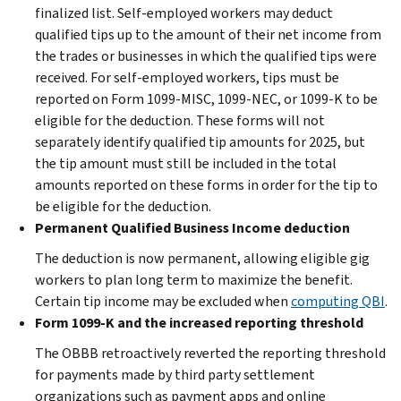
finalized list. Self-employed workers may deduct
qualified tips up to the amount of their net income from
the trades or businesses in which the qualified tips were
received. For self-employed workers, tips must be
reported on Form 1099-MISC, 1099-NEC, or 1099-K to be
eligible for the deduction. These forms will not
separately identify qualified tip amounts for 2025, but
the tip amount must still be included in the total
amounts reported on these forms in order for the tip to
be eligible for the deduction.
Permanent Qualified Business Income deduction
The deduction is now permanent, allowing eligible gig
workers to plan long term to maximize the benefit.
Certain tip income may be excluded when
computing QBI
.
Form 1099-K and the increased reporting threshold
The OBBB retroactively reverted the reporting threshold
for payments made by third party settlement
organizations such as payment apps and online