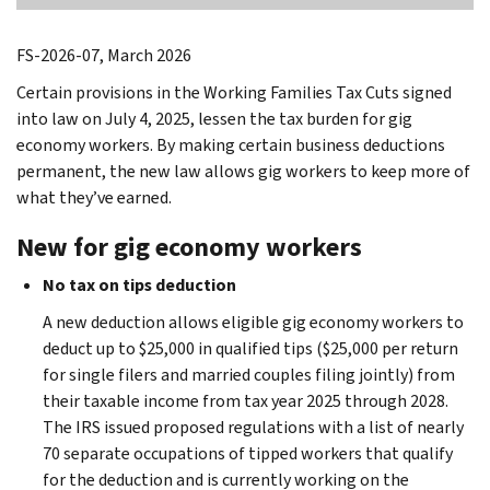
FS-2026-07, March 2026
Certain provisions in the Working Families Tax Cuts signed
into law on July 4, 2025, lessen the tax burden for gig
economy workers. By making certain business deductions
permanent, the new law allows gig workers to keep more of
what they’ve earned.
New for gig economy workers
No tax on tips deduction
A new deduction allows eligible gig economy workers to
deduct up to $25,000 in qualified tips ($25,000 per return
for single filers and married couples filing jointly) from
their taxable income from tax year 2025 through 2028.
The IRS issued proposed regulations with a list of nearly
70 separate occupations of tipped workers that qualify
for the deduction and is currently working on the