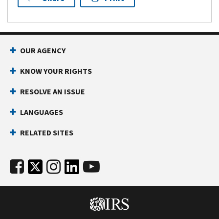
OUR AGENCY
KNOW YOUR RIGHTS
RESOLVE AN ISSUE
LANGUAGES
RELATED SITES