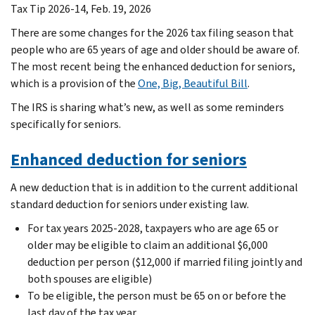
Tax Tip 2026-14, Feb. 19, 2026
There are some changes for the 2026 tax filing season that
people who are 65 years of age and older should be aware of.
The most recent being the enhanced deduction for seniors,
which is a provision of the
One, Big, Beautiful Bill
.
The IRS is sharing what’s new, as well as some reminders
specifically for seniors.
Enhanced deduction for seniors
A new deduction that is in addition to the current additional
standard deduction for seniors under existing law.
For tax years 2025-2028, taxpayers who are age 65 or
older may be eligible to claim an additional $6,000
deduction per person ($12,000 if married filing jointly and
both spouses are eligible)
To be eligible, the person must be 65 on or before the
last day of the tax year