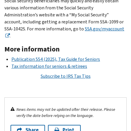
Social security beneficiaries may quickly and easily obtain
various information from the Social Security
Administration’s website with a “My Social Security”
account, including getting a replacement Form SSA‐1099 or
SSA‐1042S. For more information, go to
SSA.gov/myaccount
.
More information
Publication 554 (2025), Tax Guide for Seniors
Tax information for seniors & retirees
Subscribe to IRS Tax Tips
News items may not be updated after their release. Please
verify the date before relying on the language.
Share
Print