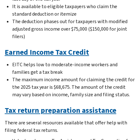
It is available to eligible taxpayers who claim the
standard deduction or itemize
The deduction phases out for taxpayers with modified
adjusted gross income over $75,000 ($150,000 for joint
filers)
Earned Income Tax Credit
EITC helps low to moderate-income workers and
families get a tax break
The maximum income amount for claiming the credit for
the 2025 tax year is $68,675. The amount of the credit
may vary based on income, family size and filing status.
Tax return preparation assistance
There are several resources available that offer help with
filing federal tax returns.