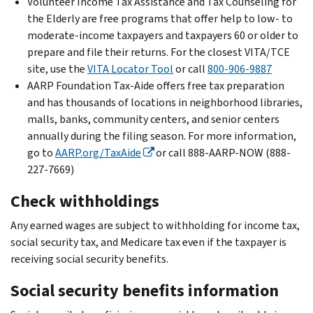
Volunteer Income Tax Assistance and Tax Counseling for
the Elderly are free programs that offer help to low- to
moderate-income taxpayers and taxpayers 60 or older to
prepare and file their returns. For the closest VITA/TCE
site, use the
VITA Locator Tool
or call
800-906-9887
AARP Foundation Tax-Aide offers free tax preparation
and has thousands of locations in neighborhood libraries,
malls, banks, community centers, and senior centers
annually during the filing season. For more information,
go to
AARP.org/TaxAide
or call 888-AARP-NOW (888-
227-7669)
Check withholdings
Any earned wages are subject to withholding for income tax,
social security tax, and Medicare tax even if the taxpayer is
receiving social security benefits.
Social security benefits information