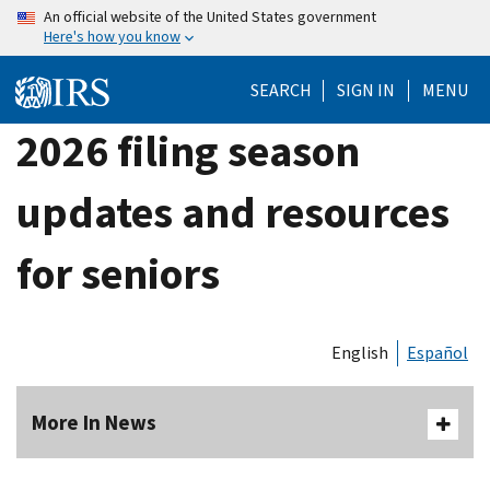
Skip
An official website of the United States government
Here's how you know
to
main
SEARCH
SIGN IN
MENU
content
2026 filing season
updates and resources
for seniors
English
Español
More In News