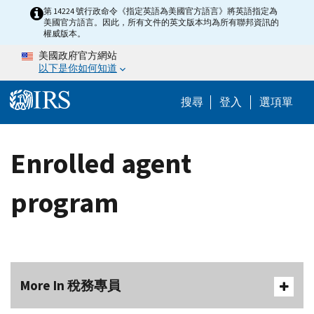
Skip to main content
第 14224 號行政命令《指定英語為美國官方語言》將英語指定為
美國官方語言。因此，所有文件的英文版本均為所有聯邦資訊的
權威版本。
美國政府官方網站
以下是你如何知道
Help Menu M
搜尋
登入
選項單
Enrolled agent
program
More In 稅務專員