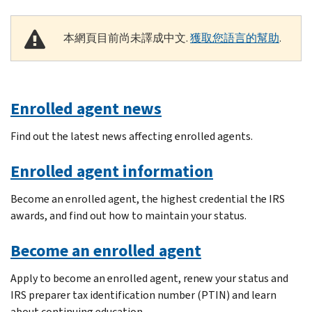
本網頁目前尚未譯成中文.
獲取您語言的幫助
.
Enrolled agent news
Find out the latest news affecting enrolled agents.
Enrolled agent information
Become an enrolled agent, the highest credential the IRS
awards, and find out how to maintain your status.
Become an enrolled agent
Apply to become an enrolled agent, renew your status and
IRS preparer tax identification number (PTIN) and learn
about continuing education.