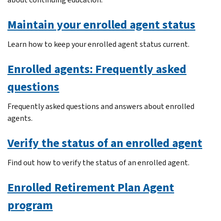
Maintain your enrolled agent status
Learn how to keep your enrolled agent status current.
Enrolled agents: Frequently asked
questions
Frequently asked questions and answers about enrolled
agents.
Verify the status of an enrolled agent
Find out how to verify the status of an enrolled agent.
Enrolled Retirement Plan Agent
program