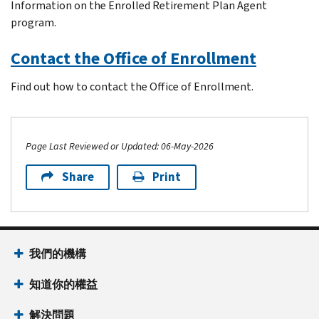
Information on the Enrolled Retirement Plan Agent
program.
Contact the Office of Enrollment
Find out how to contact the Office of Enrollment.
Page Last Reviewed or Updated: 06-May-2026
Share
Print
Footer Navigation
我們的機構
知道你的權益
解決問題