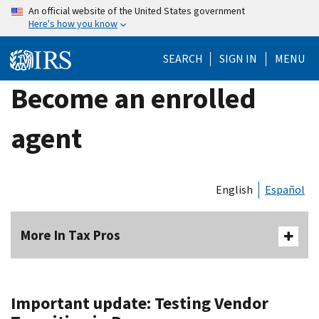
Skip
An official website of the United States government
Here's how you know
to
main
SEARCH
SIGN IN
MENU
content
Become an enrolled
agent
English
Español
More In Tax Pros
Important update: Testing Vendor