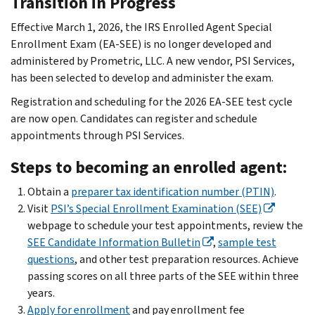
Transition in Progress
Effective March 1, 2026, the IRS Enrolled Agent Special
Enrollment Exam (EA-SEE) is no longer developed and
administered by Prometric, LLC. A new vendor, PSI Services,
has been selected to develop and administer the exam.
Registration and scheduling for the 2026 EA-SEE test cycle
are now open. Candidates can register and schedule
appointments through PSI Services.
Steps to becoming an enrolled agent:
Obtain a
preparer tax identification number (PTIN)
.
Visit
PSI’s Special Enrollment Examination (SEE)
webpage to schedule your test appointments, review the
SEE Candidate Information Bulletin
,
sample test
questions
, and other test preparation resources. Achieve
passing scores on all three parts of the SEE within three
years.
Apply for enrollment
and pay enrollment fee