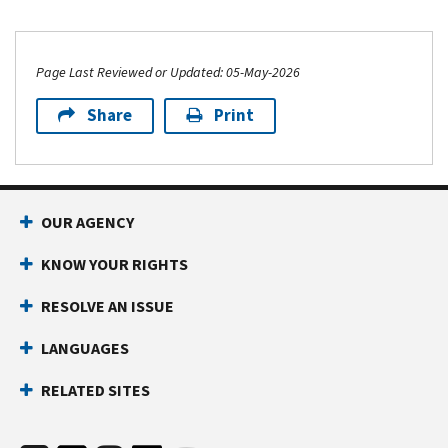
Page Last Reviewed or Updated: 05-May-2026
Share
Print
OUR AGENCY
KNOW YOUR RIGHTS
RESOLVE AN ISSUE
LANGUAGES
RELATED SITES