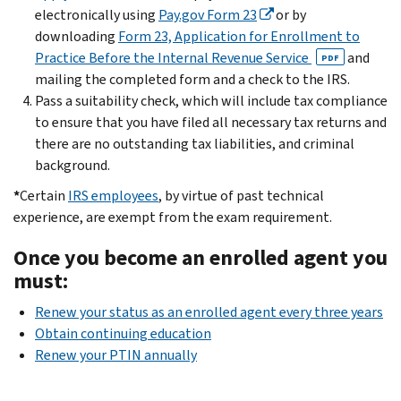
electronically using
Pay.gov Form 23
or by
downloading
Form 23, Application for Enrollment to
Practice Before the Internal Revenue Service
and
PDF
mailing the completed form and a check to the IRS.
Pass a suitability check, which will include tax compliance
to ensure that you have filed all necessary tax returns and
there are no outstanding tax liabilities, and criminal
background.
*
Certain
IRS employees
, by virtue of past technical
experience, are exempt from the exam requirement.
Once you become an enrolled agent you
must:
Renew your status as an enrolled agent every three years
Obtain continuing education
Renew your PTIN annually