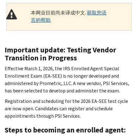
本网业目前尚未译成中文.
获取您语
言的帮助
.
Important update: Testing Vendor
Transition in Progress
Effective March 1, 2026, the IRS Enrolled Agent Special
Enrollment Exam (EA-SEE) is no longer developed and
administered by Prometric, LLC. A new vendor, PSI Services,
has been selected to develop and administer the exam.
Registration and scheduling for the 2026 EA-SEE test cycle
are now open. Candidates can register and schedule
appointments through PSI Services.
Steps to becoming an enrolled agent: