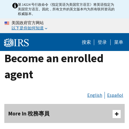
Skip
第 14224 号行政命令《指定英语为美国官方语言》将英语指定为
美国官方语言。因此，所有文件的英文版本均为所有联邦资讯的
to
权威版本。
main
美国政府官方网站
content
以下是你如何知道
搜索
登录
菜单
Become an enrolled
agent
English
Español
More In 稅務專員