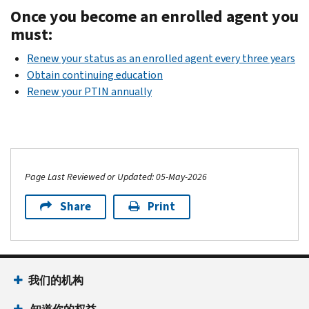
Once you become an enrolled agent you
must:
Renew your status as an enrolled agent every three years
Obtain continuing education
Renew your PTIN annually
Page Last Reviewed or Updated: 05-May-2026
Share
Print
我们的机构