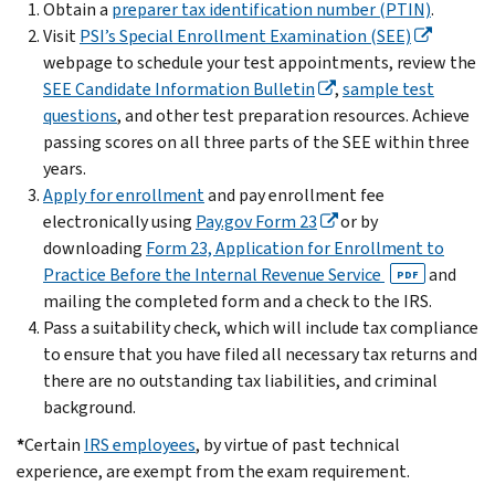
Obtain a
preparer tax identification number (PTIN)
.
Visit
PSI’s Special Enrollment Examination (SEE)
webpage to schedule your test appointments, review the
SEE Candidate Information Bulletin
,
sample test
questions
, and other test preparation resources. Achieve
passing scores on all three parts of the SEE within three
years.
Apply for enrollment
and pay enrollment fee
electronically using
Pay.gov Form 23
or by
downloading
Form 23, Application for Enrollment to
Practice Before the Internal Revenue Service
and
PDF
mailing the completed form and a check to the IRS.
Pass a suitability check, which will include tax compliance
to ensure that you have filed all necessary tax returns and
there are no outstanding tax liabilities, and criminal
background.
*
Certain
IRS employees
, by virtue of past technical
experience, are exempt from the exam requirement.