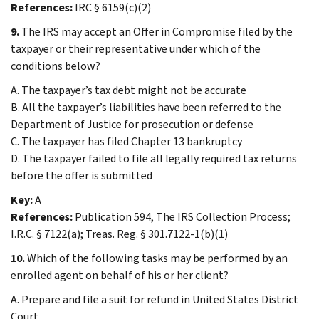
References:
IRC § 6159(c)(2)
9.
The IRS may accept an Offer in Compromise filed by the
taxpayer or their representative under which of the
conditions below?
A. The taxpayer’s tax debt might not be accurate
B. All the taxpayer’s liabilities have been referred to the
Department of Justice for prosecution or defense
C. The taxpayer has filed Chapter 13 bankruptcy
D. The taxpayer failed to file all legally required tax returns
before the offer is submitted
Key:
A
References:
Publication 594, The IRS Collection Process;
I.R.C. § 7122(a); Treas. Reg. § 301.7122-1(b)(1)
10.
Which of the following tasks may be performed by an
enrolled agent on behalf of his or her client?
A. Prepare and file a suit for refund in United States District
Court