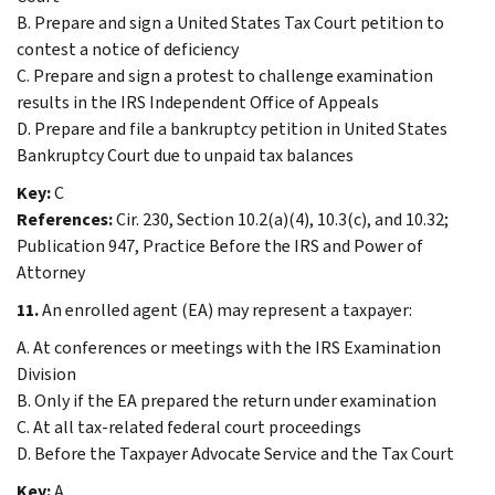
B. Prepare and sign a United States Tax Court petition to
contest a notice of deficiency
C. Prepare and sign a protest to challenge examination
results in the IRS Independent Office of Appeals
D. Prepare and file a bankruptcy petition in United States
Bankruptcy Court due to unpaid tax balances
Key:
C
References:
Cir. 230, Section 10.2(a)(4), 10.3(c), and 10.32;
Publication 947, Practice Before the IRS and Power of
Attorney
11.
An enrolled agent (EA) may represent a taxpayer:
A. At conferences or meetings with the IRS Examination
Division
B. Only if the EA prepared the return under examination
C. At all tax-related federal court proceedings
D. Before the Taxpayer Advocate Service and the Tax Court
Key:
A