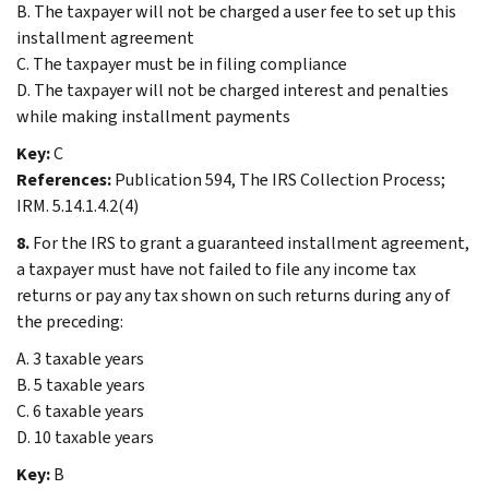
B. The taxpayer will not be charged a user fee to set up this
installment agreement
C. The taxpayer must be in filing compliance
D. The taxpayer will not be charged interest and penalties
while making installment payments
Key:
C
References:
Publication 594, The IRS Collection Process;
IRM. 5.14.1.4.2(4)
8.
For the IRS to grant a guaranteed installment agreement,
a taxpayer must have not failed to file any income tax
returns or pay any tax shown on such returns during any of
the preceding:
A. 3 taxable years
B. 5 taxable years
C. 6 taxable years
D. 10 taxable years
Key:
B