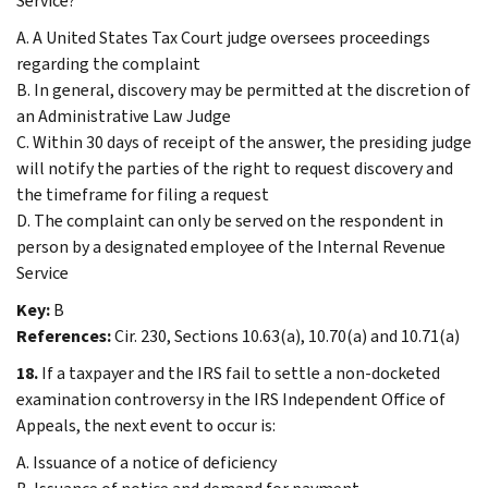
Service?
A. A United States Tax Court judge oversees proceedings
regarding the complaint
B. In general, discovery may be permitted at the discretion of
an Administrative Law Judge
C. Within 30 days of receipt of the answer, the presiding judge
will notify the parties of the right to request discovery and
the timeframe for filing a request
D. The complaint can only be served on the respondent in
person by a designated employee of the Internal Revenue
Service
Key:
B
References:
Cir. 230, Sections 10.63(a), 10.70(a) and 10.71(a)
18.
If a taxpayer and the IRS fail to settle a non-docketed
examination controversy in the IRS Independent Office of
Appeals, the next event to occur is:
A. Issuance of a notice of deficiency