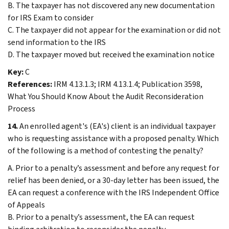
B. The taxpayer has not discovered any new documentation
for IRS Exam to consider
C. The taxpayer did not appear for the examination or did not
send information to the IRS
D. The taxpayer moved but received the examination notice
Key:
C
References:
IRM 4.13.1.3; IRM 4.13.1.4; Publication 3598,
What You Should Know About the Audit Reconsideration
Process
14.
An enrolled agent's (EA's) client is an individual taxpayer
who is requesting assistance with a proposed penalty. Which
of the following is a method of contesting the penalty?
A. Prior to a penalty’s assessment and before any request for
relief has been denied, or a 30-day letter has been issued, the
EA can request a conference with the IRS Independent Office
of Appeals
B. Prior to a penalty’s assessment, the EA can request