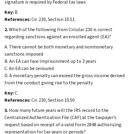
signature is required by Federal tax laws
Key:
B
References:
Cir. 230, Section 10.51
2.
Which of the following from Circular 230 is correct
regarding sanctions against an enrolled agent (EA)?
A. There cannot be both monetary and nonmonetary
sanctions imposed
B. An EA can face Imprisonment up to 3 years
C. An EA can be censured
D. A monetary penalty can exceed the gross income derived
from the conduct giving rise to the penalty
Key:
C
References:
Cir. 230, Section 10.50
3.
How many future years will the IRS record to the
Centralized Authentication File (CAF) at the taxpayer’s
request based on receipt of a valid Form 2848 authorizing
representation for tax years or periods?