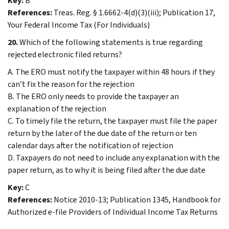
Key:
B
References:
Treas. Reg. § 1.6662-4(d)(3)(iii); Publication 17,
Your Federal Income Tax (For Individuals)
20.
Which of the following statements is true regarding
rejected electronic filed returns?
A. The ERO must notify the taxpayer within 48 hours if they
can’t fix the reason for the rejection
B. The ERO only needs to provide the taxpayer an
explanation of the rejection
C. To timely file the return, the taxpayer must file the paper
return by the later of the due date of the return or ten
calendar days after the notification of rejection
D. Taxpayers do not need to include any explanation with the
paper return, as to why it is being filed after the due date
Key:
C
References:
Notice 2010-13; Publication 1345, Handbook for
Authorized e-file Providers of Individual Income Tax Returns