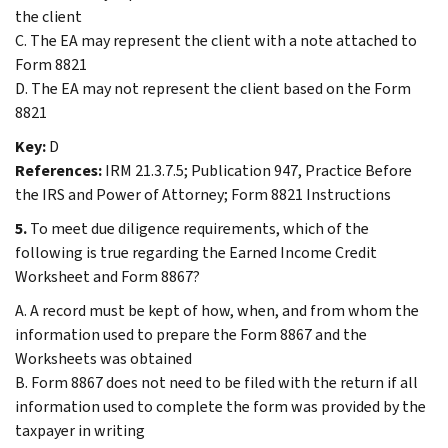
the client
C. The EA may represent the client with a note attached to
Form 8821
D. The EA may not represent the client based on the Form
8821
Key:
D
References:
IRM 21.3.7.5; Publication 947, Practice Before
the IRS and Power of Attorney; Form 8821 Instructions
5.
To meet due diligence requirements, which of the
following is true regarding the Earned Income Credit
Worksheet and Form 8867?
A. A record must be kept of how, when, and from whom the
information used to prepare the Form 8867 and the
Worksheets was obtained
B. Form 8867 does not need to be filed with the return if all
information used to complete the form was provided by the
taxpayer in writing