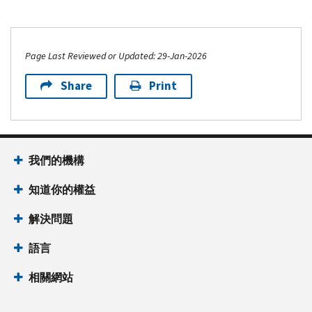
Page Last Reviewed or Updated: 29-Jan-2026
Share
Print
我們的機構
知道你的權益
解決問題
語言
相關網站