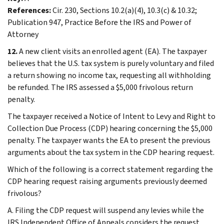
References:
Cir. 230, Sections 10.2(a)(4), 10.3(c) & 10.32;
Publication 947, Practice Before the IRS and Power of
Attorney
12.
A new client visits an enrolled agent (EA). The taxpayer
believes that the U.S. tax system is purely voluntary and filed
a return showing no income tax, requesting all withholding
be refunded. The IRS assessed a $5,000 frivolous return
penalty.
The taxpayer received a Notice of Intent to Levy and Right to
Collection Due Process (CDP) hearing concerning the $5,000
penalty. The taxpayer wants the EA to present the previous
arguments about the tax system in the CDP hearing request.
Which of the following is a correct statement regarding the
CDP hearing request raising arguments previously deemed
frivolous?
A. Filing the CDP request will suspend any levies while the
IRS Independent Office of Appeals considers the request