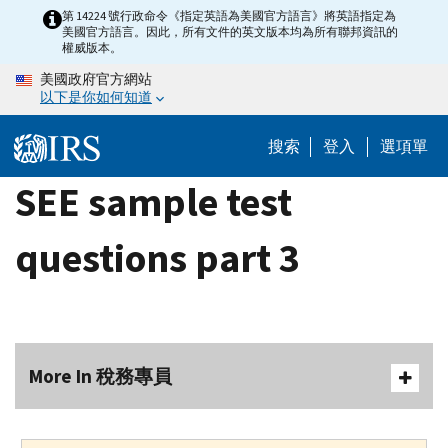
Skip
第 14224 號行政命令《指定英語為美國官方語言》將英語指定為
美國官方語言。因此，所有文件的英文版本均為所有聯邦資訊的
to
權威版本。
main
美國政府官方網站
content
以下是你如何知道
搜索
登入
選項單
SEE sample test
questions part 3
More In 稅務專員