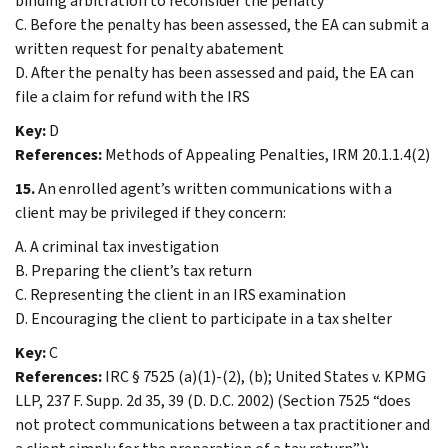
binding arbitration to reconsider the penalty
C. Before the penalty has been assessed, the EA can submit a
written request for penalty abatement
D. After the penalty has been assessed and paid, the EA can
file a claim for refund with the IRS
Key:
D
References:
Methods of Appealing Penalties, IRM 20.1.1.4(2)
15.
An enrolled agent’s written communications with a
client may be privileged if they concern:
A. A criminal tax investigation
B. Preparing the client’s tax return
C. Representing the client in an IRS examination
D. Encouraging the client to participate in a tax shelter
Key:
C
References:
IRC § 7525 (a)(1)-(2), (b); United States v. KPMG
LLP, 237 F. Supp. 2d 35, 39 (D. D.C. 2002) (Section 7525 “does
not protect communications between a tax practitioner and