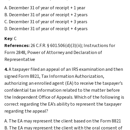
A. December 31 of year of receipt + 1 year
B. December 31 of year of receipt + 2 years
C. December 31 of year of receipt + 3 years
D. December 31 of year of receipt + 4 years
Key
: C
References:
26 C.F.R. § 601.506(d)(3)(ii); Instructions for
Form 2848, Power of Attorney and Declaration of
Representative
4.
A taxpayer filed an appeal of an IRS examination and then
signed Form 8821, Tax Information Authorization,
authorizing an enrolled agent (EA) to receive the taxpayer’s
confidential tax information related to the matter before
the Independent Office of Appeals. Which of the following is
correct regarding the EA’s ability to represent the taxpayer
regarding the appeal?
A. The EA may represent the client based on the Form 8821
B. The EA may represent the client with the oral consent of