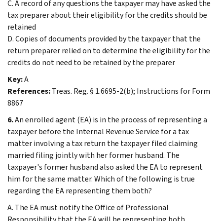
C. A record of any questions the taxpayer may have asked the
tax preparer about their eligibility for the credits should be
retained
D. Copies of documents provided by the taxpayer that the
return preparer relied on to determine the eligibility for the
credits do not need to be retained by the preparer
Key:
A
References:
Treas. Reg. § 1.6695-2(b); Instructions for Form
8867
6.
An enrolled agent (EA) is in the process of representing a
taxpayer before the Internal Revenue Service for a tax
matter involving a tax return the taxpayer filed claiming
married filing jointly with her former husband. The
taxpayer's former husband also asked the EA to represent
him for the same matter. Which of the following is true
regarding the EA representing them both?
A. The EA must notify the Office of Professional
Responsibility that the EA will be representing both