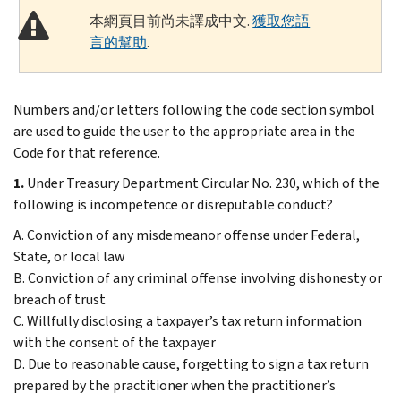
本網頁目前尚未譯成中文.
獲取您語
言的幫助
.
Numbers and/or letters following the code section symbol
are used to guide the user to the appropriate area in the
Code for that reference.
1.
Under Treasury Department Circular No. 230, which of the
following is incompetence or disreputable conduct?
A. Conviction of any misdemeanor offense under Federal,
State, or local law
B. Conviction of any criminal offense involving dishonesty or
breach of trust
C. Willfully disclosing a taxpayer’s tax return information
with the consent of the taxpayer
D. Due to reasonable cause, forgetting to sign a tax return
prepared by the practitioner when the practitioner’s