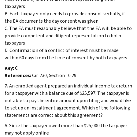
taxpayers
B. Each taxpayer only needs to provide consent verbally, if
the EA documents the day consent was given
C. The EA must reasonably believe that the EA will be able to
provide competent and diligent representation to both
taxpayers
D. Confirmation of a conflict of interest must be made
within 60 days from the time of consent by both taxpayers
Key:
C
References:
Cir. 230, Section 10.29
7.
An enrolled agent prepared an individual income tax return
for a taxpayer with a balance due of $25,597. The taxpayer is
not able to pay the entire amount upon filing and would like
to set up an installment agreement. Which of the following
statements are correct about this agreement?
A. Since the taxpayer owed more than $25,000 the taxpayer
may not apply online