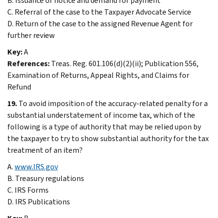
B. Issuance of notice and demand for payment
C. Referral of the case to the Taxpayer Advocate Service
D. Return of the case to the assigned Revenue Agent for
further review
Key:
A
References:
Treas. Reg. 601.106(d)(2)(ii); Publication 556,
Examination of Returns, Appeal Rights, and Claims for
Refund
19.
To avoid imposition of the accuracy-related penalty for a
substantial understatement of income tax, which of the
following is a type of authority that may be relied upon by
the taxpayer to try to show substantial authority for the tax
treatment of an item?
A.
www.IRS.gov
B. Treasury regulations
C. IRS Forms
D. IRS Publications