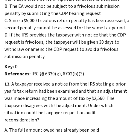
B. The EA would not be subject to a frivolous submission
penalty by submitting the CDP hearing request
C. Since a $5,000 frivolous return penalty has been assessed, a
second penalty cannot be assessed for the same tax period
D. If the IRS provides the taxpayer with notice that the CDP
request is frivolous, the taxpayer will be given 30 days to
withdraw or amend the CDP request to avoid a frivolous
submission penalty
Key:
D
References:
IRC §§ 6330(g), 6702(b)(3)
13.
A taxpayer received a notice from the IRS stating a prior
year’s tax return had been examined and that an adjustment
was made increasing the amount of tax by $2,560. The
taxpayer disagrees with the adjustment. Under which
situation could the taxpayer request an audit
reconsideration?
A. The full amount owed has already been paid