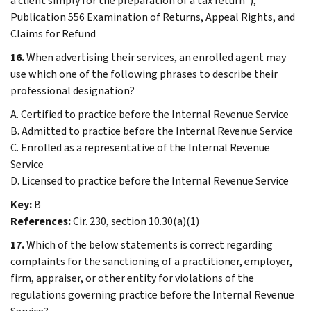
a client simply for the preparation of a tax return”);
Publication 556 Examination of Returns, Appeal Rights, and
Claims for Refund
16.
When advertising their services, an enrolled agent may
use which one of the following phrases to describe their
professional designation?
A. Certified to practice before the Internal Revenue Service
B. Admitted to practice before the Internal Revenue Service
C. Enrolled as a representative of the Internal Revenue
Service
D. Licensed to practice before the Internal Revenue Service
Key:
B
References:
Cir. 230, section 10.30(a)(1)
17.
Which of the below statements is correct regarding
complaints for the sanctioning of a practitioner, employer,
firm, appraiser, or other entity for violations of the
regulations governing practice before the Internal Revenue