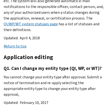
etc. The system will also generate automatic e-mail
notifications to the responsible officer, contact person, and,
any of your authorized users when a status changes during
the application, renewal, or certification process. The
QI/WP/WT system statuses page
has a list of statuses and
their definitions.
Updated: April 4, 2018
Return to top
Application editing
Q1. Can I change my entity type (QI, WP, or WT)?
You cannot change your entity type after approval. Submit a
notice of termination and re-apply selecting the
appropriate entity type to change your entity type after
approval,
Updated: February 10, 2017