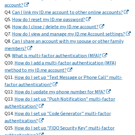
account?
Q4.
Can I link my ID.me account to other online accounts?
Q5.
How do I reset my ID.me password?
Q6.
How do I close / delete my ID.me account?
Q7.
How do I view and manage my ID.me Account settings?
Q8.
Can I share an account with my spouse or other family
members?
Q9.
What is multi-factor authentication (MFA)?
Q10.
How do I add a multi-factor authentication (MFA)
method to my ID.me account?
Q11.
How do I set up "Text Message or Phone Call" multi-
factor authentication?
Q12.
How do I update my phone number for MFA?
Q13.
How do I set up "Push Notification" multi-factor
authentication?
Q14.
How do I set up "Code Generator" multi-factor
authentication?
Q15.
How do I set up "FIDO Security Key" multi-factor