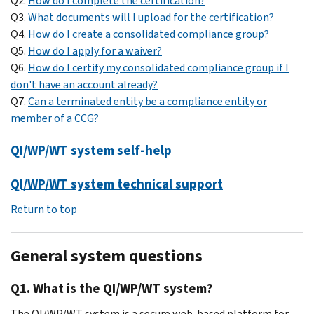
Q2.
How do I complete the certification?
Q3.
What documents will I upload for the certification?
Q4.
How do I create a consolidated compliance group?
Q5.
How do I apply for a waiver?
Q6.
How do I certify my consolidated compliance group if I
don't have an account already?
Q7.
Can a terminated entity be a compliance entity or
member of a CCG?
QI/WP/WT system self-help
QI/WP/WT system technical support
Return to top
General system questions
Q1. What is the QI/WP/WT system?
The QI/WP/WT system is a secure web-based platform for