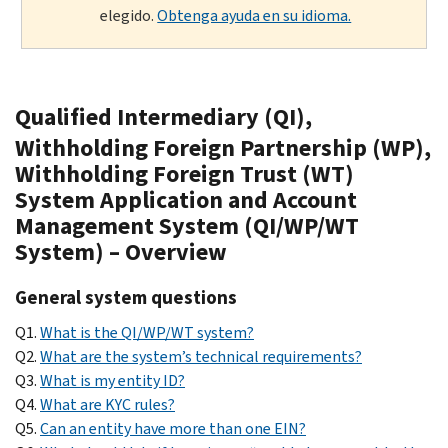
elegido.
Obtenga ayuda en su idioma.
Qualified Intermediary (QI),
Withholding Foreign Partnership (WP),
Withholding Foreign Trust (WT)
System Application and Account
Management System (QI/WP/WT
System) – Overview
General system questions
Q1.
What is the QI/WP/WT system?
Q2.
What are the system’s technical requirements?
Q3.
What is my entity ID?
Q4.
What are KYC rules?
Q5.
Can an entity have more than one EIN?