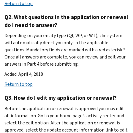
Return to top
Q2. What questions in the application or renewal
do I need to answer?
Depending on your entity type (QI, WP, or WT), the system
will automatically direct you only to the applicable
questions. Mandatory fields are marked with a red asterisk *.
Once all answers are complete, you can review and edit your
answers in Part 4 before submitting.
Added: April 4, 2018
Return to top
Q3. How do I edit my application or renewal?
Before the application or renewal is approved you may edit
all information. Go to your home page’s activity center and
select the edit option. After the application or renewal is
approved, select the update account information link to edit