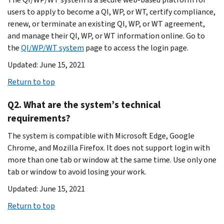
users to apply to become a QI, WP, or WT, certify compliance,
renew, or terminate an existing QI, WP, or WT agreement,
and manage their QI, WP, or WT information online. Go to
the
QI/WP/WT system
page to access the login page.
Updated: June 15, 2021
Return to top
Q2. What are the system’s technical
requirements?
The system is compatible with Microsoft Edge, Google
Chrome, and Mozilla Firefox. It does not support login with
more than one tab or window at the same time. Use only one
tab or window to avoid losing your work.
Updated: June 15, 2021
Return to top