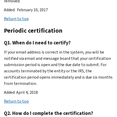
removed.
Added: February 10, 2017
Return to top
Periodic certification
Q1. When do I need to certify?
If your email address is correct in the system, you will be
notified via email and message board that your certification
submission period is open and the due date to submit. For
accounts terminated by the entity or the IRS, the
certification period opens immediately and is due six months
from termination.
Added: April 4, 2018
Return to top
Q2. How do I complete the certification?