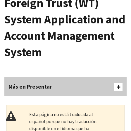
Foreign Trust (WT)
System Application and
Account Management
System
Más en Presentar
Esta página no está traducida al
español porque no hay traducción
disponible en el idioma que ha