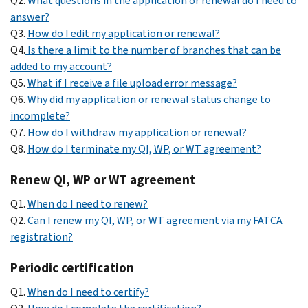
Q2.
What questions in the application or renewal do I need to
answer?
Q3.
How do I edit my application or renewal?
Q4.
Is there a limit to the number of branches that can be
added to my account?
Q5.
What if I receive a file upload error message?
Q6.
Why did my application or renewal status change to
incomplete?
Q7.
How do I withdraw my application or renewal?
Q8.
How do I terminate my QI, WP, or WT agreement?
Renew QI, WP or WT agreement
Q1.
When do I need to renew?
Q2.
Can I renew my QI, WP, or WT agreement via my FATCA
registration?
Periodic certification
Q1.
When do I need to certify?