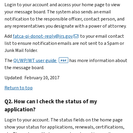
Login to your account and access your home page to view
your message board. The system also sends an email
notification to the responsible officer, contact person, and
any representatives you designate with a power of attorney.
Add
fatca-qi-donot-reply@irs.gov
to your email contact
list to ensure notification emails are not sent to a Spam or
Junk Mail folder.
The
QI/WP/WT user guide
has more information about
PDF
the message board.
Updated: February 10, 2017
Return to top
Q2. How can I check the status of my
application?
Login to your account. The status fields on the home page
show your status for applications, renewals, certifications,