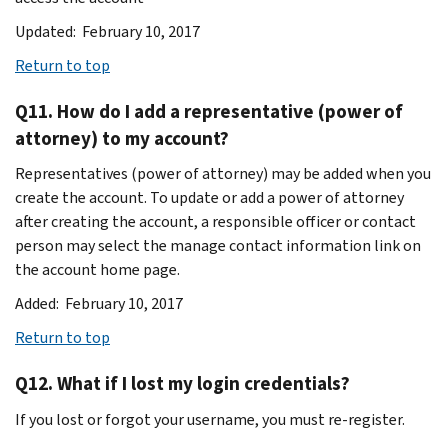
Updated: February 10, 2017
Return to top
Q11. How do I add a representative (power of
attorney) to my account?
Representatives (power of attorney) may be added when you
create the account. To update or add a power of attorney
after creating the account, a responsible officer or contact
person may select the manage contact information link on
the account home page.
Added: February 10, 2017
Return to top
Q12. What if I lost my login credentials?
If you lost or forgot your username, you must re-register.