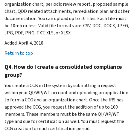
organization chart, periodic review report, proposed sample
chart, QDD related attachments, remediation plan and other
documentation. You can upload up to 10 files. Each file must
be 10mb or less. Valid file formats are: CSV, DOC, DOCX, JPEG,
JPG, PDF, PNG, TXT, XLS, or XLSX.
Added: April 4, 2018
Return to top
Q4. How do I create a consolidated compliance
group?
You create a CCB in the system by submitting a request
within your QI/WP/WT account and uploading an application
to form a CCG and an organization chart. Once the IRS has
approved the CCG, you request the addition of up to 100
members. These members must be the same QI/WP/WT
type and due for certification as well. You must request the
CCG creation for each certification period.