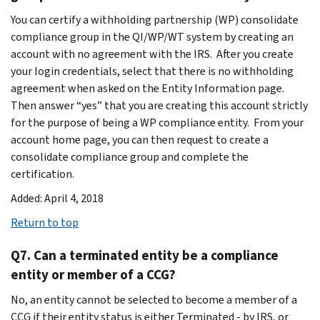
You can certify a withholding partnership (WP) consolidate
compliance group in the QI/WP/WT system by creating an
account with no agreement with the IRS. After you create
your login credentials, select that there is no withholding
agreement when asked on the Entity Information page.
Then answer “yes” that you are creating this account strictly
for the purpose of being a WP compliance entity. From your
account home page, you can then request to create a
consolidate compliance group and complete the
certification.
Added: April 4, 2018
Return to top
Q7. Can a terminated entity be a compliance
entity or member of a CCG?
No, an entity cannot be selected to become a member of a
CCG if their entity status is either Terminated - by IRS, or