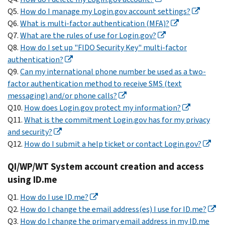
Q5.
How do I manage my Login.gov account settings?
Q6.
What is multi-factor authentication (MFA)?
Q7.
What are the rules of use for Login.gov?
Q8.
How do I set up "FIDO Security Key" multi-factor
authentication?
Q9.
Can my international phone number be used as a two-
factor authentication method to receive SMS (text
messaging) and/or phone calls?
Q10.
How does Login.gov protect my information?
Q11.
What is the commitment Login.gov has for my privacy
and security?
Q12.
How do I submit a help ticket or contact Login.gov?
QI/WP/WT System account creation and access
using ID.me
Q1.
How do I use ID.me?
Q2.
How do I change the email address(es) I use for ID.me?
Q3.
How do I change the primary email address in my ID.me