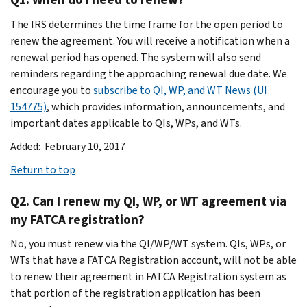
The IRS determines the time frame for the open period to
renew the agreement. You will receive a notification when a
renewal period has opened. The system will also send
reminders regarding the approaching renewal due date. We
encourage you to
subscribe to QI, WP, and WT News (UI
154775)
, which provides information, announcements, and
important dates applicable to QIs, WPs, and WTs.
Added: February 10, 2017
Return to top
Q2. Can I renew my QI, WP, or WT agreement via
my FATCA registration?
No, you must renew via the QI/WP/WT system. QIs, WPs, or
WTs that have a FATCA Registration account, will not be able
to renew their agreement in FATCA Registration system as
that portion of the registration application has been