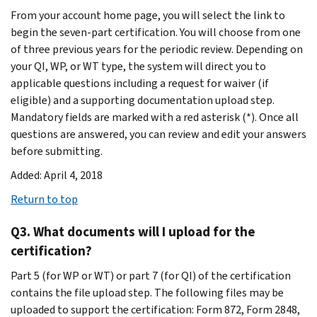
From your account home page, you will select the link to
begin the seven-part certification. You will choose from one
of three previous years for the periodic review. Depending on
your QI, WP, or WT type, the system will direct you to
applicable questions including a request for waiver (if
eligible) and a supporting documentation upload step.
Mandatory fields are marked with a red asterisk (*). Once all
questions are answered, you can review and edit your answers
before submitting.
Added: April 4, 2018
Return to top
Q3. What documents will I upload for the
certification?
Part 5 (for WP or WT) or part 7 (for QI) of the certification
contains the file upload step. The following files may be
uploaded to support the certification: Form 872, Form 2848,