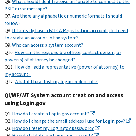
Q6.
What should I do if I receive an “unable to connect to the
BSL” error message?
Q7.
Are there any alphabetic or numeric formats I should
follow?
Q8.
If I already have a FATCA Registration account, do I need
to create an account in the system?
Q9.
Who can access a system account?
Q10.
How can the responsible officer, contact person, or
power(s) of attorney be changed?
Q11.
How do I add a representative (power of attorney) to
my account?
Q12.
What if I have lost my login credentials?
QI/WP/WT System account creation and access
using Login.gov
Q1.
How do I create a Login.gov account?
Q2.
How do I change the email address I use for Login.gov?
Q3.
How do I reset my Login.gov password?
Q4.
How do I delete my Login.gov account?