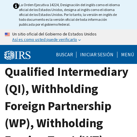
Skip
La Orden Ejecutiva 14224, Designación del inglés como el idioma
oficial de los Estados Unidos, designa al inglés como el idioma
to
oficial de los Estados Unidos. Por lo tanto, la versión en inglés de
main
todo documento es la versión oficial de toda información
publicada por el gobierno federal.
content
Un sitio oficial del Gobierno de Estados Unidos
Así es como usted puede verificarlo
BUSCAR
INICIAR SESIÓN
MENÚ
Qualified Intermediary
(QI), Withholding
Foreign Partnership
(WP), Withholding