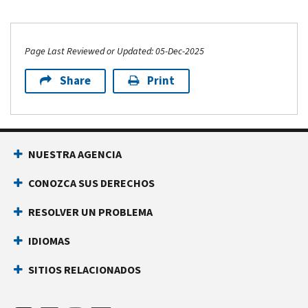
Page Last Reviewed or Updated: 05-Dec-2025
Share
Print
NUESTRA AGENCIA
CONOZCA SUS DERECHOS
RESOLVER UN PROBLEMA
IDIOMAS
SITIOS RELACIONADOS