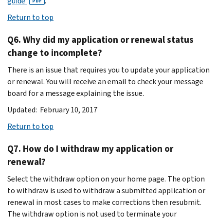
guide
.
PDF
Return to top
Q6. Why did my application or renewal status
change to incomplete?
There is an issue that requires you to update your application
or renewal. You will receive an email to check your message
board for a message explaining the issue.
Updated: February 10, 2017
Return to top
Q7. How do I withdraw my application or
renewal?
Select the withdraw option on your home page. The option
to withdraw is used to withdraw a submitted application or
renewal in most cases to make corrections then resubmit.
The withdraw option is not used to terminate your