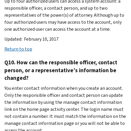
Up to four authorized users can access a system account: a
responsible officer, a contact person, and up to two
representatives of the power(s) of attorney. Although up to
four authorized users may have access to the account, only
one authorized user can access the account at a time.
Updated: February 10, 2017
Return to top
Q10. How can the responsible officer, contact
person, or a representative’s information be
changed?
You enter contact information when you create an account.
Only the responsible officer and contact person can update
the information by using the manage contact information
link on the home page activity center. The login name must
not contain a number. It must match the information on the
manage contact information page or you will not be able to
access the account