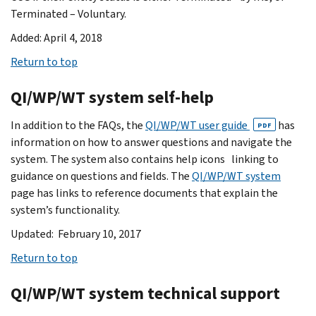
Terminated – Voluntary.
Added: April 4, 2018
Return to top
QI/WP/WT system self-help
In addition to the FAQs, the
QI/WP/WT user guide
has
PDF
information on how to answer questions and navigate the
system. The system also contains help icons linking to
guidance on questions and fields. The
QI/WP/WT system
page has links to reference documents that explain the
system’s functionality.
Updated: February 10, 2017
Return to top
QI/WP/WT system technical support