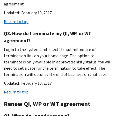
agreement.
Updated: February 10, 2017
Return to top
Q8. How do I terminate my QI, WP, or WT
agreement?
Login to the system and select the submit notice of
termination link on your home page. The option to
terminate is only available in approved entity status. You will
need to set a date for the termination to take effect. The
termination will occur at the end of business on that date.
Updated: February 10, 2017
Return to top
Renew QI, WP or WT agreement
Q1. When do I need to renew?