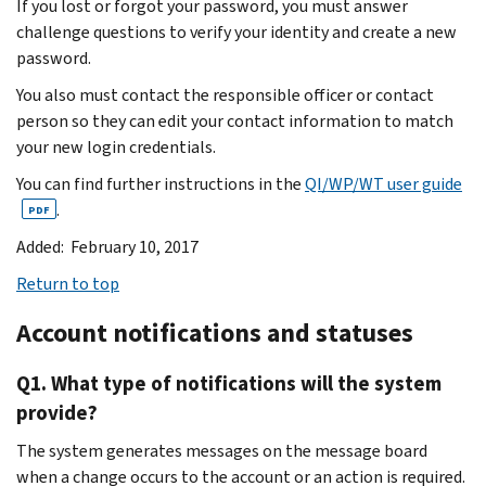
If you lost or forgot your password, you must answer
challenge questions to verify your identity and create a new
password.
You also must contact the responsible officer or contact
person so they can edit your contact information to match
your new login credentials.
You can find further instructions in the
QI/WP/WT user guide
.
PDF
Added: February 10, 2017
Return to top
Account notifications and statuses
Q1. What type of notifications will the system
provide?
The system generates messages on the message board
when a change occurs to the account or an action is required.