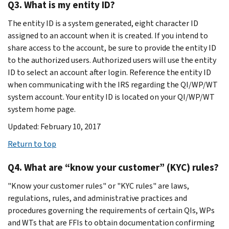
Q3. What is my entity ID?
The entity ID is a system generated, eight character ID
assigned to an account when it is created. If you intend to
share access to the account, be sure to provide the entity ID
to the authorized users. Authorized users will use the entity
ID to select an account after login. Reference the entity ID
when communicating with the IRS regarding the QI/WP/WT
system account. Your entity ID is located on your QI/WP/WT
system home page.
Updated: February 10, 2017
Return to top
Q4. What are “know your customer” (KYC) rules?
"Know your customer rules" or "KYC rules" are laws,
regulations, rules, and administrative practices and
procedures governing the requirements of certain QIs, WPs
and WTs that are FFIs to obtain documentation confirming