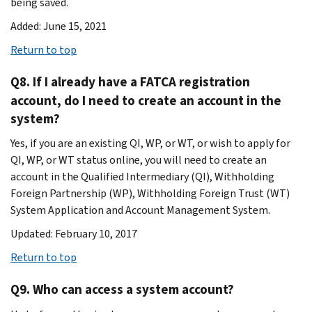
being saved.
Added: June 15, 2021
Return to top
Q8. If I already have a FATCA registration
account, do I need to create an account in the
system?
Yes, if you are an existing QI, WP, or WT, or wish to apply for
QI, WP, or WT status online, you will need to create an
account in the Qualified Intermediary (QI), Withholding
Foreign Partnership (WP), Withholding Foreign Trust (WT)
System Application and Account Management System.
Updated: February 10, 2017
Return to top
Q9. Who can access a system account?