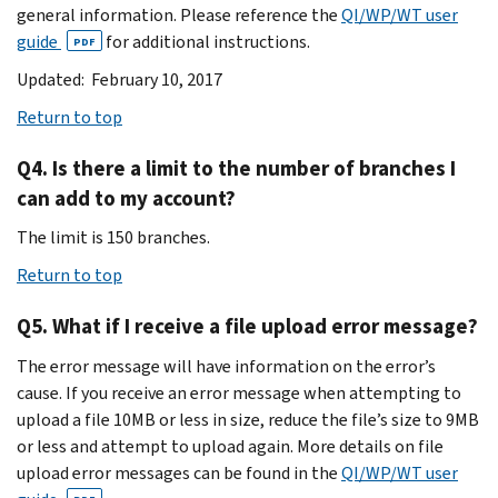
general information. Please reference the
QI/WP/WT user
guide
for additional instructions.
PDF
Updated: February 10, 2017
Return to top
Q4. Is there a limit to the number of branches I
can add to my account?
The limit is 150 branches.
Return to top
Q5. What if I receive a file upload error message?
The error message will have information on the error’s
cause. If you receive an error message when attempting to
upload a file 10MB or less in size, reduce the file’s size to 9MB
or less and attempt to upload again. More details on file
upload error messages can be found in the
QI/WP/WT user