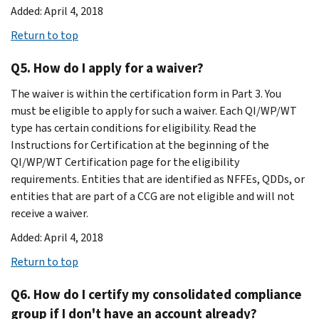
Added: April 4, 2018
Return to top
Q5. How do I apply for a waiver?
The waiver is within the certification form in Part 3. You
must be eligible to apply for such a waiver. Each QI/WP/WT
type has certain conditions for eligibility. Read the
Instructions for Certification at the beginning of the
QI/WP/WT Certification page for the eligibility
requirements. Entities that are identified as NFFEs, QDDs, or
entities that are part of a CCG are not eligible and will not
receive a waiver.
Added: April 4, 2018
Return to top
Q6. How do I certify my consolidated compliance
group if I don't have an account already?