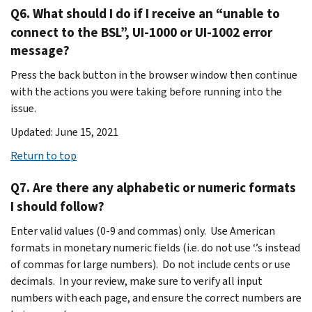
Q6. What should I do if I receive an “unable to
connect to the BSL”, UI-1000 or UI-1002 error
message?
Press the back button in the browser window then continue
with the actions you were taking before running into the
issue.
Updated: June 15, 2021
Return to top
Q7. Are there any alphabetic or numeric formats
I should follow?
Enter valid values (0-9 and commas) only. Use American
formats in monetary numeric fields (i.e. do not use ‘.’s instead
of commas for large numbers). Do not include cents or use
decimals. In your review, make sure to verify all input
numbers with each page, and ensure the correct numbers are