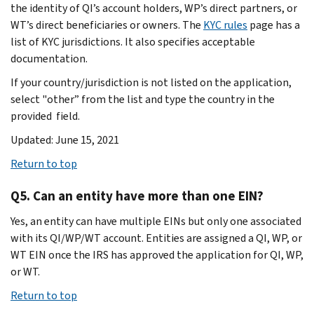
the identity of QI’s account holders, WP’s direct partners, or
WT’s direct beneficiaries or owners. The
KYC rules
page has a
list of KYC jurisdictions. It also specifies acceptable
documentation.
If your country/jurisdiction is not listed on the application,
select "other” from the list and type the country in the
provided field.
Updated: June 15, 2021
Return to top
Q5. Can an entity have more than one EIN?
Yes, an entity can have multiple EINs but only one associated
with its QI/WP/WT account. Entities are assigned a QI, WP, or
WT EIN once the IRS has approved the application for QI, WP,
or WT.
Return to top