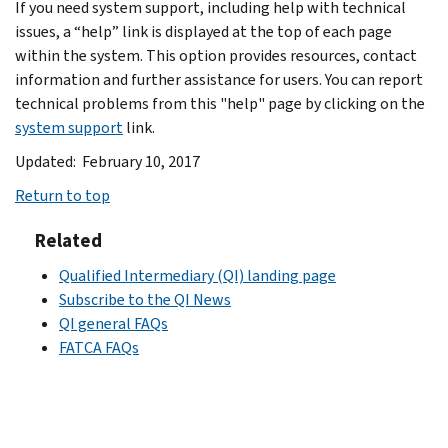
If you need system support, including help with technical
issues, a “help” link is displayed at the top of each page
within the system. This option provides resources, contact
information and further assistance for users. You can report
technical problems from this "help" page by clicking on the
system support
link.
Updated: February 10, 2017
Return to top
Related
Qualified Intermediary (QI) landing page
Subscribe to the QI News
QI general FAQs
FATCA FAQs