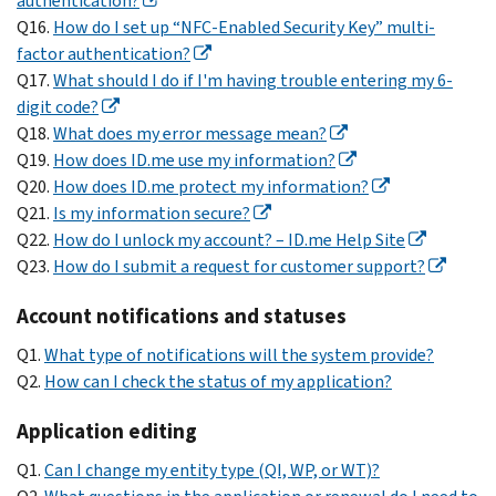
authentication?
Q16.
How do I set up “NFC-Enabled Security Key” multi-
factor authentication?
Q17.
What should I do if I'm having trouble entering my 6-
digit code?
Q18.
What does my error message mean?
Q19.
How does ID.me use my information?
Q20.
How does ID.me protect my information?
Q21.
Is my information secure?
Q22.
How do I unlock my account? – ID.me Help Site
Q23.
How do I submit a request for customer support?
Account notifications and statuses
Q1.
What type of notifications will the system provide?
Q2.
How can I check the status of my application?
Application editing
Q1.
Can I change my entity type (QI, WP, or WT)?