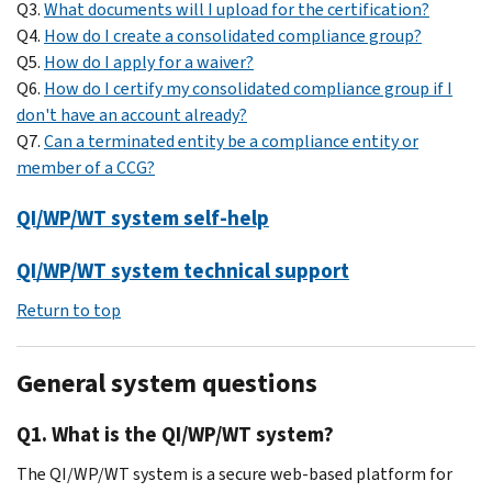
Q3.
What documents will I upload for the certification?
Q4.
How do I create a consolidated compliance group?
Q5.
How do I apply for a waiver?
Q6.
How do I certify my consolidated compliance group if I
don't have an account already?
Q7.
Can a terminated entity be a compliance entity or
member of a CCG?
QI/WP/WT system self-help
QI/WP/WT system technical support
Return to top
General system questions
Q1. What is the QI/WP/WT system?
The QI/WP/WT system is a secure web-based platform for