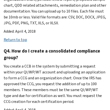
chart, QDD related attachments, remediation plan and other
documentation. You can upload up to 10 files. Each file must
be 10mb or less. Valid file formats are: CSV, DOC, DOCX, JPEG,
JPG, PDF, PNG, TXT, XLS, or XLSX.
Added: April 4, 2018
Return to top
Q4. How do I create a consolidated compliance
group?
You create a CCB in the system by submitting a request
within your QI/WP/WT account and uploading an application
to form a CCG and an organization chart. Once the IRS has
approved the CCG, you request the addition of up to 100
members. These members must be the same QI/WP/WT
type and due for certification as well. You must request the
CCG creation for each certification period.
Added: April 4, 2018