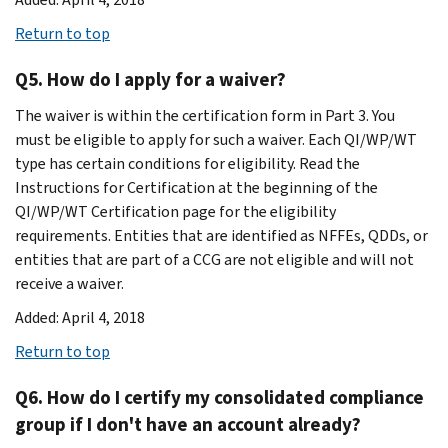
Return to top
Q5. How do I apply for a waiver?
The waiver is within the certification form in Part 3. You
must be eligible to apply for such a waiver. Each QI/WP/WT
type has certain conditions for eligibility. Read the
Instructions for Certification at the beginning of the
QI/WP/WT Certification page for the eligibility
requirements. Entities that are identified as NFFEs, QDDs, or
entities that are part of a CCG are not eligible and will not
receive a waiver.
Added: April 4, 2018
Return to top
Q6. How do I certify my consolidated compliance
group if I don't have an account already?