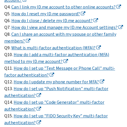
account?
Q4.
Can I link my ID.me account to other online accounts?
Q5.
How do I reset my ID.me password?
Q6.
How do I close / delete my ID.me account?
Q7.
How do I view and manage my ID.me Account settings?
Q8.
Can I share an account with my spouse or other family
members?
Q9.
What is multi-factor authentication (MFA)?
Q10.
How do I add a multi-factor authentication (MFA)
method to my ID.me account?
Q11.
How do I set up "Text Message or Phone Call" multi-
factor authentication?
Q12.
How do I update my phone number for MFA?
Q13.
How do I set up "Push Notification" multi-factor
authentication?
Q14.
How do I set up "Code Generator" multi-factor
authentication?
Q15.
How do I set up "FIDO Security Key" multi-factor
authentication?