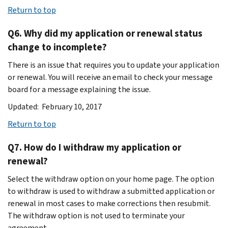
Return to top
Q6. Why did my application or renewal status
change to incomplete?
There is an issue that requires you to update your application
or renewal. You will receive an email to check your message
board for a message explaining the issue.
Updated: February 10, 2017
Return to top
Q7. How do I withdraw my application or
renewal?
Select the withdraw option on your home page. The option
to withdraw is used to withdraw a submitted application or
renewal in most cases to make corrections then resubmit.
The withdraw option is not used to terminate your
agreement.