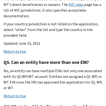
WT’s direct beneficiaries or owners. The
KYC rules
page has a
list of KYC jurisdictions. It also specifies acceptable
documentation.
If your country/jurisdiction is not listed on the application,
select "other” from the list and type the country in the
provided field.
Updated: June 15, 2021
Return to top
Q5. Can an entity have more than one EIN?
Yes, an entity can have multiple EINs but only one associated
with its QI/WP/WT account. Entities are assigned a QI, WP, or
WT EIN once the IRS has approved the application for QI, WP,
or WT.
Return to top