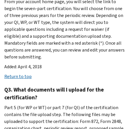
From your account home page, you will select the link to
begin the seven-part certification. You will choose from one
of three previous years for the periodic review. Depending on
your QI, WP, or WT type, the system will direct you to
applicable questions including a request for waiver (if
eligible) and a supporting documentation upload step.
Mandatory fields are marked with a red asterisk (*). Once all
questions are answered, you can review and edit your answers
before submitting.
Added: April 4, 2018
Return to top
Q3. What documents will I upload for the
certification?
Part 5 (for WP or WT) or part 7 (for QI) of the certification
contains the file upload step. The following files may be
uploaded to support the certification: Form 872, Form 2848,
organization chart, periodic review report, proposed sample