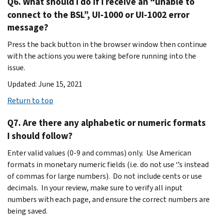
Q6. What should I do if I receive an “unable to
connect to the BSL”, UI-1000 or UI-1002 error
message?
Press the back button in the browser window then continue
with the actions you were taking before running into the
issue.
Updated: June 15, 2021
Return to top
Q7. Are there any alphabetic or numeric formats
I should follow?
Enter valid values (0-9 and commas) only. Use American
formats in monetary numeric fields (i.e. do not use ‘.’s instead
of commas for large numbers). Do not include cents or use
decimals. In your review, make sure to verify all input
numbers with each page, and ensure the correct numbers are
being saved.