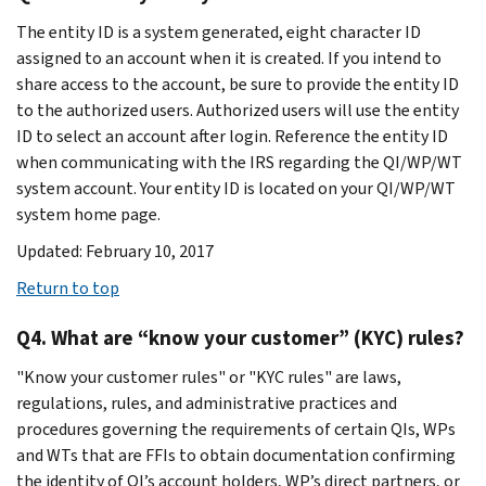
The entity ID is a system generated, eight character ID
assigned to an account when it is created. If you intend to
share access to the account, be sure to provide the entity ID
to the authorized users. Authorized users will use the entity
ID to select an account after login. Reference the entity ID
when communicating with the IRS regarding the QI/WP/WT
system account. Your entity ID is located on your QI/WP/WT
system home page.
Updated: February 10, 2017
Return to top
Q4. What are “know your customer” (KYC) rules?
"Know your customer rules" or "KYC rules" are laws,
regulations, rules, and administrative practices and
procedures governing the requirements of certain QIs, WPs
and WTs that are FFIs to obtain documentation confirming
the identity of QI’s account holders, WP’s direct partners, or