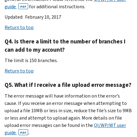
guide
for additional instructions.
PDF
Updated: February 10, 2017
Return to top
Q4. Is there a limit to the number of branches I
can add to my account?
The limit is 150 branches.
Return to top
Q5. What if I receive a file upload error message?
The error message will have information on the error’s
cause. If you receive an error message when attempting to
upload a file 10MB or less in size, reduce the file’s size to 9MB
or less and attempt to upload again. More details on file
upload error messages can be found in the
QI/WP/WT user
guide
.
PDF