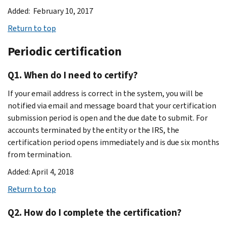
Added: February 10, 2017
Return to top
Periodic certification
Q1. When do I need to certify?
If your email address is correct in the system, you will be
notified via email and message board that your certification
submission period is open and the due date to submit. For
accounts terminated by the entity or the IRS, the
certification period opens immediately and is due six months
from termination.
Added: April 4, 2018
Return to top
Q2. How do I complete the certification?