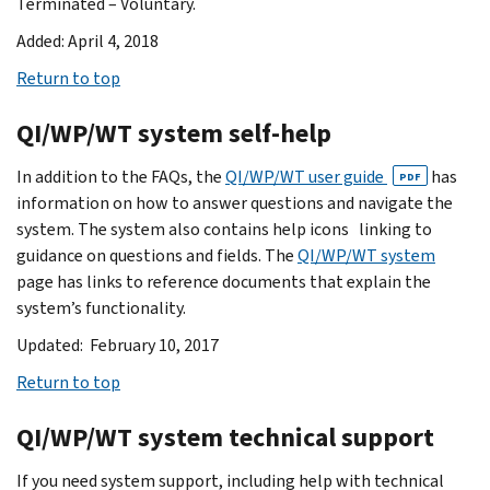
Terminated – Voluntary.
Added: April 4, 2018
Return to top
QI/WP/WT system self-help
In addition to the FAQs, the
QI/WP/WT user guide
has
PDF
information on how to answer questions and navigate the
system. The system also contains help icons linking to
guidance on questions and fields. The
QI/WP/WT system
page has links to reference documents that explain the
system’s functionality.
Updated: February 10, 2017
Return to top
QI/WP/WT system technical support
If you need system support, including help with technical