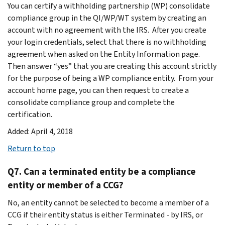
You can certify a withholding partnership (WP) consolidate
compliance group in the QI/WP/WT system by creating an
account with no agreement with the IRS. After you create
your login credentials, select that there is no withholding
agreement when asked on the Entity Information page.
Then answer “yes” that you are creating this account strictly
for the purpose of being a WP compliance entity. From your
account home page, you can then request to create a
consolidate compliance group and complete the
certification.
Added: April 4, 2018
Return to top
Q7. Can a terminated entity be a compliance
entity or member of a CCG?
No, an entity cannot be selected to become a member of a
CCG if their entity status is either Terminated - by IRS, or