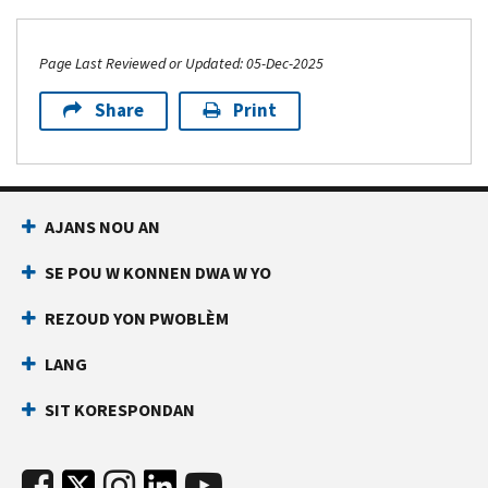
Page Last Reviewed or Updated: 05-Dec-2025
Share
Print
AJANS NOU AN
SE POU W KONNEN DWA W YO
REZOUD YON PWOBLÈM
LANG
SIT KORESPONDAN