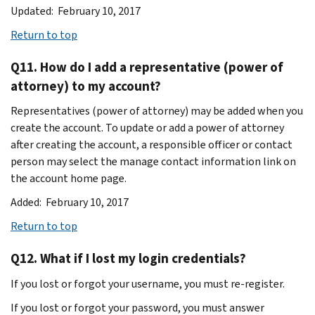
Updated: February 10, 2017
Return to top
Q11. How do I add a representative (power of
attorney) to my account?
Representatives (power of attorney) may be added when you
create the account. To update or add a power of attorney
after creating the account, a responsible officer or contact
person may select the manage contact information link on
the account home page.
Added: February 10, 2017
Return to top
Q12. What if I lost my login credentials?
If you lost or forgot your username, you must re-register.
If you lost or forgot your password, you must answer