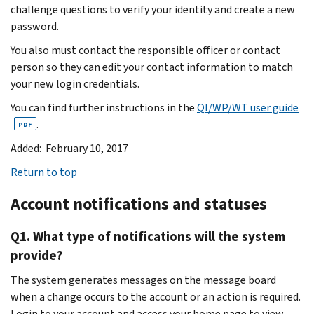
challenge questions to verify your identity and create a new
password.
You also must contact the responsible officer or contact
person so they can edit your contact information to match
your new login credentials.
You can find further instructions in the
QI/WP/WT user guide
.
PDF
Added: February 10, 2017
Return to top
Account notifications and statuses
Q1. What type of notifications will the system
provide?
The system generates messages on the message board
when a change occurs to the account or an action is required.
Login to your account and access your home page to view