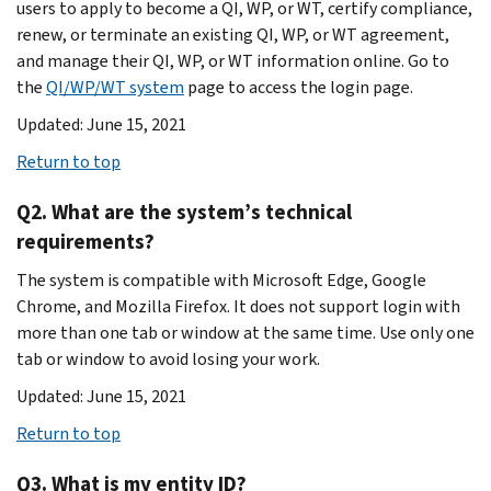
users to apply to become a QI, WP, or WT, certify compliance,
renew, or terminate an existing QI, WP, or WT agreement,
and manage their QI, WP, or WT information online. Go to
the
QI/WP/WT system
page to access the login page.
Updated: June 15, 2021
Return to top
Q2. What are the system’s technical
requirements?
The system is compatible with Microsoft Edge, Google
Chrome, and Mozilla Firefox. It does not support login with
more than one tab or window at the same time. Use only one
tab or window to avoid losing your work.
Updated: June 15, 2021
Return to top
Q3. What is my entity ID?