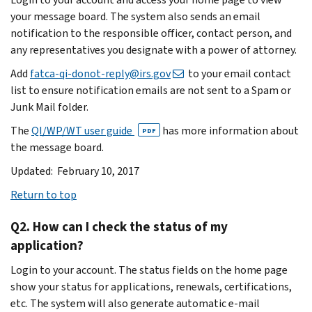
your message board. The system also sends an email
notification to the responsible officer, contact person, and
any representatives you designate with a power of attorney.
Add
fatca-qi-donot-reply@irs.gov
to your email contact
list to ensure notification emails are not sent to a Spam or
Junk Mail folder.
The
QI/WP/WT user guide
has more information about
PDF
the message board.
Updated: February 10, 2017
Return to top
Q2. How can I check the status of my
application?
Login to your account. The status fields on the home page
show your status for applications, renewals, certifications,
etc. The system will also generate automatic e-mail