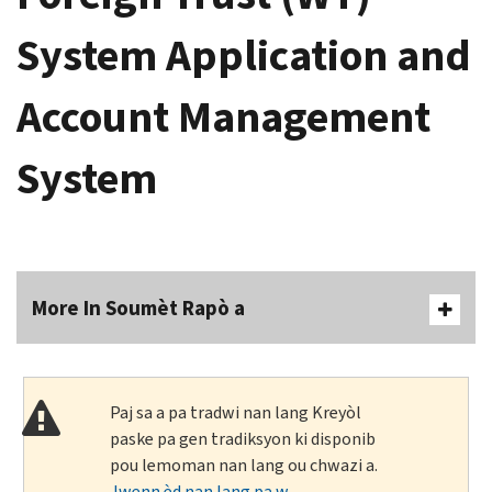
System Application and
Account Management
System
More In Soumèt Rapò a
Paj sa a pa tradwi nan lang Kreyòl
paske pa gen tradiksyon ki disponib
pou lemoman nan lang ou chwazi a.
Jwenn èd nan lang pa w
.