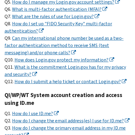
Q5.
How do I manage my Login.gov account settings?
Q6.
What is multi-factor authentication (MFA)?
Q7.
What are the rules of use for Login.gov?
Q8.
How do I set up "FIDO Security Key" multi-factor
authentication?
Q9.
Can my international phone number be used as a two-
factor authentication method to receive SMS (text
messaging) and/or phone calls?
Q10.
How does Login.gov protect my information?
Q11.
What is the commitment Login.gov has for my privacy
and security?
Q12.
How do I submit a help ticket or contact Login.gov?
QI/WP/WT System account creation and access
using ID.me
Q1.
How do I use ID.me?
Q2.
How do I change the email address(es) I use for ID.me?
Q3.
How do I change the primary email address in my ID.me