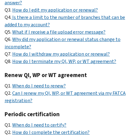
answer?
Q3.
How do I edit my application or renewal?
Q4.
Is there a limit to the number of branches that can be
added to my account?
Q5.
What if I receive a file upload error message?
Q6.
Why did my application or renewal status change to
incomplete?
Q7.
How do I withdraw my application or renewal?
Q8.
How do I terminate my QI, WP, or WT agreement?
Renew QI, WP or WT agreement
Q1.
When do I need to renew?
Q2.
Can I renew my QI, WP, or WT agreement via my FATCA
registration?
Periodic certification
Q1.
When do I need to certify?
Q2.
How do I complete the certification?