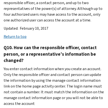
responsible officer, a contact person, and up to two
representatives of the power(s) of attorney. Although up to
four authorized users may have access to the account, only
one authorized user can access the account at a time.
Updated: February 10, 2017
Return to top
Q10. How can the responsible officer, contact
person, or a representative’s information be
changed?
You enter contact information when you create an account.
Only the responsible officer and contact person can update
the information by using the manage contact information
link on the home page activity center. The login name must
not contain a number. It must match the information on the
manage contact information page or you will not be able to
access the account