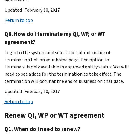
Updated: February 10, 2017
Return to top
Q8. How do I terminate my QI, WP, or WT
agreement?
Login to the system and select the submit notice of
termination link on your home page. The option to
terminate is only available in approved entity status. You will
need to set a date for the termination to take effect. The
termination will occur at the end of business on that date.
Updated: February 10, 2017
Return to top
Renew QI, WP or WT agreement
Q1. When do I need to renew?