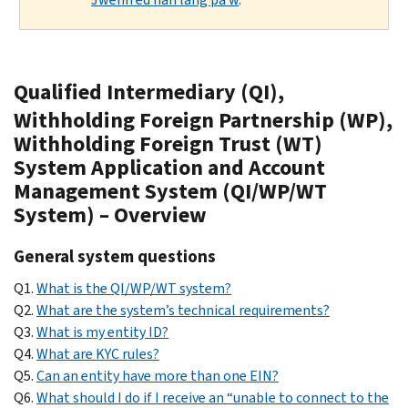
Qualified Intermediary (QI),
Withholding Foreign Partnership (WP),
Withholding Foreign Trust (WT)
System Application and Account
Management System (QI/WP/WT
System) – Overview
General system questions
Q1.
What is the QI/WP/WT system?
Q2.
What are the system’s technical requirements?
Q3.
What is my entity ID?
Q4.
What are KYC rules?
Q5.
Can an entity have more than one EIN?
Q6.
What should I do if I receive an “unable to connect to the