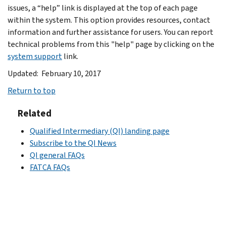
issues, a “help” link is displayed at the top of each page
within the system. This option provides resources, contact
information and further assistance for users. You can report
technical problems from this "help" page by clicking on the
system support
link.
Updated: February 10, 2017
Return to top
Related
Qualified Intermediary (QI) landing page
Subscribe to the QI News
QI general FAQs
FATCA FAQs