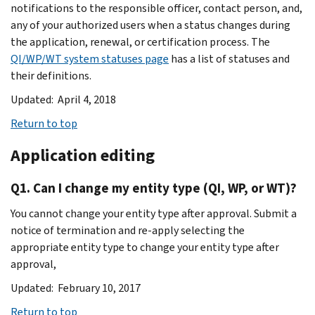
notifications to the responsible officer, contact person, and,
any of your authorized users when a status changes during
the application, renewal, or certification process. The
QI/WP/WT system statuses page
has a list of statuses and
their definitions.
Updated: April 4, 2018
Return to top
Application editing
Q1. Can I change my entity type (QI, WP, or WT)?
You cannot change your entity type after approval. Submit a
notice of termination and re-apply selecting the
appropriate entity type to change your entity type after
approval,
Updated: February 10, 2017
Return to top