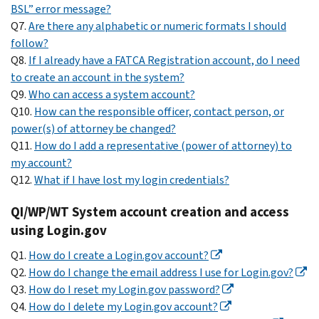
BSL” error message?
Q7.
Are there any alphabetic or numeric formats I should
follow?
Q8.
If I already have a FATCA Registration account, do I need
to create an account in the system?
Q9.
Who can access a system account?
Q10.
How can the responsible officer, contact person, or
power(s) of attorney be changed?
Q11.
How do I add a representative (power of attorney) to
my account?
Q12.
What if I have lost my login credentials?
QI/WP/WT System account creation and access
using Login.gov
Q1.
How do I create a Login.gov account?
Q2.
How do I change the email address I use for Login.gov?
Q3.
How do I reset my Login.gov password?
Q4.
How do I delete my Login.gov account?