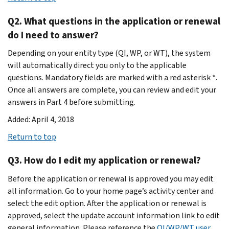
Q2. What questions in the application or renewal
do I need to answer?
Depending on your entity type (QI, WP, or WT), the system
will automatically direct you only to the applicable
questions. Mandatory fields are marked with a red asterisk *.
Once all answers are complete, you can review and edit your
answers in Part 4 before submitting.
Added: April 4, 2018
Return to top
Q3. How do I edit my application or renewal?
Before the application or renewal is approved you may edit
all information. Go to your home page’s activity center and
select the edit option. After the application or renewal is
approved, select the update account information link to edit
general information. Please reference the
QI/WP/WT user