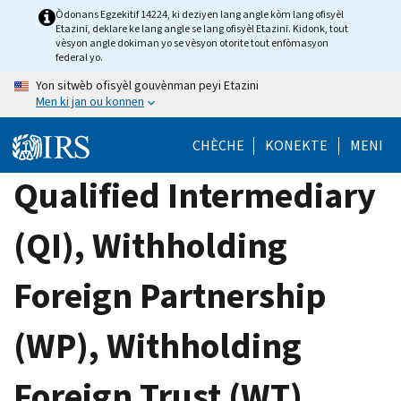
Skip
Òdonans Egzekitif 14224, ki deziyen lang angle kòm lang ofisyèl
Etazini, deklare ke lang angle se lang ofisyèl Etazini. Kidonk, tout
to
vèsyon angle dokiman yo se vèsyon otorite tout enfòmasyon
main
federal yo.
content
Yon sitwèb ofisyèl gouvènman peyi Etazini
Men ki jan ou konnen
CHÈCHE
KONEKTE
MENI
Qualified Intermediary
(QI), Withholding
Foreign Partnership
(WP), Withholding
Foreign Trust (WT)