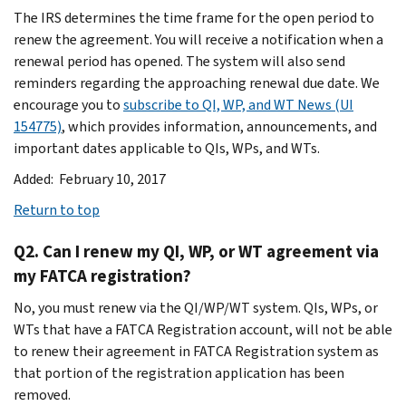
The IRS determines the time frame for the open period to
renew the agreement. You will receive a notification when a
renewal period has opened. The system will also send
reminders regarding the approaching renewal due date. We
encourage you to
subscribe to QI, WP, and WT News (UI
154775)
, which provides information, announcements, and
important dates applicable to QIs, WPs, and WTs.
Added: February 10, 2017
Return to top
Q2. Can I renew my QI, WP, or WT agreement via
my FATCA registration?
No, you must renew via the QI/WP/WT system. QIs, WPs, or
WTs that have a FATCA Registration account, will not be able
to renew their agreement in FATCA Registration system as
that portion of the registration application has been
removed.