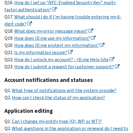
Q16.
How do I set up “NFC-Enabled Security Key” multi-
factor authentication?
Q17.
What should I do if I'm having trouble entering my 6-
digit code?
Q18.
What does my error message mean?
Q19.
How does ID.me use my information?
Q20.
How does ID.me protect my information?
Q21.
Is my information secure?
Q22.
How do I unlock my account? – ID.me Help Site
Q23.
How do I submit a request for customer support?
Account notifications and statuses
Q1.
What type of notifications will the system provide?
Q2.
How can I check the status of my application?
Application editing
Q1.
Can I change my entity type (QI, WP, or WT)?
Q2.
What questions in the application or renewal do I need to