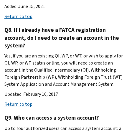
Added: June 15, 2021
Return to top
Q8. If I already have a FATCA registration
account, do I need to create an account in the
system?
Yes, if you are an existing QI, WP, or WT, or wish to apply for
QI, WP, or WT status online, you will need to create an
account in the Qualified Intermediary (QI), Withholding
Foreign Partnership (WP), Withholding Foreign Trust (WT)
System Application and Account Management System.
Updated: February 10, 2017
Return to top
Q9. Who can access a system account?
Up to four authorized users can access a system account: a