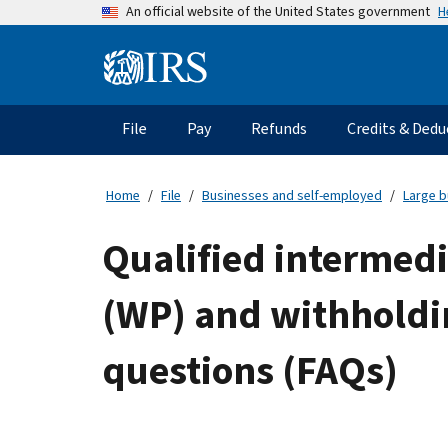
Skip
H
An official website of the United States government
to
main
Information
content
Menu
File
Pay
Refunds
Credits & Dedu
Main
navigation
Home
File
Businesses and self-employed
Large b
Qualified intermedi
(WP) and withholdin
questions (FAQs)