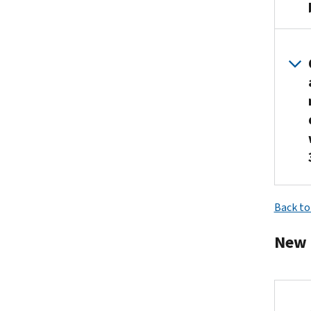
Back to
New 