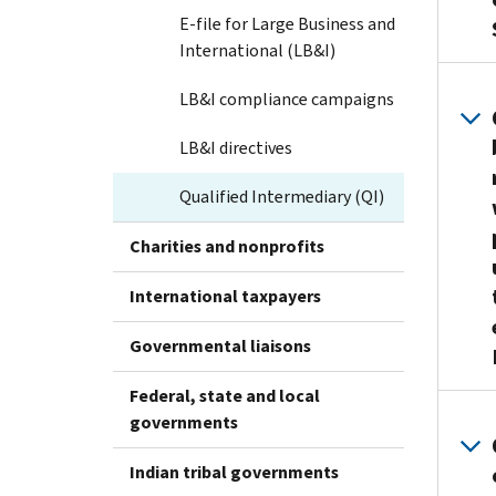
E-file for Large Business and
International (LB&I)
LB&I compliance campaigns
LB&I directives
Qualified Intermediary (QI)
Charities and nonprofits
International taxpayers
Governmental liaisons
Federal, state and local
governments
Indian tribal governments