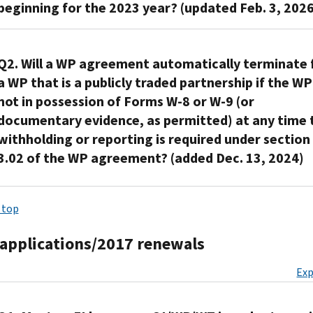
7(b)
for
beginning for the 2023 year? (updated Feb. 3, 2026
attachment
only
report
of
(5)
purposes
as
as
its
the
(i)
of
incorporated
prescribed
No.
new
QI
for
sections
into,
in
The
Q2. Will a WP agreement automatically terminate 
name,
Agreement
withholding
5,
and
§1.1441-
IRS
and
a WP that is a publicly traded partnership if the WP 
via
certificates
6,
as
7(b)
will
the
not in possession of Forms W-8 or W-9 (or
the
establishing
and
an
(3).
treat
new
QI/WP/WT
documentary evidence, as permitted) at any time 
foreign
8
integral
Section
the
address
Application
withholding or reporting is required under section
status,
of
part
1.1441-
agreement
of
and
which
the
3.02 of the WP agreement? (added Dec. 13, 2024)
of,
7(b)
as
its
Accounts
provides
QI
its
(3)
remaining
registered
Management
that
Agreement
agreement
Under
cross-
in
office
System,
a
where
 top
to
section
references
effect
on
and,
withholding
all
the
4.01(A)
§1.1441-
until
the
if
certificate
of
applications/2017 renewals
extent
of
7(b)
Dec.
QI/WP/WT
the
provided
the
the
the
(9)
31,
Application
non-
Exp
to
following
attachment
WP
(i)
2026.
and
QI
establish
apply:
would
agreement,
for
A
Accounts
is
foreign
otherwise
a
the
WP