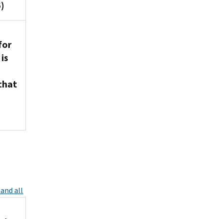
)
for
is
that
and all