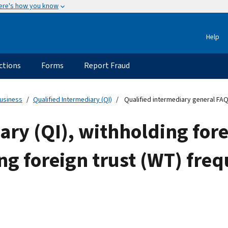
ere's how you know
Help
ctions
Forms
Report Fraud
usiness
Qualified Intermediary (QI)
Qualified intermediary general FA
ary (QI), withholding for
g foreign trust (WT) fre