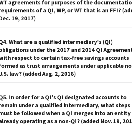
WT agreements for purposes of the documentati
insurance
the
requirements of a QI, WP, or WT that is an FFI? (a
company,
2017
Dec. 19, 2017)
or
QI
a
agreement,
broker
The
a
or
IRS
Q4. What are a qualified intermediary's (QI)
QI
dealer
did
that
obligations under the 2017 and 2014 QI Agreemen
in
not
is
with respect to certain tax-free savings accounts
securities
intend
a
formed as trust arrangements under applicable no
has
to
financial
U.S. law? (added Aug. 2, 2018)
reason
change
institution,
to
the
an
know
A
applicability
insurance
that
QI
Q5. In order for a QI's QI designated accounts to
of
company,
documentation
is
the
remain under a qualified intermediary, what steps
or
provided
permitted
approved
must be followed when a QI merges into an entity
a
by
to
KYC
broker
already operating as a non-QI? (added Nov. 19, 20
a
treat
attachments
or
direct
the