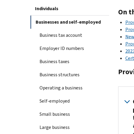
Individuals
On t
Businesses and self-employed
Prov
Pro
Business tax account
New
Prov
Employer ID numbers
202
Cert
Business taxes
Prov
Business structures
Operating a business
Self-employed
Small business
Large business