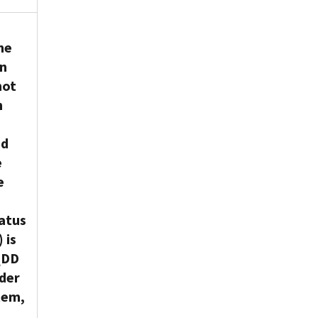
he
on
not
h
nd
e
e
atus
 is
 QDD
rder
tem,