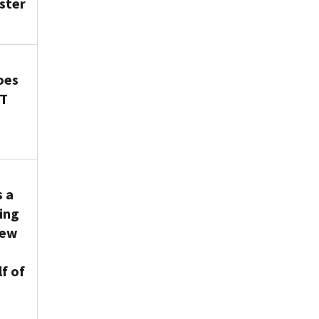
ster
oes
WT
s a
ing
new
f of