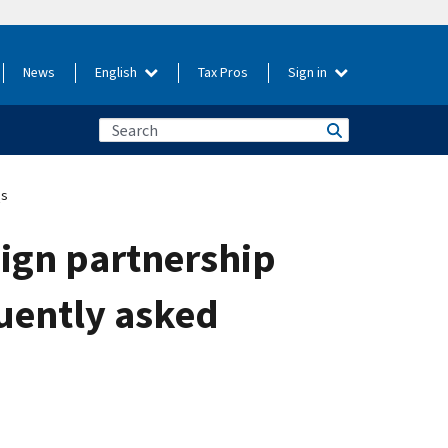
News
English
Tax Pros
Sign in
Qs
eign partnership
quently asked