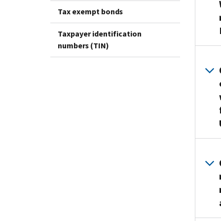
Tax exempt bonds
Taxpayer identification
numbers (TIN)