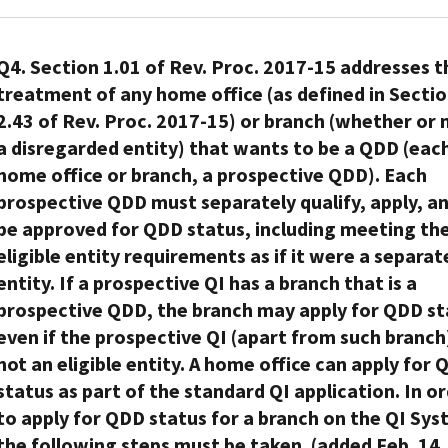
4.01(A)
incorrect
Dec.
tax-
to
QI/WP/WT
newly
at
information
of
if
31,
free
take
agreement
approved
Each
the
that
the
the
2026.
plan,
into
does
QI
Member
Q4. Section 1.01 of Rev. Proc. 2017-15 addresses t
time
is
WP
withholding
applicable
account
not
(successor
FI
treatment of any home office (as defined in Secti
of
an
agreement)
agent
non-
the
have
QI).
with
FATCA
address
2.43 of Rev. Proc. 2017-15) or branch (whether or 
from
has
U.S.
new
to
The
a
registration,
in
a disregarded entity) that wants to be a QDD (eac
every
a
law
branch
be
original
qualified
the
the
home office or branch, a prospective QDD). Each
direct
current
mandates
of
the
QI
intermediary/withholding
FI
United
partner
mailing
prospective QDD must separately qualify, apply, a
that
the
Responsible
must
trust/withholding
does
States.
that
or
where
QI
be approved for QDD status, including meeting th
Officer
notify
partnership
not
Under
receives
current
the
that
chosen
eligible entity requirements as if it were a separat
the
(“QI/WP/WT”)
have
§1.1441-
a
permanent
plan
results
by
IRS
agreement
entity. If a prospective QI has a branch that is a
in
7(b)
distribution
residence
holds
from
the
that
will
prospective QDD, the branch may apply for QDD st
effect
(5)
or
address
assets
the
FFI
it
renew
a
(i),
even if the prospective QI (apart from such branch)
distributive
for
in
re-
for
intends
its
withholding
a
not an eligible entity. A home office can apply for
share
the
a
domiciliation.
purposes
to
own
agreement
withholding
status as part of the standard QI application. In o
of
direct
brokerage
A
of
terminate
agreement
with
agent
a
account
to apply for QDD status for a branch on the QI Sys
account,
QI
certification
its
on
the
must
reportable
holder
a
that
the following steps must be taken. (added Feb. 14,
under
QI
the