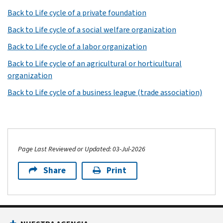
Back to Life cycle of a private foundation
Back to Life cycle of a social welfare organization
Back to Life cycle of a labor organization
Back to Life cycle of an agricultural or horticultural
organization
Back to Life cycle of a business league (trade association)
Page Last Reviewed or Updated: 03-Jul-2026
Share
Print