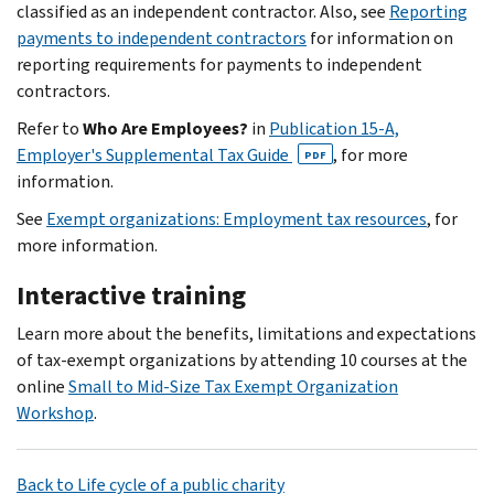
classified as an independent contractor. Also, see
Reporting
payments to independent contractors
for information on
reporting requirements for payments to independent
contractors.
Refer to
Who Are Employees?
in
Publication 15-A,
Employer's Supplemental Tax Guide
, for more
PDF
information.
See
Exempt organizations: Employment tax resources
, for
more information.
Interactive training
Learn more about the benefits, limitations and expectations
of tax-exempt organizations by attending 10 courses at the
online
Small to Mid-Size Tax Exempt Organization
Workshop
.
Back to Life cycle of a public charity