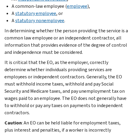
A common-law employee (
employee
),
A
statutory employee
, or
A
statutory nonemployee
.
In determining whether the person providing the service is a
common law employee or an independent contractor, all
information that provides evidence of the degree of control
and independence must be considered.
It is critical that the EO, as the employer, correctly
determine whether individuals providing services are
employees or independent contractors. Generally, the EO
must withhold income taxes, withhold and pay Social
Security and Medicare taxes, and pay unemployment tax on
wages paid to an employee. The EO does not generally have
to withhold or pay any taxes on payments to independent
contractors.
Caution
: An EO can be held liable for employment taxes,
plus interest and penalties, if a worker is incorrectly