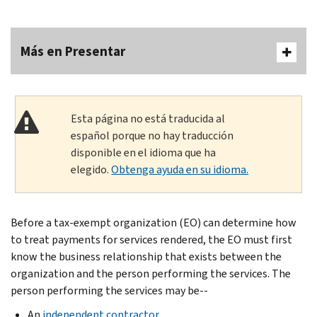
Más en Presentar
Esta página no está traducida al
español porque no hay traducción
disponible en el idioma que ha
elegido.
Obtenga ayuda en su idioma.
Before a tax-exempt organization (EO) can determine how
to treat payments for services rendered, the EO must first
know the business relationship that exists between the
organization and the person performing the services. The
person performing the services may be--
An
independent contractor
,