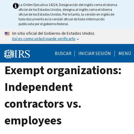
Skip
La Orden Ejecutiva 14224, Designación del inglés como el idioma
oficial de los Estados Unidos, designa al inglés como el idioma
to
oficial de los Estados Unidos. Por lo tanto, la versión en inglés de
main
todo documento es la versión oficial de toda información
publicada por el gobierno federal.
content
Un sitio oficial del Gobierno de Estados Unidos
Así es como usted puede verificarlo
BUSCAR
INICIAR SESIÓN
MENÚ
Exempt organizations:
Independent
contractors vs.
employees