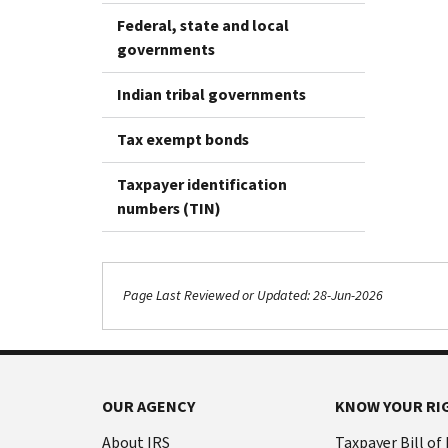
Federal, state and local
governments
Indian tribal governments
Tax exempt bonds
Taxpayer identification
numbers (TIN)
Page Last Reviewed or Updated: 28-Jun-2026
OUR AGENCY
KNOW YOUR RI
About IRS
Taxpayer Bill of