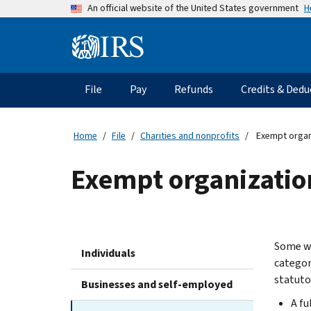
Skip
H
An official website of the United States government
to
main
Information
content
Menu
File
Pay
Refunds
Credits & Dedu
Main
navigation
Home
File
Charities and nonprofits
Exempt organi
Exempt organization
Some wo
Individuals
categor
statuto
Businesses and self-employed
A fu