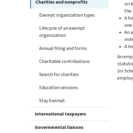
Charities and nonprofits
on b
the 
Exempt organization types
A fu
one 
Lifecycle of an exempt
An a
organization
milk
A ho
Annual filing and forms
An empl
Charitable contributions
statuto
(or Sch
Search for charities
employe
Education sessions
Stay Exempt
International taxpayers
Governmental liaisons