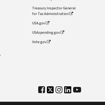
Treasury Inspector General
for Tax Administration
USA.gov
USAspending.gov
Vote.gov
n