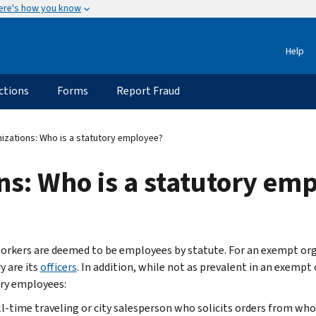
ere's how you know
Help
ctions
Forms
Report Fraud
zations: Who is a statutory employee?
s: Who is a statutory em
rkers are deemed to be employees by statute. For an exempt or
y are its
officers
. In addition, while not as prevalent in an exempt
ry employees:
ll-time traveling or city salesperson who solicits orders from who