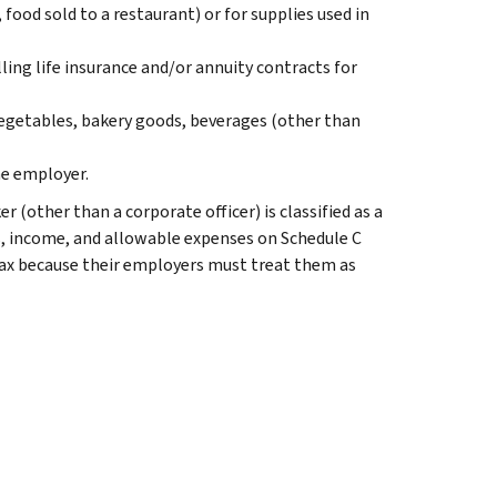
 food sold to a restaurant) or for supplies used in
lling life insurance and/or annuity contracts for
vegetables, bakery goods, beverages (other than
e employer.
(other than a corporate officer) is classified as a
, income, and allowable expenses on Schedule C
tax because their employers must treat them as