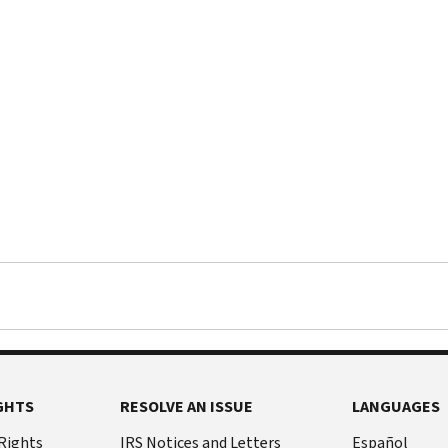
GHTS
RESOLVE AN ISSUE
LANGUAGES
 Rights
IRS Notices and Letters
Español