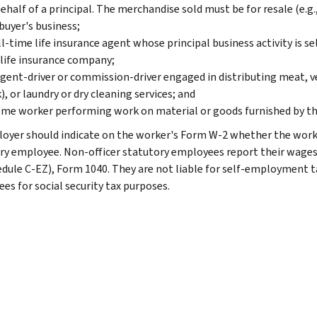
ehalf of a principal. The merchandise sold must be for resale (e.g.,
buyer's business;
ll-time life insurance agent whose principal business activity is se
life insurance company;
gent-driver or commission-driver engaged in distributing meat, 
), or laundry or dry cleaning services; and
me worker performing work on material or goods furnished by th
oyer should indicate on the worker's Form W-2 whether the worker 
ry employee. Non-officer statutory employees report their wages
edule C-EZ), Form 1040. They are not liable for self-employment 
es for social security tax purposes.