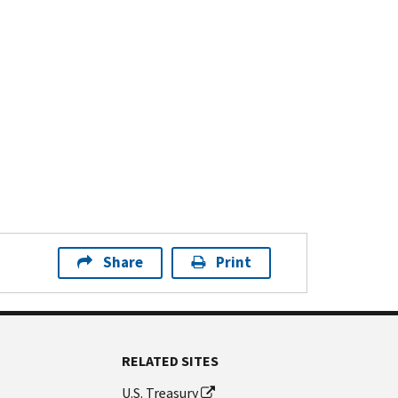
Share
Print
RELATED SITES
U.S. Treasury