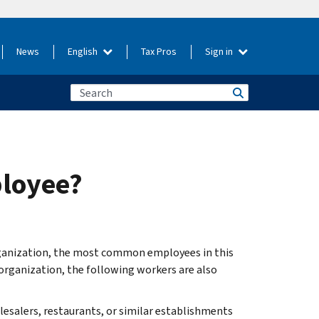
News
English
Tax Pros
Sign in
ployee?
ganization, the most common employees in this
 organization, the following workers are also
lesalers, restaurants, or similar establishments