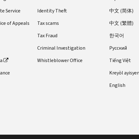
te Service
Identity Theft
中文 (简体)
ice of Appeals
Tax scams
中文 (繁體)
Tax Fraud
한국어
Criminal Investigation
Pусский
ta
Whistleblower Office
Tiếng Việt
dance
Kreyòl ayisye
English