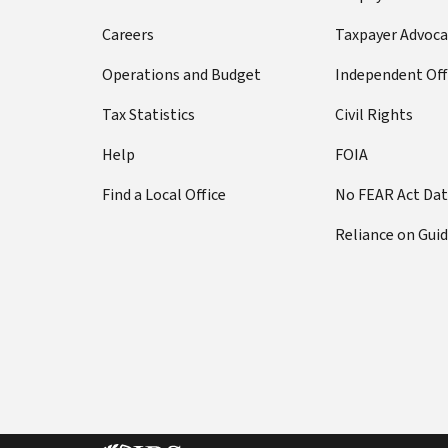
Careers
Taxpayer Advoca
Operations and Budget
Independent Off
Tax Statistics
Civil Rights
Help
FOIA
Find a Local Office
No FEAR Act Da
Reliance on Gui