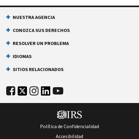
NUESTRA AGENCIA
CONOZCA SUS DERECHOS
RESOLVER UN PROBLEMA
IDIOMAS
SITIOS RELACIONADOS
Política de Confidencialidad
Accesibilidad