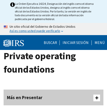
Skip
La Orden Ejecutiva 14224, Designación del inglés como el idioma
oficial de los Estados Unidos, designa al inglés como el idioma
to
oficial de los Estados Unidos. Por lo tanto, la versión en inglés de
main
todo documento es la versión oficial de toda información
publicada por el gobierno federal.
content
Un sitio oficial del Gobierno de Estados Unidos
Así es como usted puede verificarlo
BUSCAR
INICIAR SESIÓN
MENÚ
Private operating
foundations
Más en Presentar