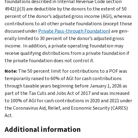
foundations described in Internal Revenue Code section
4942(j)(3) are deductible by the donors to the extent of 50
percent of the donor’s adjusted gross income (AGI), whereas
contributions to all other private foun­dations (except those
discussed under
Private Pass-through Foundation
) are gen­
erally limited to 30 percent of the donor’s adjusted gross
income. In addition, a private operating foundation may
receive qualifying distributions from a private foundation if
the private founda­tion does not control it.
Note:
The 50 percent limit for contributions to a POF was
temporarily raised to 60% of AGI for cash contributions
through taxable years beginning before January 1, 2026 as
part of the Tax Cuts and Jobs Act of 2017 and was increased
to 100% of AGI for cash contributions in 2020 and 2021 under
the Coronavirus Aid, Relief, and Economic Security (CARES)
Act.
Additional information