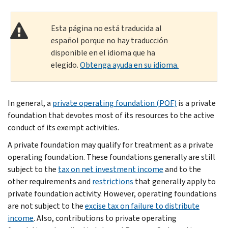
Esta página no está traducida al
español porque no hay traducción
disponible en el idioma que ha
elegido.
Obtenga ayuda en su idioma.
In general, a
private operating foundation (POF)
is a private
foundation that devotes most of its resources to the active
conduct of its exempt activities.
A private foundation may qualify for treatment as a private
operating foundation. These founda­tions generally are still
subject to the
tax on net investment income
and to the
other requirements and
restrictions
that gener­ally apply to
private foundation activity. How­ever, operating foundations
are not subject to the
excise tax on failure to distribute
income
. Also, contributions to private oper­ating