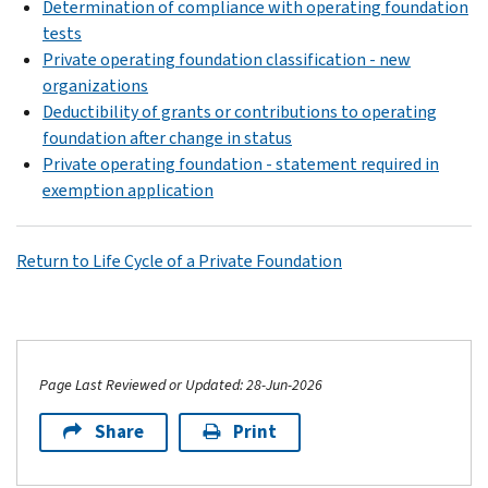
Determination of compliance with operating foundation
tests
Private operating foundation classification - new
organizations
Deductibility of grants or contributions to operating
foundation after change in status
Private operating foundation - statement required in
exemption application
Return to Life Cycle of a Private Foundation
Page Last Reviewed or Updated: 28-Jun-2026
Share
Print