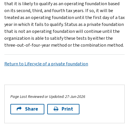
that it is likely to qualify as an operating foundation based
on its second, third, and fourth tax years. If so, it will be
treated as an operating foundation until the first day of a tax
year in which it fails to qualify. Status as a private foundation
that is not an operating foundation will continue until the
organization is able to satisfy these tests by either the
three-out-of-four-year method or the combi­nation method.
Return to Lifecycle of a private foundation
Page Last Reviewed or Updated: 27-Jun-2026
Share
Print