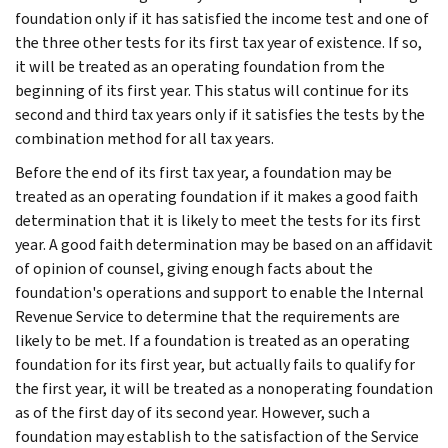
foundation only if it has satisfied the income test and one of
the three other tests for its first tax year of existence. If so,
it will be treated as an operating foundation from the
beginning of its first year. This status will continue for its
second and third tax years only if it satisfies the tests by the
combination method for all tax years.
Before the end of its first tax year, a founda­tion may be
treated as an operating foundation if it makes a good faith
determination that it is likely to meet the tests for its first
year. A good faith determination may be based on an affidavit
of opinion of counsel, giving enough facts about the
foundation's operations and support to enable the Internal
Revenue Service to determine that the requirements are
likely to be met. If a foundation is treated as an operating
foundation for its first year, but actually fails to qualify for
the first year, it will be treated as a nonoperating foundation
as of the first day of its second year. However, such a
foundation may establish to the satisfaction of the Service