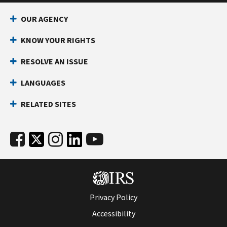
OUR AGENCY
KNOW YOUR RIGHTS
RESOLVE AN ISSUE
LANGUAGES
RELATED SITES
Privacy Policy
Accessibility