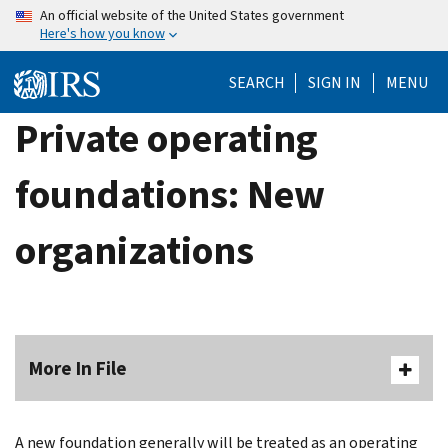
Skip
An official website of the United States government
Here's how you know
to
main
SEARCH
SIGN IN
MENU
content
Private operating
foundations: New
organizations
More In File
A new foun­dation generally will be treated as an operating