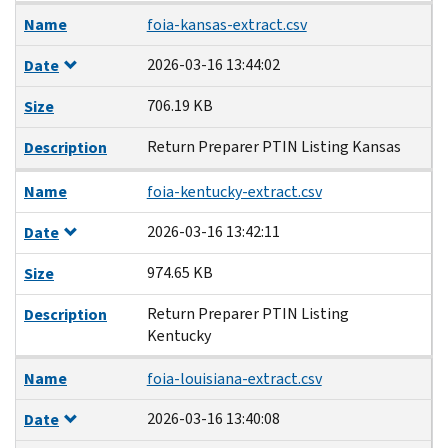
Name
foia-kansas-extract.csv
2026-03-16 13:44:02
Date
706.19 KB
Size
Return Preparer PTIN Listing Kansas
Description
Name
foia-kentucky-extract.csv
2026-03-16 13:42:11
Date
974.65 KB
Size
Return Preparer PTIN Listing
Description
Kentucky
Name
foia-louisiana-extract.csv
2026-03-16 13:40:08
Date