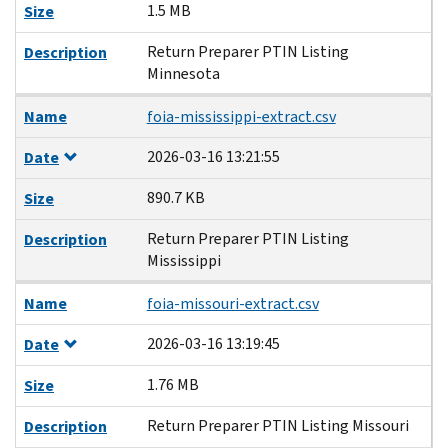
1.5 MB
Size
Return Preparer PTIN Listing
Description
Minnesota
Name
foia-mississippi-extract.csv
2026-03-16 13:21:55
Date
890.7 KB
Size
Return Preparer PTIN Listing
Description
Mississippi
Name
foia-missouri-extract.csv
2026-03-16 13:19:45
Date
1.76 MB
Size
Return Preparer PTIN Listing Missouri
Description