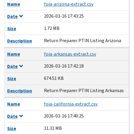
Name
foia-arizona-extract.csv
2026-03-16 17:43:25
Date
1.72 MB
Size
Return Preparer PTIN Listing Arizona
Description
Name
foia-arkansas-extract.csv
2026-03-16 17:42:18
Date
674.51 KB
Size
Return Preparer PTIN Listing Arkansas
Description
Name
foia-california-extract.csv
2026-03-16 17:40:25
Date
11.31 MB
Size