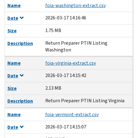
Name
foia-washington-extract.csv
2026-03-17 14:16:46
Date
1.75 MB
Size
Return Preparer PTIN Listing
Description
Washington
Name
foia-virginia-extract.csv
2026-03-17 14:15:42
Date
2.13 MB
Size
Return Preparer PTIN Listing Virginia
Description
Name
foia-vermont-extract.csv
2026-03-17 14:15:07
Date