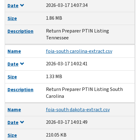
2026-03-17 14:07:34
Date
1.86 MB
Size
Return Preparer PTIN Listing
Description
Tennessee
Name
foia-south carolina-extract.csv
2026-03-17 14:02:41
Date
1.33 MB
Size
Return Preparer PTIN Listing South
Description
Carolina
Name
foia-south dakota-extract.csv
2026-03-17 14:01:49
Date
210.05 KB
Size