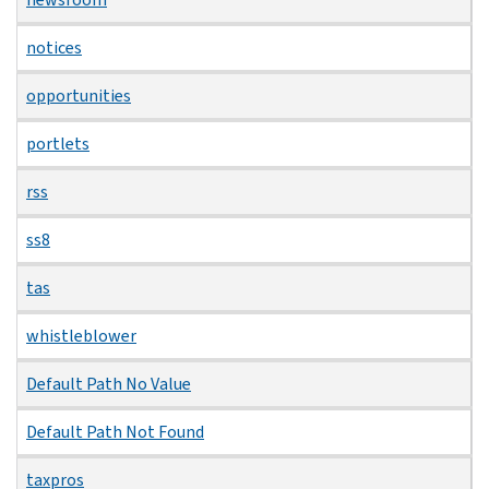
notices
opportunities
portlets
rss
ss8
tas
whistleblower
Default Path No Value
Default Path Not Found
taxpros