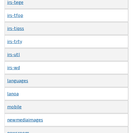
irs-tege
irs-tfop
irs-tipss
irs-trty
irs-utl
irs-wd
languages
lanoa
mobile
newmediaimages
newsroom