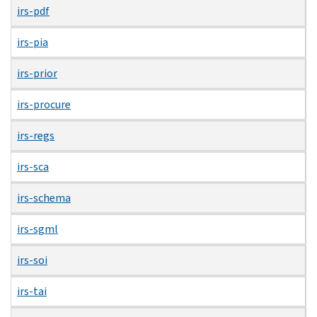
irs-pdf
irs-pia
irs-prior
irs-procure
irs-regs
irs-sca
irs-schema
irs-sgml
irs-soi
irs-tai