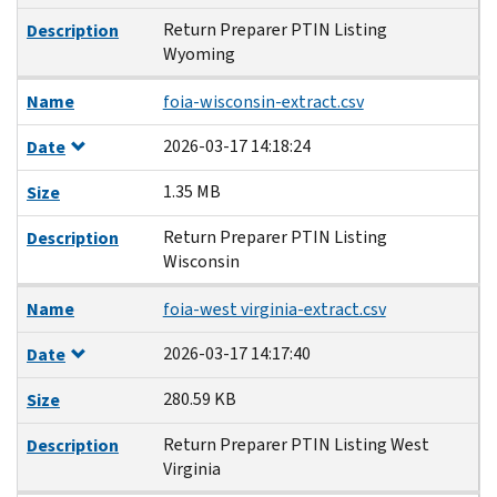
Return Preparer PTIN Listing
Description
Wyoming
Name
foia-wisconsin-extract.csv
2026-03-17 14:18:24
Date
1.35 MB
Size
Return Preparer PTIN Listing
Description
Wisconsin
Name
foia-west virginia-extract.csv
2026-03-17 14:17:40
Date
280.59 KB
Size
Return Preparer PTIN Listing West
Description
Virginia