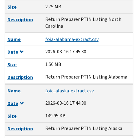
2.75 MB
Size
Return Preparer PTIN Listing North
Description
Carolina
Name
foia-alabama-extract.csv
2026-03-16 17:45:30
Date
1.56 MB
Size
Return Preparer PTIN Listing Alabama
Description
Name
foia-alaska-extract.csv
2026-03-16 17:44:30
Date
149.95 KB
Size
Return Preparer PTIN Listing Alaska
Description