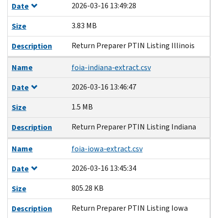
2026-03-16 13:49:28
Date
3.83 MB
Size
Return Preparer PTIN Listing Illinois
Description
Name
foia-indiana-extract.csv
2026-03-16 13:46:47
Date
1.5 MB
Size
Return Preparer PTIN Listing Indiana
Description
Name
foia-iowa-extract.csv
2026-03-16 13:45:34
Date
805.28 KB
Size
Return Preparer PTIN Listing Iowa
Description