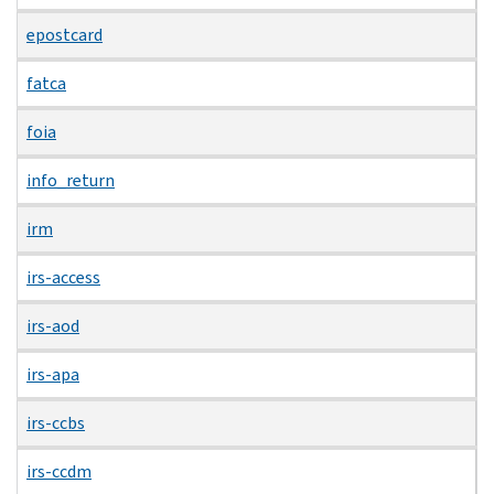
epostcard
fatca
foia
info_return
irm
irs-access
irs-aod
irs-apa
irs-ccbs
irs-ccdm