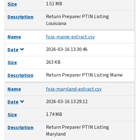
1.51 MB
Size
Return Preparer PTIN Listing
Description
Louisiana
Name
foia-maine-extract.csv
2026-03-16 13:30:46
Date
263 KB
Size
Return Preparer PTIN Listing Maine
Description
Name
foia-maryland-extract.csv
2026-03-16 13:29:12
Date
1.74 MB
Size
Return Preparer PTIN Listing
Description
Maryland