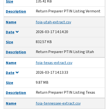
135.41 KB
Size
Return Preparer PTIN Listing Vermont
Description
Name
foia-utah-extract.csv
2026-03-17 14:14:20
Date
832.57 KB
Size
Return Preparer PTIN Listing Utah
Description
Name
foia-texas-extract.csv
2026-03-17 14:13:33
Date
9.87 MB
Size
Return Preparer PTIN Listing Texas
Description
Name
foia-tennessee-extract.csv