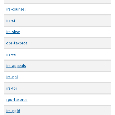
irs-counsel
irs-ci
irs-sbse
opr-taxpros
irs-wi
irs-appeals
irs-npl
irs-lbi
rpo-taxpros
irs-pgld