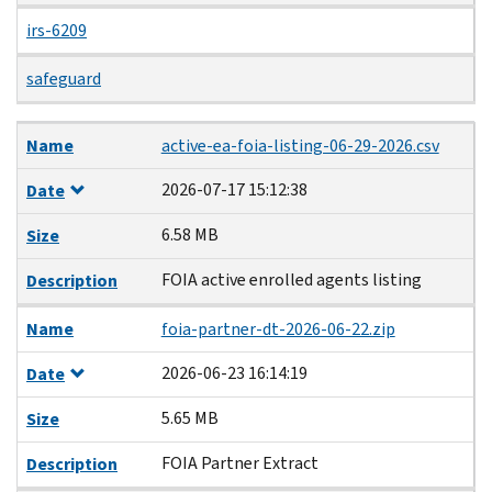
irs-6209
safeguard
Name
Date
Size
Description
Name
active-ea-foia-listing-06-29-2026.csv
2026-07-17 15:12:38
Date
6.58 MB
Size
FOIA active enrolled agents listing
Description
Name
foia-partner-dt-2026-06-22.zip
2026-06-23 16:14:19
Date
5.65 MB
Size
FOIA Partner Extract
Description