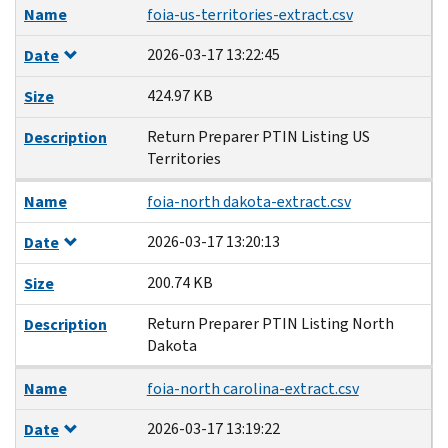
Name
foia-us-territories-extract.csv
2026-03-17 13:22:45
Date
424.97 KB
Size
Return Preparer PTIN Listing US
Description
Territories
Name
foia-north dakota-extract.csv
2026-03-17 13:20:13
Date
200.74 KB
Size
Return Preparer PTIN Listing North
Description
Dakota
Name
foia-north carolina-extract.csv
2026-03-17 13:19:22
Date