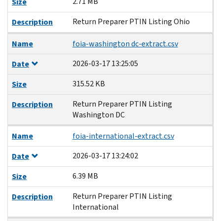
2.71 MB
Size
Return Preparer PTIN Listing Ohio
Description
Name
foia-washington dc-extract.csv
2026-03-17 13:25:05
Date
315.52 KB
Size
Return Preparer PTIN Listing
Description
Washington DC
Name
foia-international-extract.csv
2026-03-17 13:24:02
Date
6.39 MB
Size
Return Preparer PTIN Listing
Description
International