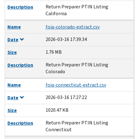
Return Preparer PTIN Listing
Description
California
Name
foia-colorado-extract.csv
2026-03-16 17:39:34
Date
1.76 MB
Size
Return Preparer PTIN Listing
Description
Colorado
Name
foia-connecticut-extract.csv
2026-03-16 17:27:22
Date
1020.47 KB
Size
Return Preparer PTIN Listing
Description
Connecticut