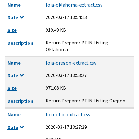
Name
foia-oklahoma-extract.csv
2026-03-17 13:54:13
Date
919.49 KB
Size
Return Preparer PTIN Listing
Description
Oklahoma
Name
foia-oregon-extract.csv
2026-03-17 13:53:27
Date
971.08 KB
Size
Return Preparer PTIN Listing Oregon
Description
Name
foia-ohio-extract.csv
2026-03-17 13:27:29
Date