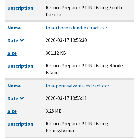
Return Preparer PTIN Listing South
Description
Dakota
Name
foia-rhode island-extract.csv
2026-03-17 13:56:30
Date
301.12 KB
Size
Return Preparer PTIN Listing Rhode
Description
Island
Name
foia-pennsylvania-extract.csv
2026-03-17 13:55:11
Date
3.26 MB
Size
Return Preparer PTIN Listing
Description
Pennsylvania