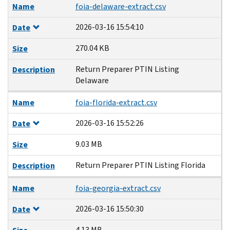
Name
foia-delaware-extract.csv
2026-03-16 15:54:10
Date
270.04 KB
Size
Return Preparer PTIN Listing
Description
Delaware
Name
foia-florida-extract.csv
2026-03-16 15:52:26
Date
9.03 MB
Size
Return Preparer PTIN Listing Florida
Description
Name
foia-georgia-extract.csv
2026-03-16 15:50:30
Date
4.13 MB