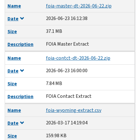
Name
foia-master-dt-2026-06-22.zip
2026-06-23 16:12:38
Date
37.1 MB
Size
FOIA Master Extract
Description
Name
foia-contct-dt-2026-06-22.zip
2026-06-23 16:00:00
Date
7.84 MB
Size
FOIA Contact Extract
Description
Name
foia-wyoming-extract.csv
2026-03-17 14:19:04
Date
159.98 KB
Size