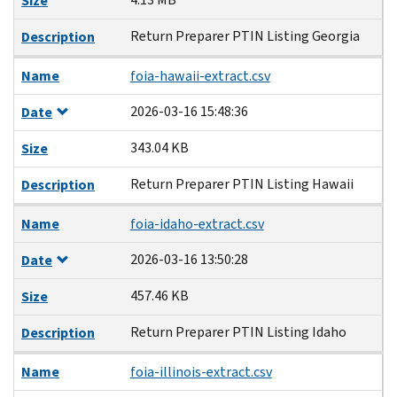
Size
Return Preparer PTIN Listing Georgia
Description
Name
foia-hawaii-extract.csv
2026-03-16 15:48:36
Date
343.04 KB
Size
Return Preparer PTIN Listing Hawaii
Description
Name
foia-idaho-extract.csv
2026-03-16 13:50:28
Date
457.46 KB
Size
Return Preparer PTIN Listing Idaho
Description
Name
foia-illinois-extract.csv