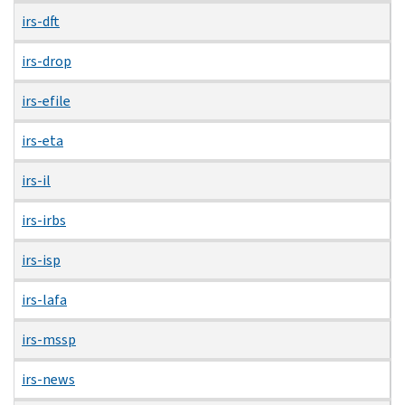
irs-dft
irs-drop
irs-efile
irs-eta
irs-il
irs-irbs
irs-isp
irs-lafa
irs-mssp
irs-news