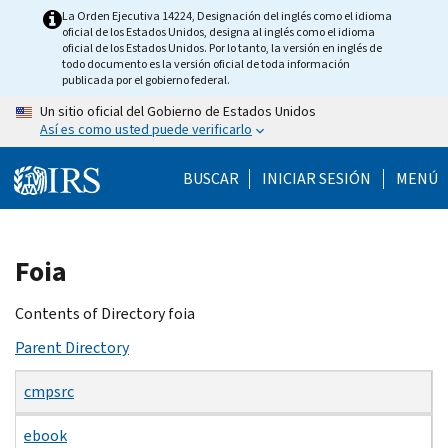
Skip
La Orden Ejecutiva 14224, Designación del inglés como el idioma
oficial de los Estados Unidos, designa al inglés como el idioma
to
oficial de los Estados Unidos. Por lo tanto, la versión en inglés de
main
todo documento es la versión oficial de toda información
publicada por el gobierno federal.
content
Un sitio oficial del Gobierno de Estados Unidos
Así es como usted puede verificarlo
BUSCAR
INICIAR SESIÓN
MENÚ
Beginning
Foia
of
main
Contents of Directory foia
content
Parent Directory
cmpsrc
ebook