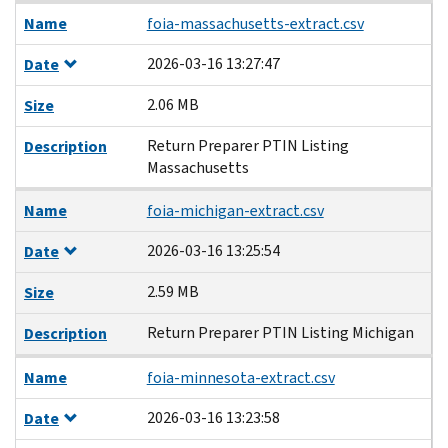
Name
foia-massachusetts-extract.csv
2026-03-16 13:27:47
Date
2.06 MB
Size
Return Preparer PTIN Listing
Description
Massachusetts
Name
foia-michigan-extract.csv
2026-03-16 13:25:54
Date
2.59 MB
Size
Return Preparer PTIN Listing Michigan
Description
Name
foia-minnesota-extract.csv
2026-03-16 13:23:58
Date