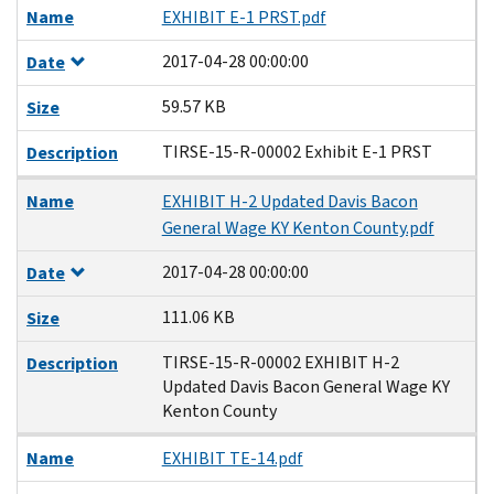
Name
EXHIBIT E-1 PRST.pdf
2017-04-28 00:00:00
Date
59.57 KB
Size
TIRSE-15-R-00002 Exhibit E-1 PRST
Description
Name
EXHIBIT H-2 Updated Davis Bacon
General Wage KY Kenton County.pdf
2017-04-28 00:00:00
Date
111.06 KB
Size
TIRSE-15-R-00002 EXHIBIT H-2
Description
Updated Davis Bacon General Wage KY
Kenton County
Name
EXHIBIT TE-14.pdf