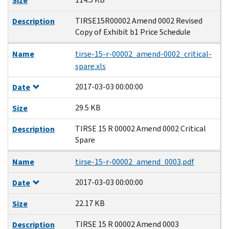
Size
TIRSE15R00002 Amend 0002 Revised
Description
Copy of Exhibit b1 Price Schedule
Name
tirse-15-r-00002_amend-0002_critical-
spare.xls
2017-03-03 00:00:00
Date
29.5 KB
Size
TIRSE 15 R 00002 Amend 0002 Critical
Description
Spare
Name
tirse-15-r-00002_amend_0003.pdf
2017-03-03 00:00:00
Date
22.17 KB
Size
TIRSE 15 R 00002 Amend 0003
Description