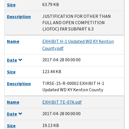
63.79 KB
Size
JUSTIFICATION FOR OTHER THAN
Description
FULL AND OPEN COMPETITION
(JOFOC) FAR SUBPART 6.3
Name
EXHIBIT H-1 Updated WD KY Kenton
County.pdf
2017-04-28 00:00:00
Date
123.44 KB
Size
TIRSE-15-R-00002 EXHIBIT H-1
Description
Updated WD KY Kenton County
Name
EXHIBIT TE-07A.pdf
2017-04-28 00:00:00
Date
19.13 KB
Size