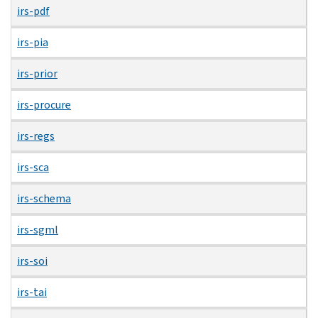
irs-pdf
irs-pia
irs-prior
irs-procure
irs-regs
irs-sca
irs-schema
irs-sgml
irs-soi
irs-tai