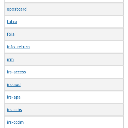
epostcard
fatca
foia
info_return
irm
irs-access
irs-aod
irs-apa
irs-ccbs
irs-ccdm