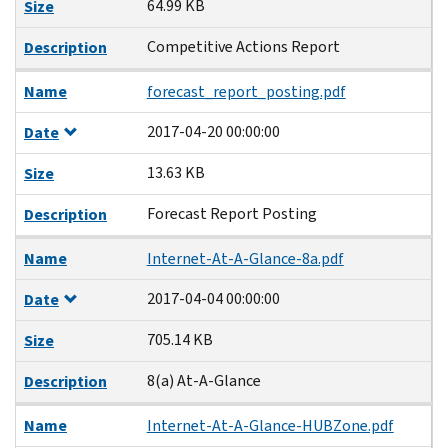
64.99 KB
Size
Competitive Actions Report
Description
Name
forecast_report_posting.pdf
2017-04-20 00:00:00
Date
13.63 KB
Size
Forecast Report Posting
Description
Name
Internet-At-A-Glance-8a.pdf
2017-04-04 00:00:00
Date
705.14 KB
Size
8(a) At-A-Glance
Description
Name
Internet-At-A-Glance-HUBZone.pdf