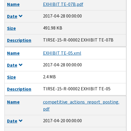
Name
EXHIBIT TE-07B.pdf
2017-04-28 00:00:00
Date
491.98 KB
Size
TIRSE-15-R-00002 EXHIBIT TE-07B
Description
Name
EXHIBIT TE-05.xml
2017-04-28 00:00:00
Date
2.4 MB
Size
TIRSE-15-R-00002 EXHIBIT TE-05
Description
Name
competitive_actions_report_posting.
pdf
2017-04-20 00:00:00
Date