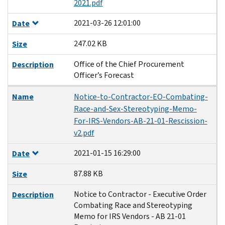
2021.pdf
2021-03-26 12:01:00
Date
247.02 KB
Size
Office of the Chief Procurement
Description
Officer’s Forecast
Name
Notice-to-Contractor-EO-Combating-
Race-and-Sex-Stereotyping-Memo-
For-IRS-Vendors-AB-21-01-Rescission-
v2.pdf
2021-01-15 16:29:00
Date
87.88 KB
Size
Notice to Contractor - Executive Order
Description
Combating Race and Stereotyping
Memo for IRS Vendors - AB 21-01