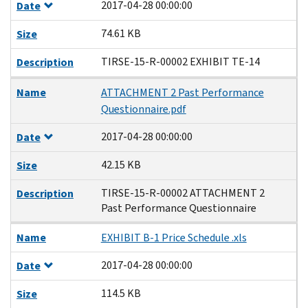
2017-04-28 00:00:00
Date
74.61 KB
Size
TIRSE-15-R-00002 EXHIBIT TE-14
Description
Name
ATTACHMENT 2 Past Performance
Questionnaire.pdf
2017-04-28 00:00:00
Date
42.15 KB
Size
TIRSE-15-R-00002 ATTACHMENT 2
Description
Past Performance Questionnaire
Name
EXHIBIT B-1 Price Schedule .xls
2017-04-28 00:00:00
Date
114.5 KB
Size