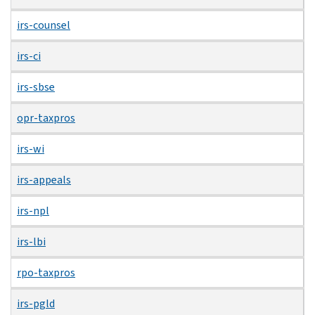
irs-counsel
irs-ci
irs-sbse
opr-taxpros
irs-wi
irs-appeals
irs-npl
irs-lbi
rpo-taxpros
irs-pgld