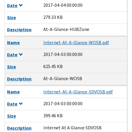
2017-04-04 00:00:00
Date
279.33 KB
Size
At-A-Glance-HUBZone
Description
Name
Internet-At-A-Glance-WOSB.pdf
2017-04-03 00:00:00
Date
625.45 KB
Size
At-A-Glance-WOSB
Description
Name
Internet-At-A-Glance-SDVOSB.pdf
2017-04-03 00:00:00
Date
399.46 KB
Size
Internet At A Glance SDVOSB
Description