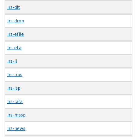
irs-dft
irs-drop
irs-efile
irs-eta
irs-il
irs-irbs
irs-isp
irs-lafa
irs-mssp
irs-news