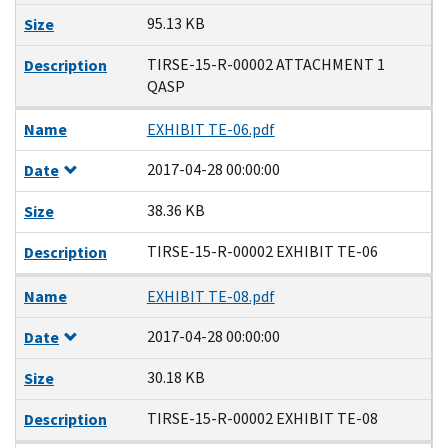
95.13 KB
Size
TIRSE-15-R-00002 ATTACHMENT 1
Description
QASP
Name
EXHIBIT TE-06.pdf
2017-04-28 00:00:00
Date
38.36 KB
Size
TIRSE-15-R-00002 EXHIBIT TE-06
Description
Name
EXHIBIT TE-08.pdf
2017-04-28 00:00:00
Date
30.18 KB
Size
TIRSE-15-R-00002 EXHIBIT TE-08
Description