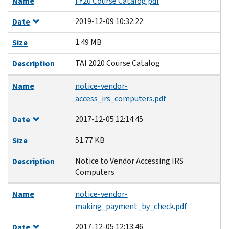
Name
FY20 Course Catalog.pdf
2019-12-09 10:32:22
Date
1.49 MB
Size
TAI 2020 Course Catalog
Description
Name
notice-vendor-
access_irs_computers.pdf
2017-12-05 12:14:45
Date
51.77 KB
Size
Notice to Vendor Accessing IRS
Description
Computers
Name
notice-vendor-
making_payment_by_check.pdf
2017-12-05 12:13:46
Date