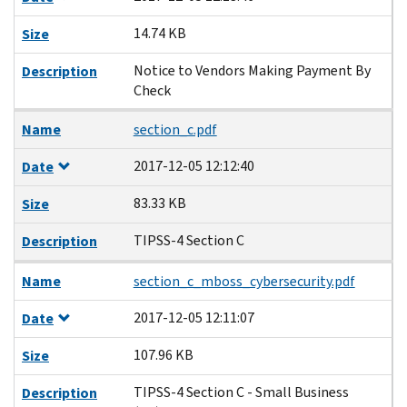
14.74 KB
Size
Notice to Vendors Making Payment By
Description
Check
Name
section_c.pdf
2017-12-05 12:12:40
Date
83.33 KB
Size
TIPSS-4 Section C
Description
Name
section_c_mboss_cybersecurity.pdf
2017-12-05 12:11:07
Date
107.96 KB
Size
TIPSS-4 Section C - Small Business
Description