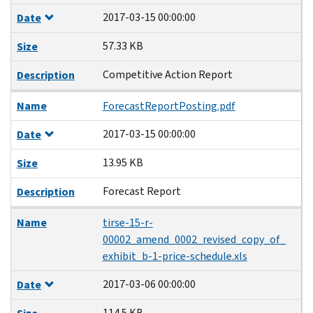
2017-03-15 00:00:00
Date
57.33 KB
Size
Competitive Action Report
Description
Name
ForecastReportPosting.pdf
2017-03-15 00:00:00
Date
13.95 KB
Size
Forecast Report
Description
Name
tirse-15-r-
00002_amend_0002_revised_copy_of_
exhibit_b-1-price-schedule.xls
2017-03-06 00:00:00
Date
114.5 KB