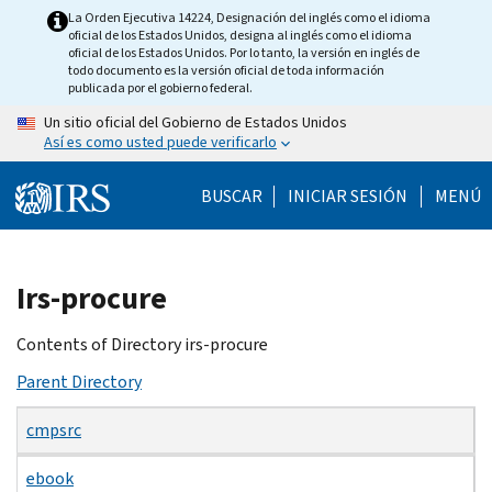
Skip
La Orden Ejecutiva 14224, Designación del inglés como el idioma
oficial de los Estados Unidos, designa al inglés como el idioma
to
oficial de los Estados Unidos. Por lo tanto, la versión en inglés de
main
todo documento es la versión oficial de toda información
publicada por el gobierno federal.
content
Un sitio oficial del Gobierno de Estados Unidos
Así es como usted puede verificarlo
BUSCAR
INICIAR SESIÓN
MENÚ
Beginning
Irs-procure
of
main
Contents of Directory irs-procure
content
Parent Directory
cmpsrc
ebook