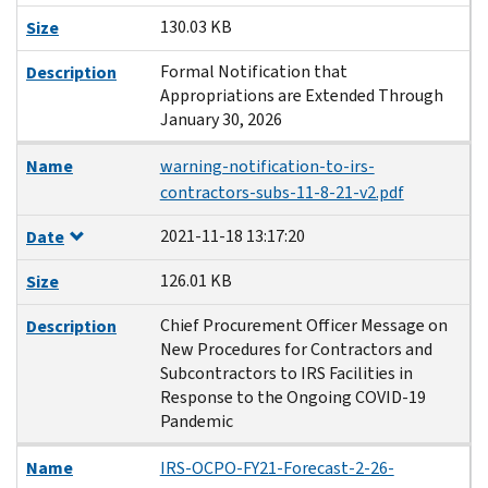
130.03 KB
Size
Formal Notification that
Description
Appropriations are Extended Through
January 30, 2026
Name
warning-notification-to-irs-
contractors-subs-11-8-21-v2.pdf
2021-11-18 13:17:20
Date
126.01 KB
Size
Chief Procurement Officer Message on
Description
New Procedures for Contractors and
Subcontractors to IRS Facilities in
Response to the Ongoing COVID-19
Pandemic
Name
IRS-OCPO-FY21-Forecast-2-26-