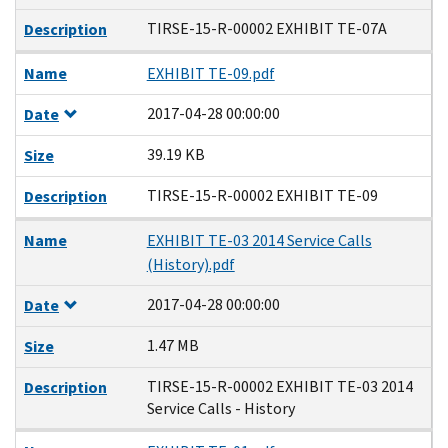
TIRSE-15-R-00002 EXHIBIT TE-07A
Description
Name
EXHIBIT TE-09.pdf
2017-04-28 00:00:00
Date
39.19 KB
Size
TIRSE-15-R-00002 EXHIBIT TE-09
Description
Name
EXHIBIT TE-03 2014 Service Calls
(History).pdf
2017-04-28 00:00:00
Date
1.47 MB
Size
TIRSE-15-R-00002 EXHIBIT TE-03 2014
Description
Service Calls - History