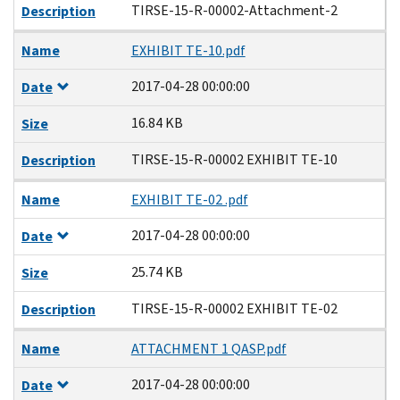
TIRSE-15-R-00002-Attachment-2
Description
Name
EXHIBIT TE-10.pdf
2017-04-28 00:00:00
Date
16.84 KB
Size
TIRSE-15-R-00002 EXHIBIT TE-10
Description
Name
EXHIBIT TE-02 .pdf
2017-04-28 00:00:00
Date
25.74 KB
Size
TIRSE-15-R-00002 EXHIBIT TE-02
Description
Name
ATTACHMENT 1 QASP.pdf
2017-04-28 00:00:00
Date