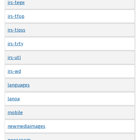
irs-tege
irs-tfop
irs-tipss
irs-trty
irs-utl
irs-wd
languages
lanoa
mobile
newmediaimages
newsroom