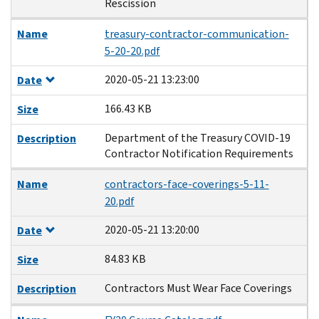
Rescission
Name
treasury-contractor-communication-
5-20-20.pdf
2020-05-21 13:23:00
Date
166.43 KB
Size
Department of the Treasury COVID-19
Description
Contractor Notification Requirements
Name
contractors-face-coverings-5-11-
20.pdf
2020-05-21 13:20:00
Date
84.83 KB
Size
Contractors Must Wear Face Coverings
Description