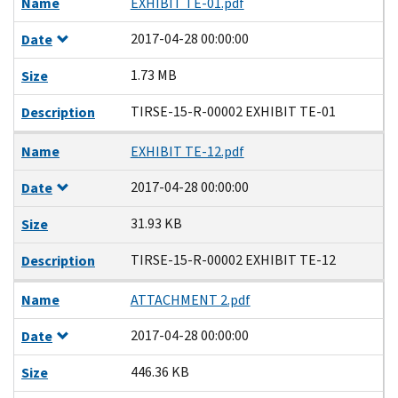
Name
EXHIBIT TE-01.pdf
2017-04-28 00:00:00
Date
1.73 MB
Size
TIRSE-15-R-00002 EXHIBIT TE-01
Description
Name
EXHIBIT TE-12.pdf
2017-04-28 00:00:00
Date
31.93 KB
Size
TIRSE-15-R-00002 EXHIBIT TE-12
Description
Name
ATTACHMENT 2.pdf
2017-04-28 00:00:00
Date
446.36 KB
Size