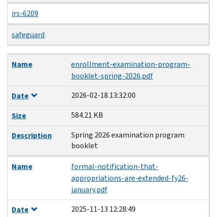
irs-6209
safeguard
Name
Date
Size
Description
Name
enrollment-examination-program-
booklet-spring-2026.pdf
2026-02-18 13:32:00
Date
584.21 KB
Size
Spring 2026 examination program
Description
booklet
Name
formal-notification-that-
appropriations-are-extended-fy26-
january.pdf
2025-11-13 12:28:49
Date