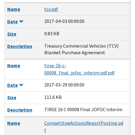
Name
tcv.pdf
2017-04-03 00:00:00
Date
9.83 KB
Size
Treasury Commercial Vehicles (TCV)
Description
Blanket Purchase Agreement
Name
tirse-16-c-
00008_final_jofoc_interim.pdf.pdf
2017-03-29 00:00:00
Date
111.6 KB
Size
TIRSE 16 C 00008 Final JOFOC Interim
Description
Name
CompetitiveActionsReportPosting.pd
f