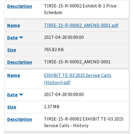
TIRSE-15-R-00002 Exhibit B-1 Price
Description
Schedule
Name
TIRSE-15-R-00002_AMEND-0001.pdf
2017-04-28 00:00:00
Date
765.82 KB
Size
TIRSE-15-R-00002_AMEND-0001
Description
Name
EXHIBIT TE-03 2015 Service Calls
(History).pdf
2017-04-28 00:00:00
Date
1.37 MB
Size
TIRSE-15-R-00002 EXHIBIT TE-03 2015
Description
Service Calls - History