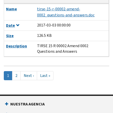
Name
tirse-15-r-00002-amend-
0002_questions-and-answers.doc
2017-03-03 00:00:00
Date
126.5 KB
Size
TIRSE 15 R 00002 Amend 0002
Description
Questions and Answers
Pagination
Página
1
Page
2
Next
Next ›
Last
Last »
actual
page
page
NUESTRA AGENCIA