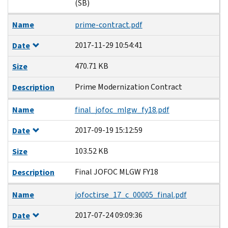
(SB)
Name
prime-contract.pdf
2017-11-29 10:54:41
Date
470.71 KB
Size
Prime Modernization Contract
Description
Name
final_jofoc_mlgw_fy18.pdf
2017-09-19 15:12:59
Date
103.52 KB
Size
Final JOFOC MLGW FY18
Description
Name
jofoctirse_17_c_00005_final.pdf
2017-07-24 09:09:36
Date