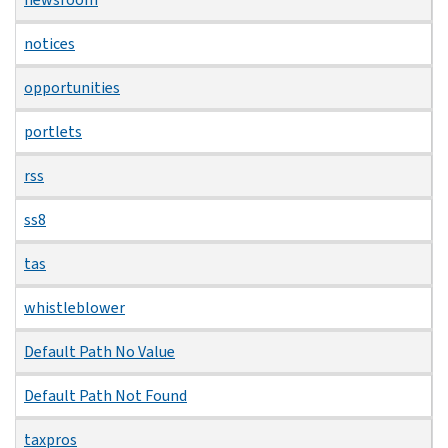
notices
opportunities
portlets
rss
ss8
tas
whistleblower
Default Path No Value
Default Path Not Found
taxpros