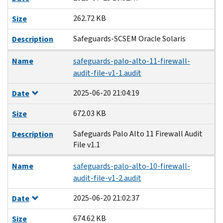
262.72 KB
Size
Safeguards-SCSEM Oracle Solaris
Description
Name
safeguards-palo-alto-11-firewall-
audit-file-v1-1.audit
2025-06-20 21:04:19
Date
672.03 KB
Size
Safeguards Palo Alto 11 Firewall Audit
Description
File v1.1
Name
safeguards-palo-alto-10-firewall-
audit-file-v1-2.audit
2025-06-20 21:02:37
Date
674.62 KB
Size