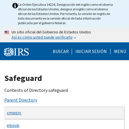
Skip
La Orden Ejecutiva 14224, Designación del inglés como el idioma
oficial de los Estados Unidos, designa al inglés como el idioma
to
oficial de los Estados Unidos. Por lo tanto, la versión en inglés de
main
todo documento es la versión oficial de toda información
publicada por el gobierno federal.
content
Un sitio oficial del Gobierno de Estados Unidos
Así es como usted puede verificarlo
BUSCAR
INICIAR SESIÓN
MENÚ
Beginning
Safeguard
of
main
Contents of Directory safeguard
content
Parent Directory
cmpsrc
ebook