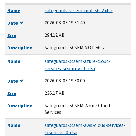
Name
safeguards-scsem-mot-v6-2.xlsx
2026-08-03 19:31:40
Date
294.12 KB
Size
Safeguards-SCSEM MOT-v6-2
Description
Name
safeguards-scsem-azure-cloud-
services-scsem-v1-0.xlsx
2026-08-03 19:30:00
Date
236.17 KB
Size
Safeguards-SCSEM-Azure Cloud
Description
Services
Name
safeguards-scsem-aws-cloud-services-
scsem-v1-0.xlsx