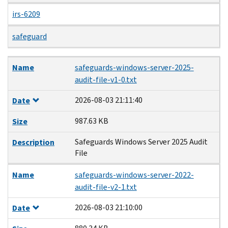
irs-6209
safeguard
Name
Date
Size
Description
Name
safeguards-windows-server-2025-
audit-file-v1-0.txt
2026-08-03 21:11:40
Date
987.63 KB
Size
Safeguards Windows Server 2025 Audit
Description
File
Name
safeguards-windows-server-2022-
audit-file-v2-1.txt
2026-08-03 21:10:00
Date