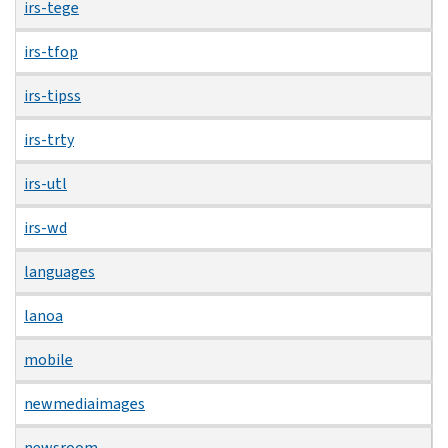
irs-tege
irs-tfop
irs-tipss
irs-trty
irs-utl
irs-wd
languages
lanoa
mobile
newmediaimages
newsroom