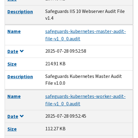
Safeguards IIS 10 Webserver Audit File
Description
v1.4
Name
safeguards-kubernetes-master-audit-
file-v1_0_0.audit
2025-07-28 09:52:58
Date
214.91 KB
Size
Safeguards Kubernetes Master Audit
Description
File v1.0.0
Name
safeguards-kubernetes-worker-audit-
file-v1_0_0.audit
2025-07-28 09:52:45
Date
112.27 KB
Size