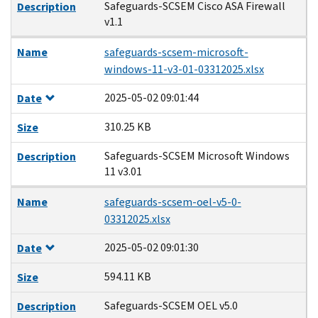
Safeguards-SCSEM Cisco ASA Firewall
Description
v1.1
Name
safeguards-scsem-microsoft-
windows-11-v3-01-03312025.xlsx
2025-05-02 09:01:44
Date
310.25 KB
Size
Safeguards-SCSEM Microsoft Windows
Description
11 v3.01
Name
safeguards-scsem-oel-v5-0-
03312025.xlsx
2025-05-02 09:01:30
Date
594.11 KB
Size
Safeguards-SCSEM OEL v5.0
Description