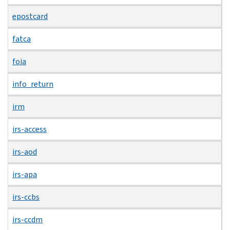
epostcard
fatca
foia
info_return
irm
irs-access
irs-aod
irs-apa
irs-ccbs
irs-ccdm