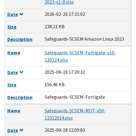
2023-v1-0.xlsx
2026-02-26 17:31:02
Date
238.21 KB
Size
Safeguards-SCSEM Amazon Linux 2023
Description
Name
Safeguards-SCSEM-Fortigate-v10-
120124.xlsx
2025-09-18 17:20:32
Date
156.46 KB
Size
Safeguards-SCSEM-Fortigate
Description
Name
Safeguards-SCSEM-MOT-v50-
12312024.xlsx
2025-09-18 12:09:03
Date