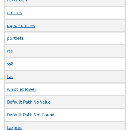
notices
opportunities
portlets
rss
ss8
tas
whistleblower
Default Path No Value
Default Path Not Found
taxpros