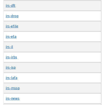
irs-dft
irs-drop
irs-efile
irs-eta
irs-il
irs-irbs
irs-isp
irs-lafa
irs-mssp
irs-news