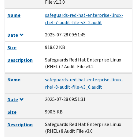
File v1.3.0
Name
safeguards-red-hat-enterprise-linux-
rhel-7-audit-file-v3_2.audit
2025-07-28 09:51:45
Date
918.62 KB
Size
Safeguards Red Hat Enterprise Linux
Description
(RHEL) 7 Audit-File v3.2
Name
safeguards-red-hat-enterprise-linux-
rhel-8-audit-file-v3_0.audit
2025-07-28 09:51:31
Date
990.5 KB
Size
Safeguards Red Hat Enterprise Linux
Description
(RHEL) 8 Audit File v3.0