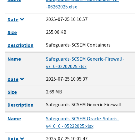
-06262025.xlsx
2025-07-25 10:10:57
Date
255.06 KB
Size
Safeguards-SCSEM Containers
Description
Name
Safeguards-SCSEM Generic-Firewall-
v7_0-02202025.xlsx
2025-07-25 10:05:37
Date
2.69 MB
Size
Safeguards-SCSEM Generic Firewall
Description
Name
Safeguards-SCSEM Oracle-Solaris-
v4_0_0 - 05222025.xlsx
2025-07-25 10:02:47
Date