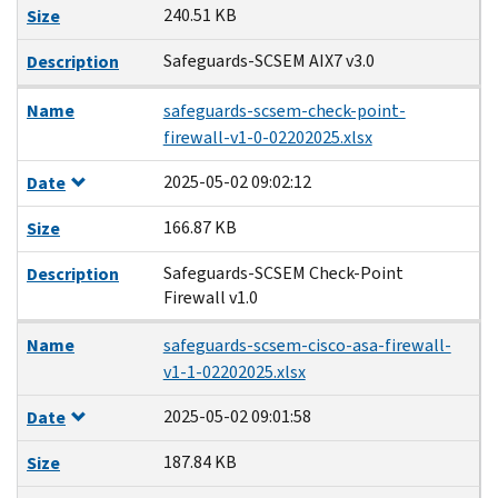
240.51 KB
Size
Safeguards-SCSEM AIX7 v3.0
Description
Name
safeguards-scsem-check-point-
firewall-v1-0-02202025.xlsx
2025-05-02 09:02:12
Date
166.87 KB
Size
Safeguards-SCSEM Check-Point
Description
Firewall v1.0
Name
safeguards-scsem-cisco-asa-firewall-
v1-1-02202025.xlsx
2025-05-02 09:01:58
Date
187.84 KB
Size