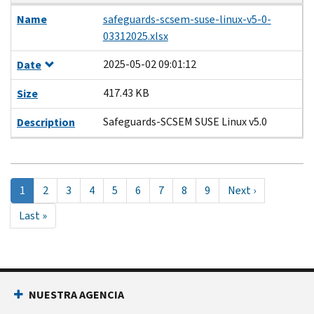
Name
safeguards-scsem-suse-linux-v5-0-
03312025.xlsx
2025-05-02 09:01:12
Date
417.43 KB
Size
Safeguards-SCSEM SUSE Linux v5.0
Description
Pagination
Página
1
Page
2
Page
3
Page
4
Page
5
Page
6
Page
7
Page
8
Page
9
Next
Next ›
actual
page
Last
Last »
page
NUESTRA AGENCIA