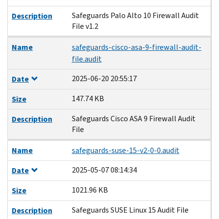
Safeguards Palo Alto 10 Firewall Audit
Description
File v1.2
Name
safeguards-cisco-asa-9-firewall-audit-
file.audit
2025-06-20 20:55:17
Date
147.74 KB
Size
Safeguards Cisco ASA 9 Firewall Audit
Description
File
Name
safeguards-suse-15-v2-0-0.audit
2025-05-07 08:14:34
Date
1021.96 KB
Size
Safeguards SUSE Linux 15 Audit File
Description