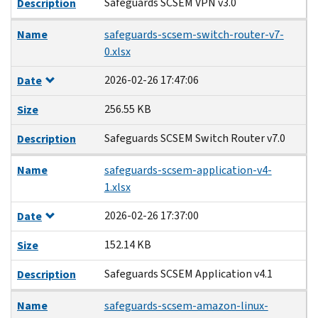
Safeguards SCSEM VPN v3.0
Description
Name
safeguards-scsem-switch-router-v7-
0.xlsx
2026-02-26 17:47:06
Date
256.55 KB
Size
Safeguards SCSEM Switch Router v7.0
Description
Name
safeguards-scsem-application-v4-
1.xlsx
2026-02-26 17:37:00
Date
152.14 KB
Size
Safeguards SCSEM Application v4.1
Description
Name
safeguards-scsem-amazon-linux-