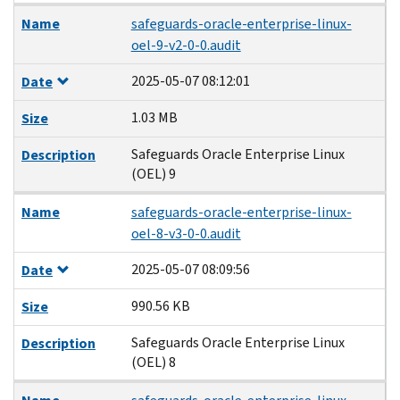
Name
safeguards-oracle-enterprise-linux-
oel-9-v2-0-0.audit
2025-05-07 08:12:01
Date
1.03 MB
Size
Safeguards Oracle Enterprise Linux
Description
(OEL) 9
Name
safeguards-oracle-enterprise-linux-
oel-8-v3-0-0.audit
2025-05-07 08:09:56
Date
990.56 KB
Size
Safeguards Oracle Enterprise Linux
Description
(OEL) 8