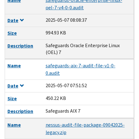
Name
safeguards-oracle-enterprise-linux-
oel-7-v4-0-0.audit
2025-05-07 08:08:37
Date
994.93 KB
Size
Safeguards Oracle Enterprise Linux
Description
(OEL) 7
Name
safeguards-aix-7-audit-file-v1-0-
0.audit
2025-05-07 07:51:52
Date
450.22 KB
Size
Safeguards AIX 7
Description
Name
nessus-audit-file-package-09042025-
legacy.zip