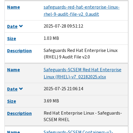
Name
safeguards-red-hat-enterprise-linux-
rhel-9-audit-file-v2_0.audit
2025-07-28 09:51:12
Date
1.03 MB
Size
Safeguards Red Hat Enterprise Linux
Description
(RHEL) 9 Audit File v2.0
Name
Safeguards-SCSEM Red Hat Enterprise
Linux (RHEL)-v7_02182025.xlsx
2025-07-25 21:06:14
Date
3.69 MB
Size
Red Hat Enterprise Linux - Safeguards-
Description
SCSEM RHEL
Name
Safeguards-SCSEM Containers-v2-