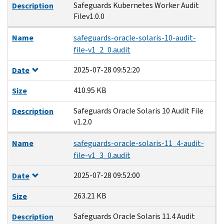
Safeguards Kubernetes Worker Audit
Description
Filev1.0.0
Name
safeguards-oracle-solaris-10-audit-
file-v1_2_0.audit
2025-07-28 09:52:20
Date
410.95 KB
Size
Safeguards Oracle Solaris 10 Audit File
Description
v1.2.0
Name
safeguards-oracle-solaris-11_4-audit-
file-v1_3_0.audit
2025-07-28 09:52:00
Date
263.21 KB
Size
Safeguards Oracle Solaris 11.4 Audit
Description