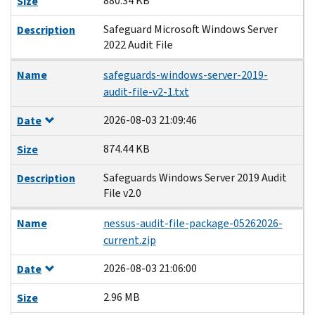
880.34 KB
Size
Safeguard Microsoft Windows Server
Description
2022 Audit File
Name
safeguards-windows-server-2019-
audit-file-v2-1.txt
2026-08-03 21:09:46
Date
874.44 KB
Size
Safeguards Windows Server 2019 Audit
Description
File v2.0
Name
nessus-audit-file-package-05262026-
current.zip
2026-08-03 21:06:00
Date
2.96 MB
Size