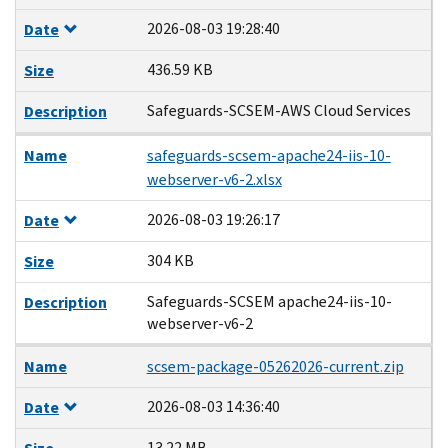
2026-08-03 19:28:40
Date
436.59 KB
Size
Safeguards-SCSEM-AWS Cloud Services
Description
Name
safeguards-scsem-apache24-iis-10-
webserver-v6-2.xlsx
2026-08-03 19:26:17
Date
304 KB
Size
Safeguards-SCSEM apache24-iis-10-
Description
webserver-v6-2
Name
scsem-package-05262026-current.zip
2026-08-03 14:36:40
Date
13.22 MB