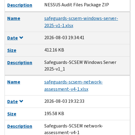
NESSUS Audit Files Package ZIP
Description
Name
safeguards-scsem-windows-server-
2025-v1-1.xlsx
2026-08-03 19:34:41
Date
412.16 KB
Size
Safeguards-SCSEM Windows Server
Description
2025-v1_1
Name
safeguards-scsem-network-
assessment-v4-1.xlsx
2026-08-03 19:32:33
Date
195.58 KB
Size
Safeguards-SCSEM network-
Description
assessment-v4-1