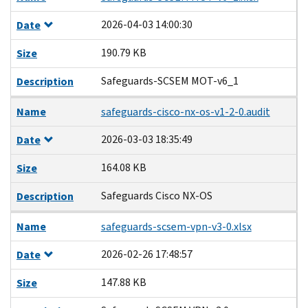
2026-04-03 14:00:30
Date
190.79 KB
Size
Safeguards-SCSEM MOT-v6_1
Description
Name
safeguards-cisco-nx-os-v1-2-0.audit
2026-03-03 18:35:49
Date
164.08 KB
Size
Safeguards Cisco NX-OS
Description
Name
safeguards-scsem-vpn-v3-0.xlsx
2026-02-26 17:48:57
Date
147.88 KB
Size