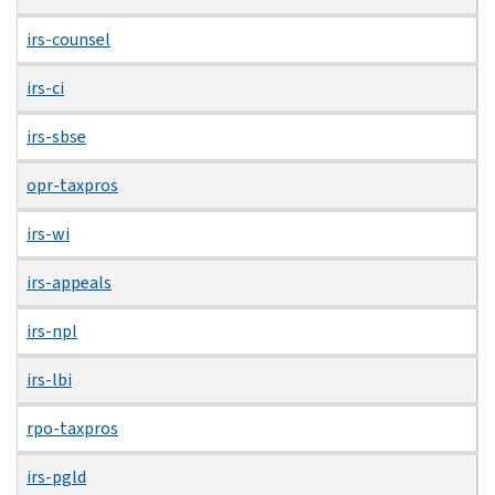
irs-counsel
irs-ci
irs-sbse
opr-taxpros
irs-wi
irs-appeals
irs-npl
irs-lbi
rpo-taxpros
irs-pgld