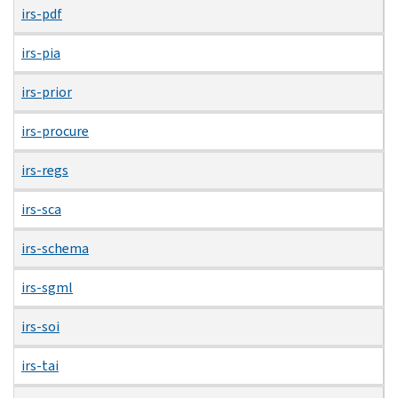
irs-pdf
irs-pia
irs-prior
irs-procure
irs-regs
irs-sca
irs-schema
irs-sgml
irs-soi
irs-tai