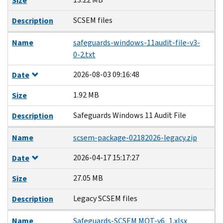
Size
SCSEM files
Description
Name
safeguards-windows-11audit-file-v3-
0-2.txt
2026-08-03 09:16:48
Date
1.92 MB
Size
Safeguards Windows 11 Audit File
Description
Name
scsem-package-02182026-legacy.zip
2026-04-17 15:17:27
Date
27.05 MB
Size
Legacy SCSEM files
Description
Name
Safeguards-SCSEM MOT-v6_1.xlsx