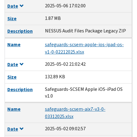
2025-05-06 17:02:00
Date
1.87 MB
Size
NESSUS Audit Files Package Legacy ZIP
Description
Name
safeguards-scsem-apple-ios-ipad-os-
v1-0-02212025.xlsx
2025-05-02 21:02:42
Date
132.89 KB
Size
Safeguards-SCSEM Apple iOS-iPad OS
Description
v1.0
Name
safeguards-scsem-aix7-v3-0-
03312025.xlsx
2025-05-02 09:02:57
Date