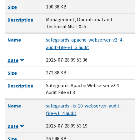
190.38 KB
Size
Management, Operational and
Description
Technical MOT XLS
Name
safeguards-apache-webserver-v2_4-
audit-file-v1_3.audit
2025-07-28 09:53:36
Date
272.88 KB
Size
Safeguards Apache Webserver v2.4
Description
Audit File v1.3
Name
safeguards-iis-10-webserver-audit-
file-v1_4.audit
2025-07-28 09:53:19
Date
267.46 KB
Size