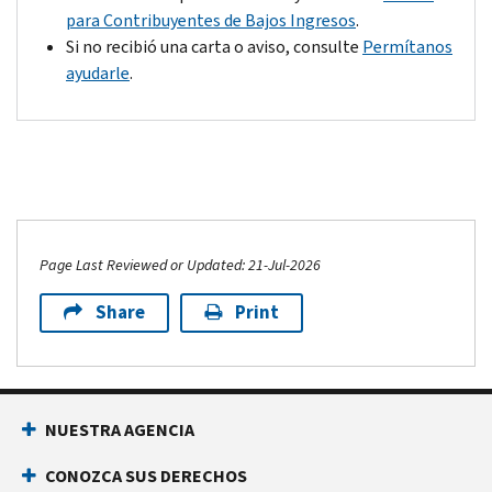
agree
of
para Contribuyentes de Bajos Ingresos
.
with
your
Si no recibió una carta o aviso, consulte
Permítanos
the
payment
ayudarle
.
change,
and,
pay
depending
the
on
balance
your
due
situation,
or
we
make
may
Page Last Reviewed or Updated: 21-Jul-2026
payment
be
arrangements
able
Share
Print
by
to
the
remove
payment
the
due
penalty.
date
NUESTRA AGENCIA
on
CONOZCA SUS DERECHOS
the