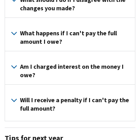
at
changes you made?
the
toll-
If
free
you
What happens if I can't pay the full
number
disagree,
amount I owe?
on
call
your
us
You
notice
at
can
Am I charged interest on the money I
for
the
request
specific
owe?
toll-
a
information
free
payment
about
We
number
plan
your
don’t
Will I receive a penalty if I can't pay the
on
if
tax
charge
your
full amount?
you
return.
interest
notice
can’t
if
or
Yes,
pay
you
write
you
the
Tips for next year
pay
to
will