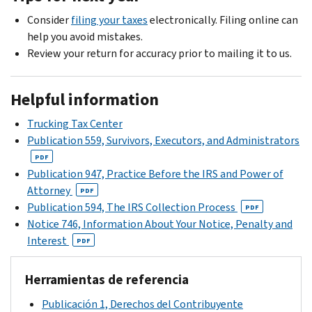
full
the
us
receive
amount
Consider
filing your taxes
electronically. Filing online can
full
at
a
you
help you avoid mistakes.
amount
the
late
owe.
Review your return for accuracy prior to mailing it to us.
you
address
payment
Learn
owe
on
penalty.
more
by
the
Helpful information
You
about
the
contact
can
payment
Trucking Tax Center
payment
stub
contact
options
.
Publication 559, Survivors, Executors, and Administrators
due
within
us
date
PDF
10
at
Publication 947, Practice Before the IRS and Power of
on
days
the
Attorney
the
PDF
of
toll-
Publication 594, The IRS Collection Process
notice.
PDF
the
free
Notice 746, Information About Your Notice, Penalty and
However,
date
number
Interest
interest
PDF
of
on
accrues
the
your
on
notice.
Herramientas de referencia
notice
the
We
if
Publicación 1, Derechos del Contribuyente
unpaid
can