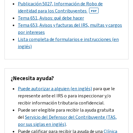
you
Publicación 5027, Información de Robo de
balance
reverse
can’t
identidad para los Contribuyentes
PDF
after
the
pay
Tema 651, Avisos: qué debe hacer
that
change
the
Tema 653, Avisos y facturas del IRS, multas y cargos
date.
to
full
por intereses
your
amount
Lista completa de formularios e instrucciones (en
account
due
inglés)
if
because
your
of
response
circumstances
provides
beyond
¿
Necesita ayuda?
additional
your
information
control.
Puede autorizar a alguien (en inglés)
para que le
that
Contact
represente ante el IRS o para inspeccionar y/o
justifies
us
recibir información tributaria confidencial.
a
by
Puede ser elegible para recibir la ayuda gratuita
reversal.
the
del
Servicio del Defensor del Contribuyente (TAS,
If
due
por sus siglas en inglés)
.
you
date
Puede calificar para recibir la ayuda de una
Clínica