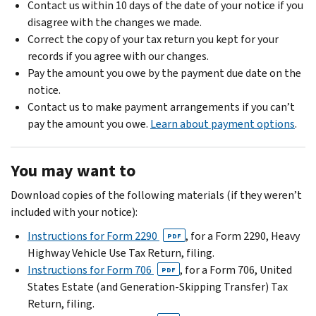
Contact us within 10 days of the date of your notice if you
disagree with the changes we made.
Correct the copy of your tax return you kept for your
records if you agree with our changes.
Pay the amount you owe by the payment due date on the
notice.
Contact us to make payment arrangements if you can’t
pay the amount you owe.
Learn about payment options
.
You may want to
Download copies of the following materials (if they weren’t
included with your notice):
Instructions for Form 2290
, for a Form 2290, Heavy
PDF
Highway Vehicle Use Tax Return, filing.
Instructions for Form 706
, for a Form 706, United
PDF
States Estate (and Generation-Skipping Transfer) Tax
Return, filing.