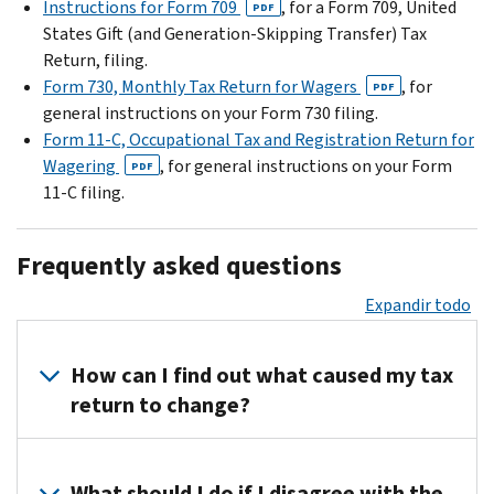
Instructions for Form 709
, for a Form 709, United
PDF
States Gift (and Generation-Skipping Transfer) Tax
Return, filing.
Form 730, Monthly Tax Return for Wagers
, for
PDF
general instructions on your Form 730 filing.
Form 11-C, Occupational Tax and Registration Return for
Wagering
, for general instructions on your Form
PDF
11-C filing.
Frequently asked questions
Expandir todo
How can I find out what caused my tax
return to change?
Call
us
What should I do if I disagree with the