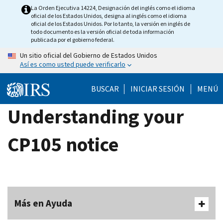
Skip
La Orden Ejecutiva 14224, Designación del inglés como el idioma
oficial de los Estados Unidos, designa al inglés como el idioma
to
oficial de los Estados Unidos. Por lo tanto, la versión en inglés de
main
todo documento es la versión oficial de toda información
publicada por el gobierno federal.
content
Un sitio oficial del Gobierno de Estados Unidos
Así es como usted puede verificarlo
BUSCAR
INICIAR SESIÓN
MENÚ
Understanding your
CP105 notice
Más en Ayuda