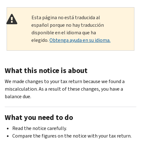
Esta página no está traducida al
español porque no hay traducción
disponible en el idioma que ha
elegido.
Obtenga ayuda en su idioma.
What this notice is about
We made changes to your tax return because we found a
miscalculation. As a result of these changes, you have a
balance due.
What you need to do
Read the notice carefully.
Compare the figures on the notice with your tax return.