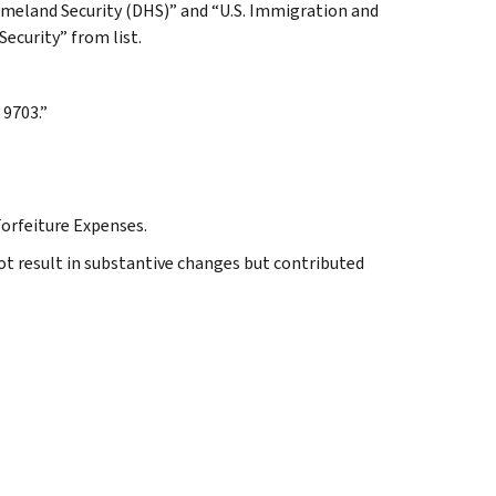
omeland Security (DHS)” and “U.S. Immigration and
curity” from list.
 9703.”
Forfeiture Expenses.
ot result in substantive changes but contributed