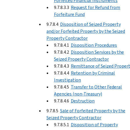
Forfeited Financial Instruments
9.7.8.3.3
Request for Refund from
Forfeiture Fund
9.7.8.4
Disposition of Seized Property
and/or Forfeited Property by the Seized
Property Contractor
9.7.8.4.1
Disposition Procedures
9.7.8.4.2
Disposition Services by the
Seized Property Contractor
9.7.8.4.3
Remittance of Seized Proper
9.7.8.4.4
Retention by Criminal
Investigation
9.7.8.4.5
Transfer to Other Federal
Agencies (non-Treasury)
9.7.8.4.6
Destruction
9.7.8.5
Sale of Forfeited Property by the
Seized Property Contractor
9.7.8.5.1
Disposition of Property