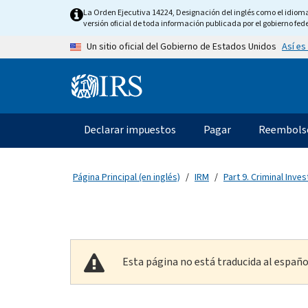
Skip to main content
La Orden Ejecutiva 14224, Designación del inglés como el idioma o
versión oficial de toda información publicada por el gobierno fede
Así es
Un sitio oficial del Gobierno de Estados Unidos
Information Menu
Navegación principal
Declarar impuestos
Pagar
Reembols
Página Principal (en inglés)
IRM
Part 9. Criminal Inves
Esta página no está traducida al españo