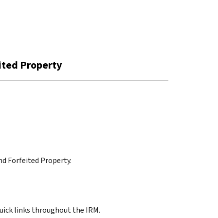
eited Property
and Forfeited Property.
quick links throughout the IRM.