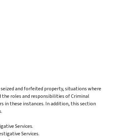
 seized and forfeited property, situations where
 the roles and responsibilities of Criminal
in these instances. In addition, this section
s.
gative Services.
stigative Services.