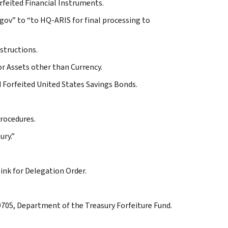
orfeited Financial Instruments.
.gov” to “to HQ-ARIS for final processing to
structions.
or Assets other than Currency.
d Forfeited United States Savings Bonds.
procedures.
ury.”
link for Delegation Order.
 9705, Department of the Treasury Forfeiture Fund.