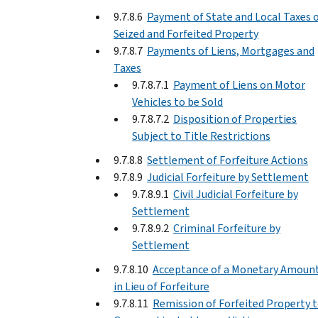
9.7.8.6
Payment of State and Local Taxes 
Seized and Forfeited Property
9.7.8.7
Payments of Liens, Mortgages and
Taxes
9.7.8.7.1
Payment of Liens on Motor
Vehicles to be Sold
9.7.8.7.2
Disposition of Properties
Subject to Title Restrictions
9.7.8.8
Settlement of Forfeiture Actions
9.7.8.9
Judicial Forfeiture by Settlement
9.7.8.9.1
Civil Judicial Forfeiture by
Settlement
9.7.8.9.2
Criminal Forfeiture by
Settlement
9.7.8.10
Acceptance of a Monetary Amoun
in Lieu of Forfeiture
9.7.8.11
Remission of Forfeited Property 