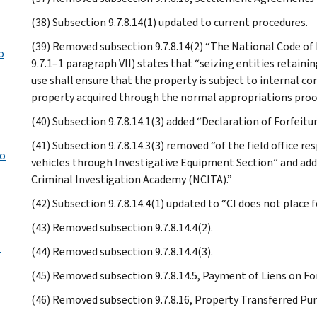
(38) Subsection 9.7.8.14(1) updated to current procedures.
(39) Removed subsection 9.7.8.14(2) “The National Code of 
o
9.7.1–1 paragraph VII) states that “seizing entities retaini
use shall ensure that the property is subject to internal c
property acquired through the normal appropriations proce
(40) Subsection 9.7.8.14.1(3) added “Declaration of Forfeitur
(41) Subsection 9.7.8.14.3(3) removed “of the field office r
to
vehicles through Investigative Equipment Section” and ad
Criminal Investigation Academy (NCITA).”
(42) Subsection 9.7.8.14.4(1) updated to “CI does not place fo
(43) Removed subsection 9.7.8.14.4(2).
w
(44) Removed subsection 9.7.8.14.4(3).
(45) Removed subsection 9.7.8.14.5, Payment of Liens on Forf
(46) Removed subsection 9.7.8.16, Property Transferred Pur