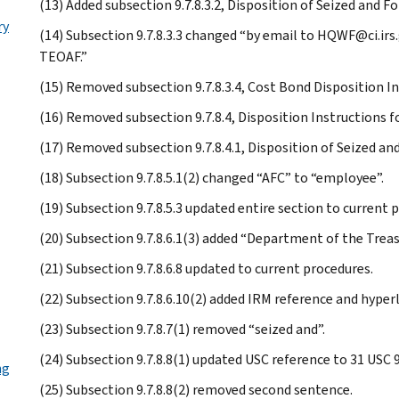
(13) Added subsection 9.7.8.3.2, Disposition of Seized and F
ry
(14) Subsection 9.7.8.3.3 changed “by email to HQWF@ci.irs
TEOAF.”
(15) Removed subsection 9.7.8.3.4, Cost Bond Disposition In
(16) Removed subsection 9.7.8.4, Disposition Instructions f
(17) Removed subsection 9.7.8.4.1, Disposition of Seized an
(18) Subsection 9.7.8.5.1(2) changed “AFC” to “employee”.
(19) Subsection 9.7.8.5.3 updated entire section to current 
(20) Subsection 9.7.8.6.1(3) added “Department of the Treas
(21) Subsection 9.7.8.6.8 updated to current procedures.
(22) Subsection 9.7.8.6.10(2) added IRM reference and hyper
(23) Subsection 9.7.8.7(1) removed “seized and”.
(24) Subsection 9.7.8.8(1) updated USC reference to 31 USC
ng
(25) Subsection 9.7.8.8(2) removed second sentence.