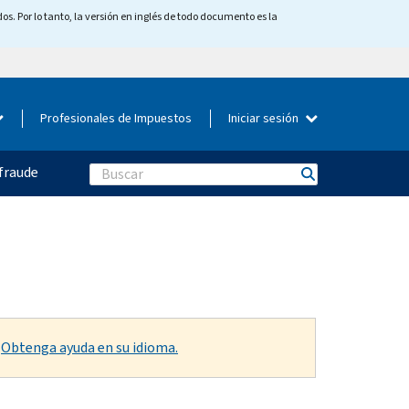
os. Por lo tanto, la versión en inglés de todo documento es la
Profesionales de Impuestos
Iniciar sesión
fraude
Search
.
Obtenga ayuda en su idioma.