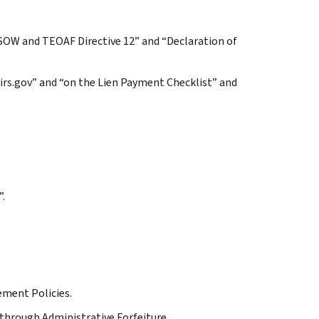
 SOW and TEOAF Directive 12” and “Declaration of
irs.gov” and “on the Lien Payment Checklist” and
”.
ement Policies.
through Administrative Forfeiture.