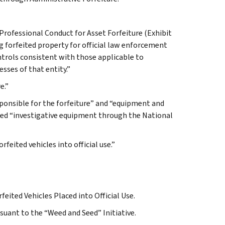
Professional Conduct for Asset Forfeiture (Exhibit
ng forfeited property for official law enforcement
ontrols consistent with those applicable to
sses of that entity.”
e.”
esponsible for the forfeiture” and “equipment and
ded “investigative equipment through the National
rfeited vehicles into official use.”
eited Vehicles Placed into Official Use.
suant to the “Weed and Seed” Initiative.