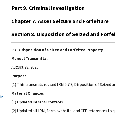
Part 9. Criminal Investigation
Chapter 7. Asset Seizure and Forfeiture
Section 8. Disposition of Seized and Forf
9.7.8 Disposition of Seized and Forfeited Property
Manual Transmittal
August 28, 2025
Purpose
(1) This transmits revised IRM 9.7.8, Disposition of Seized 
Material Changes
in
(1) Updated internal controls.
(2) Updated all IRM, form, website, and CFR references to 