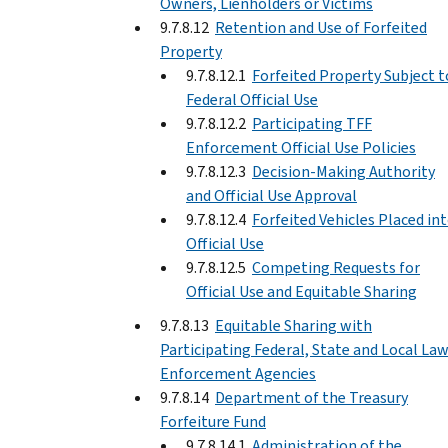
Owners, Lienholders or Victims
9.7.8.12
Retention and Use of Forfeited
Property
9.7.8.12.1
Forfeited Property Subject t
Federal Official Use
9.7.8.12.2
Participating TFF
Enforcement Official Use Policies
9.7.8.12.3
Decision-Making Authority
and Official Use Approval
9.7.8.12.4
Forfeited Vehicles Placed in
Official Use
9.7.8.12.5
Competing Requests for
Official Use and Equitable Sharing
9.7.8.13
Equitable Sharing with
Participating Federal, State and Local La
Enforcement Agencies
9.7.8.14
Department of the Treasury
Forfeiture Fund
9.7.8.14.1
Administration of the