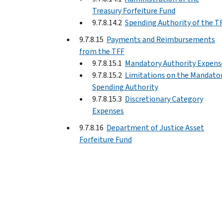
Treasury Forfeiture Fund
9.7.8.14.2
Spending Authority of the T
9.7.8.15
Payments and Reimbursements
from the TFF
9.7.8.15.1
Mandatory Authority Expens
9.7.8.15.2
Limitations on the Mandato
Spending Authority
9.7.8.15.3
Discretionary Category
Expenses
9.7.8.16
Department of Justice Asset
Forfeiture Fund