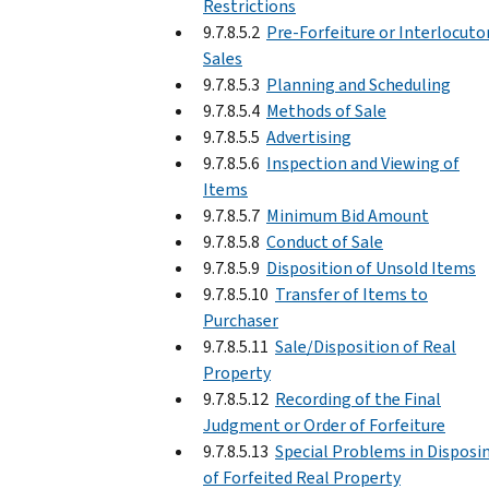
Restrictions
9.7.8.5.2
Pre-Forfeiture or Interlocuto
Sales
9.7.8.5.3
Planning and Scheduling
9.7.8.5.4
Methods of Sale
9.7.8.5.5
Advertising
9.7.8.5.6
Inspection and Viewing of
Items
9.7.8.5.7
Minimum Bid Amount
9.7.8.5.8
Conduct of Sale
9.7.8.5.9
Disposition of Unsold Items
9.7.8.5.10
Transfer of Items to
Purchaser
9.7.8.5.11
Sale/Disposition of Real
Property
9.7.8.5.12
Recording of the Final
Judgment or Order of Forfeiture
9.7.8.5.13
Special Problems in Disposi
of Forfeited Real Property