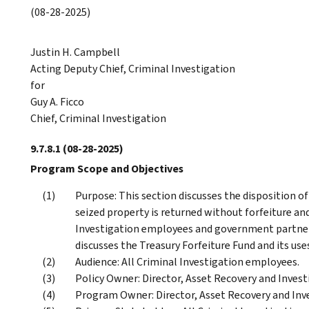
(08-28-2025)
Justin H. Campbell
Acting Deputy Chief, Criminal Investigation
for
Guy A. Ficco
Chief, Criminal Investigation
9.7.8.1
(08-28-2025)
Program Scope and Objectives
Purpose: This section discusses the disposition of
seized property is returned without forfeiture and
Investigation employees and government partners 
discusses the Treasury Forfeiture Fund and its use
Audience: All Criminal Investigation employees.
Policy Owner: Director, Asset Recovery and Investi
Program Owner: Director, Asset Recovery and Inve