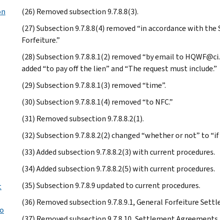
on
(26) Removed subsection 9.7.8.8(3).
(27) Subsection 9.7.8.8(4) removed “in accordance with the
Forfeiture.”
(28) Subsection 9.7.8.8.1(2) removed “by email to HQWF@ci.
added “to pay off the lien” and “The request must include.”
(29) Subsection 9.7.8.8.1(3) removed “time”.
(30) Subsection 9.7.8.8.1(4) removed “to NFC.”
(31) Removed subsection 9.7.8.8.2(1).
(32) Subsection 9.7.8.8.2(2) changed “whether or not” to “if
(33) Added subsection 9.7.8.8.2(3) with current procedures.
(34) Added subsection 9.7.8.8.2(5) with current procedures.
(35) Subsection 9.7.8.9 updated to current procedures.
t
(36) Removed subsection 9.7.8.9.1, General Forfeiture Settl
to
(37) Removed subsection 9.7.8.10, Settlement Agreements 