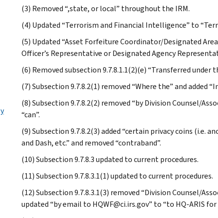
(3) Removed “,state, or local” throughout the IRM.
(4) Updated “Terrorism and Financial Intelligence” to “Ter
(5) Updated “Asset Forfeiture Coordinator/Designated Are
Officer’s Representative or Designated Agency Representa
(6) Removed subsection 9.7.8.1.1(2)(e) “Transferred under t
(7) Subsection 9.7.8.2(1) removed “Where the” and added “In
(8) Subsection 9.7.8.2(2) removed “by Division Counsel/Ass
ty
“can”.
(9) Subsection 9.7.8.2(3) added “certain privacy coins (i.e.
and Dash, etc.” and removed “contraband”.
(10) Subsection 9.7.8.3 updated to current procedures.
(11) Subsection 9.7.8.3.1(1) updated to current procedures.
(12) Subsection 9.7.8.3.1(3) removed “Division Counsel/Ass
updated “by email to HQWF@ci.irs.gov” to “to HQ-ARIS for 