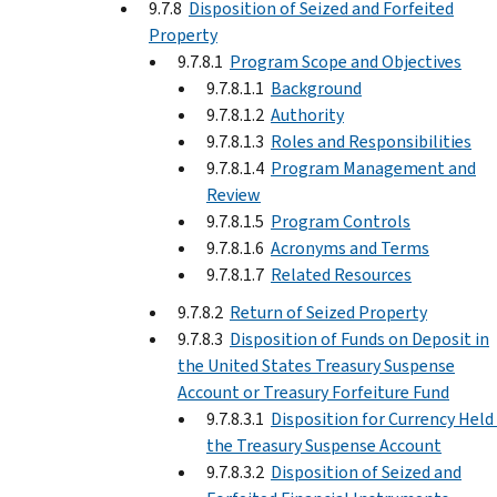
9.7.8
Disposition of Seized and Forfeited
Property
9.7.8.1
Program Scope and Objectives
9.7.8.1.1
Background
9.7.8.1.2
Authority
9.7.8.1.3
Roles and Responsibilities
9.7.8.1.4
Program Management and
Review
9.7.8.1.5
Program Controls
9.7.8.1.6
Acronyms and Terms
9.7.8.1.7
Related Resources
9.7.8.2
Return of Seized Property
9.7.8.3
Disposition of Funds on Deposit in
the United States Treasury Suspense
Account or Treasury Forfeiture Fund
9.7.8.3.1
Disposition for Currency Held 
the Treasury Suspense Account
9.7.8.3.2
Disposition of Seized and