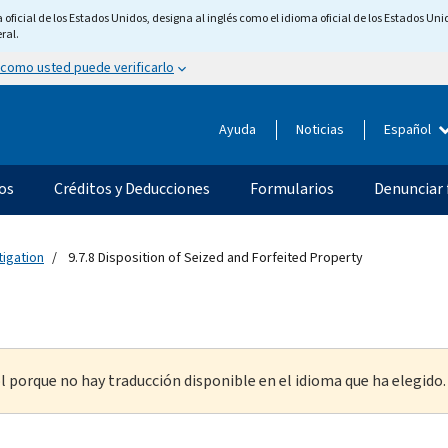
ficial de los Estados Unidos, designa al inglés como el idioma oficial de los Estados Unid
ral.
 como usted puede verificarlo
Ayuda
Noticias
Español
os
Créditos y Deducciones
Formularios
Denunciar 
tigation
9.7.8 Disposition of Seized and Forfeited Property
l porque no hay traducción disponible en el idioma que ha elegido