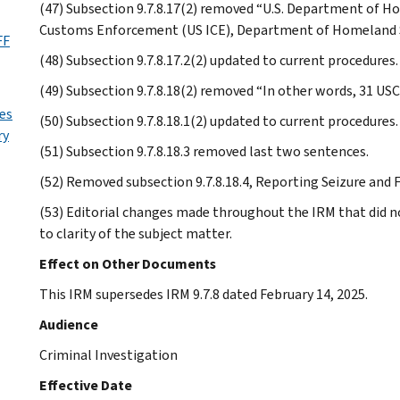
(47) Subsection 9.7.8.17(2) removed “U.S. Department of H
Customs Enforcement (US ICE), Department of Homeland Se
FF
(48) Subsection 9.7.8.17.2(2) updated to current procedures.
(49) Subsection 9.7.8.18(2) removed “In other words, 31 USC
es
(50) Subsection 9.7.8.18.1(2) updated to current procedures.
ry
(51) Subsection 9.7.8.18.3 removed last two sentences.
(52) Removed subsection 9.7.8.18.4, Reporting Seizure and 
(53) Editorial changes made throughout the IRM that did n
to clarity of the subject matter.
Effect on Other Documents
This IRM supersedes IRM 9.7.8 dated February 14, 2025.
Audience
Criminal Investigation
Effective Date