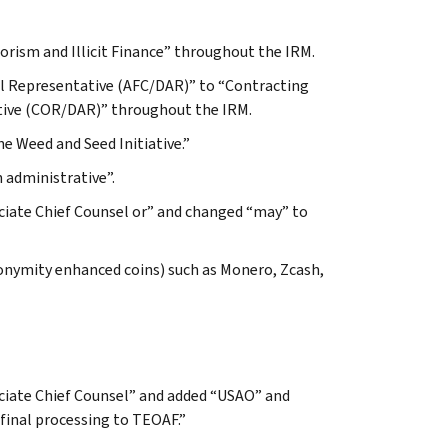
rorism and Illicit Finance” throughout the IRM.
al Representative (AFC/DAR)” to “Contracting
tive (COR/DAR)” throughout the IRM.
he Weed and Seed Initiative.”
 administrative”.
ociate Chief Counsel or” and changed “may” to
 anonymity enhanced coins) such as Monero, Zcash,
ociate Chief Counsel” and added “USAO” and
final processing to TEOAF.”