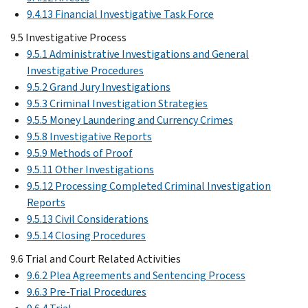
9.4.13 Financial Investigative Task Force
9.5 Investigative Process
9.5.1 Administrative Investigations and General
Investigative Procedures
9.5.2 Grand Jury Investigations
9.5.3 Criminal Investigation Strategies
9.5.5 Money Laundering and Currency Crimes
9.5.8 Investigative Reports
9.5.9 Methods of Proof
9.5.11 Other Investigations
9.5.12 Processing Completed Criminal Investigation
Reports
9.5.13 Civil Considerations
9.5.14 Closing Procedures
9.6 Trial and Court Related Activities
9.6.2 Plea Agreements and Sentencing Process
9.6.3 Pre-Trial Procedures