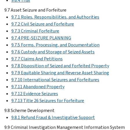
9.6.4 Trial
9.7 Asset Seizure and Forfeiture
9.7.1 Roles, Responsibilities, and Authorities
9.7.2 Civil Seizure and Forfeiture
9.7.3 Criminal Forfeiture
9.7.4 PRE-SEIZURE PLANNING
9.7.5 Forms, Processing, and Documentation
9.7.6 Custody and Storage of Seized Assets
9.7.7 Claims And Petitions
9.7.8 Disposition of Seized and Forfeited Property
9.7.9 Equitable Sharing and Reverse Asset Sharing
9.7.10 International Seizures and Forfeitures
9.7.11 Abandoned Property
9.7.12 Evidence Seizures
9.7.13 Title 26 Seizures for Forfeiture
9.8 Scheme Development
9.8.1 Refund Fraud & Investigative Support
9.9 Criminal Investigation Management Information System