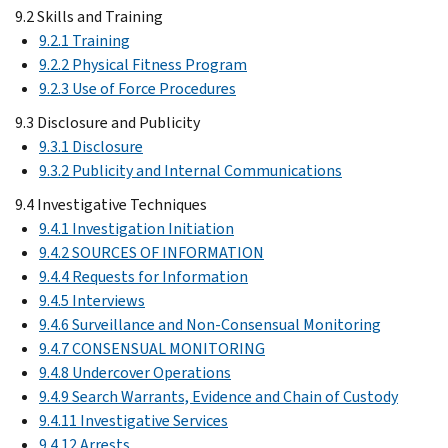
9.2 Skills and Training
9.2.1 Training
9.2.2 Physical Fitness Program
9.2.3 Use of Force Procedures
9.3 Disclosure and Publicity
9.3.1 Disclosure
9.3.2 Publicity and Internal Communications
9.4 Investigative Techniques
9.4.1 Investigation Initiation
9.4.2 SOURCES OF INFORMATION
9.4.4 Requests for Information
9.4.5 Interviews
9.4.6 Surveillance and Non-Consensual Monitoring
9.4.7 CONSENSUAL MONITORING
9.4.8 Undercover Operations
9.4.9 Search Warrants, Evidence and Chain of Custody
9.4.11 Investigative Services
9.4.12 Arrests