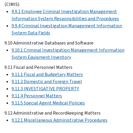
(CIMIS)
9.9.1 Employee Criminal Investigation Management
Information System Responsibilities and Procedures
9.9.4 Criminal Investigation Management Information
System Data Fields
9.10 Administrative Databases and Software
9.10.1 Criminal Investigation Management Information
System Equipment Inventory
9.11 Fiscal and Personnel Matters
9.11.1 Fiscal and Budgetary Matters
9.11.2 Domestic and Foreign Travel
9.11.3 INVESTIGATIVE PROPERTY
9.11.4 Personnel Matters
9.11.5 Special Agent Medical Policies
9.12 Administrative and Recordkeeping Matters
9.12.1 Miscellaneous Administrative Procedures