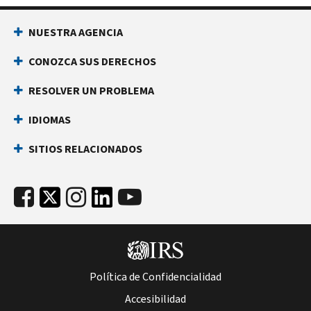
NUESTRA AGENCIA
CONOZCA SUS DERECHOS
RESOLVER UN PROBLEMA
IDIOMAS
SITIOS RELACIONADOS
Política de Confidencialidad
Accesibilidad