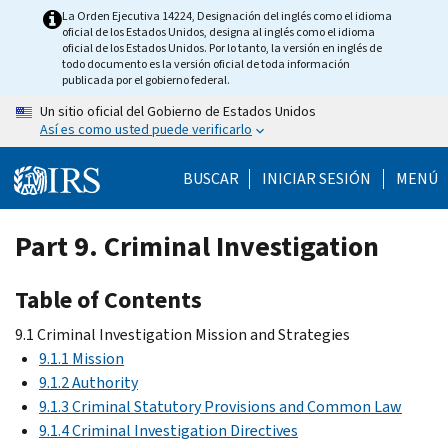
Skip
La Orden Ejecutiva 14224, Designación del inglés como el idioma
oficial de los Estados Unidos, designa al inglés como el idioma
to
oficial de los Estados Unidos. Por lo tanto, la versión en inglés de
main
todo documento es la versión oficial de toda información
publicada por el gobierno federal.
content
Un sitio oficial del Gobierno de Estados Unidos
Así es como usted puede verificarlo
BUSCAR
INICIAR SESIÓN
MENÚ
Part 9. Criminal Investigation
Table of Contents
9.1 Criminal Investigation Mission and Strategies
9.1.1 Mission
9.1.2 Authority
9.1.3 Criminal Statutory Provisions and Common Law
9.1.4 Criminal Investigation Directives