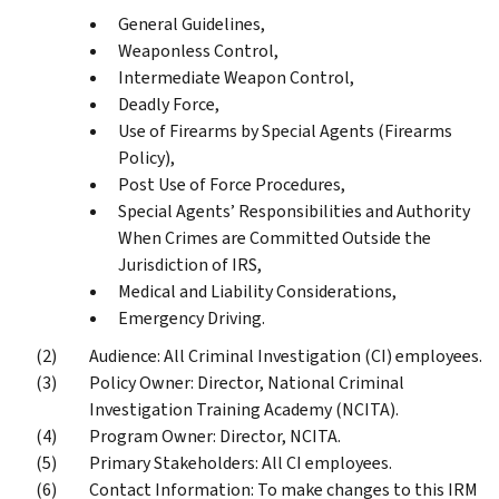
General Guidelines,
Weaponless Control,
Intermediate Weapon Control,
Deadly Force,
Use of Firearms by Special Agents (Firearms
Policy),
Post Use of Force Procedures,
Special Agents’ Responsibilities and Authority
When Crimes are Committed Outside the
Jurisdiction of IRS,
Medical and Liability Considerations,
Emergency Driving.
Audience: All Criminal Investigation (CI) employees.
Policy Owner: Director, National Criminal
Investigation Training Academy (NCITA).
Program Owner: Director, NCITA.
Primary Stakeholders: All CI employees.
Contact Information: To make changes to this IRM