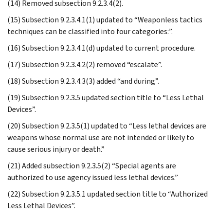
(14) Removed subsection 9.2.3.4(2).
(15) Subsection 9.2.3.4.1(1) updated to “Weaponless tactics
techniques can be classified into four categories:”.
(16) Subsection 9.2.3.4.1(d) updated to current procedure.
(17) Subsection 9.2.3.4.2(2) removed “escalate”.
(18) Subsection 9.2.3.4.3(3) added “and during”.
(19) Subsection 9.2.3.5 updated section title to “Less Lethal
Devices”.
(20) Subsection 9.2.3.5(1) updated to “Less lethal devices are
weapons whose normal use are not intended or likely to
cause serious injury or death.”
(21) Added subsection 9.2.3.5(2) “Special agents are
authorized to use agency issued less lethal devices.”
(22) Subsection 9.2.3.5.1 updated section title to “Authorized
Less Lethal Devices”.