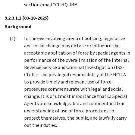
section email *CI-HQ-IRM.
9.2.3.1.1
(03-28-2025)
Background
In the ever-evolving arena of policing, legislative
and social change may dictate or influence the
acceptable application of force by special agents in
performance of the overall mission of the Internal
Revenue Service and Criminal Investigation (IRS-
CI). It is the privileged responsibility of the NCITA
to provide timely and relevant use of force
procedures commensurate with legal and social
change. It is of utmost importance that CI Special
Agents are knowledgeable and confident in their
understanding of use of force procedures to
protect themselves, the public, and lawfully carry
out their duties.