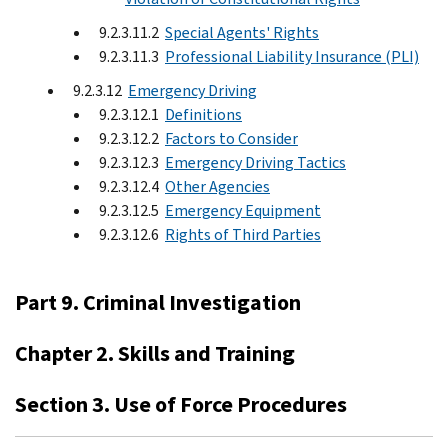
9.2.3.11.2
Special Agents' Rights
9.2.3.11.3
Professional Liability Insurance (PLI)
9.2.3.12
Emergency Driving
9.2.3.12.1
Definitions
9.2.3.12.2
Factors to Consider
9.2.3.12.3
Emergency Driving Tactics
9.2.3.12.4
Other Agencies
9.2.3.12.5
Emergency Equipment
9.2.3.12.6
Rights of Third Parties
Part 9. Criminal Investigation
Chapter 2. Skills and Training
Section 3. Use of Force Procedures