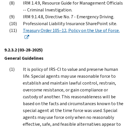
IRM 1.4.9, Resource Guide for Management Officials
-- Criminal Investigation.
IRM 9.1.4.8, Directive No. 7 - Emergency Driving.
Professional Liability Insurance SharePoint site.
Treasury Order 105–12, Policy on the Use of Force.
9.2.3.2
(03-28-2025)
General Guidelines
It is policy of IRS-CI to value and preserve human
life. Special agents may use reasonable force to
establish and maintain lawful control, restrain,
overcome resistance, or gain compliance or
custody of another. This reasonableness will be
based on the facts and circumstances known to the
special agent at the time force was used. Special
agents may use force only when no reasonably
effective, safe, and feasible alternatives appear to