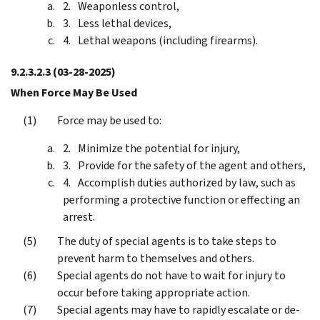
Weaponless control,
Less lethal devices,
Lethal weapons (including firearms).
9.2.3.2.3
(03-28-2025)
When Force May Be Used
Force may be used to:
Minimize the potential for injury,
Provide for the safety of the agent and others,
Accomplish duties authorized by law, such as
performing a protective function or effecting an
arrest.
The duty of special agents is to take steps to
prevent harm to themselves and others.
Special agents do not have to wait for injury to
occur before taking appropriate action.
Special agents may have to rapidly escalate or de-