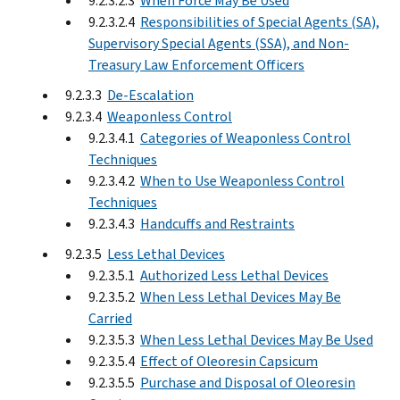
9.2.3.2.3
When Force May Be Used
9.2.3.2.4
Responsibilities of Special Agents (SA),
Supervisory Special Agents (SSA), and Non-
Treasury Law Enforcement Officers
9.2.3.3
De-Escalation
9.2.3.4
Weaponless Control
9.2.3.4.1
Categories of Weaponless Control
Techniques
9.2.3.4.2
When to Use Weaponless Control
Techniques
9.2.3.4.3
Handcuffs and Restraints
9.2.3.5
Less Lethal Devices
9.2.3.5.1
Authorized Less Lethal Devices
9.2.3.5.2
When Less Lethal Devices May Be
Carried
9.2.3.5.3
When Less Lethal Devices May Be Used
9.2.3.5.4
Effect of Oleoresin Capsicum
9.2.3.5.5
Purchase and Disposal of Oleoresin