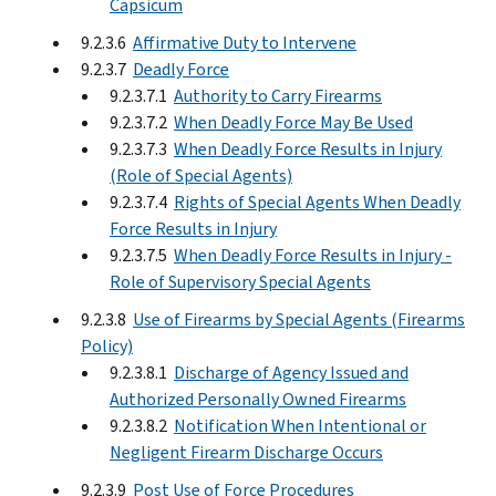
Capsicum
9.2.3.6
Affirmative Duty to Intervene
9.2.3.7
Deadly Force
9.2.3.7.1
Authority to Carry Firearms
9.2.3.7.2
When Deadly Force May Be Used
9.2.3.7.3
When Deadly Force Results in Injury
(Role of Special Agents)
9.2.3.7.4
Rights of Special Agents When Deadly
Force Results in Injury
9.2.3.7.5
When Deadly Force Results in Injury -
Role of Supervisory Special Agents
9.2.3.8
Use of Firearms by Special Agents (Firearms
Policy)
9.2.3.8.1
Discharge of Agency Issued and
Authorized Personally Owned Firearms
9.2.3.8.2
Notification When Intentional or
Negligent Firearm Discharge Occurs
9.2.3.9
Post Use of Force Procedures