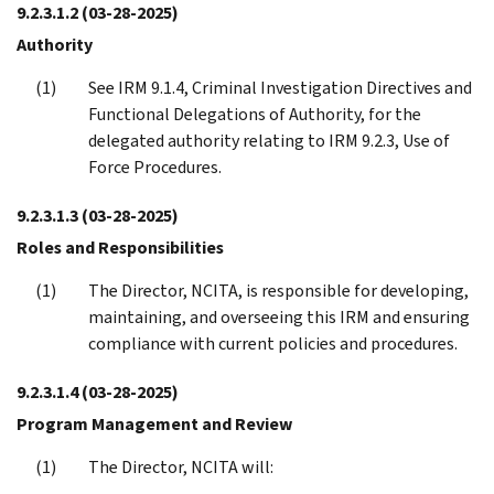
9.2.3.1.2
(03-28-2025)
Authority
See IRM 9.1.4, Criminal Investigation Directives and
Functional Delegations of Authority, for the
delegated authority relating to IRM 9.2.3, Use of
Force Procedures.
9.2.3.1.3
(03-28-2025)
Roles and Responsibilities
The Director, NCITA, is responsible for developing,
maintaining, and overseeing this IRM and ensuring
compliance with current policies and procedures.
9.2.3.1.4
(03-28-2025)
Program Management and Review
The Director, NCITA will: