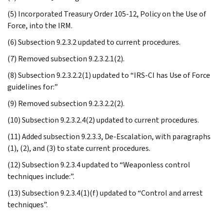
(5) Incorporated Treasury Order 105-12, Policy on the Use of
Force, into the IRM.
(6) Subsection 9.2.3.2 updated to current procedures.
(7) Removed subsection 9.2.3.2.1(2).
(8) Subsection 9.2.3.2.2(1) updated to “IRS-CI has Use of Force
guidelines for:”
(9) Removed subsection 9.2.3.2.2(2).
(10) Subsection 9.2.3.2.4(2) updated to current procedures.
(11) Added subsection 9.2.3.3, De-Escalation, with paragraphs
(1), (2), and (3) to state current procedures.
(12) Subsection 9.2.3.4 updated to “Weaponless control
techniques include:”.
(13) Subsection 9.2.3.4(1)(f) updated to “Control and arrest
techniques”.