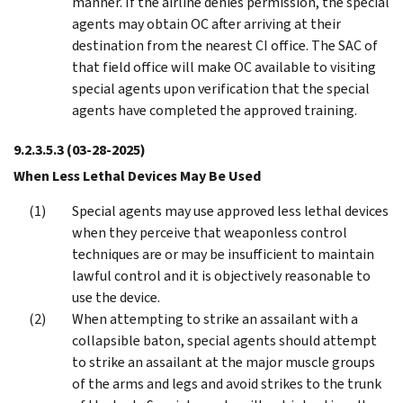
manner. If the airline denies permission, the special
agents may obtain OC after arriving at their
destination from the nearest CI office. The SAC of
that field office will make OC available to visiting
special agents upon verification that the special
agents have completed the approved training.
9.2.3.5.3
(03-28-2025)
When Less Lethal Devices May Be Used
Special agents may use approved less lethal devices
when they perceive that weaponless control
techniques are or may be insufficient to maintain
lawful control and it is objectively reasonable to
use the device.
When attempting to strike an assailant with a
collapsible baton, special agents should attempt
to strike an assailant at the major muscle groups
of the arms and legs and avoid strikes to the trunk