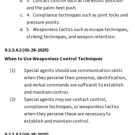
Contact control such as the escort position
and the palm-heel push.
Compliance techniques such as joint locks and
pressure points.
Weaponless tactics such as escape techniques,
striking techniques, and weapon retention.
9.2.3.4.2
(03-28-2025)
When to Use Weaponless Control Techniques
Special agents should use communication skills
when they perceive their presence, identification,
and verbal commands are sufficient to establish
and maintain control.
Special agents may use contact control,
compliance techniques, or weaponless tactics
when they perceive these are necessary to
establish and maintain control.
9.2.3.4.3
(03-28-2025)