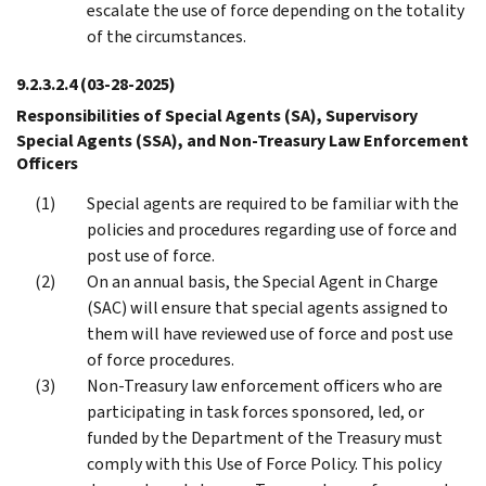
escalate the use of force depending on the totality
of the circumstances.
9.2.3.2.4
(03-28-2025)
Responsibilities of Special Agents (SA), Supervisory
Special Agents (SSA), and Non-Treasury Law Enforcement
Officers
Special agents are required to be familiar with the
policies and procedures regarding use of force and
post use of force.
On an annual basis, the Special Agent in Charge
(SAC) will ensure that special agents assigned to
them will have reviewed use of force and post use
of force procedures.
Non-Treasury law enforcement officers who are
participating in task forces sponsored, led, or
funded by the Department of the Treasury must
comply with this Use of Force Policy. This policy