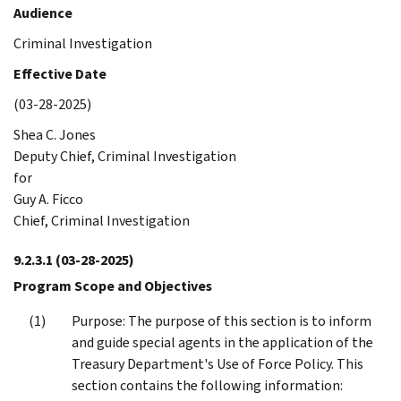
Audience
Criminal Investigation
Effective Date
(03-28-2025)
Shea C. Jones
Deputy Chief, Criminal Investigation
for
Guy A. Ficco
Chief, Criminal Investigation
9.2.3.1
(03-28-2025)
Program Scope and Objectives
Purpose: The purpose of this section is to inform
and guide special agents in the application of the
Treasury Department's Use of Force Policy. This
section contains the following information: