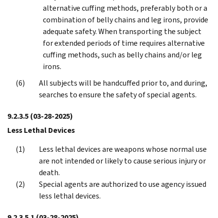
alternative cuffing methods, preferably both or a
combination of belly chains and leg irons, provide
adequate safety. When transporting the subject
for extended periods of time requires alternative
cuffing methods, such as belly chains and/or leg
irons.
All subjects will be handcuffed prior to, and during,
searches to ensure the safety of special agents.
9.2.3.5
(03-28-2025)
Less Lethal Devices
Less lethal devices are weapons whose normal use
are not intended or likely to cause serious injury or
death.
Special agents are authorized to use agency issued
less lethal devices.
9.2.3.5.1
(03-28-2025)