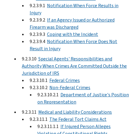
9.2.3.9.1
Notification When Force Results in
Injury
9.2.3.9.2
If an Agency Issued or Authorized
Firearm was Discharged
9.2.3.9.3
Coping with the Incident
9.2.3.9.4
Notification When Force Does Not
Result in Injury
9.2.3.10
Special Agents' Responsibilities and
Authority When Crimes Are Committed Outside the
Jurisdiction of IRS
9.2.3.10.1
Federal Crimes
9.2.3.10.2
Non-Federal Crimes
9.2.3.10.2.1
Department of Justice's Position
on Representation
9.2.3.11
Medical and Liability Considerations
9.2.3.11.1
The Federal Tort Claims Act
9.2.3.11.1.1
If Injured Person Alleges
Violation of Constitutional Rights