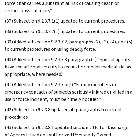
force that carries a substantial risk of causing death or
serious physical injury.”
(37) Subsection 9.2.3.7.1(1) updated to current procedures.
(38) Subsection 9.2.3.7.2(1) updated to current procedures.
(39) Added subsection 9.2.3.7.2, paragraphs (2), (3), (4), and (5)
to current procedures on using deadly force.
(40) Added subsection 9.2.3.7.3 paragraph (1) “Special agents
have the affirmative duty to request or render medical aid, as
appropriate, where needed.”
(41) Added subsection 9.2.3.7.5(g) “Family members or
emergency contacts of subjects seriously injured or killed in a
use of force incident, must be timely notified.”
(42) Subsection 9.2.3.8 updated all paragraphs to current
procedures.
(43) Subsection 9.2.3.8.1 updated section title to “Discharge
of Agency Issued and Authorized Personally Owned