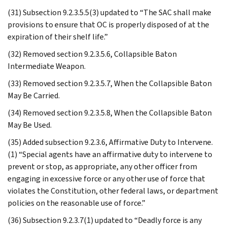
(31) Subsection 9.2.3.5.5(3) updated to “The SAC shall make
provisions to ensure that OC is properly disposed of at the
expiration of their shelf life.”
(32) Removed section 9.2.3.5.6, Collapsible Baton
Intermediate Weapon.
(33) Removed section 9.2.3.5.7, When the Collapsible Baton
May Be Carried.
(34) Removed section 9.2.3.5.8, When the Collapsible Baton
May Be Used.
(35) Added subsection 9.2.3.6, Affirmative Duty to Intervene.
(1) “Special agents have an affirmative duty to intervene to
prevent or stop, as appropriate, any other officer from
engaging in excessive force or any other use of force that
violates the Constitution, other federal laws, or department
policies on the reasonable use of force.”
(36) Subsection 9.2.3.7(1) updated to “Deadly force is any