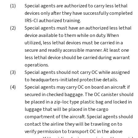
Special agents are authorized to carry less lethal
devices only after they have successfully completed
IRS-CI authorized training.
Special agents must have an authorized less lethal
device available to them while on duty. When
utilized, less lethal devices must be carried in a
secure and readily accessible manner. At least one
less lethal device should be carried during warrant
operations.
Special agents should not carry OC while assigned
to headquarters-initiated protective details.
Special agents may carry OC on board an aircraft if
secured in checked baggage. The OC canister should
be placed in a zip-loc type plastic bag and locked in
luggage that will be placed in the cargo
compartment of the aircraft. Special agents should
contact the airline they will be traveling on to
verify permission to transport OC in the above