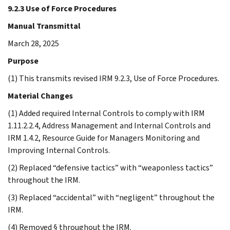
9.2.3 Use of Force Procedures
Manual Transmittal
March 28, 2025
Purpose
(1) This transmits revised IRM 9.2.3, Use of Force Procedures.
Material Changes
(1) Added required Internal Controls to comply with IRM
1.11.2.2.4, Address Management and Internal Controls and
IRM 1.4.2, Resource Guide for Managers Monitoring and
Improving Internal Controls.
(2) Replaced “defensive tactics” with “weaponless tactics”
throughout the IRM.
(3) Replaced “accidental” with “negligent” throughout the
IRM.
(4) Removed § throughout the IRM.