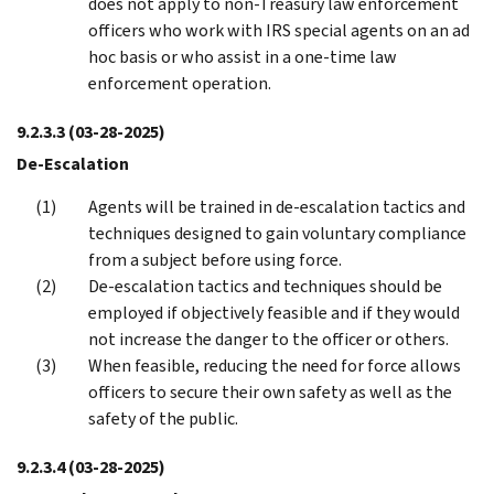
does not apply to non-Treasury law enforcement
officers who work with IRS special agents on an ad
hoc basis or who assist in a one-time law
enforcement operation.
9.2.3.3
(03-28-2025)
De-Escalation
Agents will be trained in de-escalation tactics and
techniques designed to gain voluntary compliance
from a subject before using force.
De-escalation tactics and techniques should be
employed if objectively feasible and if they would
not increase the danger to the officer or others.
When feasible, reducing the need for force allows
officers to secure their own safety as well as the
safety of the public.
9.2.3.4
(03-28-2025)