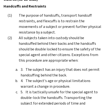
Handcuffs and Restraints
The purpose of handcuffs, transport handcuff
restraints, and flexcuffs is to restrain the
movements of a subject or prevent further physical
resistance by a subject.
All subjects taken into custody should be
handcuffed behind their backs and the handcuffs
should be double locked to ensure the safety of the
special agent and other citizens. Exceptions from
this procedure are appropriate when:
The subject has an injury that does not permit
handcuffing behind the back.
The subject's age or physical limitations
warrant a change in procedure.
It is tactically unsafe for the special agent to
double-lock the handcuffs. Transporting the
subject for extended periods of time and