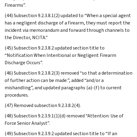
Firearms”.
(44) Subsection 9.2.3.8.1(2) updated to “When a special agent
has a negligent discharge of a firearm, they must report the
incident via memorandum and forward through channels to
the Director, NCITA.”
(45) Subsection 9.2.3.8.2 updated section title to
“Notification When Intentional or Negligent Firearm
Discharge Occurs”.
(46) Subsection 9.2.3.8.2(3) removed “so that a determination
of further action can be made:”, added “and/or a
mishandling”, and updated paragraphs (a)-(f) to current
procedures.
(47) Removed subsection 9.2.3.8.2(4).
(48) Subsection 9.2.3.9.1(1)(d) removed “Attention: Use of
Force Senior Analyst”.
(49) Subsection 9.2.3.9.2 updated section title to “If an