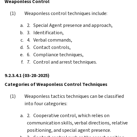
Weaponless Control
Weaponless control techniques include:
Special Agent presence and approach,
Identification,
Verbal commands,
Contact controls,
Compliance techniques,
Control and arrest techniques.
9.2.3.4.1
(03-28-2025)
Categories of Weaponless Control Techniques
Weaponless tactics techniques can be classified
into four categories:
Cooperative control, which relies on
communication skills, verbal directions, relative
positioning, and special agent presence.