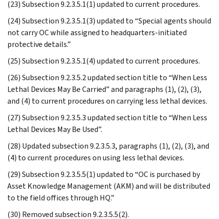
(23) Subsection 9.2.3.5.1(1) updated to current procedures.
(24) Subsection 9.2.3.5.1(3) updated to “Special agents should
not carry OC while assigned to headquarters-initiated
protective details.”
(25) Subsection 9.2.3.5.1(4) updated to current procedures.
(26) Subsection 9.2.3.5.2 updated section title to “When Less
Lethal Devices May Be Carried” and paragraphs (1), (2), (3),
and (4) to current procedures on carrying less lethal devices.
(27) Subsection 9.2.3.5.3 updated section title to “When Less
Lethal Devices May Be Used”.
(28) Updated subsection 9.2.3.5.3, paragraphs (1), (2), (3), and
(4) to current procedures on using less lethal devices.
(29) Subsection 9.2.3.5.5(1) updated to “OC is purchased by
Asset Knowledge Management (AKM) and will be distributed
to the field offices through HQ.”
(30) Removed subsection 9.2.3.5.5(2).