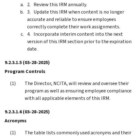
Review this IRM annually.
Update this IRM when content is no longer
accurate and reliable to ensure employees
correctly complete their work assignments.
Incorporate interim content into the next
version of this IRM section prior to the expiration
date.
9.2.3.1.5
(03-28-2025)
Program Controls
The Director, NCITA, will review and oversee their
program as well as ensuring employee compliance
with all applicable elements of this IRM.
9.2.3.1.6
(03-28-2025)
Acronyms
The table lists commonly used acronyms and their