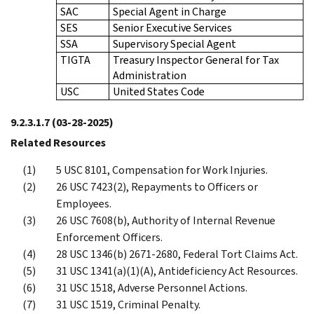
SAC
Special Agent in Charge
SES
Senior Executive Services
SSA
Supervisory Special Agent
TIGTA
Treasury Inspector General for Tax
Administration
USC
United States Code
9.2.3.1.7
(03-28-2025)
Related Resources
5 USC 8101, Compensation for Work Injuries.
26 USC 7423(2), Repayments to Officers or
Employees.
26 USC 7608(b), Authority of Internal Revenue
Enforcement Officers.
28 USC 1346(b) 2671-2680, Federal Tort Claims Act.
31 USC 1341(a)(1)(A), Antideficiency Act Resources.
31 USC 1518, Adverse Personnel Actions.
31 USC 1519, Criminal Penalty.