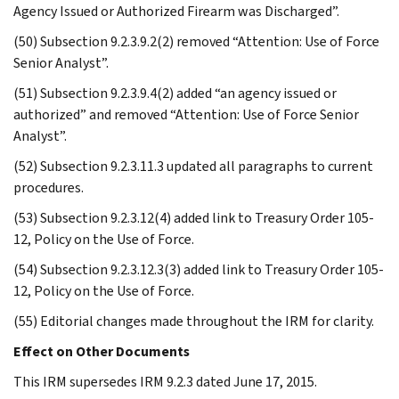
Agency Issued or Authorized Firearm was Discharged”.
(50) Subsection 9.2.3.9.2(2) removed “Attention: Use of Force
Senior Analyst”.
(51) Subsection 9.2.3.9.4(2) added “an agency issued or
authorized” and removed “Attention: Use of Force Senior
Analyst”.
(52) Subsection 9.2.3.11.3 updated all paragraphs to current
procedures.
(53) Subsection 9.2.3.12(4) added link to Treasury Order 105-
12, Policy on the Use of Force.
(54) Subsection 9.2.3.12.3(3) added link to Treasury Order 105-
12, Policy on the Use of Force.
(55) Editorial changes made throughout the IRM for clarity.
Effect on Other Documents
This IRM supersedes IRM 9.2.3 dated June 17, 2015.