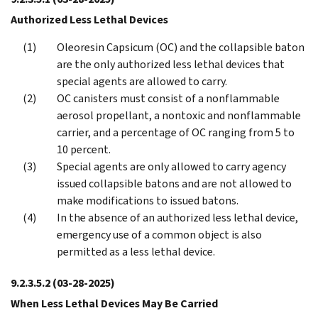
Authorized Less Lethal Devices
Oleoresin Capsicum (OC) and the collapsible baton
are the only authorized less lethal devices that
special agents are allowed to carry.
OC canisters must consist of a nonflammable
aerosol propellant, a nontoxic and nonflammable
carrier, and a percentage of OC ranging from 5 to
10 percent.
Special agents are only allowed to carry agency
issued collapsible batons and are not allowed to
make modifications to issued batons.
In the absence of an authorized less lethal device,
emergency use of a common object is also
permitted as a less lethal device.
9.2.3.5.2
(03-28-2025)
When Less Lethal Devices May Be Carried