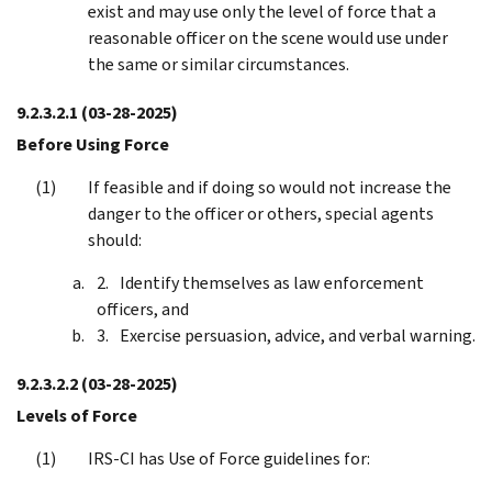
exist and may use only the level of force that a
reasonable officer on the scene would use under
the same or similar circumstances.
9.2.3.2.1
(03-28-2025)
Before Using Force
If feasible and if doing so would not increase the
danger to the officer or others, special agents
should:
Identify themselves as law enforcement
officers, and
Exercise persuasion, advice, and verbal warning.
9.2.3.2.2
(03-28-2025)
Levels of Force
IRS-CI has Use of Force guidelines for: