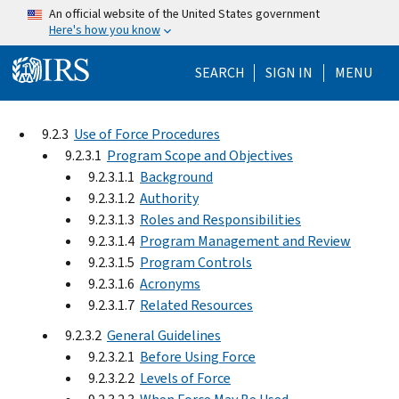
Skip to main content
An official website of the United States government
Here's how you know
Help Menu Mo
SEARCH
SIGN IN
MENU
9.2.3
Use of Force Procedures
9.2.3.1
Program Scope and Objectives
9.2.3.1.1
Background
9.2.3.1.2
Authority
9.2.3.1.3
Roles and Responsibilities
9.2.3.1.4
Program Management and Review
9.2.3.1.5
Program Controls
9.2.3.1.6
Acronyms
9.2.3.1.7
Related Resources
9.2.3.2
General Guidelines
9.2.3.2.1
Before Using Force
9.2.3.2.2
Levels of Force