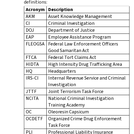
definitions:
Acronym
Description
AKM
Asset Knowledge Management
CI
Criminal Investigation
DOJ
Department of Justice
EAP
Employee Assistance Program
FLEOGSA
Federal Law Enforcement Officers
Good Samaritan Act
FTCA
Federal Tort Claims Act
HIDTA
High Intensity Drug Trafficking Area
HQ
Headquarters
IRS-CI
Internal Revenue Service and Criminal
Investigation
JTTF
Joint Terrorism Task Force
NCITA
National Criminal Investigation
Training Academy
OC
Oleoresin Capsicum
OCDETF
Organized Crime Drug Enforcement
Task Force
PLI
Professional Liability Insurance