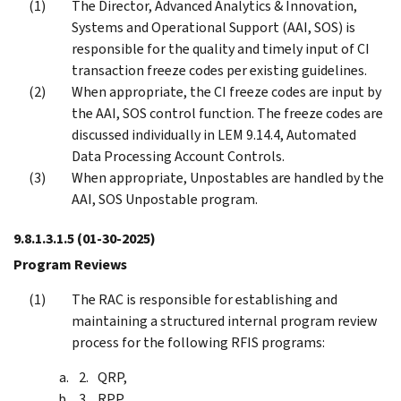
The Director, Advanced Analytics & Innovation,
Systems and Operational Support (AAI, SOS) is
responsible for the quality and timely input of CI
transaction freeze codes per existing guidelines.
When appropriate, the CI freeze codes are input by
the AAI, SOS control function. The freeze codes are
discussed individually in LEM 9.14.4, Automated
Data Processing Account Controls.
When appropriate, Unpostables are handled by the
AAI, SOS Unpostable program.
9.8.1.3.1.5
(01-30-2025)
Program Reviews
The RAC is responsible for establishing and
maintaining a structured internal program review
process for the following RFIS programs:
QRP,
RPP,