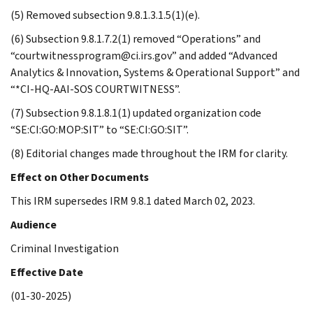
(5) Removed subsection 9.8.1.3.1.5(1)(e).
(6) Subsection 9.8.1.7.2(1) removed “Operations” and
“courtwitnessprogram@ci.irs.gov” and added “Advanced
Analytics & Innovation, Systems & Operational Support” and
“*CI-HQ-AAI-SOS COURTWITNESS”.
(7) Subsection 9.8.1.8.1(1) updated organization code
“SE:CI:GO:MOP:SIT” to “SE:CI:GO:SIT”.
(8) Editorial changes made throughout the IRM for clarity.
Effect on Other Documents
This IRM supersedes IRM 9.8.1 dated March 02, 2023.
Audience
Criminal Investigation
Effective Date
(01-30-2025)