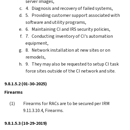
server images,
Diagnosis and recovery of failed systems,
Providing customer support associated with
software and utility programs,
Maintaining CI and IRS security policies,
Conducting inventory of CI's automation
equipment,
Network installation at new sites or on
remodels,
They may also be requested to setup CI task
force sites outside of the CI network and site.
9.8.1.5.2
(01-30-2025)
Firearms
Firearms for RACs are to be secured per IRM
9.11.3.10.4, Firearms.
9.8.1.5.3
(10-29-2019)