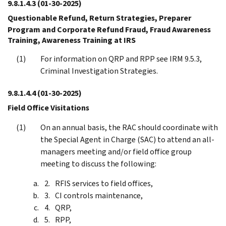
9.8.1.4.3
(01-30-2025)
Questionable Refund, Return Strategies, Preparer
Program and Corporate Refund Fraud, Fraud Awareness
Training, Awareness Training at IRS
For information on QRP and RPP see IRM 9.5.3,
Criminal Investigation Strategies.
9.8.1.4.4
(01-30-2025)
Field Office Visitations
On an annual basis, the RAC should coordinate with
the Special Agent in Charge (SAC) to attend an all-
managers meeting and/or field office group
meeting to discuss the following:
RFIS services to field offices,
CI controls maintenance,
QRP,
RPP,