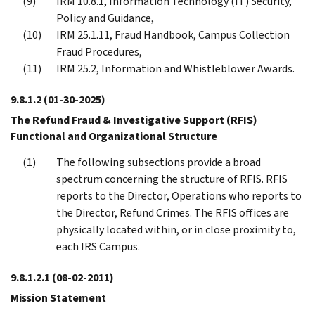
IRM 10.8.1, Information Technology (IT) Security,
Policy and Guidance,
IRM 25.1.11, Fraud Handbook, Campus Collection
Fraud Procedures,
IRM 25.2, Information and Whistleblower Awards.
9.8.1.2
(01-30-2025)
The Refund Fraud & Investigative Support (RFIS)
Functional and Organizational Structure
The following subsections provide a broad
spectrum concerning the structure of RFIS. RFIS
reports to the Director, Operations who reports to
the Director, Refund Crimes. The RFIS offices are
physically located within, or in close proximity to,
each IRS Campus.
9.8.1.2.1
(08-02-2011)
Mission Statement