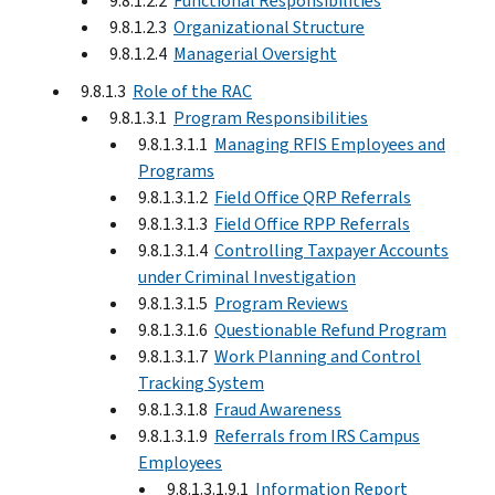
9.8.1.2.2
Functional Responsibilities
9.8.1.2.3
Organizational Structure
9.8.1.2.4
Managerial Oversight
9.8.1.3
Role of the RAC
9.8.1.3.1
Program Responsibilities
9.8.1.3.1.1
Managing RFIS Employees and
Programs
9.8.1.3.1.2
Field Office QRP Referrals
9.8.1.3.1.3
Field Office RPP Referrals
9.8.1.3.1.4
Controlling Taxpayer Accounts
under Criminal Investigation
9.8.1.3.1.5
Program Reviews
9.8.1.3.1.6
Questionable Refund Program
9.8.1.3.1.7
Work Planning and Control
Tracking System
9.8.1.3.1.8
Fraud Awareness
9.8.1.3.1.9
Referrals from IRS Campus
Employees
9.8.1.3.1.9.1
Information Report