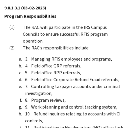
9.8.1.3.1
(03-02-2023)
Program Responsibilities
The RAC will participate in the IRS Campus
Councils to ensure successful RFIS program
operation.
The RAC’s responsibilities include:
Managing RFIS employees and programs,
Field office QRP referrals,
Field office RPP referrals,
Field office Corporate Refund Fraud referrals,
Controlling taxpayer accounts under criminal
investigation,
Program reviews,
Work planning and control tracking system,
Refund inquiries relating to accounts with CI
controls,
Participating in Headquarters (HQ) office task