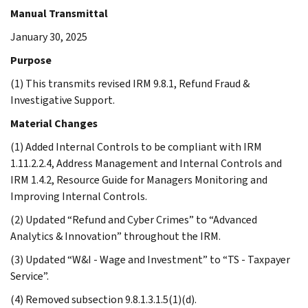
Manual Transmittal
January 30, 2025
Purpose
(1) This transmits revised IRM 9.8.1, Refund Fraud &
Investigative Support.
Material Changes
(1) Added Internal Controls to be compliant with IRM
1.11.2.2.4, Address Management and Internal Controls and
IRM 1.4.2, Resource Guide for Managers Monitoring and
Improving Internal Controls.
(2) Updated “Refund and Cyber Crimes” to “Advanced
Analytics & Innovation” throughout the IRM.
(3) Updated “W&I - Wage and Investment” to “TS - Taxpayer
Service”.
(4) Removed subsection 9.8.1.3.1.5(1)(d).