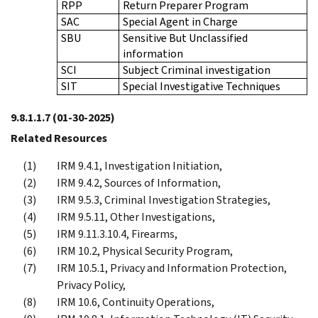
RPP
Return Preparer Program
SAC
Special Agent in Charge
SBU
Sensitive But Unclassified
information
SCI
Subject Criminal investigation
SIT
Special Investigative Techniques
9.8.1.1.7
(01-30-2025)
Related Resources
IRM 9.4.1, Investigation Initiation,
IRM 9.4.2, Sources of Information,
IRM 9.5.3, Criminal Investigation Strategies,
IRM 9.5.11, Other Investigations,
IRM 9.11.3.10.4, Firearms,
IRM 10.2, Physical Security Program,
IRM 10.5.1, Privacy and Information Protection,
Privacy Policy,
IRM 10.6, Continuity Operations,