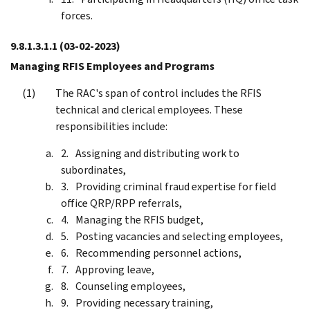
forces.
9.8.1.3.1.1
(03-02-2023)
Managing RFIS Employees and Programs
The RAC's span of control includes the RFIS
technical and clerical employees. These
responsibilities include:
Assigning and distributing work to
subordinates,
Providing criminal fraud expertise for field
office QRP/RPP referrals,
Managing the RFIS budget,
Posting vacancies and selecting employees,
Recommending personnel actions,
Approving leave,
Counseling employees,
Providing necessary training,