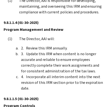
The Director, AAI is responsible for developing,
maintaining, and overseeing this IRM and ensuring
compliance with current policies and procedures.
9.8.1.1.4
(01-30-2025)
Program Management and Review
The Director, AAI will:
Review this IRM annually.
Update this IRM when content is no longer
accurate and reliable to ensure employees
correctly complete their work assignments and
for consistent administration of the tax laws.
Incorporate all interim content into the next
revision of this IRM section prior to the expiration
date.
9.8.1.1.5
(01-30-2025)
Program Controls