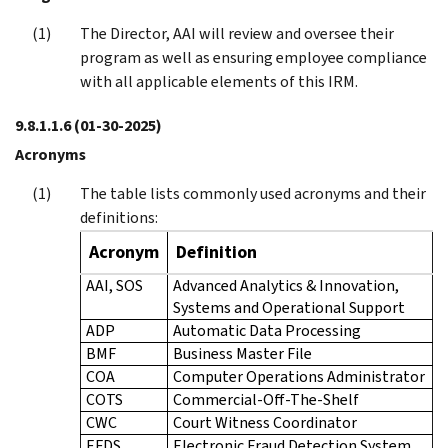
The Director, AAI will review and oversee their
program as well as ensuring employee compliance
with all applicable elements of this IRM.
9.8.1.1.6
(01-30-2025)
Acronyms
The table lists commonly used acronyms and their
definitions:
Acronym
Definition
AAI, SOS
Advanced Analytics & Innovation,
Systems and Operational Support
ADP
Automatic Data Processing
BMF
Business Master File
COA
Computer Operations Administrator
COTS
Commercial-Off-The-Shelf
CWC
Court Witness Coordinator
EFDS
Electronic Fraud Detection System