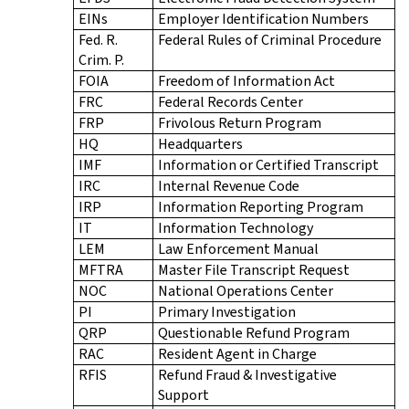
EINs
Employer Identification Numbers
Fed. R.
Federal Rules of Criminal Procedure
Crim. P.
FOIA
Freedom of Information Act
FRC
Federal Records Center
FRP
Frivolous Return Program
HQ
Headquarters
IMF
Information or Certified Transcript
IRC
Internal Revenue Code
IRP
Information Reporting Program
IT
Information Technology
LEM
Law Enforcement Manual
MFTRA
Master File Transcript Request
NOC
National Operations Center
PI
Primary Investigation
QRP
Questionable Refund Program
RAC
Resident Agent in Charge
RFIS
Refund Fraud & Investigative
Support