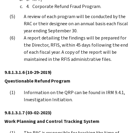
Corporate Refund Fraud Program.
A review of each program will be conducted by the
RAC or their designee on an annual basis each fiscal
year ending September 30.
A report detailing the findings will be prepared for
the Director, RFIS, within 45 days following the end
of each fiscal year. A copy of the report will be
maintained in the RFIS administrative files.
9.8.1.3.1.6
(10-29-2019)
Questionable Refund Program
Information on the QRP can be found in IRM 9.4.1,
Investigation Initiation.
9.8.1.3.1.7
(03-02-2023)
Work Planning and Control Tracking System
The RAC is responsible for tracking the time of