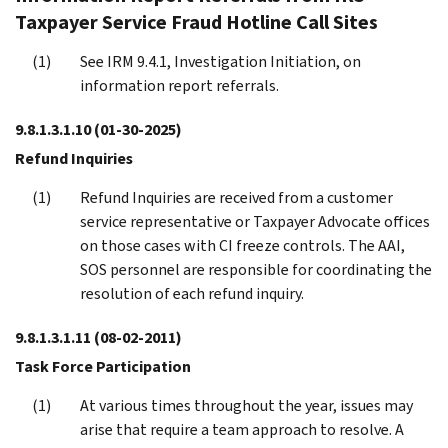
Taxpayer Service Fraud Hotline Call Sites
See IRM 9.4.1, Investigation Initiation, on
information report referrals.
9.8.1.3.1.10
(01-30-2025)
Refund Inquiries
Refund Inquiries are received from a customer
service representative or Taxpayer Advocate offices
on those cases with CI freeze controls. The AAI,
SOS personnel are responsible for coordinating the
resolution of each refund inquiry.
9.8.1.3.1.11
(08-02-2011)
Task Force Participation
At various times throughout the year, issues may
arise that require a team approach to resolve. A