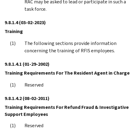
RAC may be asked to lead or participate in such a
task force.
9.8.1.4
(03-02-2023)
Training
The following sections provide information
concerning the training of RFIS employees.
9.8.1.4.1
(01-29-2002)
Training Requirements For The Resident Agent in Charge
Reserved
9.8.1.4.2
(08-02-2011)
Training Requirements For Refund Fraud & Investigative
Support Employees
Reserved