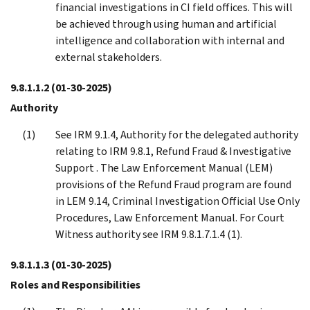
financial investigations in CI field offices. This will
be achieved through using human and artificial
intelligence and collaboration with internal and
external stakeholders.
9.8.1.1.2
(01-30-2025)
Authority
See IRM 9.1.4, Authority for the delegated authority
relating to IRM 9.8.1, Refund Fraud & Investigative
Support . The Law Enforcement Manual (LEM)
provisions of the Refund Fraud program are found
in LEM 9.14, Criminal Investigation Official Use Only
Procedures, Law Enforcement Manual. For Court
Witness authority see IRM 9.8.1.7.1.4 (1).
9.8.1.1.3
(01-30-2025)
Roles and Responsibilities