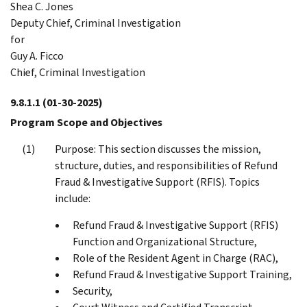
Shea C. Jones
Deputy Chief, Criminal Investigation
for
Guy A. Ficco
Chief, Criminal Investigation
9.8.1.1
(01-30-2025)
Program Scope and Objectives
Purpose: This section discusses the mission,
structure, duties, and responsibilities of Refund
Fraud & Investigative Support (RFIS). Topics
include:
Refund Fraud & Investigative Support (RFIS)
Function and Organizational Structure,
Role of the Resident Agent in Charge (RAC),
Refund Fraud & Investigative Support Training,
Security,