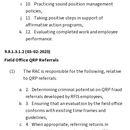
Practicing sound position management
policies,
Taking positive steps in support of
affirmative action programs,
Evaluating completed work and employee
performance.
9.8.1.3.1.2
(03-02-2023)
Field Office QRP Referrals
The RAC is responsible for the following, relative
to QRP referrals:
Determining criminal potential on QRP fraud
referrals developed by RFIS employees,
Ensuring that an evaluation by the field office
conforms with existing time frames and
guidelines,
When appropriate, referring returns in