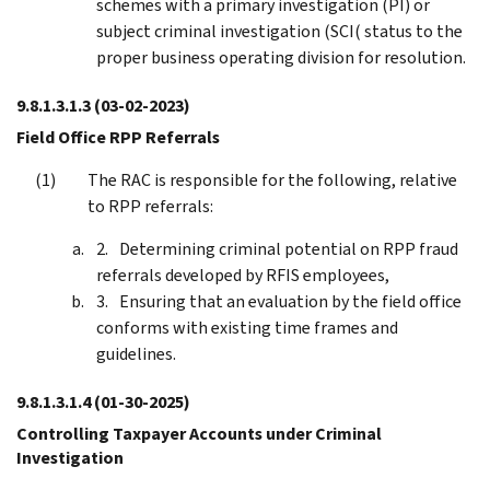
schemes with a primary investigation (PI) or
subject criminal investigation (SCI( status to the
proper business operating division for resolution.
9.8.1.3.1.3
(03-02-2023)
Field Office RPP Referrals
The RAC is responsible for the following, relative
to RPP referrals:
Determining criminal potential on RPP fraud
referrals developed by RFIS employees,
Ensuring that an evaluation by the field office
conforms with existing time frames and
guidelines.
9.8.1.3.1.4
(01-30-2025)
Controlling Taxpayer Accounts under Criminal
Investigation