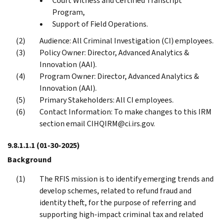
Court Witness and Certified Transcript
Program,
Support of Field Operations.
Audience: All Criminal Investigation (CI) employees.
Policy Owner: Director, Advanced Analytics &
Innovation (AAI).
Program Owner: Director, Advanced Analytics &
Innovation (AAI).
Primary Stakeholders: All CI employees.
Contact Information: To make changes to this IRM
section email CIHQIRM@ci.irs.gov.
9.8.1.1.1
(01-30-2025)
Background
The RFIS mission is to identify emerging trends and
develop schemes, related to refund fraud and
identity theft, for the purpose of referring and
supporting high-impact criminal tax and related