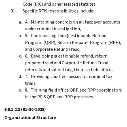
Code (IRC) and other related statutes.
Specific RFIS responsibilities include:
Maintaining controls on all taxpayer accounts
under criminal investigation,
Coordinating the Questionable Refund
Program (QRP), Return Preparer Program (RPP),
and Corporate Refund Fraud,
Developing questionable refund, return
preparer fraud and Corporate Refund Fraud
referrals and submitting them to field offices,
Providing court witnesses for criminal tax
trials,
Training field office QRP and RPP coordinators
in the RFIS QRP and RPP processes.
9.8.1.2.3
(01-30-2025)
Organizational Structure