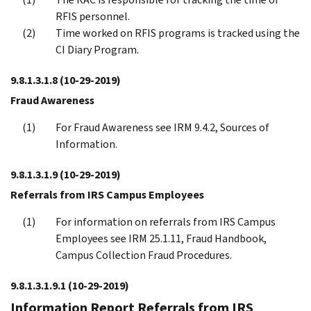
RFIS personnel.
Time worked on RFIS programs is tracked using the
CI Diary Program.
9.8.1.3.1.8
(10-29-2019)
Fraud Awareness
For Fraud Awareness see IRM 9.4.2, Sources of
Information.
9.8.1.3.1.9
(10-29-2019)
Referrals from IRS Campus Employees
For information on referrals from IRS Campus
Employees see IRM 25.1.11, Fraud Handbook,
Campus Collection Fraud Procedures.
9.8.1.3.1.9.1
(10-29-2019)
Information Report Referrals from IRS