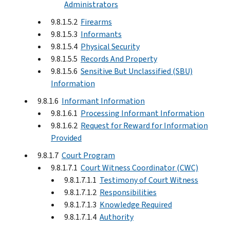
Administrators
9.8.1.5.2
Firearms
9.8.1.5.3
Informants
9.8.1.5.4
Physical Security
9.8.1.5.5
Records And Property
9.8.1.5.6
Sensitive But Unclassified (SBU)
Information
9.8.1.6
Informant Information
9.8.1.6.1
Processing Informant Information
9.8.1.6.2
Request for Reward for Information
Provided
9.8.1.7
Court Program
9.8.1.7.1
Court Witness Coordinator (CWC)
9.8.1.7.1.1
Testimony of Court Witness
9.8.1.7.1.2
Responsibilities
9.8.1.7.1.3
Knowledge Required
9.8.1.7.1.4
Authority