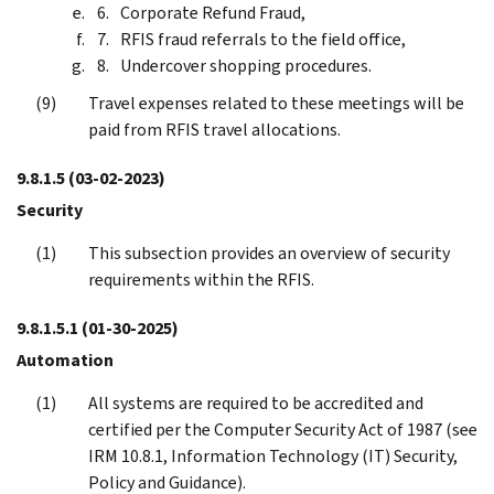
Corporate Refund Fraud,
RFIS fraud referrals to the field office,
Undercover shopping procedures.
Travel expenses related to these meetings will be
paid from RFIS travel allocations.
9.8.1.5
(03-02-2023)
Security
This subsection provides an overview of security
requirements within the RFIS.
9.8.1.5.1
(01-30-2025)
Automation
All systems are required to be accredited and
certified per the Computer Security Act of 1987 (see
IRM 10.8.1, Information Technology (IT) Security,
Policy and Guidance).