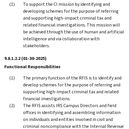
To support the CI mission by identifying and
developing schemes for the purpose of referring
and supporting high-impact criminal tax and
related financial investigations. This mission will
be achieved through the use of human and artificial
intelligence and via collaboration with
stakeholders.
9.8.1.2.2
(01-30-2025)
Functional Responsibilities
The primary function of the RFIS is to identify and
develop schemes for the purpose of referring and
supporting high-impact criminal tax and related
financial investigations.
The RFIS assists IRS Campus Directors and field
offices in identifying and assembling information
on individuals and entities involved in civil and
criminal noncompliance with the Internal Revenue