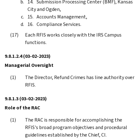
Submission Processing Center (BMF), Kansas
City and Ogden,
Accounts Management,
Compliance Services.
Each RFIS works closely with the IRS Campus
functions.
9.8.1.2.4
(03-02-2023)
Managerial Oversight
The Director, Refund Crimes has line authority over
RFIS.
9.8.1.3
(03-02-2023)
Role of the RAC
The RAC is responsible for accomplishing the
RFIS's broad program objectives and procedural
guidelines established by the Chief, CI.