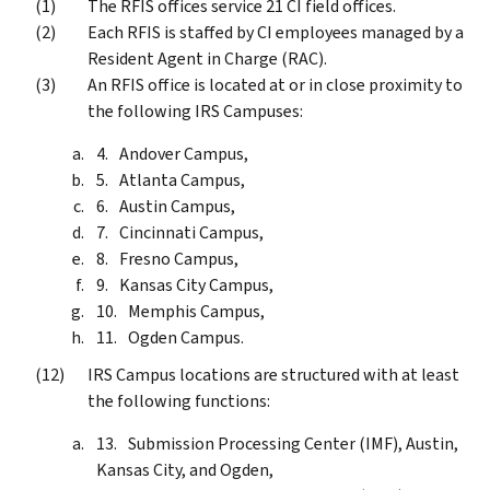
The RFIS offices service 21 CI field offices.
Each RFIS is staffed by CI employees managed by a
Resident Agent in Charge (RAC).
An RFIS office is located at or in close proximity to
the following IRS Campuses:
Andover Campus,
Atlanta Campus,
Austin Campus,
Cincinnati Campus,
Fresno Campus,
Kansas City Campus,
Memphis Campus,
Ogden Campus.
IRS Campus locations are structured with at least
the following functions:
Submission Processing Center (IMF), Austin,
Kansas City, and Ogden,