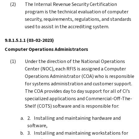
The Internal Revenue Security Certification
program is the technical evaluation of computer
security, requirements, regulations, and standards
used to assist in the accrediting system.
9.8.1.5.1.1
(03-02-2023)
Computer Operations Administrators
Under the direction of the National Operations
Center (NOC), each RFIS is assigned a Computer
Operations Administrator (COA) who is responsible
for systems administration and customer support.
The COA provides day to day support for all of CI’s
specialized applications and Commercial-Off-The-
Shelf (COTS) software and is responsible for:
Installing and maintaining hardware and
software,
Installing and maintaining workstations for