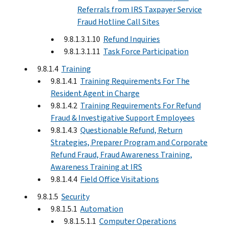
Referrals from IRS Taxpayer Service
Fraud Hotline Call Sites
9.8.1.3.1.10
Refund Inquiries
9.8.1.3.1.11
Task Force Participation
9.8.1.4
Training
9.8.1.4.1
Training Requirements For The
Resident Agent in Charge
9.8.1.4.2
Training Requirements For Refund
Fraud & Investigative Support Employees
9.8.1.4.3
Questionable Refund, Return
Strategies, Preparer Program and Corporate
Refund Fraud, Fraud Awareness Training,
Awareness Training at IRS
9.8.1.4.4
Field Office Visitations
9.8.1.5
Security
9.8.1.5.1
Automation
9.8.1.5.1.1
Computer Operations