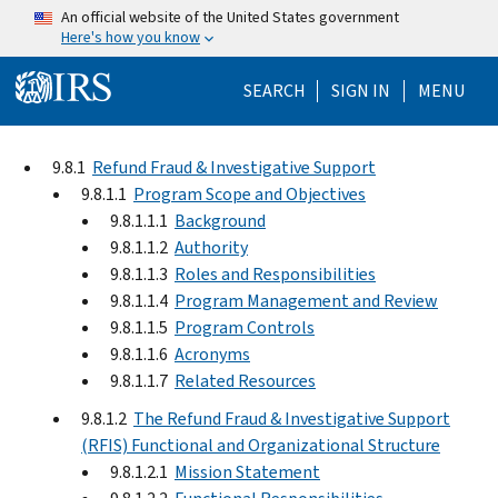
Skip to main content
An official website of the United States government
Here's how you know
Help Menu Mo
SEARCH
SIGN IN
MENU
9.8.1
Refund Fraud & Investigative Support
9.8.1.1
Program Scope and Objectives
9.8.1.1.1
Background
9.8.1.1.2
Authority
9.8.1.1.3
Roles and Responsibilities
9.8.1.1.4
Program Management and Review
9.8.1.1.5
Program Controls
9.8.1.1.6
Acronyms
9.8.1.1.7
Related Resources
9.8.1.2
The Refund Fraud & Investigative Support
(RFIS) Functional and Organizational Structure
9.8.1.2.1
Mission Statement