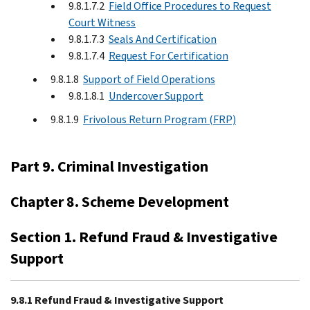
9.8.1.7.2
Field Office Procedures to Request
Court Witness
9.8.1.7.3
Seals And Certification
9.8.1.7.4
Request For Certification
9.8.1.8
Support of Field Operations
9.8.1.8.1
Undercover Support
9.8.1.9
Frivolous Return Program (FRP)
Part 9. Criminal Investigation
Chapter 8. Scheme Development
Section 1. Refund Fraud & Investigative
Support
9.8.1 Refund Fraud & Investigative Support