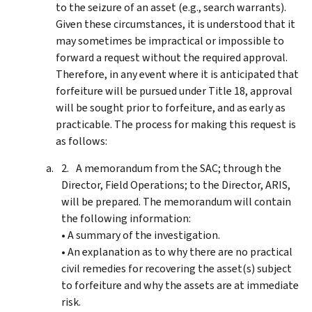
to the seizure of an asset (e.g., search warrants).
Given these circumstances, it is understood that it
may sometimes be impractical or impossible to
forward a request without the required approval.
Therefore, in any event where it is anticipated that
forfeiture will be pursued under Title 18, approval
will be sought prior to forfeiture, and as early as
practicable. The process for making this request is
as follows:
A memorandum from the SAC; through the
Director, Field Operations; to the Director, ARIS,
will be prepared. The memorandum will contain
the following information:
• A summary of the investigation.
• An explanation as to why there are no practical
civil remedies for recovering the asset(s) subject
to forfeiture and why the assets are at immediate
risk.