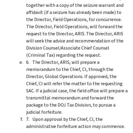
together with a copy of the seizure warrant and
affidavit (if a seizure has already been made) to
the Director, Field Operations, for concurrence.
The Director, Field Operations, will forward the
request to the Director, ARIS. The Director, ARIS
will seek the advice and recommendation of the
Division Counsel/Associate Chief Counsel
(Criminal Tax) regarding the request.
The Director, ARIS, will prepare a
memorandum to the Chief, CI, through the
Director, Global Operations. If approved, the
Chief, CI will refer the matter to the requesting
SAC. If a judicial case, the field office will prepare a
transmittal memorandum and forward the
package to the DOJ Tax Division, to pursue a
judicial forfeiture.
Upon approval by the Chief, CI, the
administrative forfeiture action may commence.