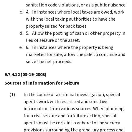
sanitation code violations, or as a public nuisance.
In instances where local taxes are owed, work
with the local taxing authorities to have the
property seized for back taxes.
Allow the posting of cash or other property in
lieu of seizure of the asset.
In instances where the property is being
marketed for sale, allow the sale to continue and
seize the net proceeds.
9.7.4.12
(03-19-2003)
Sources of Information for Seizure
In the course of a criminal investigation, special
agents work with restricted and sensitive
information from various sources. When planning
for a civil seizure and forfeiture action, special
agents must be certain to adhere to the secrecy
provisions surrounding the grand jury process and