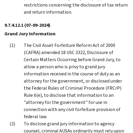
restrictions concerning the disclosure of tax return
and return information.
9.7.4.12.1
(07-09-2024)
Grand Jury Information
The Civil Asset Forfeiture Reform Act of 2000
(CAFRA) amended 18 USC 3322, Disclosure of
Certain Matters Occurring before Grand Jury, to
allow a person who is privy to grand jury
information received in the course of duty as an
attorney for the government, or disclosed under
the Federal Rules of Criminal Procedure (FRCrP)
Rule 6(e), to disclose that information to an
"attorney for the government" for use in
connection with any civil forfeiture provision of
federal law.
To disclose grand jury information to agency
counsel, criminal AUSAs ordinarily must rely upon