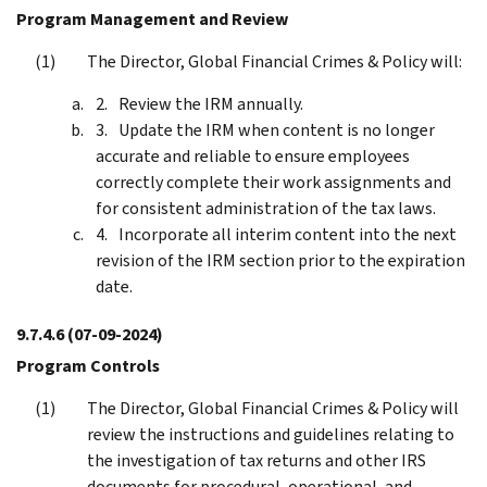
Program Management and Review
The Director, Global Financial Crimes & Policy will:
Review the IRM annually.
Update the IRM when content is no longer
accurate and reliable to ensure employees
correctly complete their work assignments and
for consistent administration of the tax laws.
Incorporate all interim content into the next
revision of the IRM section prior to the expiration
date.
9.7.4.6
(07-09-2024)
Program Controls
The Director, Global Financial Crimes & Policy will
review the instructions and guidelines relating to
the investigation of tax returns and other IRS
documents for procedural, operational, and