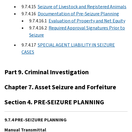
9.7.4.15
Seizure of Livestock and Registered Animals
9.7.4.16
Documentation of Pre-Seizure Planning
9.7.4.16.1
Evaluation of Property and Net Equity
9.7.4.16.2
Required Approval Signatures Prior to
Seizure
9.7.4.17
SPECIAL AGENT LIABILITY IN SEIZURE
CASES
Part 9. Criminal Investigation
Chapter 7. Asset Seizure and Forfeiture
Section 4. PRE-SEIZURE PLANNING
9.7.4 PRE-SEIZURE PLANNING
Manual Transmittal