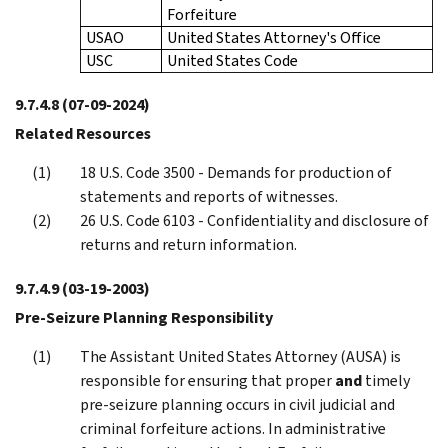
Forfeiture
USAO
United States Attorney's Office
USC
United States Code
9.7.4.8
(07-09-2024)
Related Resources
18 U.S. Code 3500 - Demands for production of
statements and reports of witnesses.
26 U.S. Code 6103 - Confidentiality and disclosure of
returns and return information.
9.7.4.9
(03-19-2003)
Pre-Seizure Planning Responsibility
The Assistant United States Attorney (AUSA) is
responsible for ensuring that proper
and
timely
pre-seizure planning occurs in civil judicial and
criminal forfeiture actions. In administrative