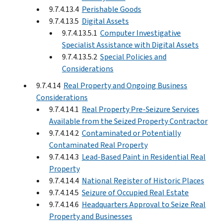
9.7.4.13.4
Perishable Goods
9.7.4.13.5
Digital Assets
9.7.4.13.5.1
Computer Investigative
Specialist Assistance with Digital Assets
9.7.4.13.5.2
Special Policies and
Considerations
9.7.4.14
Real Property and Ongoing Business
Considerations
9.7.4.14.1
Real Property Pre-Seizure Services
Available from the Seized Property Contractor
9.7.4.14.2
Contaminated or Potentially
Contaminated Real Property
9.7.4.14.3
Lead-Based Paint in Residential Real
Property
9.7.4.14.4
National Register of Historic Places
9.7.4.14.5
Seizure of Occupied Real Estate
9.7.4.14.6
Headquarters Approval to Seize Real
Property and Businesses