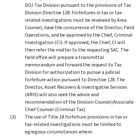
DOJ Tax Division pursuant to the provisions of Tax
Division Directive 128. Forfeitures in tax or tax-
related investigations must be reviewed by Area
Counsel, have the concurrence of the Director, Field
Operations, and be approved by the Chief, Criminal
Investigation (CI). If approved, the Chief, CI will
then refer the matter to the requesting SAC. The
field office will prepare a transmittal
memorandum and forward the request to Tax
Division for authorization to pursue a judicial
forfeiture action pursuant to Directive 128. The
Director, Asset Recovery & Investigative Services
(ARIS) will also seek the advice and
recommendation of the Division Counsel/Associate
Chief Counsel (Criminal Tax).
The use of Title 18 forfeiture provisions in tax or
tax-related investigations must be limited to
egregious circumstances where: