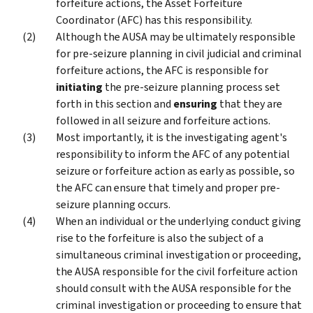
forfeiture actions, the Asset Forfeiture
Coordinator (AFC) has this responsibility.
Although the AUSA may be ultimately responsible
for pre-seizure planning in civil judicial and criminal
forfeiture actions, the AFC is responsible for
initiating
the pre-seizure planning process set
forth in this section and
ensuring
that they are
followed in all seizure and forfeiture actions.
Most importantly, it is the investigating agent's
responsibility to inform the AFC of any potential
seizure or forfeiture action as early as possible, so
the AFC can ensure that timely and proper pre-
seizure planning occurs.
When an individual or the underlying conduct giving
rise to the forfeiture is also the subject of a
simultaneous criminal investigation or proceeding,
the AUSA responsible for the civil forfeiture action
should consult with the AUSA responsible for the
criminal investigation or proceeding to ensure that