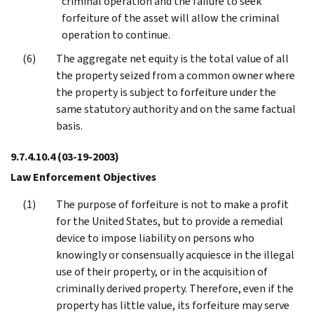
criminal operation and the failure to seek
forfeiture of the asset will allow the criminal
operation to continue.
The aggregate net equity is the total value of all
the property seized from a common owner where
the property is subject to forfeiture under the
same statutory authority and on the same factual
basis.
9.7.4.10.4
(03-19-2003)
Law Enforcement Objectives
The purpose of forfeiture is not to make a profit
for the United States, but to provide a remedial
device to impose liability on persons who
knowingly or consensually acquiesce in the illegal
use of their property, or in the acquisition of
criminally derived property. Therefore, even if the
property has little value, its forfeiture may serve