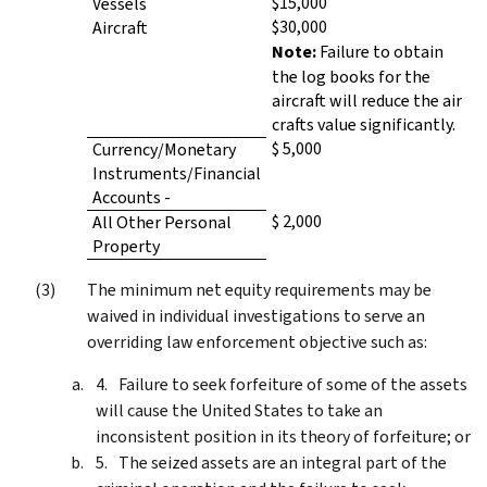
$15,000
Vessels
$30,000
Aircraft
Note:
Failure to obtain
the log books for the
aircraft will reduce the air
crafts value significantly.
$ 5,000
Currency/Monetary
Instruments/Financial
Accounts -
$ 2,000
All Other Personal
Property
The minimum net equity requirements may be
waived in individual investigations to serve an
overriding law enforcement objective such as:
Failure to seek forfeiture of some of the assets
will cause the United States to take an
inconsistent position in its theory of forfeiture; or
The seized assets are an integral part of the