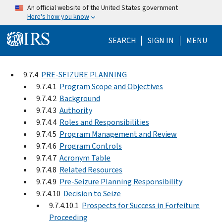
Skip to main content
An official website of the United States government
Here's how you know
Help Menu Mo
SEARCH
SIGN IN
MENU
9.7.4
PRE-SEIZURE PLANNING
9.7.4.1
Program Scope and Objectives
9.7.4.2
Background
9.7.4.3
Authority
9.7.4.4
Roles and Responsibilities
9.7.4.5
Program Management and Review
9.7.4.6
Program Controls
9.7.4.7
Acronym Table
9.7.4.8
Related Resources
9.7.4.9
Pre-Seizure Planning Responsibility
9.7.4.10
Decision to Seize
9.7.4.10.1
Prospects for Success in Forfeiture
Proceeding