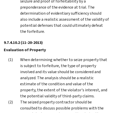
seizure and proof of forfeitability by a
preponderance of the evidence at trial. The
determination of evidentiary sufficiency should
also include a realistic assessment of the validity of
potential defenses that could ultimately defeat
the forfeiture.
9.7.4.10.2
(11-20-2013)
Evaluation of Property
When determining whether to seize property that
is subject to forfeiture, the type of property
involved and its value should be considered and
analyzed. The analysis should be a realistic
estimate of the condition and value of the
property, the extent of the violator's interest, and
the potential validity of third-party claims.
The seized property contractor should be
consulted to discuss possible problems with the