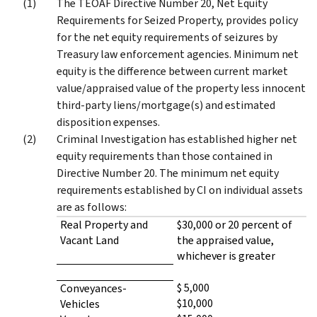
The TEOAF Directive Number 20, Net Equity
Requirements for Seized Property, provides policy
for the net equity requirements of seizures by
Treasury law enforcement agencies. Minimum net
equity is the difference between current market
value/appraised value of the property less innocent
third-party liens/mortgage(s) and estimated
disposition expenses.
Criminal Investigation has established higher net
equity requirements than those contained in
Directive Number 20. The minimum net equity
requirements established by CI on individual assets
are as follows:
Real Property and
$30,000 or 20 percent of
Vacant Land
the appraised value,
whichever is greater
$ 5,000
Conveyances-
$10,000
Vehicles