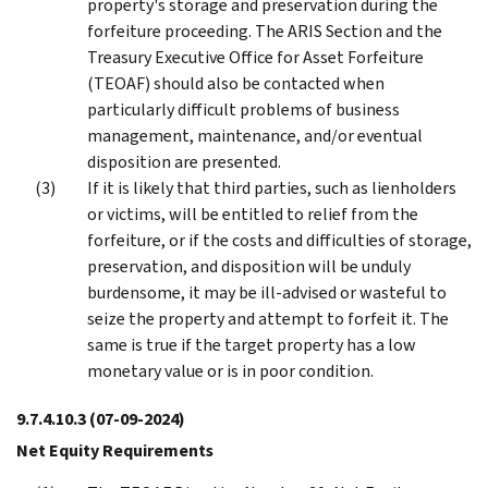
property's storage and preservation during the
forfeiture proceeding. The ARIS Section and the
Treasury Executive Office for Asset Forfeiture
(TEOAF) should also be contacted when
particularly difficult problems of business
management, maintenance, and/or eventual
disposition are presented.
If it is likely that third parties, such as lienholders
or victims, will be entitled to relief from the
forfeiture, or if the costs and difficulties of storage,
preservation, and disposition will be unduly
burdensome, it may be ill-advised or wasteful to
seize the property and attempt to forfeit it. The
same is true if the target property has a low
monetary value or is in poor condition.
9.7.4.10.3
(07-09-2024)
Net Equity Requirements