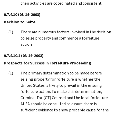
their activities are coordinated and consistent.
9.7.4.10
(03-19-2003)
Decision to Seize
There are numerous factors involved in the decision
to seize property and commence a forfeiture
action.
9.7.4.10.1
(03-19-2003)
Prospects for Success in Forfeiture Proceeding
The primary determination to be made before
seizing property for forfeiture is whether the
United States is likely to prevail in the ensuing
forfeiture action. To make this determination,
Criminal Tax (CT) Counsel and the local forfeiture
AUSA should be consulted to assure there is
sufficient evidence to show probable cause for the