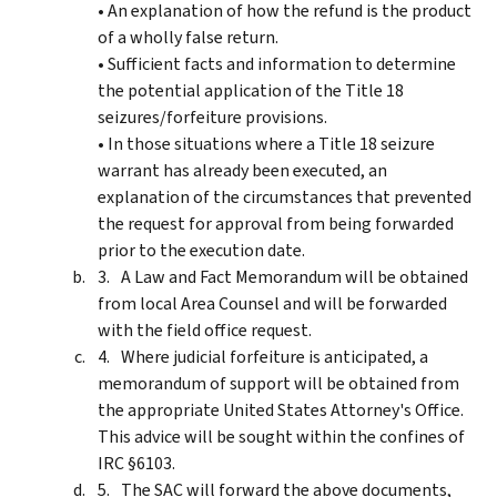
• An explanation of how the refund is the product
of a wholly false return.
• Sufficient facts and information to determine
the potential application of the Title 18
seizures/forfeiture provisions.
• In those situations where a Title 18 seizure
warrant has already been executed, an
explanation of the circumstances that prevented
the request for approval from being forwarded
prior to the execution date.
A Law and Fact Memorandum will be obtained
from local Area Counsel and will be forwarded
with the field office request.
Where judicial forfeiture is anticipated, a
memorandum of support will be obtained from
the appropriate United States Attorney's Office.
This advice will be sought within the confines of
IRC §6103.
The SAC will forward the above documents,