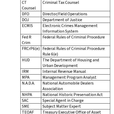
CT
Criminal Tax Counsel
Counsel
DFO
Director/Field Operations
DOJ
Department of Justice
ECMIS
Electronic Crimes Management
Information System
Fed R
Federal Rules of Criminal Procedure
Crim
FRCrP6(e)
Federal Rules of Criminal Procedure
Rule 6(e)
HUD
The Department of Housing and
Urban Development
IRM
Internal Revenue Manual
MPA
Management Program Analyst
N.A.D.A.
National Automobile Dealers
Association
NHPA
National Historic Preservation Act
SAC
Special Agent in Charge
SME
Subject Matter Expert
TEOAF
Treasury Executive Office of Asset