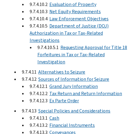
9.7.4.10.2
Evaluation of Property
9.7.4.10.3
Net Equity Requirements
9.7.4.10.4
Law Enforcement Objectives
9.7.4.10.5
Department of Justice (DOJ)
Authorization in Tax or Tax-Related
Investigations
9.7.4.10.5.1
Requesting Approval for Title 18
Forfeitures in Tax or Tax-Related
Investigation
9.7.4.11
Alternatives to Seizure
9.7.4.12
Sources of Information for Seizure
9.7.4.12.1
Grand Jury Information
9.7.4.12.2
Tax Return and Return Information
9.7.4.12.3
Ex Parte Order
9.7.4.13
Special Policies and Considerations
9.7.4.13.1
Cash
9.7.4.13.2
Financial Instruments
9.7.4.13.3
Conveyances