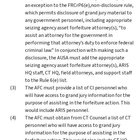
an exception to the FRCrP6(e),non-disclosure rule,
which permits disclosure of grand jury material to
any government personnel, including appropriate
seizing agency asset forfeiture attorney(s), “to
assist an attorney for the government in
performing that attorney’s duty to enforce federal
criminal law.” In conjunction with making such a
disclosure, the AUSA must add the appropriate
seizing agency asset forfeiture attorney(s), ARIS
HQ staff, CT HQ, field attorneys, and support staff
to the Rule 6(e) list.
The AFC must provide a list of CI personnel who
will have access to grand jury information for the
purpose of assisting in the forfeiture action. This
would include ARIS personnel.
The AFC must obtain from CT Counsel a list of CT
personnel who will have access to grand jury
information for the purpose of assisting in the