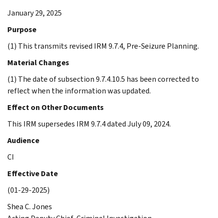
January 29, 2025
Purpose
(1) This transmits revised IRM 9.7.4, Pre-Seizure Planning.
Material Changes
(1) The date of subsection 9.7.4.10.5 has been corrected to
reflect when the information was updated.
Effect on Other Documents
This IRM supersedes IRM 9.7.4 dated July 09, 2024.
Audience
CI
Effective Date
(01-29-2025)
Shea C. Jones