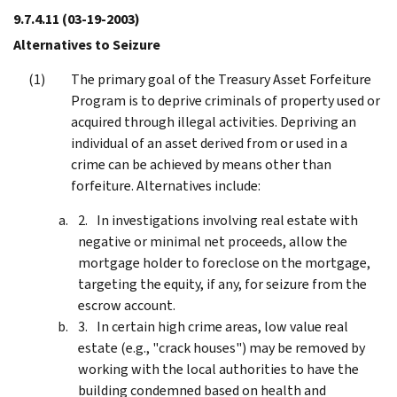
9.7.4.11
(03-19-2003)
Alternatives to Seizure
The primary goal of the Treasury Asset Forfeiture
Program is to deprive criminals of property used or
acquired through illegal activities. Depriving an
individual of an asset derived from or used in a
crime can be achieved by means other than
forfeiture. Alternatives include:
In investigations involving real estate with
negative or minimal net proceeds, allow the
mortgage holder to foreclose on the mortgage,
targeting the equity, if any, for seizure from the
escrow account.
In certain high crime areas, low value real
estate (e.g., "crack houses") may be removed by
working with the local authorities to have the
building condemned based on health and