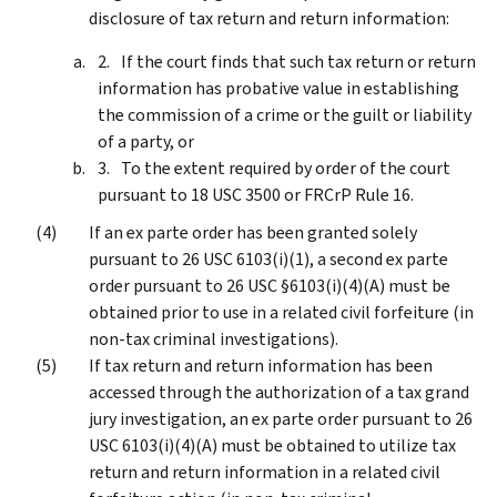
disclosure of tax return and return information:
If the court finds that such tax return or return
information has probative value in establishing
the commission of a crime or the guilt or liability
of a party, or
To the extent required by order of the court
pursuant to 18 USC 3500 or FRCrP Rule 16.
If an ex parte order has been granted solely
pursuant to 26 USC 6103(i)(1), a second ex parte
order pursuant to 26 USC §6103(i)(4)(A) must be
obtained prior to use in a related civil forfeiture (in
non-tax criminal investigations).
If tax return and return information has been
accessed through the authorization of a tax grand
jury investigation, an ex parte order pursuant to 26
USC 6103(i)(4)(A) must be obtained to utilize tax
return and return information in a related civil