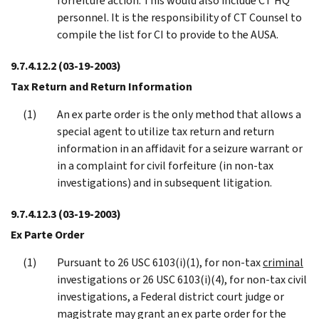
forfeiture action. This would also include CT HQ
personnel. It is the responsibility of CT Counsel to
compile the list for CI to provide to the AUSA.
9.7.4.12.2
(03-19-2003)
Tax Return and Return Information
An ex parte order is the only method that allows a
special agent to utilize tax return and return
information in an affidavit for a seizure warrant or
in a complaint for civil forfeiture (in non-tax
investigations) and in subsequent litigation.
9.7.4.12.3
(03-19-2003)
Ex Parte Order
Pursuant to 26 USC 6103(i)(1), for non-tax
criminal
investigations or 26 USC 6103(i)(4), for non-tax civil
investigations, a Federal district court judge or
magistrate may grant an ex parte order for the