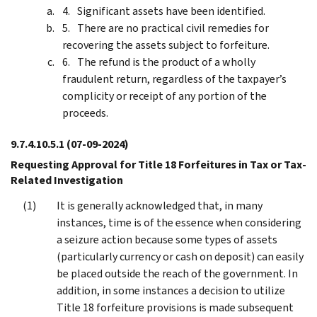
Significant assets have been identified.
There are no practical civil remedies for
recovering the assets subject to forfeiture.
The refund is the product of a wholly
fraudulent return, regardless of the taxpayer’s
complicity or receipt of any portion of the
proceeds.
9.7.4.10.5.1
(07-09-2024)
Requesting Approval for Title 18 Forfeitures in Tax or Tax-
Related Investigation
It is generally acknowledged that, in many
instances, time is of the essence when considering
a seizure action because some types of assets
(particularly currency or cash on deposit) can easily
be placed outside the reach of the government. In
addition, in some instances a decision to utilize
Title 18 forfeiture provisions is made subsequent