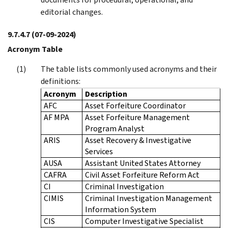
editorial changes.
9.7.4.7
(07-09-2024)
Acronym Table
The table lists commonly used acronyms and their
definitions:
Acronym
Description
AFC
Asset Forfeiture Coordinator
AF MPA
Asset Forfeiture Management
Program Analyst
ARIS
Asset Recovery & Investigative
Services
AUSA
Assistant United States Attorney
CAFRA
Civil Asset Forfeiture Reform Act
CI
Criminal Investigation
CIMIS
Criminal Investigation Management
Information System
CIS
Computer Investigative Specialist