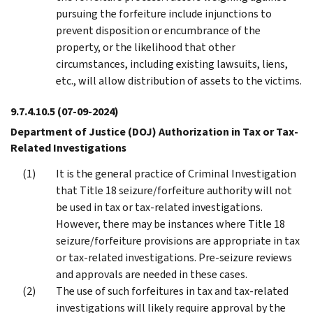
pursuing the forfeiture include injunctions to
prevent disposition or encumbrance of the
property, or the likelihood that other
circumstances, including existing lawsuits, liens,
etc., will allow distribution of assets to the victims.
9.7.4.10.5
(07-09-2024)
Department of Justice (DOJ) Authorization in Tax or Tax-
Related Investigations
It is the general practice of Criminal Investigation
that Title 18 seizure/forfeiture authority will not
be used in tax or tax-related investigations.
However, there may be instances where Title 18
seizure/forfeiture provisions are appropriate in tax
or tax-related investigations. Pre-seizure reviews
and approvals are needed in these cases.
The use of such forfeitures in tax and tax-related
investigations will likely require approval by the