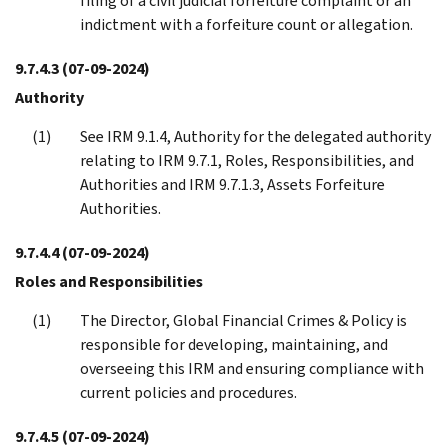
filing of a civil judicial forfeiture complaint or an
indictment with a forfeiture count or allegation.
9.7.4.3
(07-09-2024)
Authority
See IRM 9.1.4, Authority for the delegated authority
relating to IRM 9.7.1, Roles, Responsibilities, and
Authorities and IRM 9.7.1.3, Assets Forfeiture
Authorities.
9.7.4.4
(07-09-2024)
Roles and Responsibilities
The Director, Global Financial Crimes & Policy is
responsible for developing, maintaining, and
overseeing this IRM and ensuring compliance with
current policies and procedures.
9.7.4.5
(07-09-2024)