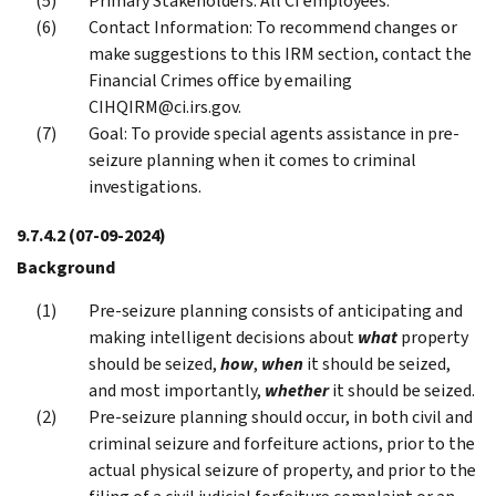
Primary Stakeholders: All CI employees.
Contact Information: To recommend changes or
make suggestions to this IRM section, contact the
Financial Crimes office by emailing
CIHQIRM@ci.irs.gov.
Goal: To provide special agents assistance in pre-
seizure planning when it comes to criminal
investigations.
9.7.4.2
(07-09-2024)
Background
Pre-seizure planning consists of anticipating and
making intelligent decisions about
what
property
should be seized,
how
,
when
it should be seized,
and most importantly,
whether
it should be seized.
Pre-seizure planning should occur, in both civil and
criminal seizure and forfeiture actions, prior to the
actual physical seizure of property, and prior to the