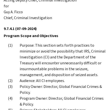
Acting Deputy Chief, Criminal Investigation
for
Guy A. Ficco
Chief, Criminal Investigation
9.7.4.1
(07-09-2024)
Program Scope and Objectives
Purpose: This section sets forth practices to
minimize or avoid the possibility that IRS, Criminal
Investigation (CI) and the Department of the
Treasury will encounter unnecessarily difficult or
insurmountable problems in the seizure,
management, and disposition of seized assets.
Audience: All CI employees.
Policy Owner: Director, Global Financial Crimes &
Policy.
Program Owner: Director, Global Financial Crimes
& Policy.