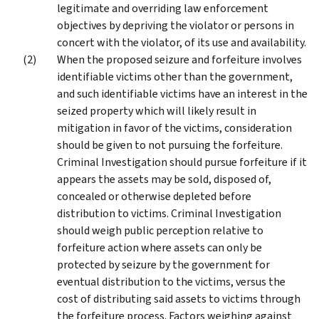
legitimate and overriding law enforcement
objectives by depriving the violator or persons in
concert with the violator, of its use and availability.
When the proposed seizure and forfeiture involves
identifiable victims other than the government,
and such identifiable victims have an interest in the
seized property which will likely result in
mitigation in favor of the victims, consideration
should be given to not pursuing the forfeiture.
Criminal Investigation should pursue forfeiture if it
appears the assets may be sold, disposed of,
concealed or otherwise depleted before
distribution to victims. Criminal Investigation
should weigh public perception relative to
forfeiture action where assets can only be
protected by seizure by the government for
eventual distribution to the victims, versus the
cost of distributing said assets to victims through
the forfeiture process. Factors weighing against