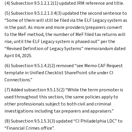
(4) Subsection 9.5.1.2.1.2(1) updated IRM reference and title.
(5) Subsection 9.5.1.2.1.3.4(3) updated the second sentence to
“Some of them will still be filed via the ELF Legacy system as
in the past. As more and more providers/preparers convert
to the MeF method, the number of MeF filed tax returns will
rise, until the ELF Legacy system is phased out” per the
“Revised Definition of Legacy Systems” memorandum dated
April 04, 2025.
(6) Subsection 9.5.1.4.2(2) removed “see Memo CAF Request
template in Unified Checklist SharePoint site under CI
Connections.”
(7) Added subsection 9.5.1.5(2) “While the term promoter is
used throughout this section, the same policies apply to
other professionals subject to both civil and criminal
investigations including tax preparers and appraisers.”
(8) Subsection 9.5.1.5.3(3) updated “CI Philadelphia LDC” to
“Financial Crimes office”.