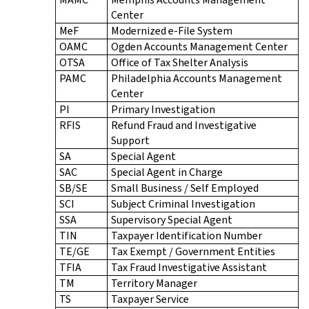
Center
MeF
Modernized e-File System
OAMC
Ogden Accounts Management Center
OTSA
Office of Tax Shelter Analysis
PAMC
Philadelphia Accounts Management
Center
PI
Primary Investigation
RFIS
Refund Fraud and Investigative
Support
SA
Special Agent
SAC
Special Agent in Charge
SB/SE
Small Business / Self Employed
SCI
Subject Criminal Investigation
SSA
Supervisory Special Agent
TIN
Taxpayer Identification Number
TE/GE
Tax Exempt / Government Entities
TFIA
Tax Fraud Investigative Assistant
TM
Territory Manager
TS
Taxpayer Service