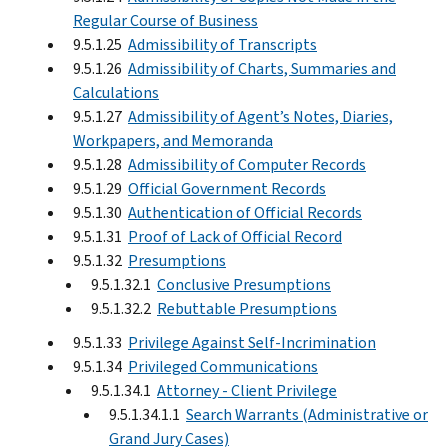
Regular Course of Business
9.5.1.25
Admissibility of Transcripts
9.5.1.26
Admissibility of Charts, Summaries and
Calculations
9.5.1.27
Admissibility of Agent’s Notes, Diaries,
Workpapers, and Memoranda
9.5.1.28
Admissibility of Computer Records
9.5.1.29
Official Government Records
9.5.1.30
Authentication of Official Records
9.5.1.31
Proof of Lack of Official Record
9.5.1.32
Presumptions
9.5.1.32.1
Conclusive Presumptions
9.5.1.32.2
Rebuttable Presumptions
9.5.1.33
Privilege Against Self-Incrimination
9.5.1.34
Privileged Communications
9.5.1.34.1
Attorney - Client Privilege
9.5.1.34.1.1
Search Warrants (Administrative or
Grand Jury Cases)