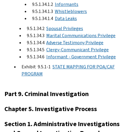
9.5.1.34.1.2
Informants
9.5.1.34.1.3
Whistleblowers
9.5.1.34.1.4
Data Leaks
9.5.1.34.2
Spousal Privileges
9.5.1.34.3
Marital Communications Privilege
9.5.1.34.4
Adverse Testimony Privilege
9.5.1.34.5
Clergy-Communicant Privilege
9.5.1.34.6
Informant - Government Privilege
Exhibit 9.5.1-1
STATE MAPPING FOR POA/CAF
PROGRAM
Part 9. Criminal Investigation
Chapter 5. Investigative Process
Section 1. Administrative Investigations