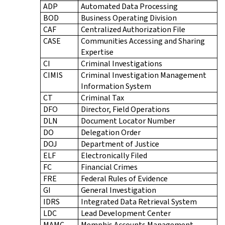
ADP
Automated Data Processing
BOD
Business Operating Division
CAF
Centralized Authorization File
CASE
Communities Accessing and Sharing
Expertise
CI
Criminal Investigations
CIMIS
Criminal Investigation Management
Information System
CT
Criminal Tax
DFO
Director, Field Operations
DLN
Document Locator Number
DO
Delegation Order
DOJ
Department of Justice
ELF
Electronically Filed
FC
Financial Crimes
FRE
Federal Rules of Evidence
GI
General Investigation
IDRS
Integrated Data Retrieval System
LDC
Lead Development Center
MAMC
Memphis Accounts Management