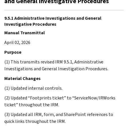
and General Investigative Procedures
9.5.1 Administrative Investigations and General
Investigative Procedures
Manual Transmittal
April 02, 2026
Purpose
(1) This transmits revised IRM 9.5.1, Administrative
Investigations and General Investigation Procedures.
Material Changes
(1) Updated internal controls.
(2) Updated “Footprints ticket” to “ServiceNow/IRWorks
ticket” throughout the IRM.
(3) Updated all IRM, form, and SharePoint references to
quick links throughout the IRM.