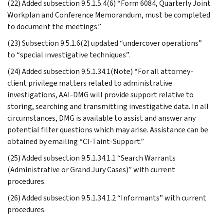
(22) Added subsection 9.5.1.5.4(6) “Form 6084, Quarterly Joint
Workplan and Conference Memorandum, must be completed
to document the meetings.”
(23) Subsection 9.5.1.6(2) updated “undercover operations”
to “special investigative techniques”.
(24) Added subsection 9.5.1.34.1(Note) “For all attorney-
client privilege matters related to administrative
investigations, AAI-DMG will provide support relative to
storing, searching and transmitting investigative data. In all
circumstances, DMG is available to assist and answer any
potential filter questions which may arise. Assistance can be
obtained by emailing *CI-Taint-Support.”
(25) Added subsection 9.5.1.34.1.1 “Search Warrants
(Administrative or Grand Jury Cases)” with current
procedures.
(26) Added subsection 9.5.1.34.1.2 “Informants” with current
procedures.