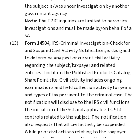
the subject is/was under investigation by another
government agency.
Note:
The EPIC inquiries are limited to narcotics
investigations and must be made by/on behalf of a
SA.
Form 14584, IRS-Criminal Investigation-Check for
and Suspend Civil Activity Notification, is designed
to determine any past or current civil activity
regarding the subject/taxpayer and related
entities, find it on the Published Products Catalog
SharePoint site. Civil activity includes ongoing
examinations and field collection activity for years
and types of tax pertinent to the criminal case. The
notification will disclose to the IRS civil functions
the initiation of the SCI and applicable TC 914
controls related to the subject. The notification
also requests that all civil activity be suspended.
While prior civil actions relating to the taxpayer