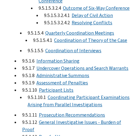
Conference
9.5.1.5.3.2.4
Outcome of Six-Way Conference
9.5.1.5.3.2.4.1
Delay of Civil Action
9.5.1.5.3.2.4.2
Resolving Conflicts
9.5.1.5.4
Quarterly Coordination Meetings
9.5.1.5.4.1
Coordination of Theory of the Case
9.5.1.5.5
Coordination of Interviews
9.5.1.6
Information Sharing
9.5.1.7
Undercover Operations and Search Warrants
9.5.1.8
Administrative Summons
9.5.1.9
Assessment of Penalties
9.5.1.10
Participant Lists
9.5.1.10.1
Coordinating Participant Examinations
Arising from Parallel Investigations
9.5.1.11
Prosecution Recommendations
9.5.1.12
General Investigative Issues - Burden of
Proof