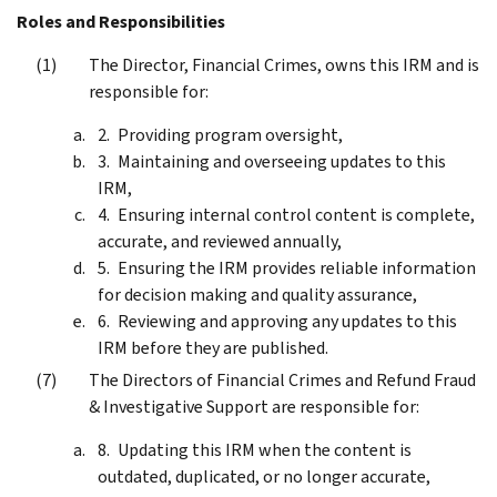
Roles and Responsibilities
The Director, Financial Crimes, owns this IRM and is
responsible for:
Providing program oversight,
Maintaining and overseeing updates to this
IRM,
Ensuring internal control content is complete,
accurate, and reviewed annually,
Ensuring the IRM provides reliable information
for decision making and quality assurance,
Reviewing and approving any updates to this
IRM before they are published.
The Directors of Financial Crimes and Refund Fraud
& Investigative Support are responsible for:
Updating this IRM when the content is
outdated, duplicated, or no longer accurate,