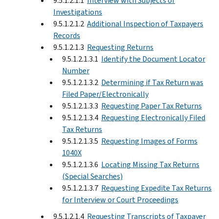
9.5.1.2.1.1
Interview with Subjects of
Investigations
9.5.1.2.1.2
Additional Inspection of Taxpayers
Records
9.5.1.2.1.3
Requesting Returns
9.5.1.2.1.3.1
Identify the Document Locator
Number
9.5.1.2.1.3.2
Determining if Tax Return was
Filed Paper/Electronically
9.5.1.2.1.3.3
Requesting Paper Tax Returns
9.5.1.2.1.3.4
Requesting Electronically Filed
Tax Returns
9.5.1.2.1.3.5
Requesting Images of Forms
1040X
9.5.1.2.1.3.6
Locating Missing Tax Returns
(Special Searches)
9.5.1.2.1.3.7
Requesting Expedite Tax Returns
for Interview or Court Proceedings
9.5.1.2.1.4
Requesting Transcripts of Taxpayer