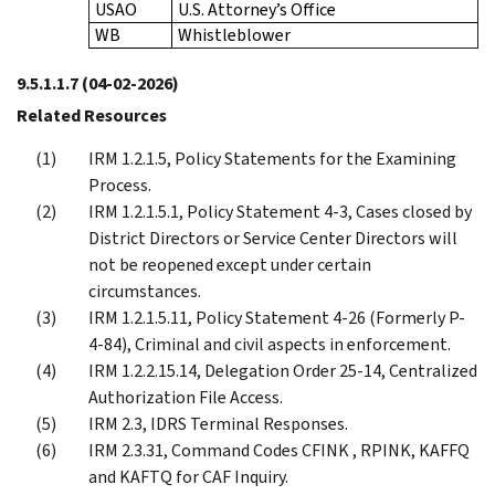
USAO
U.S. Attorney’s Office
WB
Whistleblower
9.5.1.1.7
(04-02-2026)
Related Resources
IRM 1.2.1.5, Policy Statements for the Examining
Process.
IRM 1.2.1.5.1, Policy Statement 4-3, Cases closed by
District Directors or Service Center Directors will
not be reopened except under certain
circumstances.
IRM 1.2.1.5.11, Policy Statement 4-26 (Formerly P-
4-84), Criminal and civil aspects in enforcement.
IRM 1.2.2.15.14, Delegation Order 25-14, Centralized
Authorization File Access.
IRM 2.3, IDRS Terminal Responses.
IRM 2.3.31, Command Codes CFINK , RPINK, KAFFQ
and KAFTQ for CAF Inquiry.