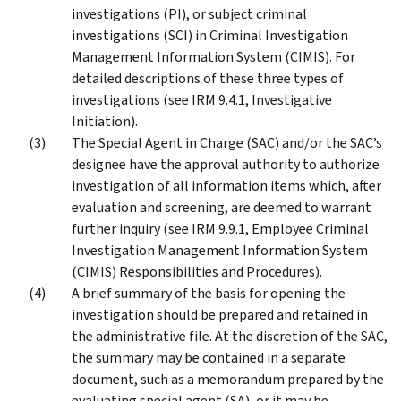
investigations (PI), or subject criminal
investigations (SCI) in Criminal Investigation
Management Information System (CIMIS). For
detailed descriptions of these three types of
investigations (see IRM 9.4.1, Investigative
Initiation).
The Special Agent in Charge (SAC) and/or the SAC’s
designee have the approval authority to authorize
investigation of all information items which, after
evaluation and screening, are deemed to warrant
further inquiry (see IRM 9.9.1, Employee Criminal
Investigation Management Information System
(CIMIS) Responsibilities and Procedures).
A brief summary of the basis for opening the
investigation should be prepared and retained in
the administrative file. At the discretion of the SAC,
the summary may be contained in a separate
document, such as a memorandum prepared by the
evaluating special agent (SA), or it may be