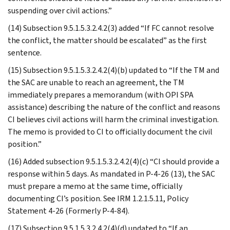
suspending over civil actions.”
(14) Subsection 9.5.1.5.3.2.4.2(3) added “If FC cannot resolve
the conflict, the matter should be escalated” as the first
sentence.
(15) Subsection 9.5.1.5.3.2.4.2(4)(b) updated to “If the TM and
the SAC are unable to reach an agreement, the TM
immediately prepares a memorandum (with OPI SPA
assistance) describing the nature of the conflict and reasons
CI believes civil actions will harm the criminal investigation.
The memo is provided to CI to officially document the civil
position.”
(16) Added subsection 9.5.1.5.3.2.4.2(4)(c) “CI should provide a
response within 5 days. As mandated in P-4-26 (13), the SAC
must prepare a memo at the same time, officially
documenting CI’s position. See IRM 1.2.1.5.11, Policy
Statement 4-26 (Formerly P-4-84).
(17) Subsection 9.5.1.5.3.2.4.2(4)(d) updated to “If an