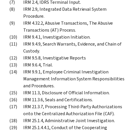
IRM 2.4, IDRS Terminal Input.
IRM 2.9, Integrated Data Retrieval System
Procedure.
IRM 4.32.2, Abusive Transactions, The Abusive
Transactions (AT) Process.
IRM 9.4.1, Investigation Initiation.
IRM 9.4.9, Search Warrants, Evidence, and Chain of
Custody.
IRM 9.5.8, Investigative Reports
IRM 9.6.4, Trial.
IRM 9.9.1, Employee Criminal Investigation
Management Information System Responsibilities
and Procedures.
IRM 11.3, Disclosure of Official Information.
IRM 11.3.6, Seals and Certifications.
IRM 21.3.7, Processing Third-Party Authorizations
onto the Centralized Authorization File (CAF).
IRM 25.1.4, Administrative Joint Investigation.
IRM 25.1.4.4.1, Conduct of the Cooperating