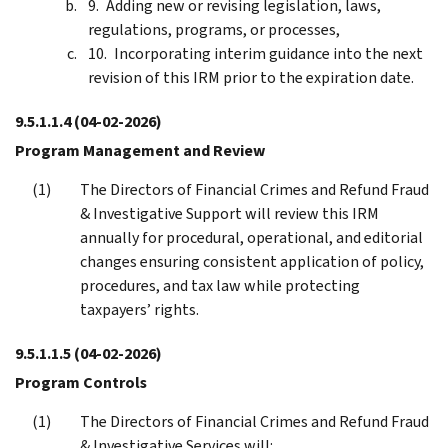
Adding new or revising legislation, laws,
regulations, programs, or processes,
Incorporating interim guidance into the next
revision of this IRM prior to the expiration date.
9.5.1.1.4
(04-02-2026)
Program Management and Review
The Directors of Financial Crimes and Refund Fraud
& Investigative Support will review this IRM
annually for procedural, operational, and editorial
changes ensuring consistent application of policy,
procedures, and tax law while protecting
taxpayers’ rights.
9.5.1.1.5
(04-02-2026)
Program Controls
The Directors of Financial Crimes and Refund Fraud
& Investigative Services will: