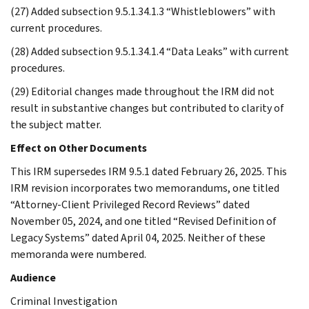
(27) Added subsection 9.5.1.34.1.3 “Whistleblowers” with
current procedures.
(28) Added subsection 9.5.1.34.1.4 “Data Leaks” with current
procedures.
(29) Editorial changes made throughout the IRM did not
result in substantive changes but contributed to clarity of
the subject matter.
Effect on Other Documents
This IRM supersedes IRM 9.5.1 dated February 26, 2025. This
IRM revision incorporates two memorandums, one titled
“Attorney-Client Privileged Record Reviews” dated
November 05, 2024, and one titled “Revised Definition of
Legacy Systems” dated April 04, 2025. Neither of these
memoranda were numbered.
Audience
Criminal Investigation