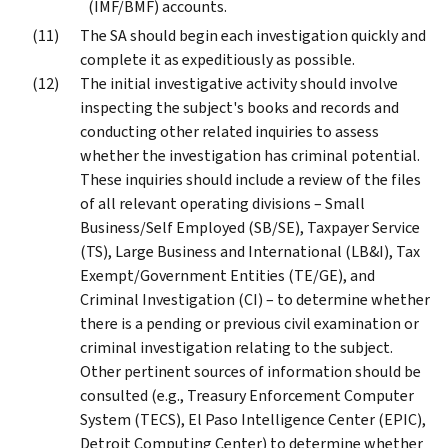
(IMF/BMF) accounts.
The SA should begin each investigation quickly and
complete it as expeditiously as possible.
The initial investigative activity should involve
inspecting the subject's books and records and
conducting other related inquiries to assess
whether the investigation has criminal potential.
These inquiries should include a review of the files
of all relevant operating divisions – Small
Business/Self Employed (SB/SE), Taxpayer Service
(TS), Large Business and International (LB&I), Tax
Exempt/Government Entities (TE/GE), and
Criminal Investigation (CI) – to determine whether
there is a pending or previous civil examination or
criminal investigation relating to the subject.
Other pertinent sources of information should be
consulted (e.g., Treasury Enforcement Computer
System (TECS), El Paso Intelligence Center (EPIC),
Detroit Computing Center) to determine whether