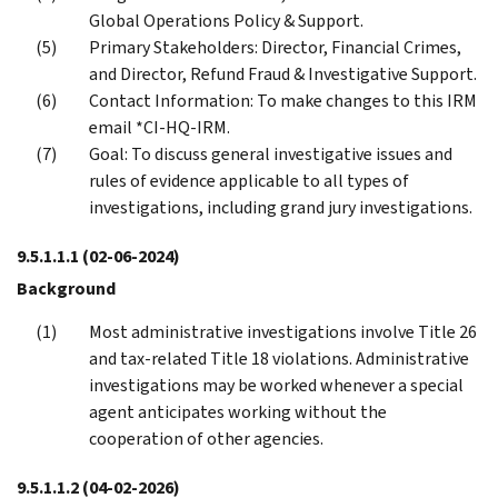
Global Operations Policy & Support.
Primary Stakeholders: Director, Financial Crimes,
and Director, Refund Fraud & Investigative Support.
Contact Information: To make changes to this IRM
email *CI-HQ-IRM.
Goal: To discuss general investigative issues and
rules of evidence applicable to all types of
investigations, including grand jury investigations.
9.5.1.1.1
(02-06-2024)
Background
Most administrative investigations involve Title 26
and tax-related Title 18 violations. Administrative
investigations may be worked whenever a special
agent anticipates working without the
cooperation of other agencies.
9.5.1.1.2
(04-02-2026)