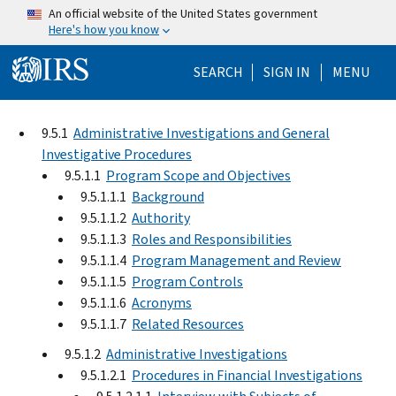
Skip to main content
An official website of the United States government
Here's how you know
Help Menu Mo
SEARCH
SIGN IN
MENU
9.5.1
Administrative Investigations and General
Investigative Procedures
9.5.1.1
Program Scope and Objectives
9.5.1.1.1
Background
9.5.1.1.2
Authority
9.5.1.1.3
Roles and Responsibilities
9.5.1.1.4
Program Management and Review
9.5.1.1.5
Program Controls
9.5.1.1.6
Acronyms
9.5.1.1.7
Related Resources
9.5.1.2
Administrative Investigations
9.5.1.2.1
Procedures in Financial Investigations