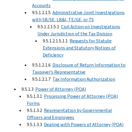
Accounts
9.5.1.2.1.5
Administrative Joint Investigations
with SB/SE, LB&I, TE/GE, or TS
9.5.1.2.1.5.1
Civil Action on Investigations
Under Jurisdiction of the Tax Division
9.5.1.2.1.5.1.1
Requests for Statute
Extensions and Statutory Notices of
Deficiency
9.5.1.2.1.6
Disclosure of Return Information to
Taxpayer’s Representative
9.5.1.2.1.7
Tax Information Authorization
9.5.1.3
Power of Attorney (POA)
9.5.1.3.1
Processing Power of Attorney (POA)
Forms
9.5.1.3.2
Representation by Governmental
Officers and Employees
9.5.1.3.3
Dealing with Powers of Attorney (POA)