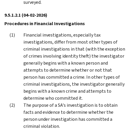
surveyed.
9.5.1.2.1
(04-02-2026)
Procedures in Financial Investigations
Financial investigations, especially tax
investigations, differ from most other types of
criminal investigations in that (with the exception
of crimes involving identity theft) the investigator
generally begins with a known person and
attempts to determine whether or not that
person has committed a crime. In other types of
criminal investigations, the investigator generally
begins with a known crime and attempts to
determine who committed it.
The purpose of a SA's investigation is to obtain
facts and evidence to determine whether the
person under investigation has committed a
criminal violation.