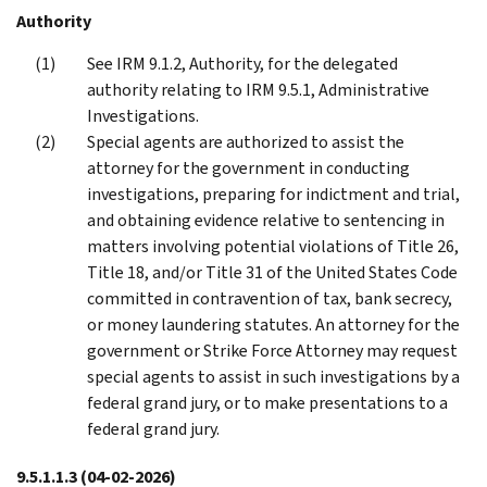
Authority
See IRM 9.1.2, Authority, for the delegated
authority relating to IRM 9.5.1, Administrative
Investigations.
Special agents are authorized to assist the
attorney for the government in conducting
investigations, preparing for indictment and trial,
and obtaining evidence relative to sentencing in
matters involving potential violations of Title 26,
Title 18, and/or Title 31 of the United States Code
committed in contravention of tax, bank secrecy,
or money laundering statutes. An attorney for the
government or Strike Force Attorney may request
special agents to assist in such investigations by a
federal grand jury, or to make presentations to a
federal grand jury.
9.5.1.1.3
(04-02-2026)