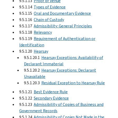
9.5.1.13
Proof of Venue
9.5.1.14
Types of Evidence
9.5.1.15
Oral and Documentary Evidence
9.5.1.16
Chain of Custody
9.5.1.17
Admissibility: General Principles
9.5.1.18
Relevancy
9.5.1.19
Requirement of Authentication or
Identification
9.5.1.20
Hearsay
9.5.1.20.1
Hearsay Exceptions: Availability of
Declarant Immaterial
9.5.1.20.2
Hearsay Exceptions: Declarant
Unavailable
9.5.1.20.3
Residual Exception to Hearsay Rule
9.5.1.21
Best Evidence Rule
9.5.1.22
Secondary Evidence
9.5.1.23
Admissibility of Copies of Business and
Government Records
9.5.1.24
Admissibility of Copies Not Made in the