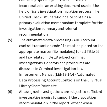
incorporated in an existing document used in the
field office's investigation initiation process. The
Unified Checklist SharePoint site contains a
primary evaluation memorandum template for the
investigation summary and referral
recommendation.
The automated data processing (ADP) account
control transaction code 914 must be placed on the
appropriate master file module(s) for all Title 26
and tax-related Title 18 subject criminal
investigations. Controls and procedures are
discussed in Criminal Investigation Law
Enforcement Manual (LEM) 9.14.4 - Automated
Data Processing Account Controls on the CI Virtual
Library SharePoint site.
All assigned investigations are subject to sufficient
investigative inquiry to support the disposition
recommendation in the report, except when