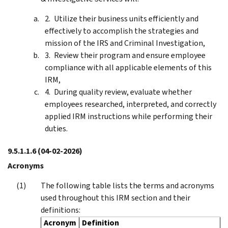
Utilize their business units efficiently and
effectively to accomplish the strategies and
mission of the IRS and Criminal Investigation,
Review their program and ensure employee
compliance with all applicable elements of this
IRM,
During quality review, evaluate whether
employees researched, interpreted, and correctly
applied IRM instructions while performing their
duties.
9.5.1.1.6
(04-02-2026)
Acronyms
The following table lists the terms and acronyms
used throughout this IRM section and their
definitions:
Acronym
Definition