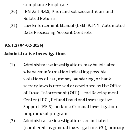
Compliance Employee.
IRM 25.1.4.4.8, Prior and Subsequent Years and
Related Returns.
Law Enforcement Manual (LEM) 9.14.4 - Automated
Data Processing Account Controls.
9.5.1.2
(04-02-2026)
Administrative Investigations
Administrative investigations may be initiated
whenever information indicating possible
violations of tax, money laundering, or bank
secrecy laws is received or developed by the Office
of Fraud Enforcement (OFE), Lead Development
Center (LDC), Refund Fraud and Investigative
Support (RFIS), and/or a Criminal Investigation
program/subprogram.
Administrative investigations are initiated
(numbered) as general investigations (GI), primary