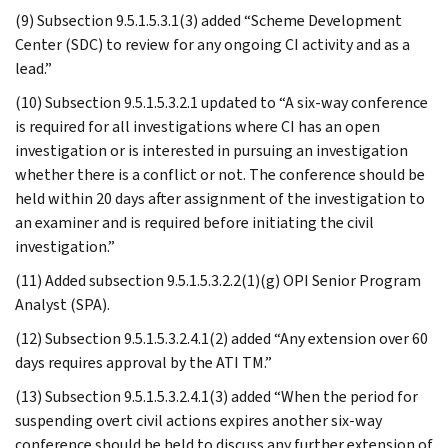
(9) Subsection 9.5.1.5.3.1(3) added “Scheme Development
Center (SDC) to review for any ongoing CI activity and as a
lead.”
(10) Subsection 9.5.1.5.3.2.1 updated to “A six-way conference
is required for all investigations where CI has an open
investigation or is interested in pursuing an investigation
whether there is a conflict or not. The conference should be
held within 20 days after assignment of the investigation to
an examiner and is required before initiating the civil
investigation.”
(11) Added subsection 9.5.1.5.3.2.2(1)(g) OPI Senior Program
Analyst (SPA).
(12) Subsection 9.5.1.5.3.2.4.1(2) added “Any extension over 60
days requires approval by the ATI TM.”
(13) Subsection 9.5.1.5.3.2.4.1(3) added “When the period for
suspending overt civil actions expires another six-way
conference should be held to discuss any further extension of