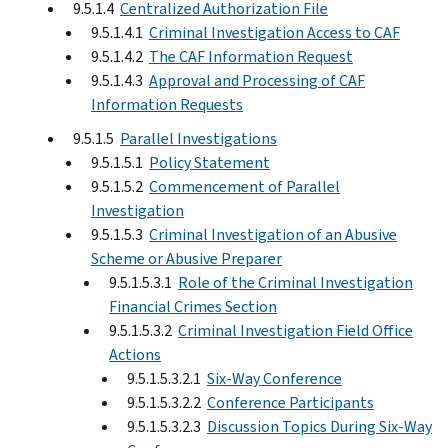
9.5.1.4
Centralized Authorization File
9.5.1.4.1
Criminal Investigation Access to CAF
9.5.1.4.2
The CAF Information Request
9.5.1.4.3
Approval and Processing of CAF
Information Requests
9.5.1.5
Parallel Investigations
9.5.1.5.1
Policy Statement
9.5.1.5.2
Commencement of Parallel
Investigation
9.5.1.5.3
Criminal Investigation of an Abusive
Scheme or Abusive Preparer
9.5.1.5.3.1
Role of the Criminal Investigation
Financial Crimes Section
9.5.1.5.3.2
Criminal Investigation Field Office
Actions
9.5.1.5.3.2.1
Six-Way Conference
9.5.1.5.3.2.2
Conference Participants
9.5.1.5.3.2.3
Discussion Topics During Six-Way