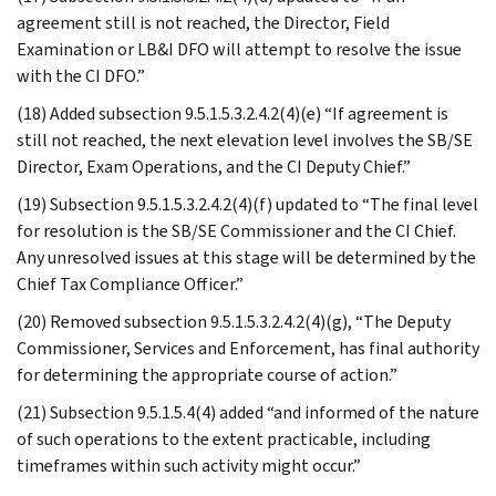
agreement still is not reached, the Director, Field
Examination or LB&I DFO will attempt to resolve the issue
with the CI DFO.”
(18) Added subsection 9.5.1.5.3.2.4.2(4)(e) “If agreement is
still not reached, the next elevation level involves the SB/SE
Director, Exam Operations, and the CI Deputy Chief.”
(19) Subsection 9.5.1.5.3.2.4.2(4)(f) updated to “The final level
for resolution is the SB/SE Commissioner and the CI Chief.
Any unresolved issues at this stage will be determined by the
Chief Tax Compliance Officer.”
(20) Removed subsection 9.5.1.5.3.2.4.2(4)(g), “The Deputy
Commissioner, Services and Enforcement, has final authority
for determining the appropriate course of action.”
(21) Subsection 9.5.1.5.4(4) added “and informed of the nature
of such operations to the extent practicable, including
timeframes within such activity might occur.”