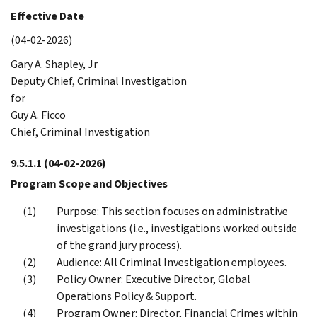
Effective Date
(04-02-2026)
Gary A. Shapley, Jr
Deputy Chief, Criminal Investigation
for
Guy A. Ficco
Chief, Criminal Investigation
9.5.1.1
(04-02-2026)
Program Scope and Objectives
Purpose: This section focuses on administrative
investigations (i.e., investigations worked outside
of the grand jury process).
Audience: All Criminal Investigation employees.
Policy Owner: Executive Director, Global
Operations Policy & Support.
Program Owner: Director, Financial Crimes within