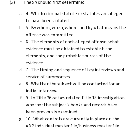
The SA should first determine:
Which criminal statute or statutes are alleged
to have been violated.
By whom, when, where, and by what means the
offense was committed.
The elements of each alleged offense, what
evidence must be obtained to establish the
elements, and the probable sources of the
evidence.
The timing and sequence of key interviews and
service of summonses.
Whether the subject will be contacted for an
initial interview.
In Title 26 or tax-related Title 18 investigation,
whether the subject's books and records have
been previously examined.
What controls are currently in place on the
ADP individual master file/business master file