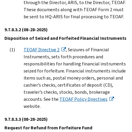
through the Director, ARIS, to the Director, TEOAF.
These documents along with TEOAF Form 2 must
be sent to HQ-ARIS for final processing to TEOAF.
9.7.8.3.2
(08-28-2025)
Disposition of Seized and Forfeited Financial Instruments
TEOAF Directive 2
, Seizures of Financial
Instruments, sets forth procedures and
responsibilities for handling financial instruments
seized for forfeiture. Financial instruments include
items such as, postal money orders, personal and
cashier’s checks, certificates of deposit (CD),
traveler’s checks, stocks, bonds, brokerage
accounts. See the
TEOAF Policy Directives
website.
9.7.8.3.3
(08-28-2025)
Request for Refund from Forfeiture Fund