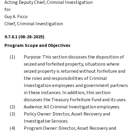
Acting Deputy Chief, Criminal Investigation
for
Guy A. Ficco
Chief, Criminal Investigation
9.7.8.1
(08-28-2025)
Program Scope and Objectives
Purpose: This section discusses the disposition of
seized and forfeited property, situations where
seized property is returned without forfeiture and
the roles and responsibilities of Criminal
Investigation employees and government partners
in these instances. In addition, this section
discusses the Treasury Forfeiture Fund and its uses.
Audience: All Criminal Investigation employees.
Policy Owner: Director, Asset Recovery and
Investigative Services.
Program Owner: Director, Asset Recovery and