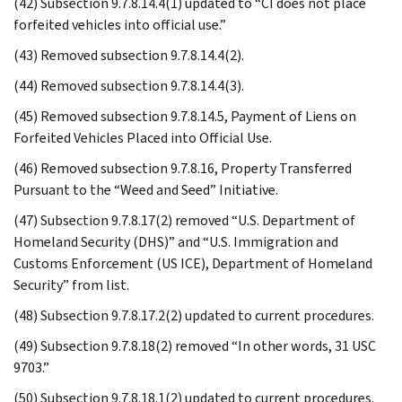
(42) Subsection 9.7.8.14.4(1) updated to “CI does not place
forfeited vehicles into official use.”
(43) Removed subsection 9.7.8.14.4(2).
(44) Removed subsection 9.7.8.14.4(3).
(45) Removed subsection 9.7.8.14.5, Payment of Liens on
Forfeited Vehicles Placed into Official Use.
(46) Removed subsection 9.7.8.16, Property Transferred
Pursuant to the “Weed and Seed” Initiative.
(47) Subsection 9.7.8.17(2) removed “U.S. Department of
Homeland Security (DHS)” and “U.S. Immigration and
Customs Enforcement (US ICE), Department of Homeland
Security” from list.
(48) Subsection 9.7.8.17.2(2) updated to current procedures.
(49) Subsection 9.7.8.18(2) removed “In other words, 31 USC
9703.”
(50) Subsection 9.7.8.18.1(2) updated to current procedures.