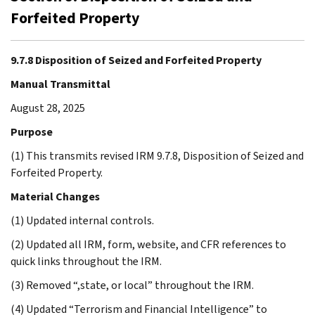
Forfeited Property
9.7.8 Disposition of Seized and Forfeited Property
Manual Transmittal
August 28, 2025
Purpose
(1) This transmits revised IRM 9.7.8, Disposition of Seized and
Forfeited Property.
Material Changes
(1) Updated internal controls.
(2) Updated all IRM, form, website, and CFR references to
quick links throughout the IRM.
(3) Removed “,state, or local” throughout the IRM.
(4) Updated “Terrorism and Financial Intelligence” to