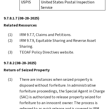
USPIS
United States Postal Inspection
Service
9.7.8.1.7
(08-28-2025)
Related Resources
IRM 9.7.7, Claims and Petitions.
IRM 9.7.9, Equitable Sharing and Reverse Asset
Sharing.
TEOAF Policy Directives website.
9.7.8.2
(08-28-2025)
Return of Seized Property
There are instances when seized property is
disposed without forfeiture. In administrative
forfeiture proceedings, the Special Agent in Charge
(SAC) is authorized to release property seized for
forfeiture to an innocent owner. The process is
referred to as quick release and is covered in IRM