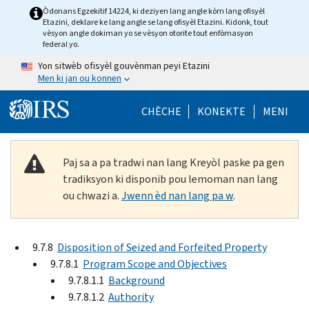
Skip to main content
Òdonans Egzekitif 14224, ki deziyen lang angle kòm lang ofisyèl
Etazini, deklare ke lang angle se lang ofisyèl Etazini. Kidonk, tout
vèsyon angle dokiman yo se vèsyon otorite tout enfòmasyon
federal yo.
Yon sitwèb ofisyèl gouvènman peyi Etazini
Men ki jan ou konnen
Help Menu Mob
CHÈCHE
KONEKTE
MENI
Paj sa a pa tradwi nan lang Kreyòl paske pa gen
tradiksyon ki disponib pou lemoman nan lang
ou chwazi a.
Jwenn èd nan lang pa w
.
9.7.8
Disposition of Seized and Forfeited Property
9.7.8.1
Program Scope and Objectives
9.7.8.1.1
Background
9.7.8.1.2
Authority