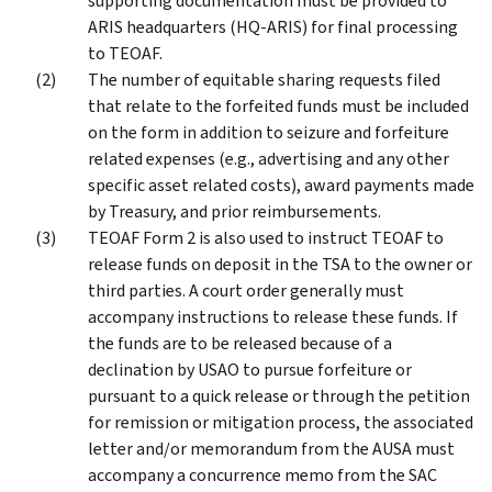
supporting documentation must be provided to
ARIS headquarters (HQ-ARIS) for final processing
to TEOAF.
The number of equitable sharing requests filed
that relate to the forfeited funds must be included
on the form in addition to seizure and forfeiture
related expenses (e.g., advertising and any other
specific asset related costs), award payments made
by Treasury, and prior reimbursements.
TEOAF Form 2 is also used to instruct TEOAF to
release funds on deposit in the TSA to the owner or
third parties. A court order generally must
accompany instructions to release these funds. If
the funds are to be released because of a
declination by USAO to pursue forfeiture or
pursuant to a quick release or through the petition
for remission or mitigation process, the associated
letter and/or memorandum from the AUSA must
accompany a concurrence memo from the SAC