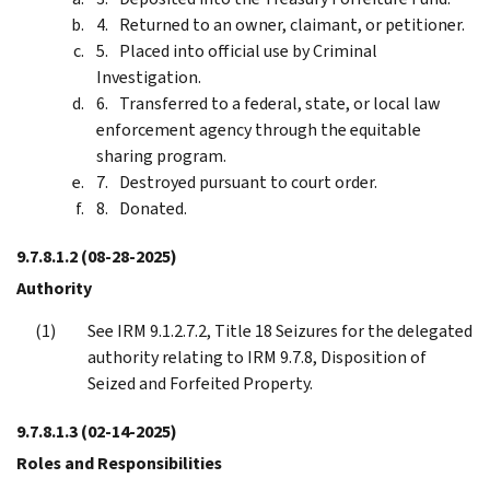
Returned to an owner, claimant, or petitioner.
Placed into official use by Criminal
Investigation.
Transferred to a federal, state, or local law
enforcement agency through the equitable
sharing program.
Destroyed pursuant to court order.
Donated.
9.7.8.1.2
(08-28-2025)
Authority
See IRM 9.1.2.7.2, Title 18 Seizures for the delegated
authority relating to IRM 9.7.8, Disposition of
Seized and Forfeited Property.
9.7.8.1.3
(02-14-2025)
Roles and Responsibilities