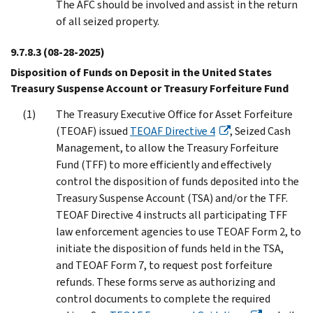
The AFC should be involved and assist in the return
of all seized property.
9.7.8.3
(08-28-2025)
Disposition of Funds on Deposit in the United States
Treasury Suspense Account or Treasury Forfeiture Fund
The Treasury Executive Office for Asset Forfeiture
(TEOAF) issued
TEOAF Directive 4
, Seized Cash
Management, to allow the Treasury Forfeiture
Fund (TFF) to more efficiently and effectively
control the disposition of funds deposited into the
Treasury Suspense Account (TSA) and/or the TFF.
TEOAF Directive 4 instructs all participating TFF
law enforcement agencies to use TEOAF Form 2, to
initiate the disposition of funds held in the TSA,
and TEOAF Form 7, to request post forfeiture
refunds. These forms serve as authorizing and
control documents to complete the required