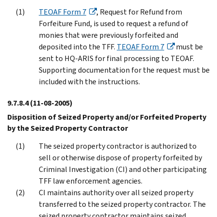
TEOAF Form 7
, Request for Refund from
Forfeiture Fund, is used to request a refund of
monies that were previously forfeited and
deposited into the TFF.
TEOAF Form 7
must be
sent to HQ-ARIS for final processing to TEOAF.
Supporting documentation for the request must be
included with the instructions.
9.7.8.4
(11-08-2005)
Disposition of Seized Property and/or Forfeited Property
by the Seized Property Contractor
The seized property contractor is authorized to
sell or otherwise dispose of property forfeited by
Criminal Investigation (CI) and other participating
TFF law enforcement agencies.
CI maintains authority over all seized property
transferred to the seized property contractor. The
seized property contractor maintains seized