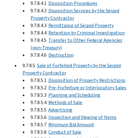
9.7.8.4.1
Disposition Procedures
9.7.8.4.2
Disposition Services by the Seized
Property Contractor
9.7.8.4.3
Remittance of Seized Property
9.7.8.4.4
Retention by Criminal Investigation
9.7.8.4.5
Transfer to Other Federal Agencies
(non-Treasury)
9.7.8.4.6
Destruction
9.7.8.5
Sale of Forfeited Property by the Seized
Property Contractor
9.7.8.5.1
Disposition of Property Restrictions
9.7.8.5.2
Pre-Forfeiture or Interlocutory Sales
9.7.8.5.3
Planning and Scheduling
9.7.8.5.4
Methods of Sale
9.7.8.5.5
Advertising
9.7.8.5.6
Inspection and Viewing of Items
9.7.8.5.7
Minimum Bid Amount
9.7.8.5.8
Conduct of Sale