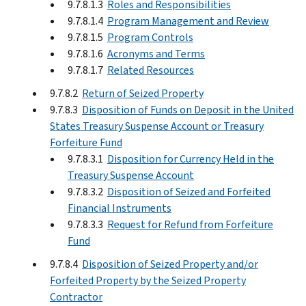
9.7.8.1.3
Roles and Responsibilities
9.7.8.1.4
Program Management and Review
9.7.8.1.5
Program Controls
9.7.8.1.6
Acronyms and Terms
9.7.8.1.7
Related Resources
9.7.8.2
Return of Seized Property
9.7.8.3
Disposition of Funds on Deposit in the United
States Treasury Suspense Account or Treasury
Forfeiture Fund
9.7.8.3.1
Disposition for Currency Held in the
Treasury Suspense Account
9.7.8.3.2
Disposition of Seized and Forfeited
Financial Instruments
9.7.8.3.3
Request for Refund from Forfeiture
Fund
9.7.8.4
Disposition of Seized Property and/or
Forfeited Property by the Seized Property
Contractor