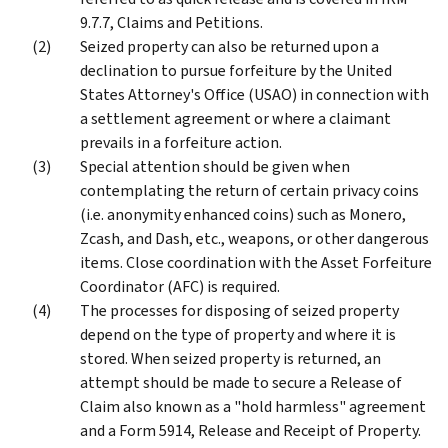
9.7.7, Claims and Petitions.
Seized property can also be returned upon a
declination to pursue forfeiture by the United
States Attorney's Office (USAO) in connection with
a settlement agreement or where a claimant
prevails in a forfeiture action.
Special attention should be given when
contemplating the return of certain privacy coins
(i.e. anonymity enhanced coins) such as Monero,
Zcash, and Dash, etc., weapons, or other dangerous
items. Close coordination with the Asset Forfeiture
Coordinator (AFC) is required.
The processes for disposing of seized property
depend on the type of property and where it is
stored. When seized property is returned, an
attempt should be made to secure a Release of
Claim also known as a "hold harmless" agreement
and a Form 5914, Release and Receipt of Property.