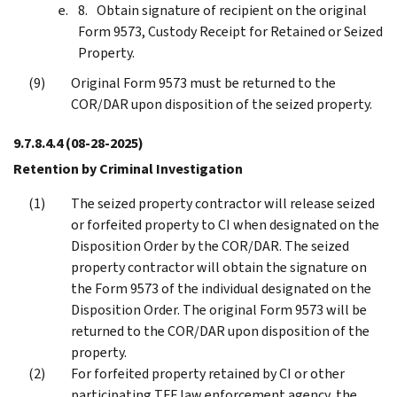
Obtain signature of recipient on the original
Form 9573, Custody Receipt for Retained or Seized
Property.
Original Form 9573 must be returned to the
COR/DAR upon disposition of the seized property.
9.7.8.4.4
(08-28-2025)
Retention by Criminal Investigation
The seized property contractor will release seized
or forfeited property to CI when designated on the
Disposition Order by the COR/DAR. The seized
property contractor will obtain the signature on
the Form 9573 of the individual designated on the
Disposition Order. The original Form 9573 will be
returned to the COR/DAR upon disposition of the
property.
For forfeited property retained by CI or other
participating TFF law enforcement agency, the