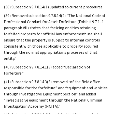
(38) Subsection 9.7.8.14(1) updated to current procedures.
(39) Removed subsection 9.7.8.14(2) “The National Code of
Professional Conduct for Asset Forfeiture (Exhibit 9.7.1–1
paragraph VII) states that “seizing entities retaining
forfeited property for official law enforcement use shall
ensure that the property is subject to internal controls
consistent with those applicable to property acquired
through the normal appropriations processes of that
entity.”
(40) Subsection 9.7.8.14.1(3) added “Declaration of
Forfeiture.”
(41) Subsection 9.7.8.14.3(3) removed “of the field office
responsible for the forfeiture” and “equipment and vehicles
through Investigative Equipment Section” and added
“investigative equipment through the National Criminal
Investigation Academy (NCITA).”