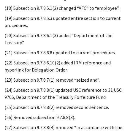
(18) Subsection 9.7.8.5.1(2) changed “AFC” to “employee”.
(19) Subsection 9.7.8.5.3 updated entire section to current
procedures.
(20) Subsection 9.7.8.6.1(3) added “Department of the
Treasury.”
(21) Subsection 9.7.8.6.8 updated to current procedures.
(22) Subsection 9.7.8.6.10(2) added IRM reference and
hyperlink for Delegation Order.
(23) Subsection 9.7.8.7(1) removed “seized and”.
(24) Subsection 9.7.8.8(1) updated USC reference to 31 USC
9705, Department of the Treasury Forfeiture Fund.
(25) Subsection 9.7.8.8(2) removed second sentence.
(26) Removed subsection 9.7.8.8(3).
(27) Subsection 9.7.8.8(4) removed “in accordance with the