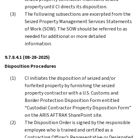
property until CI directs its disposition.
The following subsections are excerpted from the
Seized Property Management Services Statements
of Work (SOW). The SOW should be referred to as
needed for additional or more detailed
information.
9.7.8.4.1
(08-28-2025)
Disposition Procedures
CI initiates the disposition of seized and/or
forfeited property by furnishing the seized
property contractor with a U.S. Customs and
Border Protection Disposition Form entitled
“Custodial Contractor Property Disposition Form”
on the ARIS AFTRAK SharePoint site.
The Disposition Order is signed by the responsible
employee who is trained and certified as a
Contracting Officer’s Representative or Designated