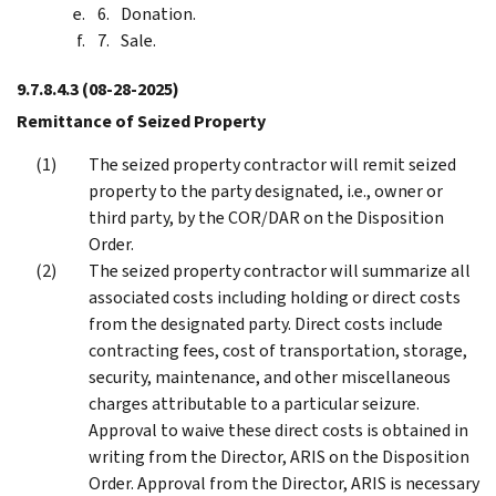
Donation.
Sale.
9.7.8.4.3
(08-28-2025)
Remittance of Seized Property
The seized property contractor will remit seized
property to the party designated, i.e., owner or
third party, by the COR/DAR on the Disposition
Order.
The seized property contractor will summarize all
associated costs including holding or direct costs
from the designated party. Direct costs include
contracting fees, cost of transportation, storage,
security, maintenance, and other miscellaneous
charges attributable to a particular seizure.
Approval to waive these direct costs is obtained in
writing from the Director, ARIS on the Disposition
Order. Approval from the Director, ARIS is necessary