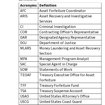
Acronyms
Definition
AFC
Asset Forfeiture Coordinator
ARIS
Asset Recovery and Investigative
Services
CI
Criminal Investigation
COR
Contracting Officer’s Representative
DAR
Designated Agency Representative
DOJ
Department of Justice
MLARS
Money Laundering and Asset Recovery
Section
MPA
Management Program Analyst
SAC
Special Agent in Charge
SOW
Statements of Work
TEOAF
Treasury Executive Office for Asset
Forfeiture
TFF
Treasury Forfeiture Fund
TSA
Treasury Suspense Account
USAO
United States Attorney's Office
USCG
United States Coast Guard