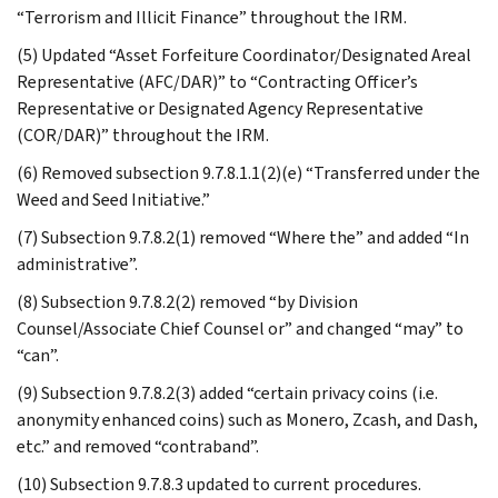
“Terrorism and Illicit Finance” throughout the IRM.
(5) Updated “Asset Forfeiture Coordinator/Designated Areal
Representative (AFC/DAR)” to “Contracting Officer’s
Representative or Designated Agency Representative
(COR/DAR)” throughout the IRM.
(6) Removed subsection 9.7.8.1.1(2)(e) “Transferred under the
Weed and Seed Initiative.”
(7) Subsection 9.7.8.2(1) removed “Where the” and added “In
administrative”.
(8) Subsection 9.7.8.2(2) removed “by Division
Counsel/Associate Chief Counsel or” and changed “may” to
“can”.
(9) Subsection 9.7.8.2(3) added “certain privacy coins (i.e.
anonymity enhanced coins) such as Monero, Zcash, and Dash,
etc.” and removed “contraband”.
(10) Subsection 9.7.8.3 updated to current procedures.