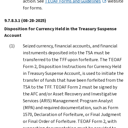
action. See
TEOAF Forms and Guidelines
website
for forms.
9.7.8.3.1
(08-28-2025)
Disposition for Currency Held in the Treasury Suspense
Account
Seized currency, financial accounts, and financial
instruments deposited into the TSA must be
transferred to the TFF upon forfeiture. The TEOAF
Form 2, Disposition Instructions for Currency Held
in Treasury Suspense Account, is used to initiate the
transfer of funds that have been forfeited from the
TSA to the TFF. TEOAF Form 2 must be signed by
the AFC and/or Asset Recovery and Investigative
Services (ARIS) Management Program Analyst
(MPA) and required documentation, such as Form
1570, Declaration of Forfeiture, or Final Judgment
or Final Order of Forfeiture. TEOAF Form 2, with