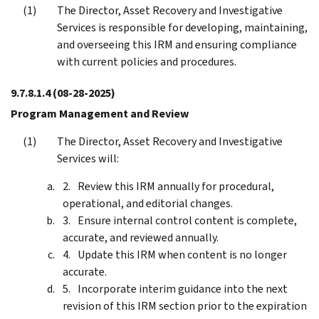
The Director, Asset Recovery and Investigative
Services is responsible for developing, maintaining,
and overseeing this IRM and ensuring compliance
with current policies and procedures.
9.7.8.1.4
(08-28-2025)
Program Management and Review
The Director, Asset Recovery and Investigative
Services will:
Review this IRM annually for procedural,
operational, and editorial changes.
Ensure internal control content is complete,
accurate, and reviewed annually.
Update this IRM when content is no longer
accurate.
Incorporate interim guidance into the next
revision of this IRM section prior to the expiration