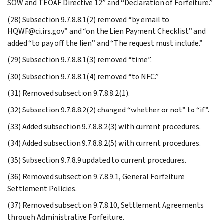
SOW and TEOAF Directive 12” and “Declaration of Forfeiture.”
(28) Subsection 9.7.8.8.1(2) removed “by email to
HQWF@ci.irs.gov” and “on the Lien Payment Checklist” and
added “to pay off the lien” and “The request must include.”
(29) Subsection 9.7.8.8.1(3) removed “time”.
(30) Subsection 9.7.8.8.1(4) removed “to NFC.”
(31) Removed subsection 9.7.8.8.2(1).
(32) Subsection 9.7.8.8.2(2) changed “whether or not” to “if”.
(33) Added subsection 9.7.8.8.2(3) with current procedures.
(34) Added subsection 9.7.8.8.2(5) with current procedures.
(35) Subsection 9.7.8.9 updated to current procedures.
(36) Removed subsection 9.7.8.9.1, General Forfeiture
Settlement Policies.
(37) Removed subsection 9.7.8.10, Settlement Agreements
through Administrative Forfeiture.