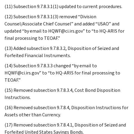
(11) Subsection 9.7.8.3.1(1) updated to current procedures.
(12) Subsection 9.7.8.3.1(3) removed “Division
Counsel/Associate Chief Counsel” and added “USAO” and
updated “by email to HQWF@ci.irs.gov” to “to HQ-ARIS for
final processing to TEOAF.”
(13) Added subsection 9.7.8.3.2, Disposition of Seized and
Forfeited Financial Instruments.
(14) Subsection 9.7.8.3.3 changed “by email to
HQWF@ci.irs.gov” to “to HQ-ARIS for final processing to
TEOAF.”
(15) Removed subsection 9.7.8.3.4, Cost Bond Disposition
Instructions.
(16) Removed subsection 9.7.8.4, Disposition Instructions for
Assets other than Currency.
(17) Removed subsection 9.7.8.4.1, Disposition of Seized and
Forfeited United States Savings Bonds.