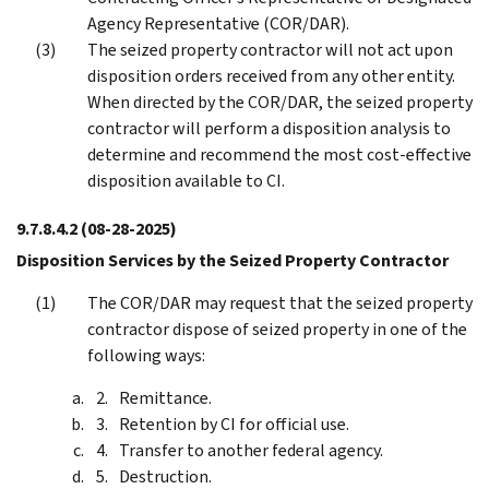
Agency Representative (COR/DAR).
The seized property contractor will not act upon
disposition orders received from any other entity.
When directed by the COR/DAR, the seized property
contractor will perform a disposition analysis to
determine and recommend the most cost-effective
disposition available to CI.
9.7.8.4.2
(08-28-2025)
Disposition Services by the Seized Property Contractor
The COR/DAR may request that the seized property
contractor dispose of seized property in one of the
following ways:
Remittance.
Retention by CI for official use.
Transfer to another federal agency.
Destruction.