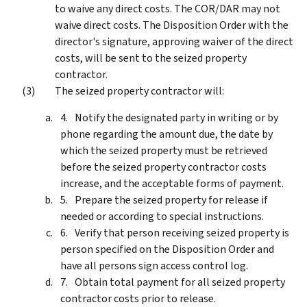
to waive any direct costs. The COR/DAR may not
waive direct costs. The Disposition Order with the
director's signature, approving waiver of the direct
costs, will be sent to the seized property
contractor.
The seized property contractor will:
Notify the designated party in writing or by
phone regarding the amount due, the date by
which the seized property must be retrieved
before the seized property contractor costs
increase, and the acceptable forms of payment.
Prepare the seized property for release if
needed or according to special instructions.
Verify that person receiving seized property is
person specified on the Disposition Order and
have all persons sign access control log.
Obtain total payment for all seized property
contractor costs prior to release.