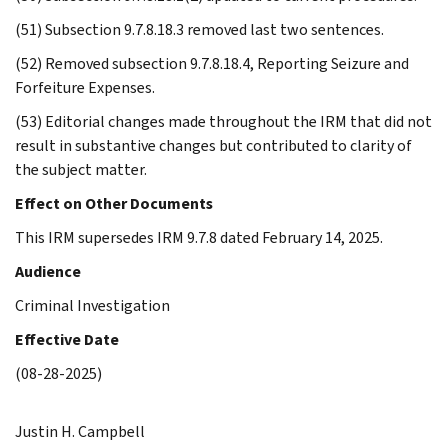
(51) Subsection 9.7.8.18.3 removed last two sentences.
(52) Removed subsection 9.7.8.18.4, Reporting Seizure and
Forfeiture Expenses.
(53) Editorial changes made throughout the IRM that did not
result in substantive changes but contributed to clarity of
the subject matter.
Effect on Other Documents
This IRM supersedes IRM 9.7.8 dated February 14, 2025.
Audience
Criminal Investigation
Effective Date
(08-28-2025)
Justin H. Campbell