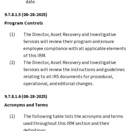
date.
9.7.8.1.5
(08-28-2025)
Program Controls
The Director, Asset Recovery and Investigative
Services will review their program and ensure
employee compliance with all applicable elements
of this IRM.
The Director, Asset Recovery and Investigative
Services will review the instructions and guidelines
relating to all IRS documents for procedural,
operational, and editorial changes.
9.7.8.1.6
(08-28-2025)
Acronyms and Terms
The following table lists the acronyms and terms
used throughout this IRM section and their
definitions: