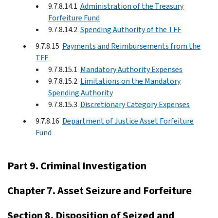
9.7.8.14.1
Administration of the Treasury
Forfeiture Fund
9.7.8.14.2
Spending Authority of the TFF
9.7.8.15
Payments and Reimbursements from the
TFF
9.7.8.15.1
Mandatory Authority Expenses
9.7.8.15.2
Limitations on the Mandatory
Spending Authority
9.7.8.15.3
Discretionary Category Expenses
9.7.8.16
Department of Justice Asset Forfeiture
Fund
Part 9. Criminal Investigation
Chapter 7. Asset Seizure and Forfeiture
Section 8. Disposition of Seized and