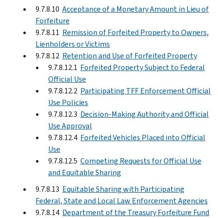
9.7.8.10
Acceptance of a Monetary Amount in Lieu of
Forfeiture
9.7.8.11
Remission of Forfeited Property to Owners,
Lienholders or Victims
9.7.8.12
Retention and Use of Forfeited Property
9.7.8.12.1
Forfeited Property Subject to Federal
Official Use
9.7.8.12.2
Participating TFF Enforcement Official
Use Policies
9.7.8.12.3
Decision-Making Authority and Official
Use Approval
9.7.8.12.4
Forfeited Vehicles Placed into Official
Use
9.7.8.12.5
Competing Requests for Official Use
and Equitable Sharing
9.7.8.13
Equitable Sharing with Participating
Federal, State and Local Law Enforcement Agencies
9.7.8.14
Department of the Treasury Forfeiture Fund