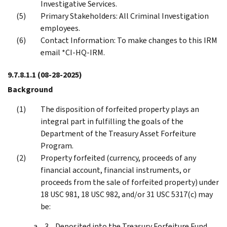
Investigative Services.
Primary Stakeholders: All Criminal Investigation
employees.
Contact Information: To make changes to this IRM
email *CI-HQ-IRM.
9.7.8.1.1
(08-28-2025)
Background
The disposition of forfeited property plays an
integral part in fulfilling the goals of the
Department of the Treasury Asset Forfeiture
Program.
Property forfeited (currency, proceeds of any
financial account, financial instruments, or
proceeds from the sale of forfeited property) under
18 USC 981, 18 USC 982, and/or 31 USC 5317(c) may
be:
Deposited into the Treasury Forfeiture Fund.