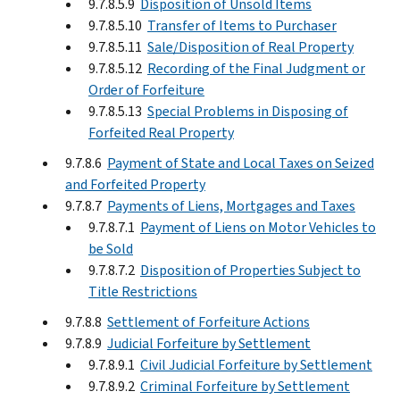
9.7.8.5.9
Disposition of Unsold Items
9.7.8.5.10
Transfer of Items to Purchaser
9.7.8.5.11
Sale/Disposition of Real Property
9.7.8.5.12
Recording of the Final Judgment or
Order of Forfeiture
9.7.8.5.13
Special Problems in Disposing of
Forfeited Real Property
9.7.8.6
Payment of State and Local Taxes on Seized
and Forfeited Property
9.7.8.7
Payments of Liens, Mortgages and Taxes
9.7.8.7.1
Payment of Liens on Motor Vehicles to
be Sold
9.7.8.7.2
Disposition of Properties Subject to
Title Restrictions
9.7.8.8
Settlement of Forfeiture Actions
9.7.8.9
Judicial Forfeiture by Settlement
9.7.8.9.1
Civil Judicial Forfeiture by Settlement
9.7.8.9.2
Criminal Forfeiture by Settlement