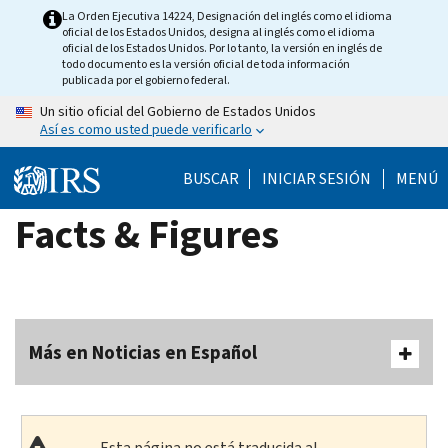
Skip
La Orden Ejecutiva 14224, Designación del inglés como el idioma
oficial de los Estados Unidos, designa al inglés como el idioma
to
oficial de los Estados Unidos. Por lo tanto, la versión en inglés de
main
todo documento es la versión oficial de toda información
publicada por el gobierno federal.
content
Un sitio oficial del Gobierno de Estados Unidos
Así es como usted puede verificarlo
BUSCAR
INICIAR SESIÓN
MENÚ
Facts & Figures
Más en Noticias en Español
Esta página no está traducida al