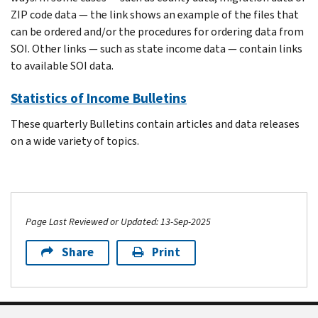
ZIP code data — the link shows an example of the files that
can be ordered and/or the procedures for ordering data from
SOI. Other links — such as state income data — contain links
to available SOI data.
Statistics of Income Bulletins
These quarterly Bulletins contain articles and data releases
on a wide variety of topics.
Page Last Reviewed or Updated: 13-Sep-2025
Share
Print