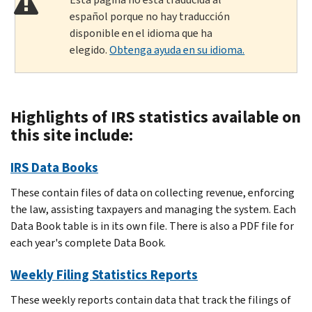
español porque no hay traducción
disponible en el idioma que ha
elegido.
Obtenga ayuda en su idioma.
Highlights of IRS statistics available on
this site include:
IRS Data Books
These contain files of data on collecting revenue, enforcing
the law, assisting taxpayers and managing the system. Each
Data Book table is in its own file. There is also a PDF file for
each year's complete Data Book.
Weekly Filing Statistics Reports
These weekly reports contain data that track the filings of