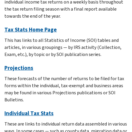
individual income tax returns on a weekly basis throughout
the tax return filing season with a final report available
towards the end of the year.
Tax Stats Home Page
This has links to all Statistics of Income (SOI) tables and
articles, in various groupings — by IRS activity (Collection,
Exam, etc.), by topic or by SOI publication series.
Projections
These forecasts of the number of returns to be filed for tax
forms within the individual, tax-exempt and business areas
may be found in various Projections publications or SOI
Bulletins.
Individual Tax Stats
These are links to individual return data assembled in various
ways. In some cases — such as county data, migration data or