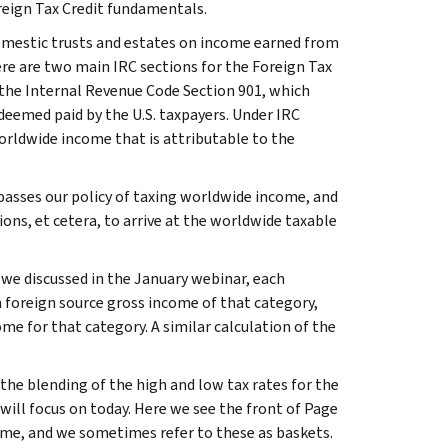
oreign Tax Credit fundamentals.
domestic trusts and estates on income earned from
ere are two main IRC sections for the Foreign Tax
e the Internal Revenue Code Section 901, which
r deemed paid by the U.S. taxpayers. Under IRC
f worldwide income that is attributable to the
passes our policy of taxing worldwide income, and
ons, et cetera, to arrive at the worldwide taxable
we discussed in the January webinar, each
h foreign source gross income of that category,
ome for that category. A similar calculation of the
the blending of the high and low tax rates for the
will focus on today. Here we see the front of Page
ome, and we sometimes refer to these as baskets.