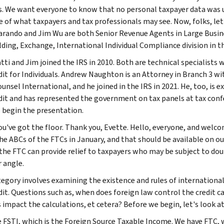
. We want everyone to know that no personal taxpayer data was us
 of what taxpayers and tax professionals may see. Now, folks, let'
arando and Jim Wu are both Senior Revenue Agents in Large Business
ding, Exchange, International Individual Compliance division in t
tti and Jim joined the IRS in 2010. Both are technical specialists
dit for Individuals. Andrew Naughton is an Attorney in Branch 3 wit
ounsel International, and he joined in the IRS in 2021. He, too, is
dit and has represented the government on tax panels at tax confer
o begin the presentation.
you've got the floor. Thank you, Evette. Hello, everyone, and welc
the ABCs of the FTCs in January, and that should be available on ou
the FTC can provide relief to taxpayers who may be subject to doub
 angle.
tegory involves examining the existence and rules of internation
dit. Questions such as, when does foreign law control the credit 
s impact the calculations, et cetera? Before we begin, let's look 
 FSTI, which is the Foreign Source Taxable Income. We have FTC, wh