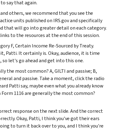
to say that again.
 and others, we recommend that you see the
ctice units published on IRS.gov and specifically
 that will go into greater detail on each category.
inks to the resources at the end of this session.
egory F, Certain Income Re-Sourced by Treaty.
 Patti. It certainly is. Okay, audience, it is time
, so let's go ahead and get into this one.
lly the most common? A, GILTI and passive; B,
eneral and passive. Take a moment, click the radio
eard Patti say, maybe even what you already know
on Form 1116 are generally the most common?
orrect response on the next slide. And the correct
ectly. Okay, Patti, I think you've got their ears
ing to turn it back over to you, and I think you're