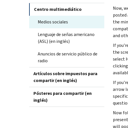
Now, we
Centro multimediático
posted 
Medios sociales
the min
compati
Lenguaje de señas americano
and oth
(ASL) (en inglés)
If you'r
the scr
Anuncios de servicio público de
select 
radio
clickin
availab
Artículos sobre impuestos para
compartir (en inglés)
If you'
arrow lo
Pósteres para compartir (en
specifi
inglés)
questio
Now fol
present
will po