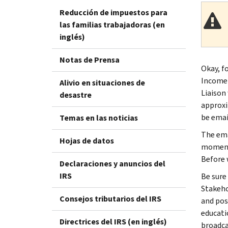
Reducción de impuestos para
las familias trabajadoras (en
inglés)
Notas de Prensa
Okay, fo
Income 
Alivio en situaciones de
Liaison
desastre
approxi
be emai
Temas en las noticias
The ema
Hojas de datos
moment 
Before 
Declaraciones y anuncios del
IRS
Be sure
Stakeho
Consejos tributarios del IRS
and pos
educatio
Directrices del IRS (en inglés)
broadca