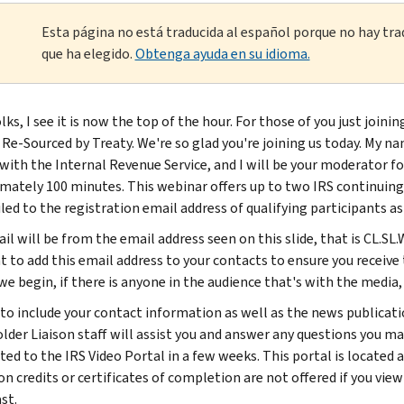
Esta página no está traducida al español porque no hay tra
que ha elegido.
Obtenga ayuda en su idioma.
lks, I see it is now the top of the hour. For those of you just joi
Re-Sourced by Treaty. We're so glad you're joining us today. My na
 with the Internal Revenue Service, and I will be your moderator fo
mately 100 minutes. This webinar offers up to two IRS continuing 
led to the registration email address of qualifying participants a
il will be from the email address seen on this slide, that is CL.
to add this email address to your contacts to ensure you receive t
we begin, if there is anyone in the audience that's with the media,
 to include your contact information as well as the news publicati
lder Liaison staff will assist you and answer any questions you may
ted to the IRS Video Portal in a few weeks. This portal is located
n credits or certificates of completion are not offered if you view
st.