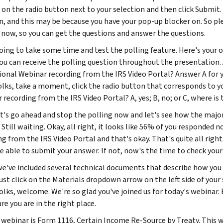
g on the radio button next to your selection and then click Submi
n, and this may be because you have your pop-up blocker on. So p
 now, so you can get the questions and answer the questions.
oing to take some time and test the polling feature. Here's your 
you can receive the polling question throughout the presentation. 
ional Webinar recording from the IRS Video Portal? Answer A for yes
folks, take a moment, click the radio button that corresponds to y
recording from the IRS Video Portal? A, yes; B, no; or C, where is 
et's go ahead and stop the polling now and let's see how the major
Still waiting. Okay, all right, it looks like 56% of you responded 
ng from the IRS Video Portal and that's okay. That's quite all righ
e able to submit your answer. If not, now's the time to check your
we've included several technical documents that describe how you
Just click on the Materials dropdown arrow on the left side of yo
folks, welcome. We're so glad you've joined us for today's webinar
e you are in the right place.
 webinar is Form 1116, Certain Income Re-Source by Treaty. This w