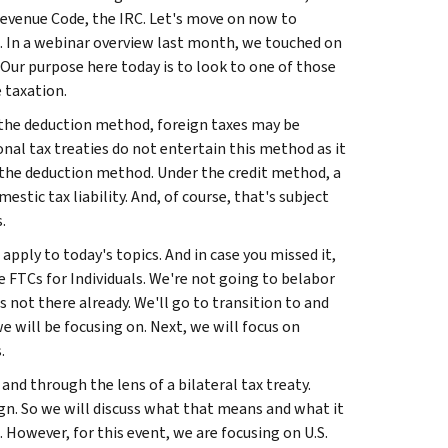
evenue Code, the IRC. Let's move on now to
n. In a webinar overview last month, we touched on
 Our purpose here today is to look to one of those
 taxation.
 the deduction method, foreign taxes may be
nal tax treaties do not entertain this method as it
 on the deduction method. Under the credit method, a
estic tax liability. And, of course, that's subject
.
apply to today's topics. And in case you missed it,
e FTCs for Individuals. We're not going to belabor
's not there already. We'll go to transition to and
e will be focusing on. Next, we will focus on
.
and through the lens of a bilateral tax treaty.
ign. So we will discuss what that means and what it
. However, for this event, we are focusing on U.S.