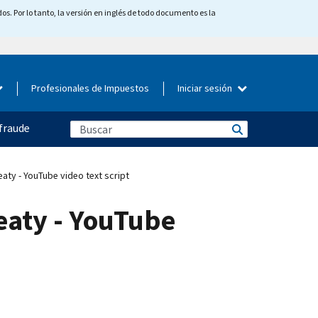
os. Por lo tanto, la versión en inglés de todo documento es la
Profesionales de Impuestos
Iniciar sesión
fraude
aty - YouTube video text script
eaty - YouTube