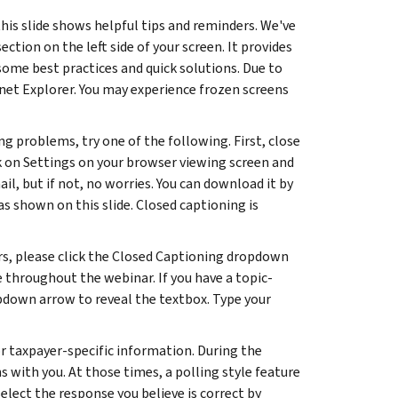
his slide shows helpful tips and reminders. We've
ion on the left side of your screen. It provides
me best practices and quick solutions. Due to
net Explorer. You may experience frozen screens
ng problems, try one of the following. First, close
ck on Settings on your browser viewing screen and
l, but if not, no worries. You can download it by
as shown on this slide. Closed captioning is
rs, please click the Closed Captioning dropdown
le throughout the webinar. If you have a topic-
opdown arrow to reveal the textbox. Type your
or taxpayer-specific information. During the
 with you. At those times, a polling style feature
elect the response you believe is correct by