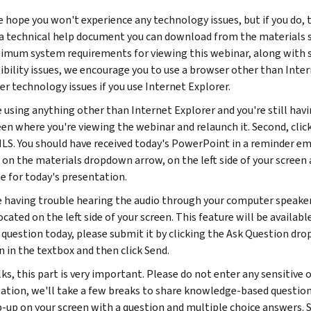
 hope you won't experience any technology issues, but if you do, t
a technical help document you can download from the materials sect
imum system requirements for viewing this webinar, along with so
bility issues, we encourage you to use a browser other than Inter
er technology issues if you use Internet Explorer.
e using anything other than Internet Explorer and you're still havi
een where you're viewing the webinar and relaunch it. Second, cli
HLS. You should have received today's PowerPoint in a reminder emai
g on the materials dropdown arrow, on the left side of your screen 
le for today's presentation.
re having trouble hearing the audio through your computer speake
cated on the left side of your screen. This feature will be availab
c question today, please submit it by clicking the Ask Question dr
n in the textbox and then click Send.
ks, this part is very important. Please do not enter any sensitive 
ation, we'll take a few breaks to share knowledge-based questions
p-up on your screen with a question and multiple choice answers. S