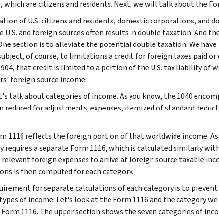
, which are citizens and residents. Next, we will talk about the F
ation of U.S. citizens and residents, domestic corporations, and 
e U.S. and foreign sources often results in double taxation. And th
 One section is to alleviate the potential double taxation. We hav
ubject, of course, to limitations a credit for foreign taxes paid o
904, that credit is limited to a portion of the U.S. tax liability o
rs' foreign source income.
t's talk about categories of income. As you know, the 1040 encom
hen reduced for adjustments, expenses, itemized of standard deducti
.
m 1116 reflects the foreign portion of that worldwide income. As 
y requires a separate Form 1116, which is calculated similarly wit
y relevant foreign expenses to arrive at foreign source taxable inc
ions is then computed for each category.
uirement for separate calculations of each category is to prevent 
 types of income. Let's look at the Form 1116 and the category we 
e Form 1116. The upper section shows the seven categories of inc