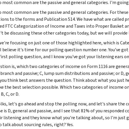
 most common are the passive and general categories. I'm going 
 most common are the passive and general categories. For these
tions to the forms and Publication 514. We have what are called pra
led FTC Categorization of Income and Taxes into Proper Basket and
t be discussing these other categories today, but we will provide l
we're focusing on just one of those highlighted here, which is Cat
I believe it's time for our polling question number one. You've got it,
first polling question, and I know you've got your listening ears on
stion is, which two categories of income on Form 1116 are genera
 branch and passive; C, lump sum distributions and passive; or D, g
you think best answers the question. Think about what you just h
e the best selection possible. Which two categories of income 
 B, C, or D.
lks, let's go ahead and stop the polling now, and let's share the c
 is D, general and passive, and I see that 81% of you responded corr
r listening and they know what you're talking about, so I'm just go
 talk about sourcing rules, right? Yes.