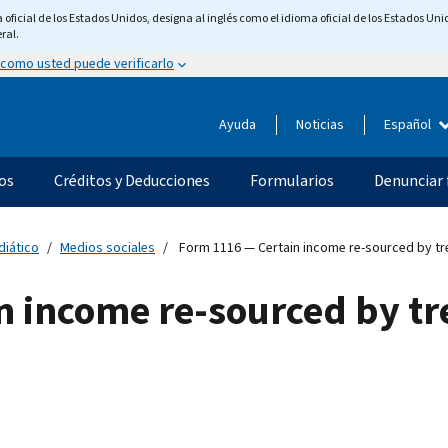
ficial de los Estados Unidos, designa al inglés como el idioma oficial de los Estados Unid
ral.
 como usted puede verificarlo
Ayuda
Noticias
Español
os
Créditos y Deducciones
Formularios
Denunciar 
diático
Medios sociales
Form 1116 — Certain income re-sourced by tre
n income re-sourced by tr