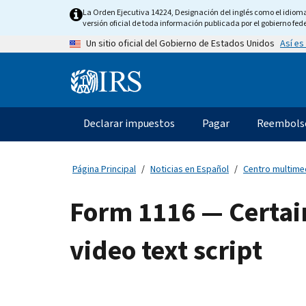
Skip
La Orden Ejecutiva 14224, Designación del inglés como el idioma o
to
versión oficial de toda información publicada por el gobierno fede
main
Así es
Un sitio oficial del Gobierno de Estados Unidos
content
Information
Menu
Declarar impuestos
Pagar
Reembols
Navegación
principal
Página Principal
Noticias en Español
Centro multime
Form 1116 — Certai
video text script