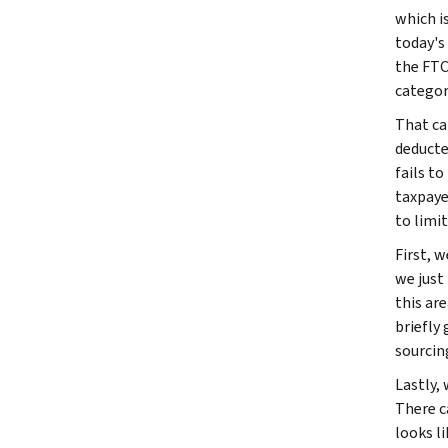
which i
today's
the FTC
categor
That ca
deducte
fails to
taxpayer
to limit
First, w
we just
this are
briefly
sourcin
Lastly, 
There c
looks li