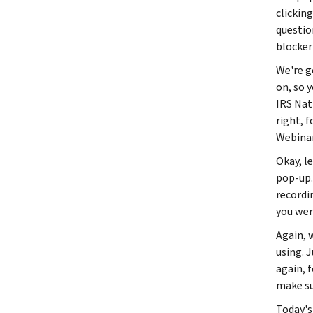
clickin
questio
blocker
We're g
on, so 
IRS Nat
right, 
Webinar 
Okay, l
pop-up. 
recordi
you wer
Again, 
using. 
again, 
make sur
Today's