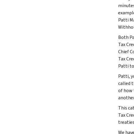
minutes
example
Patti M
Withhol
Both Pa
Tax Cre
Chief C
Tax Cre
Patti t
Patti, 
called 
of how 
another
This ca
Tax Cre
treatie
We have