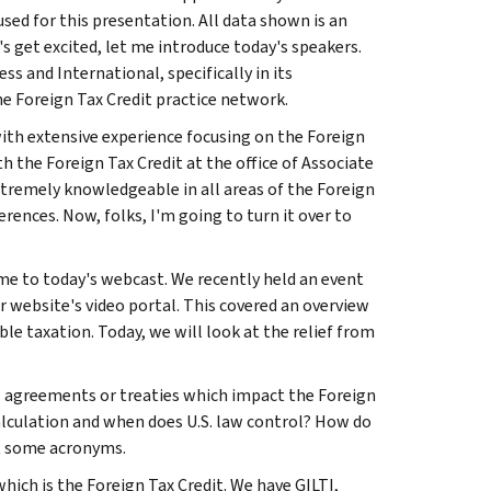
ed for this presentation. All data shown is an
s get excited, let me introduce today's speakers.
 and International, specifically in its
he Foreign Tax Credit practice network.
 with extensive experience focusing on the Foreign
h the Foreign Tax Credit at the office of Associate
 extremely knowledgeable in all areas of the Foreign
ences. Now, folks, I'm going to turn it over to
ome to today's webcast. We recently held an event
r website's video portal. This covered an overview
le taxation. Today, we will look at the relief from
al agreements or treaties which impact the Foreign
calculation and when does U.S. law control? How do
at some acronyms.
ich is the Foreign Tax Credit. We have GILTI,