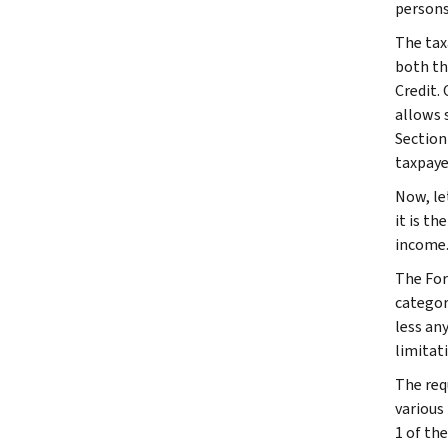
persons
The tax
both th
Credit.
allows s
Section 
taxpaye
Now, le
it is t
income
The For
categor
less an
limitat
The req
various
1 of th