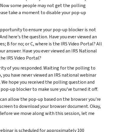
t. Now some people may not get the polling
lease take a moment to disable your pop-up
opportunity to ensure your pop-up blocker is not
And here's the question. Have you ever viewed an
; B for no; or C, where is the IRS Video Portal? All
our answer. Have you ever viewed an IRS National
the IRS Video Portal?
ity of you responded. Waiting for the polling to
no, you have never viewed an IRS national webinar
t. We hope you received the polling question and
 pop-up blocker to make sure you've turned it off.
 can allow the pop-up based on the browser you're
ur screen to download your browser document. Okay,
. Before we move along with this session, let me
ebinar is scheduled for approximately 100