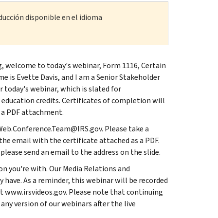
ducción disponible en el idioma
ning, welcome to today's webinar, Form 1116, Certain
me is Evette Davis, and I am a Senior Stakeholder
r today's webinar, which is slated for
education credits. Certificates of completion will
s a PDF attachment.
SL.Web.Conference.Team@IRS.gov. Please take a
he email with the certificate attached as a PDF.
 please send an email to the address on the slide.
on you're with. Our Media Relations and
 have. As a reminder, this webinar will be recorded
 at www.irsvideos.gov. Please note that continuing
 any version of our webinars after the live