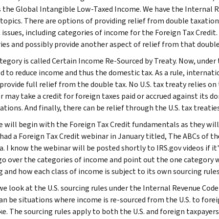
s the Global Intangible Low-Taxed Income. We have the Internal R
 topics. There are options of providing relief from double taxatio
 issues, including categories of income for the Foreign Tax Credit.
ies and possibly provide another aspect of relief from that double
tegory is called Certain Income Re-Sourced by Treaty. Now, under
d to reduce income and thus the domestic tax. As a rule, internatio
 provide full relief from the double tax. No U.S. tax treaty relies
 may take a credit for foreign taxes paid or accrued against its dom
ations. And finally, there can be relief through the U.S. tax treaties
e will begin with the Foreign Tax Credit fundamentals as they will 
 had a Foreign Tax Credit webinar in January titled, The ABCs of th
a. I know the webinar will be posted shortly to IRS.gov videos if it
 go over the categories of income and point out the one category w
g and how each class of income is subject to its own sourcing rules
we look at the U.S. sourcing rules under the Internal Revenue Code 
an be situations where income is re-sourced from the U.S. to fore
ke. The sourcing rules apply to both the U.S. and foreign taxpayers