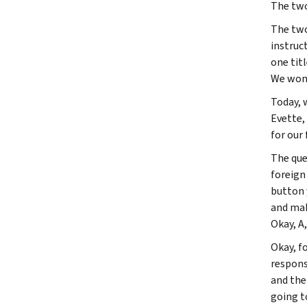
The two
The two
instruc
one tit
We won'
Today, 
Evette, 
for our 
The que
foreign
button 
and mak
Okay, A,
Okay, fo
response
and thei
going to