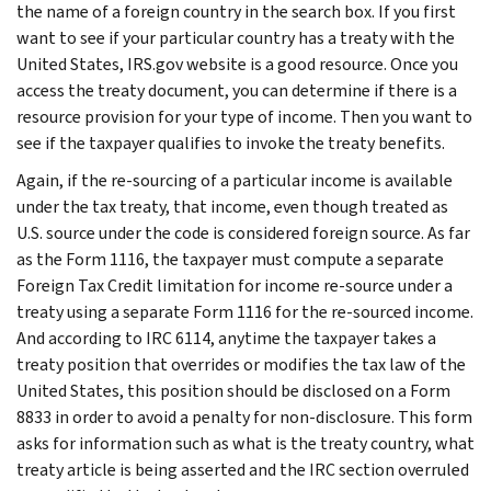
the name of a foreign country in the search box. If you first
want to see if your particular country has a treaty with the
United States, IRS.gov website is a good resource. Once you
access the treaty document, you can determine if there is a
resource provision for your type of income. Then you want to
see if the taxpayer qualifies to invoke the treaty benefits.
Again, if the re-sourcing of a particular income is available
under the tax treaty, that income, even though treated as
U.S. source under the code is considered foreign source. As far
as the Form 1116, the taxpayer must compute a separate
Foreign Tax Credit limitation for income re-source under a
treaty using a separate Form 1116 for the re-sourced income.
And according to IRC 6114, anytime the taxpayer takes a
treaty position that overrides or modifies the tax law of the
United States, this position should be disclosed on a Form
8833 in order to avoid a penalty for non-disclosure. This form
asks for information such as what is the treaty country, what
treaty article is being asserted and the IRC section overruled