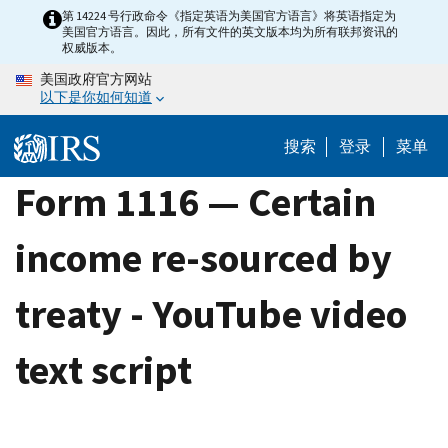
Skip
第 14224 号行政命令《指定英语为美国官方语言》将英语指定为
美国官方语言。因此，所有文件的英文版本均为所有联邦资讯的
to
权威版本。
main
美国政府官方网站
content
以下是你如何知道
搜索
登录
菜单
Form 1116 — Certain
income re-sourced by
treaty - YouTube video
text script