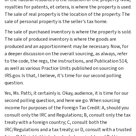
royalties for patents, et cetera, is where the property is used.
The sale of real property is the location of the property. The
sale of personal property is the seller's tax home.
The sale of purchased inventory is where the property is sold.
The sale of produced inventory is where the goods are
produced and an apportionment may be necessary. Now, for
a deeper discussion on the overall sourcing, as always, refer
to the code, the regs, the instructions, and Publication 514,
as well as various Practice Units published on sourcing on
IRS.gov. Is that, I believe, it's time for our second polling
question.
Yes, Ms. Patti, it certainly is. Okay, audience, it is time for our
second polling question, and here we go. When sourcing
income for purposes of the Foreign Tax Credit: A, should you
consult only the IRC and Regulations; B, consult only the tax
treaty with a foreign country; C, consult both the
IRC/Regulations and a tax treaty; or D, consult with a trusted