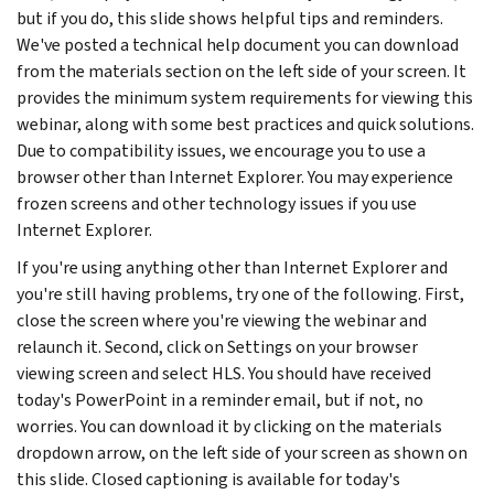
but if you do, this slide shows helpful tips and reminders.
We've posted a technical help document you can download
from the materials section on the left side of your screen. It
provides the minimum system requirements for viewing this
webinar, along with some best practices and quick solutions.
Due to compatibility issues, we encourage you to use a
browser other than Internet Explorer. You may experience
frozen screens and other technology issues if you use
Internet Explorer.
If you're using anything other than Internet Explorer and
you're still having problems, try one of the following. First,
close the screen where you're viewing the webinar and
relaunch it. Second, click on Settings on your browser
viewing screen and select HLS. You should have received
today's PowerPoint in a reminder email, but if not, no
worries. You can download it by clicking on the materials
dropdown arrow, on the left side of your screen as shown on
this slide. Closed captioning is available for today's