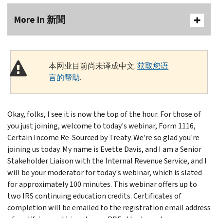
More In 新聞
本网业目前尚未译成中文.
获取您语
言的帮助
.
Okay, folks, I see it is now the top of the hour. For those of
you just joining, welcome to today's webinar, Form 1116,
Certain Income Re-Sourced by Treaty. We're so glad you're
joining us today. My name is Evette Davis, and I am a Senior
Stakeholder Liaison with the Internal Revenue Service, and I
will be your moderator for today's webinar, which is slated
for approximately 100 minutes. This webinar offers up to
two IRS continuing education credits. Certificates of
completion will be emailed to the registration email address