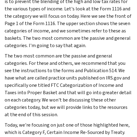
is to prevent the blending of the high and low tax rates for
the various types of income. Let's look at the Form 1116 and
the category we will focus on today. Here we see the front of
Page 1 of the Form 1116. The upper section shows the seven
categories of income, and we sometimes refer to these as
baskets. The two most common are the passive and general
categories. I'm going to say that again.
The two most common are the passive and general
categories. For these and others, we recommend that you
see the instructions to the forms and Publication 514. We
have what are called practice units published on IRS.gov and
specifically one titled FTC Categorization of Income and
Taxes into Proper Basket and that will go into greater detail
on each category. We won't be discussing these other
categories today, but we will provide links to the resources
at the end of this session.
Today, we're focusing on just one of those highlighted here,
which is Category F, Certain Income Re-Sourced by Treaty.