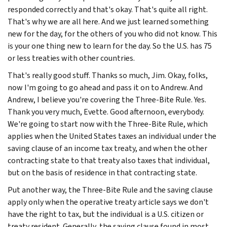
responded correctly and that's okay. That's quite all right.
That's why we are all here. And we just learned something
new for the day, for the others of you who did not know. This
is your one thing new to learn for the day. So the U.S. has 75
or less treaties with other countries.
That's really good stuff. Thanks so much, Jim. Okay, folks,
now I'm going to go ahead and pass it on to Andrew. And
Andrew, I believe you're covering the Three-Bite Rule. Yes.
Thank you very much, Evette. Good afternoon, everybody.
We're going to start now with the Three-Bite Rule, which
applies when the United States taxes an individual under the
saving clause of an income tax treaty, and when the other
contracting state to that treaty also taxes that individual,
but on the basis of residence in that contracting state.
Put another way, the Three-Bite Rule and the saving clause
apply only when the operative treaty article says we don't
have the right to tax, but the individual is a U.S. citizen or
treaty resident. Generally, the saving clause found in most