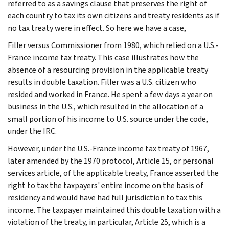
referred to as a savings clause that preserves the right of
each country to tax its own citizens and treaty residents as if
no tax treaty were in effect. So here we have a case,
Filler versus Commissioner from 1980, which relied on a U.S.-
France income tax treaty. This case illustrates how the
absence of a resourcing provision in the applicable treaty
results in double taxation. Filler was a U.S. citizen who
resided and worked in France. He spent a few days a year on
business in the U.S., which resulted in the allocation of a
small portion of his income to U.S. source under the code,
under the IRC.
However, under the U.S.-France income tax treaty of 1967,
later amended by the 1970 protocol, Article 15, or personal
services article, of the applicable treaty, France asserted the
right to tax the taxpayers' entire income on the basis of
residency and would have had full jurisdiction to tax this
income. The taxpayer maintained this double taxation with a
violation of the treaty, in particular, Article 25, which is a