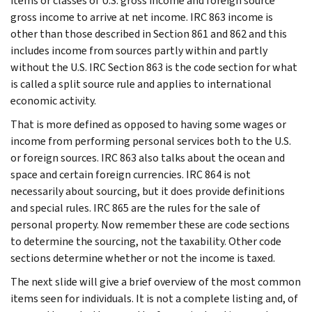
items or classes of U.S. gross income and foreign source
gross income to arrive at net income. IRC 863 income is
other than those described in Section 861 and 862 and this
includes income from sources partly within and partly
without the U.S. IRC Section 863 is the code section for what
is called a split source rule and applies to international
economic activity.
That is more defined as opposed to having some wages or
income from performing personal services both to the U.S.
or foreign sources. IRC 863 also talks about the ocean and
space and certain foreign currencies. IRC 864 is not
necessarily about sourcing, but it does provide definitions
and special rules. IRC 865 are the rules for the sale of
personal property. Now remember these are code sections
to determine the sourcing, not the taxability. Other code
sections determine whether or not the income is taxed.
The next slide will give a brief overview of the most common
items seen for individuals. It is not a complete listing and, of