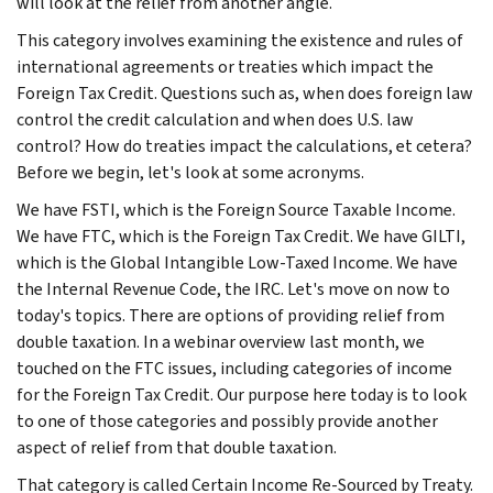
will look at the relief from another angle.
This category involves examining the existence and rules of
international agreements or treaties which impact the
Foreign Tax Credit. Questions such as, when does foreign law
control the credit calculation and when does U.S. law
control? How do treaties impact the calculations, et cetera?
Before we begin, let's look at some acronyms.
We have FSTI, which is the Foreign Source Taxable Income.
We have FTC, which is the Foreign Tax Credit. We have GILTI,
which is the Global Intangible Low-Taxed Income. We have
the Internal Revenue Code, the IRC. Let's move on now to
today's topics. There are options of providing relief from
double taxation. In a webinar overview last month, we
touched on the FTC issues, including categories of income
for the Foreign Tax Credit. Our purpose here today is to look
to one of those categories and possibly provide another
aspect of relief from that double taxation.
That category is called Certain Income Re-Sourced by Treaty.