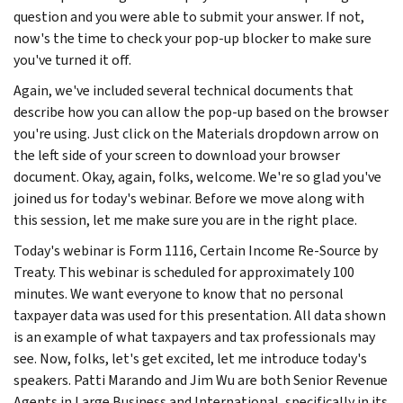
question and you were able to submit your answer. If not,
now's the time to check your pop-up blocker to make sure
you've turned it off.
Again, we've included several technical documents that
describe how you can allow the pop-up based on the browser
you're using. Just click on the Materials dropdown arrow on
the left side of your screen to download your browser
document. Okay, again, folks, welcome. We're so glad you've
joined us for today's webinar. Before we move along with
this session, let me make sure you are in the right place.
Today's webinar is Form 1116, Certain Income Re-Source by
Treaty. This webinar is scheduled for approximately 100
minutes. We want everyone to know that no personal
taxpayer data was used for this presentation. All data shown
is an example of what taxpayers and tax professionals may
see. Now, folks, let's get excited, let me introduce today's
speakers. Patti Marando and Jim Wu are both Senior Revenue
Agents in Large Business and International, specifically in its