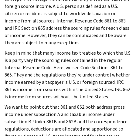
foreign source income. A U.S. person as defined as a U.S.
citizen or resident is subject to worldwide taxation on
income from all sources. Internal Revenue Code 861 to 863
and IRC Section 865 address the sourcing rules for each class
of income. However, they can be complicated and be aware
they are subject to many exceptions.
Keep in mind that many income tax treaties to which the U.S.
is a party vary the sourcing rules contained in the regular
Internal Revenue Code. Here, we see Code Sections 861 to
865. They and the regulations they're under control whether
income earned by a taxpayer is U.S. or foreign sourced. IRC
861 is income from sources within the United States. IRC 862
is income from sources without the United States.
We want to point out that 861 and 862 both address gross
income under subsection A and taxable income under
subsection B. Under 861B and 862B and the correspondence
regulations, deductions are allocated and apportioned to