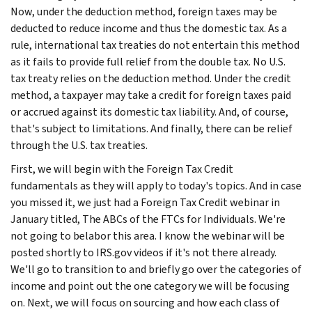
Now, under the deduction method, foreign taxes may be
deducted to reduce income and thus the domestic tax. As a
rule, international tax treaties do not entertain this method
as it fails to provide full relief from the double tax. No U.S.
tax treaty relies on the deduction method. Under the credit
method, a taxpayer may take a credit for foreign taxes paid
or accrued against its domestic tax liability. And, of course,
that's subject to limitations. And finally, there can be relief
through the U.S. tax treaties.
First, we will begin with the Foreign Tax Credit
fundamentals as they will apply to today's topics. And in case
you missed it, we just had a Foreign Tax Credit webinar in
January titled, The ABCs of the FTCs for Individuals. We're
not going to belabor this area. I know the webinar will be
posted shortly to IRS.gov videos if it's not there already.
We'll go to transition to and briefly go over the categories of
income and point out the one category we will be focusing
on. Next, we will focus on sourcing and how each class of