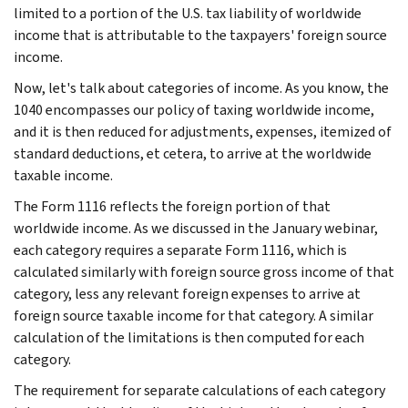
limited to a portion of the U.S. tax liability of worldwide
income that is attributable to the taxpayers' foreign source
income.
Now, let's talk about categories of income. As you know, the
1040 encompasses our policy of taxing worldwide income,
and it is then reduced for adjustments, expenses, itemized of
standard deductions, et cetera, to arrive at the worldwide
taxable income.
The Form 1116 reflects the foreign portion of that
worldwide income. As we discussed in the January webinar,
each category requires a separate Form 1116, which is
calculated similarly with foreign source gross income of that
category, less any relevant foreign expenses to arrive at
foreign source taxable income for that category. A similar
calculation of the limitations is then computed for each
category.
The requirement for separate calculations of each category