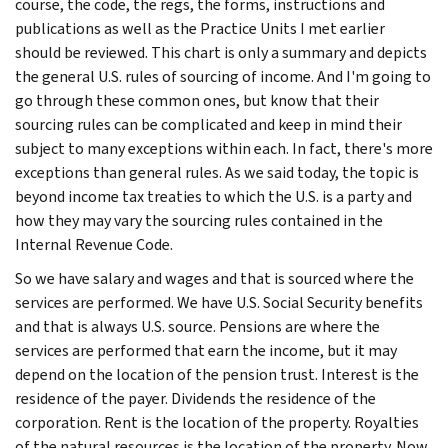
course, the code, the regs, the forms, instructions and
publications as well as the Practice Units I met earlier
should be reviewed. This chart is only a summary and depicts
the general U.S. rules of sourcing of income. And I'm going to
go through these common ones, but know that their
sourcing rules can be complicated and keep in mind their
subject to many exceptions within each. In fact, there's more
exceptions than general rules. As we said today, the topic is
beyond income tax treaties to which the U.S. is a party and
how they may vary the sourcing rules contained in the
Internal Revenue Code.
So we have salary and wages and that is sourced where the
services are performed. We have U.S. Social Security benefits
and that is always U.S. source. Pensions are where the
services are performed that earn the income, but it may
depend on the location of the pension trust. Interest is the
residence of the payer. Dividends the residence of the
corporation. Rent is the location of the property. Royalties
of the natural resources is the location of the property. Now,