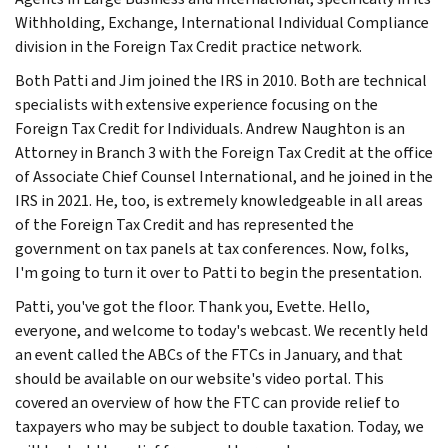
Withholding, Exchange, International Individual Compliance
division in the Foreign Tax Credit practice network.
Both Patti and Jim joined the IRS in 2010. Both are technical
specialists with extensive experience focusing on the
Foreign Tax Credit for Individuals. Andrew Naughton is an
Attorney in Branch 3 with the Foreign Tax Credit at the office
of Associate Chief Counsel International, and he joined in the
IRS in 2021. He, too, is extremely knowledgeable in all areas
of the Foreign Tax Credit and has represented the
government on tax panels at tax conferences. Now, folks,
I'm going to turn it over to Patti to begin the presentation.
Patti, you've got the floor. Thank you, Evette. Hello,
everyone, and welcome to today's webcast. We recently held
an event called the ABCs of the FTCs in January, and that
should be available on our website's video portal. This
covered an overview of how the FTC can provide relief to
taxpayers who may be subject to double taxation. Today, we