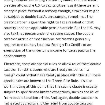
treaties allows the U.S. to tax its citizens as if there were no
treaty in place. Without a remedy, though, a taxpayer might
be subject to double tax. As an example, sometimes the
treaty partner is given the right to tax a resident of that
country under an applicable pension article. But the U.S. may
also tax that person under the saving clause. The double
taxation article of most income tax treaties generally
requires one country to allow Foreign Tax Credits or an
exemption of the underlying income for taxes paid to the
other country.
Therefore, there are special rules to allow relief from double
taxation for U.S. citizens who are treaty residents in a
foreign country that has a treaty in place with the U.S. These
special rules are known as the Three-Bite Rule. It's also
worth noting at this point that the saving clause is usually
subject to specific and limited exceptions, such as the relief
from double taxation article. And, again, double taxation is
mitigated by credits and the relief from double taxation