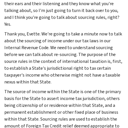
their ears and their listening and they know what you're
talking about, so I'm just going to turn it back over to you,
and I think you're going to talk about sourcing rules, right?
Yes.
Thank you, Evette. We're going to take a minute now to talk
about the sourcing of income under our tax laws in our
Internal Revenue Code. We need to understand sourcing
before we can talk about re-sourcing. The purpose of the
source rules in the context of international taxation is, first,
to establish a State's jurisdictional right to tax certain
taxpayer's income who otherwise might not have a taxable
nexus within that State.
The source of income within the State is one of the primary
basis for the State to assert income tax jurisdiction, others
being citizenship of or residence within that State, and a
permanent establishment or other fixed place of business
within that State. Sourcing rules are used to establish the
amount of Foreign Tax Credit relief deemed appropriate to