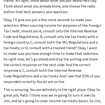
friend? All right, think about what you just heard Patti say.
Think about what you already know, and choose the radio
button that best answers your question.
Okay, I'll give you just a few more seconds to make your
selection. When sourcing income for purposes of the Foreign
Tax Credit, should you A, consult only the Internal Revenue
Code and Regulations; B, consult only the tax treaty with a
foreign country; C, consult both the IRC/Regulations and a
tax treaty; or D, consult with a trusted friend? Okay, I want
to make sure you have enough time to make that selection.
So right now, let's go ahead and stop the polling and share
the correct response on the next slide. And the correct
response is C, consult both the Internal Revenue
Code/Regulations and a tax treaty. And I see that 91% of you
responded correctly. You all are on fire.
This is amazing. You are definitely in the right place. Okay. So
great job, Patti. I think now we're going to turn it over to
Jim, and he's going to cover income tax treaty basics. So Jim,