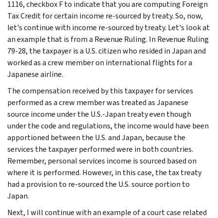
1116, checkbox F to indicate that you are computing Foreign
Tax Credit for certain income re-sourced by treaty. So, now,
let's continue with income re-sourced by treaty. Let's look at
an example that is from a Revenue Ruling. In Revenue Ruling
79-28, the taxpayer is a U.S. citizen who resided in Japan and
worked as a crew member on international flights for a
Japanese airline.
The compensation received by this taxpayer for services
performed as a crew member was treated as Japanese
source income under the U.S.-Japan treaty even though
under the code and regulations, the income would have been
apportioned between the U.S. and Japan, because the
services the taxpayer performed were in both countries.
Remember, personal services income is sourced based on
where it is performed. However, in this case, the tax treaty
had a provision to re-sourced the U.S. source portion to
Japan.
Next, I will continue with an example of a court case related