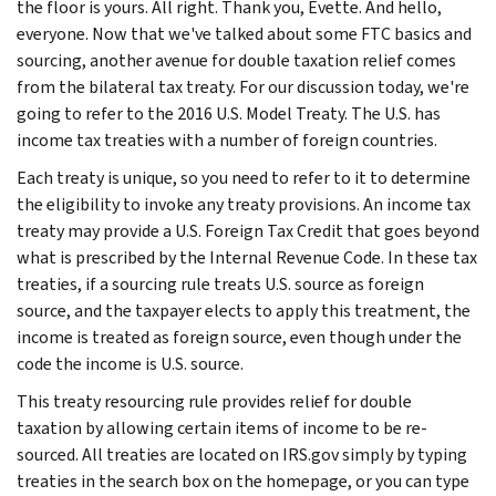
the floor is yours. All right. Thank you, Evette. And hello,
everyone. Now that we've talked about some FTC basics and
sourcing, another avenue for double taxation relief comes
from the bilateral tax treaty. For our discussion today, we're
going to refer to the 2016 U.S. Model Treaty. The U.S. has
income tax treaties with a number of foreign countries.
Each treaty is unique, so you need to refer to it to determine
the eligibility to invoke any treaty provisions. An income tax
treaty may provide a U.S. Foreign Tax Credit that goes beyond
what is prescribed by the Internal Revenue Code. In these tax
treaties, if a sourcing rule treats U.S. source as foreign
source, and the taxpayer elects to apply this treatment, the
income is treated as foreign source, even though under the
code the income is U.S. source.
This treaty resourcing rule provides relief for double
taxation by allowing certain items of income to be re-
sourced. All treaties are located on IRS.gov simply by typing
treaties in the search box on the homepage, or you can type