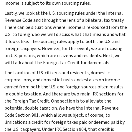
income is subject to its own sourcing rules.
Lastly, we look at the U.S. sourcing rules under the Internal
Revenue Code and through the lens of a bilateral tax treaty.
There can be situations where income is re-sourced from the
U.S. to foreign. So we will discuss what that means and what
it looks like. The sourcing rules apply to both the U.S. and
foreign taxpayers. However, for this event, we are focusing
on U.S. persons, which are citizens and residents. Next, we
will talk about the Foreign Tax Credit fundamentals.
The taxation of U.S. citizens and residents, domestic
corporations, and domestic trusts and estates on income
earned from both the U.S. and foreign sources often results
in double taxation. And there are two main IRC sections for
the Foreign Tax Credit. One section is to alleviate the
potential double taxation. We have the Internal Revenue
Code Section 901, which allows subject, of course, to
limitations a credit for foreign taxes paid or deemed paid by
the U.S. taxpayers. Under IRC Section 904, that credit is