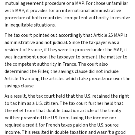
mutual agreement procedure or a MAP. For those unfamiliar
with MAP, it provides for an international administrative
procedure of both countries' competent authority to resolve
in inequitable situations.
The tax court pointed out accordingly that Article 25 MAP is
administrative and not judicial. Since the taxpayer was a
resident of France, if they were to proceed under the MAP, it
was incumbent upon the taxpayer to present the matter to
the competent authority in France. The court also
determined the Filler, the savings clause did not include
Article 15 among the articles which take precedence over the
savings clause.
As a result, the tax court held that the U.S. retained the right
to tax him as a U.S. citizen. The tax court further held that
the relief from that double taxation article of the treaty
neither prevented the U.S. from taxing the income nor
required a credit for French taxes paid on the U.S. source
income. This resulted in double taxation and wasn't a good