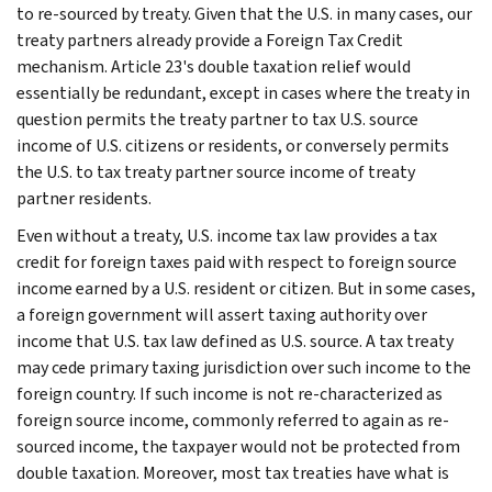
to re-sourced by treaty. Given that the U.S. in many cases, our
treaty partners already provide a Foreign Tax Credit
mechanism. Article 23's double taxation relief would
essentially be redundant, except in cases where the treaty in
question permits the treaty partner to tax U.S. source
income of U.S. citizens or residents, or conversely permits
the U.S. to tax treaty partner source income of treaty
partner residents.
Even without a treaty, U.S. income tax law provides a tax
credit for foreign taxes paid with respect to foreign source
income earned by a U.S. resident or citizen. But in some cases,
a foreign government will assert taxing authority over
income that U.S. tax law defined as U.S. source. A tax treaty
may cede primary taxing jurisdiction over such income to the
foreign country. If such income is not re-characterized as
foreign source income, commonly referred to again as re-
sourced income, the taxpayer would not be protected from
double taxation. Moreover, most tax treaties have what is