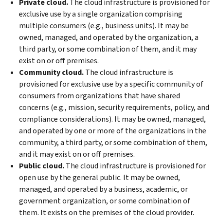
Private cloud.
The cloud infrastructure is provisioned for
exclusive use by a single organization comprising
multiple consumers (e.g., business units). It may be
owned, managed, and operated by the organization, a
third party, or some combination of them, and it may
exist on or off premises.
Community cloud.
The cloud infrastructure is
provisioned for exclusive use by a specific community of
consumers from organizations that have shared
concerns (e.g., mission, security requirements, policy, and
compliance considerations). It may be owned, managed,
and operated by one or more of the organizations in the
community, a third party, or some combination of them,
and it may exist on or off premises.
Public cloud.
The cloud infrastructure is provisioned for
open use by the general public. It may be owned,
managed, and operated by a business, academic, or
government organization, or some combination of
them. It exists on the premises of the cloud provider.