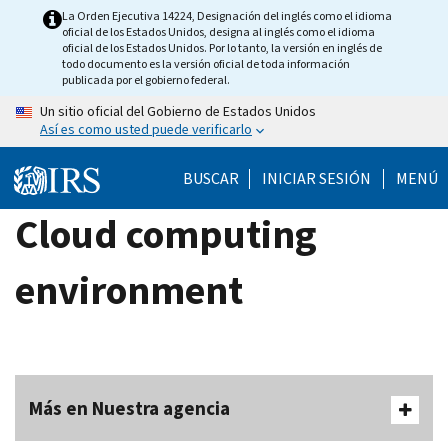
Skip
La Orden Ejecutiva 14224, Designación del inglés como el idioma
oficial de los Estados Unidos, designa al inglés como el idioma
to
oficial de los Estados Unidos. Por lo tanto, la versión en inglés de
main
todo documento es la versión oficial de toda información
publicada por el gobierno federal.
content
Un sitio oficial del Gobierno de Estados Unidos
Así es como usted puede verificarlo
BUSCAR
INICIAR SESIÓN
MENÚ
Cloud computing
environment
Más en Nuestra agencia