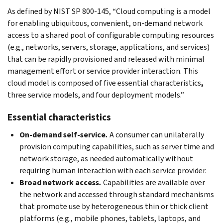
As defined by NIST SP 800-145, “Cloud computing is a model
for enabling ubiquitous, convenient, on-demand network
access to a shared pool of configurable computing resources
(e.g., networks, servers, storage, applications, and services)
that can be rapidly provisioned and released with minimal
management effort or service provider interaction. This
cloud model is composed of five essential characteristics
,
three service models, and four deployment models.”
Essential characteristics
On-demand self-service
.
A consumer can unilaterally
provision computing capabilities, such as server time and
network storage, as needed automatically without
requiring human interaction with each service provider.
Broad network access
.
Capabilities are available over
the network and accessed through standard mechanisms
that promote use by heterogeneous thin or thick client
platforms (e.g., mobile phones, tablets, laptops, and