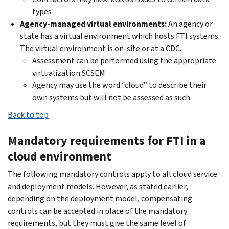
types
Agency-managed virtual environments:
An agency or
state has a virtual environment which hosts FTI systems.
The virtual environment is on-site or at a CDC.
Assessment can be performed using the appropriate
virtualization SCSEM
Agency may use the word “cloud” to describe their
own systems but will not be assessed as such
Back to top
Mandatory requirements for FTI in a
cloud environment
The following mandatory controls apply to all cloud service
and deployment models. However, as stated earlier,
depending on the deployment model, compensating
controls can be accepted in place of the mandatory
requirements, but they must give the same level of