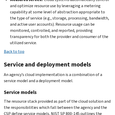
and optimize resource use by leveraging a metering
capability at some level of abstraction appropriate to
the type of service (e.g., storage, processing, bandwidth,
and active user accounts). Resource usage can be
monitored, controlled, and reported, providing
transparency for both the provider and consumer of the
utilized service.
Back to top
Service and deployment models
An agency’s cloud implementation is a combination of a
service model and a deployment model.
Service models
The resource stack provided as part of the cloud solution and
the responsibilities which fall between the agency and the
CSP define service models. NIST SP 800-145 outlines the