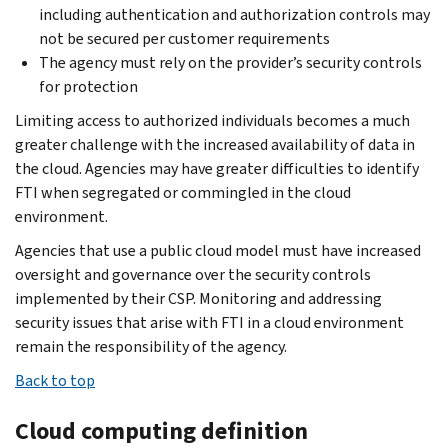
including authentication and authorization controls may
not be secured per customer requirements
The agency must rely on the provider’s security controls
for protection
Limiting access to authorized individuals becomes a much
greater challenge with the increased availability of data in
the cloud. Agencies may have greater difficulties to identify
FTI when segregated or commingled in the cloud
environment.
Agencies that use a public cloud model must have increased
oversight and governance over the security controls
implemented by their CSP. Monitoring and addressing
security issues that arise with FTI in a cloud environment
remain the responsibility of the agency.
Back to top
Cloud computing definition