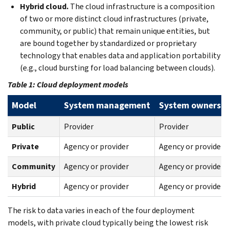
Hybrid cloud.
The cloud infrastructure is a composition
of two or more distinct cloud infrastructures (private,
community, or public) that remain unique entities, but
are bound together by standardized or proprietary
technology that enables data and application portability
(e.g., cloud bursting for load balancing between clouds).
Table 1: Cloud deployment models
Model
System management
System owners
Public
Provider
Provider
Private
Agency or provider
Agency or provider
Community
Agency or provider
Agency or provider
Hybrid
Agency or provider
Agency or provider
The risk to data varies in each of the four deployment
models, with private cloud typically being the lowest risk