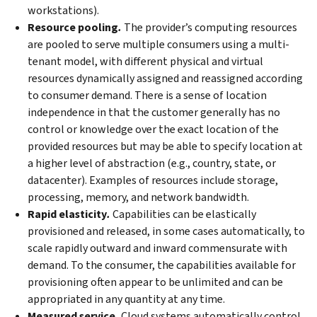
workstations).
Resource pooling
.
The provider’s computing resources
are pooled to serve multiple consumers using a multi-
tenant model, with different physical and virtual
resources dynamically assigned and reassigned according
to consumer demand. There is a sense of location
independence in that the customer generally has no
control or knowledge over the exact location of the
provided resources but may be able to specify location at
a higher level of abstraction (e.g., country, state, or
datacenter). Examples of resources include storage,
processing, memory, and network bandwidth.
Rapid elasticity
.
Capabilities can be elastically
provisioned and released, in some cases automatically, to
scale rapidly outward and inward commensurate with
demand. To the consumer, the capabilities available for
provisioning often appear to be unlimited and can be
appropriated in any quantity at any time.
Measured service
.
Cloud systems automatically control