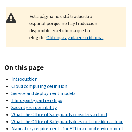
Esta página no está traducida al
español porque no hay traducción
disponible en el idioma que ha
elegido.
Obtenga ayuda en su idioma.
On this page
Introduction
Cloud computing definition
Service and deployment models
Third-party partnerships
Security responsibility
What the Office of Safeguards considers a cloud
What the Office of Safeguards does not consider a cloud
Mandatory requirements for FTI in a cloud environment