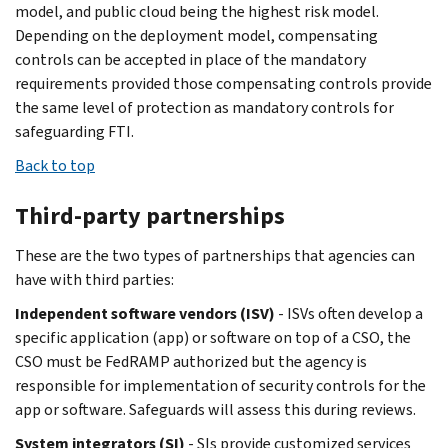
model, and public cloud being the highest risk model.
Depending on the deployment model, compensating
controls can be accepted in place of the mandatory
requirements provided those compensating controls provide
the same level of protection as mandatory controls for
safeguarding FTI.
Back to top
Third-party partnerships
These are the two types of partnerships that agencies can
have with third parties:
Independent software vendors (ISV)
- ISVs often develop a
specific application (app) or software on top of a CSO, the
CSO must be FedRAMP authorized but the agency is
responsible for implementation of security controls for the
app or software. Safeguards will assess this during reviews.
System integrators (SI)
- SIs provide customized services