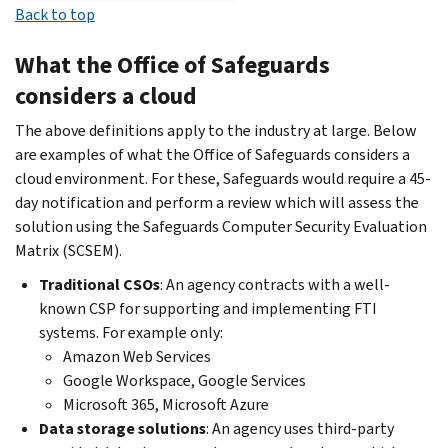
Back to top
What the Office of Safeguards
considers a cloud
The above definitions apply to the industry at large. Below
are examples of what the Office of Safeguards considers a
cloud environment. For these, Safeguards would require a 45-
day notification and perform a review which will assess the
solution using the Safeguards Computer Security Evaluation
Matrix (SCSEM).
Traditional CSOs
: An agency contracts with a well-
known CSP for supporting and implementing FTI
systems. For example only:
Amazon Web Services
Google Workspace, Google Services
Microsoft 365, Microsoft Azure
Data storage solutions
: An agency uses third-party