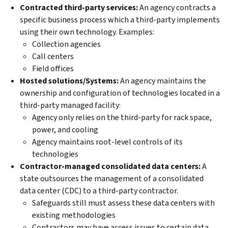
Contracted third-party services:
An agency contracts a
specific business process which a third-party implements
using their own technology. Examples:
Collection agencies
Call centers
Field offices
Hosted solutions/Systems:
An agency maintains the
ownership and configuration of technologies located in a
third-party managed facility:
Agency only relies on the third-party for rack space,
power, and cooling
Agency maintains root-level controls of its
technologies
Contractor-managed consolidated data centers:
A
state outsources the management of a consolidated
data center (CDC) to a third-party contractor.
Safeguards still must assess these data centers with
existing methodologies
Contractors may have access issues to certain data