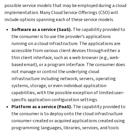
possible service models that may be employed during a cloud
implementation. Many Cloud Service Offerings (CSO) will
include options spanning each of these service models.
Software as a service (SaaS).
The capability provided to
the consumer is to use the provider’s applications
running on a cloud infrastructure. The applications are
accessible from various client devices through either a
thin client interface, such as a web browser (e.g., web-
based email), or a program interface. The consumer does
not manage or control the underlying cloud
infrastructure including network, servers, operating
systems, storage, or even individual application
capabilities, with the possible exception of limited user-
specific application configuration settings.
Platform as a service (PaaS).
The capability provided to
the consumer is to deploy onto the cloud infrastructure
consumer-created or acquired applications created using
programming languages, libraries, services, and tools