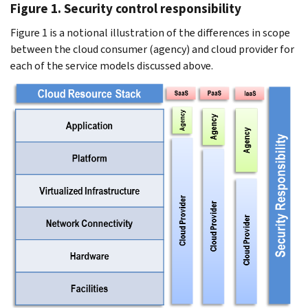
Figure 1. Security control responsibility
Figure 1 is a notional illustration of the differences in scope
between the cloud consumer (agency) and cloud provider for
each of the service models discussed above.