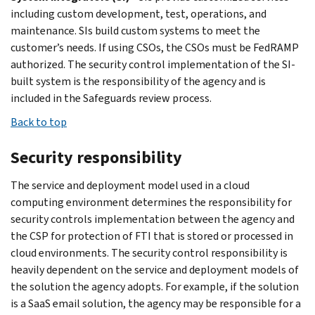
including custom development, test, operations, and
maintenance. SIs build custom systems to meet the
customer’s needs. If using CSOs, the CSOs must be FedRAMP
authorized. The security control implementation of the SI-
built system is the responsibility of the agency and is
included in the Safeguards review process.
Back to top
Security responsibility
The service and deployment model used in a cloud
computing environment determines the responsibility for
security controls implementation between the agency and
the CSP for protection of FTI that is stored or processed in
cloud environments. The security control responsibility is
heavily dependent on the service and deployment models of
the solution the agency adopts. For example, if the solution
is a SaaS email solution, the agency may be responsible for a