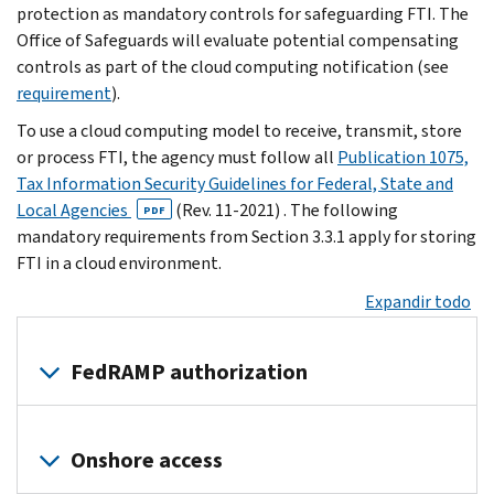
protection as mandatory controls for safeguarding FTI. The
Office of Safeguards will evaluate potential compensating
controls as part of the cloud computing notification (see
requirement
).
To use a cloud computing model to receive, transmit, store
or process FTI, the agency must follow all
Publication 1075,
Tax Information Security Guidelines for Federal, State and
Local Agencies
(Rev. 11-2021) . The following
PDF
mandatory requirements from Section 3.3.1 apply for storing
FTI in a cloud environment.
Expandir todo
FedRAMP authorization
Agencies
maintaining
Onshore access
FTI