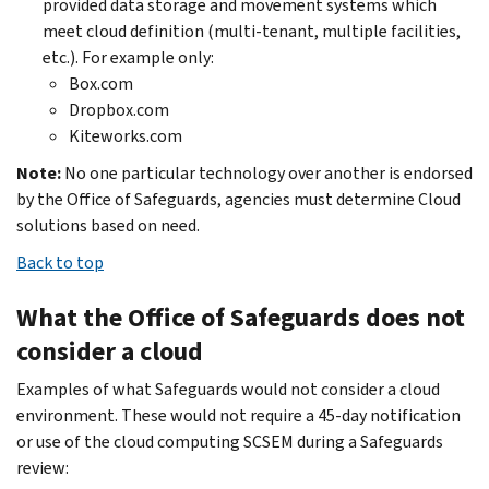
provided data storage and movement systems which
meet cloud definition (multi-tenant, multiple facilities,
etc.). For example only:
Box.com
Dropbox.com
Kiteworks.com
Note:
No one particular technology over another is endorsed
by the Office of Safeguards, agencies must determine Cloud
solutions based on need.
Back to top
What the Office of Safeguards does not
consider a cloud
Examples of what Safeguards would not consider a cloud
environment. These would not require a 45-day notification
or use of the cloud computing SCSEM during a Safeguards
review: