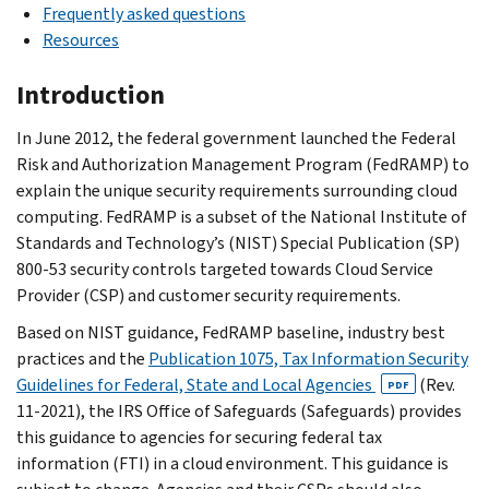
Frequently asked questions
Resources
Introduction
In June 2012, the federal government launched the Federal
Risk and Authorization Management Program (FedRAMP) to
explain the unique security requirements surrounding cloud
computing. FedRAMP is a subset of the National Institute of
Standards and Technology’s (NIST) Special Publication (SP)
800-53 security controls targeted towards Cloud Service
Provider (CSP) and customer security requirements.
Based on NIST guidance, FedRAMP baseline, industry best
practices and the
Publication 1075, Tax Information Security
Guidelines for Federal, State and Local Agencies
(Rev.
PDF
11-2021), the IRS Office of Safeguards (Safeguards) provides
this guidance to agencies for securing federal tax
information (FTI) in a cloud environment. This guidance is