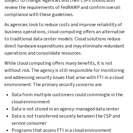
subject to change. Agencies and their CSPs should also
review the requirements of FedRAMP and confirm overall
compliance with these guidelines.
As agencies look to reduce costs and improve reliability of
business operations, cloud computing offers an alternative
to traditional data center models. Cloud solutions reduce
direct hardware expenditures and may eliminate redundant
operations and consolidate resources.
While cloud computing offers many benefits, it is not
without risk. The agency is still responsible for monitoring
and addressing security issues that arise with FTI in a cloud
environment. The primary security concerns are:
Data from multiple customers could commingle in the
cloud environment
Data is not stored in an agency-managed data center
Data is not transferred securely between the CSP and
service consumer
Programs that access FTI in a cloud environment