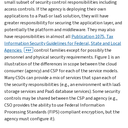
small subset of security control responsibilities including
access controls. If the agency is deploying their own
applications to a PaaS or IaaS solution, they will have
greater responsibility for securing the application layer, and
potentially the platform and middleware. They may also
have responsibilities in almost all
Publication 1075, Tax
Information Security Guidelines for Federal, State and Local
Agencies
control families except for possibly the
PDF
personnel and physical security requirements. Figure 1 is an
illustration of the differences in scope between the cloud
consumer (agency) and CSP for each of the service models.
Many CSOs can provide a mix of services that span each of
the security responsibilities (e.g., an environment with IaaS
storage services and PaaS database services). Some security
controls may be shared between the CSP and agency (e.g.,
CSO provides the ability to use Federal Information
Processing Standards (FIPS) compliant encryption, but the
agency must configure it).