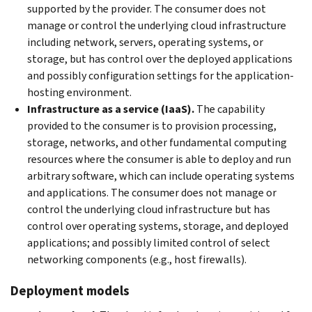
supported by the provider. The consumer does not
manage or control the underlying cloud infrastructure
including network, servers, operating systems, or
storage, but has control over the deployed applications
and possibly configuration settings for the application-
hosting environment.
Infrastructure as a service (IaaS).
The capability
provided to the consumer is to provision processing,
storage, networks, and other fundamental computing
resources where the consumer is able to deploy and run
arbitrary software, which can include operating systems
and applications. The consumer does not manage or
control the underlying cloud infrastructure but has
control over operating systems, storage, and deployed
applications; and possibly limited control of select
networking components (e.g., host firewalls).
Deployment models