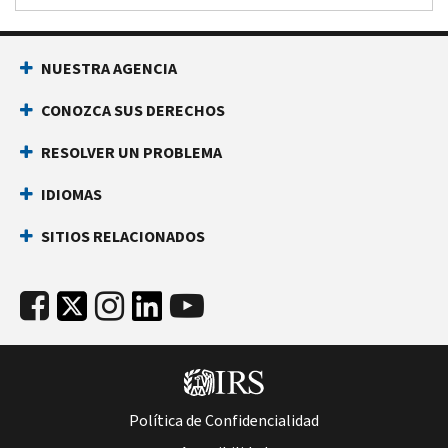
NUESTRA AGENCIA
CONOZCA SUS DERECHOS
RESOLVER UN PROBLEMA
IDIOMAS
SITIOS RELACIONADOS
Política de Confidencialidad