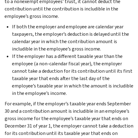
to a nonexempt employees’ trust, it cannot deduct the
contribution until the contribution is includible in the
employee’s gross income.
If both the employer and employee are calendar year
taxpayers, the employer’s deduction is delayed until the
calendar year in which the contribution amount is
includible in the employee’s gross income.
If the employer has a different taxable year than the
employee (a non-calendar fiscal year), the employer
cannot take a deduction for its contribution until its first
taxable year that ends after the last day of the
employee’s taxable year in which the amount is includible
in the employee’s income.
For example, if the employer’s taxable year ends September
30 and a contribution amount is includible in an employee’s
gross income for the employee’s taxable year that ends on
December 31 of year 1, the employer cannot take a deduction
for its contribution until its taxable year that ends on