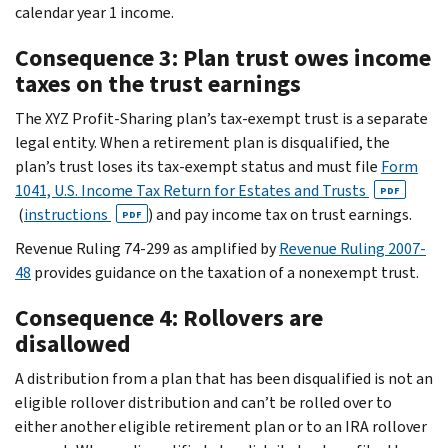
calendar year 1 income.
Consequence 3: Plan trust owes income
taxes on the trust earnings
The XYZ Profit-Sharing plan’s tax-exempt trust is a separate
legal entity. When a retirement plan is disqualified, the
plan’s trust loses its tax-exempt status and must file
Form
1041, U.S. Income Tax Return for Estates and Trusts
PDF
(
instructions
) and pay income tax on trust earnings.
PDF
Revenue Ruling 74-299 as amplified by
Revenue Ruling 2007-
48
provides guidance on the taxation of a nonexempt trust.
Consequence 4: Rollovers are
disallowed
A distribution from a plan that has been disqualified is not an
eligible rollover distribution and can’t be rolled over to
either another eligible retirement plan or to an IRA rollover