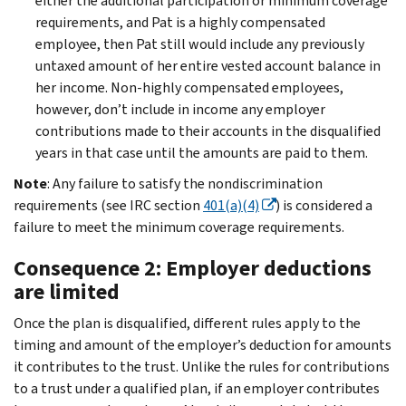
either the additional participation or minimum coverage
requirements, and Pat is a highly compensated
employee, then Pat still would include any previously
untaxed amount of her entire vested account balance in
her income. Non-highly compensated employees,
however, don’t include in income any employer
contributions made to their accounts in the disqualified
years in that case until the amounts are paid to them.
Note
: Any failure to satisfy the nondiscrimination
requirements (see IRC section
401(a)(4)
) is considered a
failure to meet the minimum coverage requirements.
Consequence 2: Employer deductions
are limited
Once the plan is disqualified, different rules apply to the
timing and amount of the employer’s deduction for amounts
it contributes to the trust. Unlike the rules for contributions
to a trust under a qualified plan, if an employer contributes