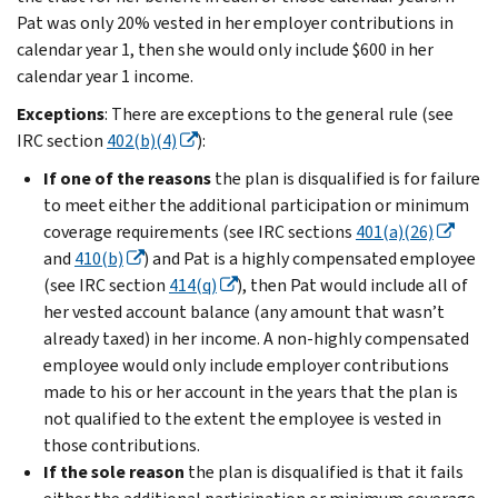
Pat was only 20% vested in her employer contributions in
calendar year 1, then she would only include $600 in her
calendar year 1 income.
Exceptions
: There are exceptions to the general rule (see
IRC section
402(b)(4)
):
If one of the reasons
the plan is disqualified is for failure
to meet either the additional participation or minimum
coverage requirements (see IRC sections
401(a)(26)
and
410(b)
) and Pat is a highly compensated employee
(see IRC section
414(q)
), then Pat would include all of
her vested account balance (any amount that wasn’t
already taxed) in her income. A non-highly compensated
employee would only include employer contributions
made to his or her account in the years that the plan is
not qualified to the extent the employee is vested in
those contributions.
If the sole reason
the plan is disqualified is that it fails