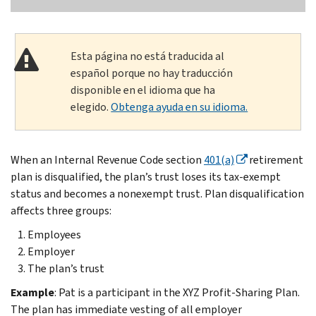
Esta página no está traducida al
español porque no hay traducción
disponible en el idioma que ha
elegido.
Obtenga ayuda en su idioma.
When an Internal Revenue Code section
401(a)
retirement
plan is disqualified, the plan’s trust loses its tax-exempt
status and becomes a nonexempt trust. Plan disqualification
affects three groups:
Employees
Employer
The plan’s trust
Example
: Pat is a participant in the XYZ Profit-Sharing Plan.
The plan has immediate vesting of all employer