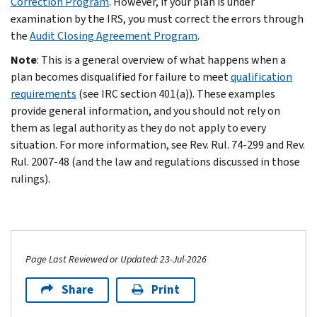
Correction Program
. However, if your plan is under
examination by the IRS, you must correct the errors through
the
Audit Closing Agreement Program
.
Note
: This is a general overview of what happens when a
plan becomes disqualified for failure to meet
qualification
requirements
(see IRC section 401(a)). These examples
provide general information, and you should not rely on
them as legal authority as they do not apply to every
situation. For more information, see Rev. Rul. 74-299 and Rev.
Rul. 2007-48 (and the law and regulations discussed in those
rulings).
Page Last Reviewed or Updated: 23-Jul-2026
Share
Print