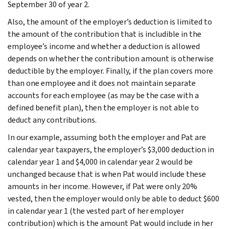
September 30 of year 2.
Also, the amount of the employer’s deduction is limited to
the amount of the contribution that is includible in the
employee’s income and whether a deduction is allowed
depends on whether the contribution amount is otherwise
deductible by the employer. Finally, if the plan covers more
than one employee and it does not maintain separate
accounts for each employee (as may be the case with a
defined benefit plan), then the employer is not able to
deduct any contributions.
In our example, assuming both the employer and Pat are
calendar year taxpayers, the employer’s $3,000 deduction in
calendar year 1 and $4,000 in calendar year 2 would be
unchanged because that is when Pat would include these
amounts in her income. However, if Pat were only 20%
vested, then the employer would only be able to deduct $600
in calendar year 1 (the vested part of her employer
contribution) which is the amount Pat would include in her