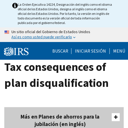
Skip
La Orden Ejecutiva 14224, Designación del inglés como el idioma
oficial de los Estados Unidos, designa al inglés como el idioma
to
oficial de los Estados Unidos. Por lo tanto, la versión en inglés de
main
todo documento es la versión oficial de toda información
publicada por el gobierno federal.
content
Un sitio oficial del Gobierno de Estados Unidos
Así es como usted puede verificarlo
BUSCAR
INICIAR SESIÓN
MENÚ
Tax consequences of
plan disqualification
Más en Planes de ahorros para la
jubilación (en inglés)