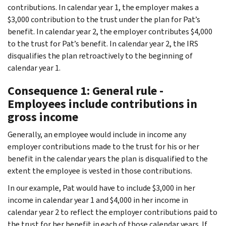
contributions. In calendar year 1, the employer makes a
$3,000 contribution to the trust under the plan for Pat’s
benefit. In calendar year 2, the employer contributes $4,000
to the trust for Pat’s benefit. In calendar year 2, the IRS
disqualifies the plan retroactively to the beginning of
calendar year 1.
Consequence 1: General rule -
Employees include contributions in
gross income
Generally, an employee would include in income any
employer contributions made to the trust for his or her
benefit in the calendar years the plan is disqualified to the
extent the employee is vested in those contributions.
In our example, Pat would have to include $3,000 in her
income in calendar year 1 and $4,000 in her income in
calendar year 2 to reflect the employer contributions paid to
the trust for her benefit in each of those calendar years. If