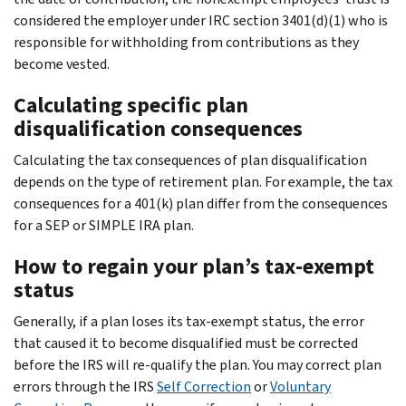
considered the employer under IRC section 3401(d)(1) who is
responsible for withholding from contributions as they
become vested.
Calculating specific plan
disqualification consequences
Calculating the tax consequences of plan disqualification
depends on the type of retirement plan. For example, the tax
consequences for a 401(k) plan differ from the consequences
for a SEP or SIMPLE IRA plan.
How to regain your plan’s tax-exempt
status
Generally, if a plan loses its tax-exempt status, the error
that caused it to become disqualified must be corrected
before the IRS will re-qualify the plan. You may correct plan
errors through the IRS
Self Correction
or
Voluntary