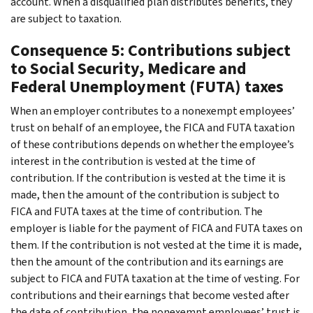
account. When a disqualified plan distributes benefits, they
are subject to taxation.
Consequence 5: Contributions subject
to Social Security, Medicare and
Federal Unemployment (FUTA) taxes
When an employer contributes to a nonexempt employees’
trust on behalf of an employee, the FICA and FUTA taxation
of these contributions depends on whether the employee’s
interest in the contribution is vested at the time of
contribution. If the contribution is vested at the time it is
made, then the amount of the contribution is subject to
FICA and FUTA taxes at the time of contribution. The
employer is liable for the payment of FICA and FUTA taxes on
them. If the contribution is not vested at the time it is made,
then the amount of the contribution and its earnings are
subject to FICA and FUTA taxation at the time of vesting. For
contributions and their earnings that become vested after
the date of contribution, the nonexempt employees’ trust is