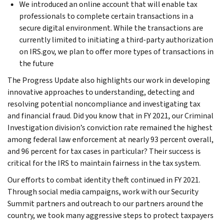
We introduced an online account that will enable tax
professionals to complete certain transactions in a
secure digital environment. While the transactions are
currently limited to initiating a third-party authorization
on IRS.gov, we plan to offer more types of transactions in
the future
The Progress Update also highlights our work in developing
innovative approaches to understanding, detecting and
resolving potential noncompliance and investigating tax
and financial fraud. Did you know that in FY 2021, our Criminal
Investigation division’s conviction rate remained the highest
among federal law enforcement at nearly 93 percent overall,
and 96 percent for tax cases in particular? Their success is
critical for the IRS to maintain fairness in the tax system.
Our efforts to combat identity theft continued in FY 2021.
Through social media campaigns, work with our Security
Summit partners and outreach to our partners around the
country, we took many aggressive steps to protect taxpayers