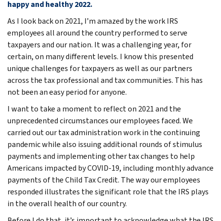
happy and healthy 2022.
As I look back on 2021, I’m amazed by the work IRS
employees all around the country performed to serve
taxpayers and our nation. It was a challenging year, for
certain, on many different levels. I know this presented
unique challenges for taxpayers as well as our partners
across the tax professional and tax communities. This has
not been an easy period for anyone.
I want to take a moment to reflect on 2021 and the
unprecedented circumstances our employees faced. We
carried out our tax administration work in the continuing
pandemic while also issuing additional rounds of stimulus
payments and implementing other tax changes to help
Americans impacted by COVID-19, including monthly advance
payments of the Child Tax Credit. The way our employees
responded illustrates the significant role that the IRS plays
in the overall health of our country.
Before I do that, it’s important to acknowledge what the IRS