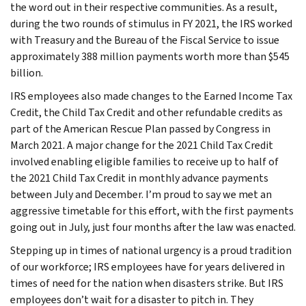
the word out in their respective communities. As a result,
during the two rounds of stimulus in FY 2021, the IRS worked
with Treasury and the Bureau of the Fiscal Service to issue
approximately 388 million payments worth more than $545
billion.
IRS employees also made changes to the Earned Income Tax
Credit, the Child Tax Credit and other refundable credits as
part of the American Rescue Plan passed by Congress in
March 2021. A major change for the 2021 Child Tax Credit
involved enabling eligible families to receive up to half of
the 2021 Child Tax Credit in monthly advance payments
between July and December. I’m proud to say we met an
aggressive timetable for this effort, with the first payments
going out in July, just four months after the law was enacted.
Stepping up in times of national urgency is a proud tradition
of our workforce; IRS employees have for years delivered in
times of need for the nation when disasters strike. But IRS
employees don’t wait for a disaster to pitch in. They