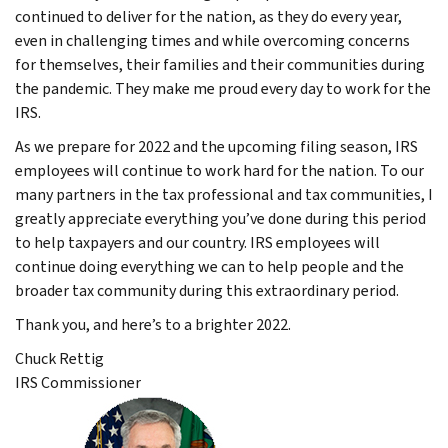
continued to deliver for the nation, as they do every year,
even in challenging times and while overcoming concerns
for themselves, their families and their communities during
the pandemic. They make me proud every day to work for the
IRS.
As we prepare for 2022 and the upcoming filing season, IRS
employees will continue to work hard for the nation. To our
many partners in the tax professional and tax communities, I
greatly appreciate everything you’ve done during this period
to help taxpayers and our country. IRS employees will
continue doing everything we can to help people and the
broader tax community during this extraordinary period.
Thank you, and here’s to a brighter 2022.
Chuck Rettig
IRS Commissioner