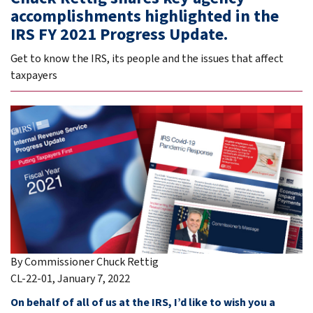
accomplishments highlighted in the
IRS FY 2021 Progress Update.
Get to know the IRS, its people and the issues that affect
taxpayers
By Commissioner Chuck Rettig
CL-22-01, January 7, 2022
On behalf of all of us at the IRS, I’d like to wish you a