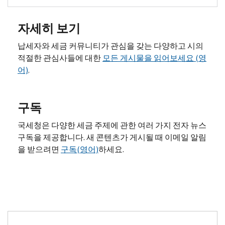
자세히 보기
납세자와 세금 커뮤니티가 관심을 갖는 다양하고 시의
적절한 관심사들에 대한
모든 게시물을 읽어보세요 (영
어)
.
구독
국세청은 다양한 세금 주제에 관한 여러 가지 전자 뉴스
구독을 제공합니다. 새 콘텐츠가 게시될 때 이메일 알림
을 받으려면
구독(영어)
하세요.