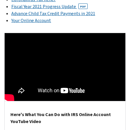
Fiscal Year 2021 Progress Update
PDF
Advance Child Tax Credit Payments in 2021
Your Online Account
Here's What You Can Do with IRS Online Account
YouTube Video