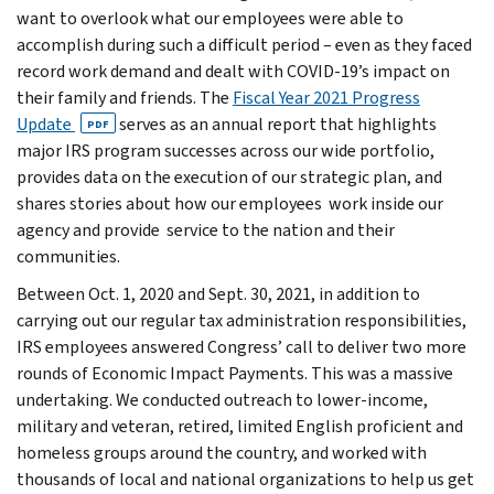
want to overlook what our employees were able to
accomplish during such a difficult period – even as they faced
record work demand and dealt with COVID-19’s impact on
their family and friends. The
Fiscal Year 2021 Progress
Update
serves as an annual report that highlights
PDF
major IRS program successes across our wide portfolio,
provides data on the execution of our strategic plan, and
shares stories about how our employees work inside our
agency and provide service to the nation and their
communities.
Between Oct. 1, 2020 and Sept. 30, 2021, in addition to
carrying out our regular tax administration responsibilities,
IRS employees answered Congress’ call to deliver two more
rounds of Economic Impact Payments. This was a massive
undertaking. We conducted outreach to lower-income,
military and veteran, retired, limited English proficient and
homeless groups around the country, and worked with
thousands of local and national organizations to help us get