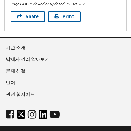
Page Last Reviewed or Updated: 15-Oct-2025
Share
Print
기관 소개
납세자 권리 알아보기
문제 해결
언어
관련 웹사이트