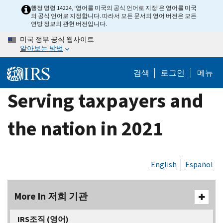
Skip
행정 명령 14224, ‘영어를 미국의 공식 언어로 지정’은 영어를 미국
의 공식 언어로 지정합니다. 따라서 모든 문서의 영어 버전은 모든
to
연방 정보의 관헌 버전입니다.
main
미국 정부 공식 웹사이트
content
알아보는 방법
검색
로그인
메뉴
Serving taxpayers and
the nation in 2021
English
Español
More In 저희 기관
IRS조직 (영어)