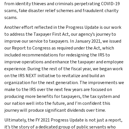
from identity thieves and criminals perpetrating COVID-19
scams, fake disaster relief schemes and fraudulent charity
scams.
Another effort reflected in the Progress Update is our work
to address the Taxpayer First Act, our agency’s journey to
improve our service to taxpayers. In January 2021, we issued
our Report to Congress as required under the Act, which
included recommendations for redesigning the IRS to
improve operations and enhance the taxpayer and employee
experience. During the rest of the fiscal year, we began work
on the IRS NEXT initiative to revitalize and build an
organization for the next generation. The improvements we
make to the IRS over the next few years are focused on
producing more benefits for taxpayers, the tax system and
our nation well into the future, and I’m confident this
journey will produce significant dividends over time.
Ultimately, the FY 2021 Progress Update is not just a report,
it’s the story of a dedicated group of public servants who