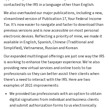
contacted by the IRS in a language other than English.
We also overhauled our major publications, including a new,
streamlined version of Publication 17, Your Federal Income
Tax. It’s now easier to navigate and faster to download than
previous versions and is now accessible on most personal
electronic devices. Reflecting a priority of mine, we made it
available in English, Spanish, Chinese (Traditional and
Simplified), Vietnamese, Russian and Korean.
Our expanded multilingual offerings are just one way the IRS
is working to enhance the taxpayer experience. We’re also
providing new virtual services and online tools to tax
professionals so they can better assist their clients when
there’s a need to interact with the IRS. Here are two
examples of 2021 improvements:
We provided tax professionals with an option to obtain
digital signatures from individual and business clients
and submit authorization forms to us electronically.