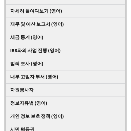
자세히 들여다보기 (영어)
재무 및 예산 보고서 (영어)
세금 통계 (영어)
IRS와의 사업 진행 (영어)
범죄 조사 (영어)
내부 고발자 부서 (영어)
자원봉사자
정보자유법 (영어)
개인 정보 보호 정책 (영어)
시민 평등권