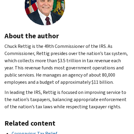
About the author
Chuck Rettig is the 49th Commissioner of the IRS. As
Commissioner, Rettig presides over the nation’s tax system,
which collects more than $3.5 trillion in tax revenue each
year. This revenue funds most government operations and
public services. He manages an agency of about 80,000
employees and a budget of approximately $11 billion.
In leading the IRS, Rettig is focused on improving service to
the nation’s taxpayers, balancing appropriate enforcement
of the nation’s tax laws while respecting taxpayer rights.
Related content
Coronavirus Tax Relief