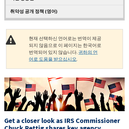
취약성 공개 정책 (영어)
현재 선택하신 언어로는 번역이 제공
되지 않음으로 이 페이지는 한국어로
번역되어 있지 않습니다.
귀하의 언
어로 도움을 받으십시오
.
Get a closer look as IRS Commissioner
Chuck Rettig shares key agency