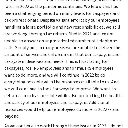
faces in 2022 as the pandemic continues. We know this has
been a challenging period on many levels for taxpayers and
tax professionals. Despite valiant efforts by our employees
handling a large portfolio and new responsibilities, we still
are working through tax returns filed in 2021 and we are
unable to answer an unprecedented number of telephone
calls. Simply put, in many areas we are unable to deliver the
amount of service and enforcement that our taxpayers and
tax system deserves and needs. This is frustrating for
taxpayers, for IRS employees and for me. IRS employees
want to do more, and we will continue in 2022 to do
everything possible with the resources available to us. And
we will continue to look for ways to improve. We want to
deliver as much as possible while also protecting the health
and safety of our employees and taxpayers. Additional
resources would help our employees do more in 2022 -- and
beyond.
As we continue to work through these issues in 2022, I do not