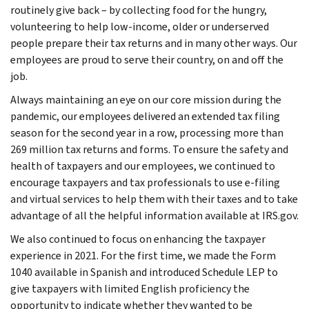
routinely give back – by collecting food for the hungry,
volunteering to help low-income, older or underserved
people prepare their tax returns and in many other ways. Our
employees are proud to serve their country, on and off the
job.
Always maintaining an eye on our core mission during the
pandemic, our employees delivered an extended tax filing
season for the second year in a row, processing more than
269 million tax returns and forms. To ensure the safety and
health of taxpayers and our employees, we continued to
encourage taxpayers and tax professionals to use e-filing
and virtual services to help them with their taxes and to take
advantage of all the helpful information available at IRS.gov.
We also continued to focus on enhancing the taxpayer
experience in 2021. For the first time, we made the Form
1040 available in Spanish and introduced Schedule LEP to
give taxpayers with limited English proficiency the
opportunity to indicate whether they wanted to be