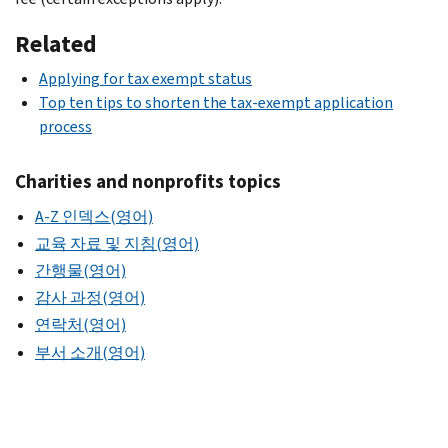
Related
Applying for tax exempt status
Top ten tips to shorten the tax-exempt application
process
Charities and nonprofits topics
A-Z 인덱스(영어)
교육 자료 및 지침(영어)
간행물(영어)
감사 과정(영어)
연락처(영어)
부서 소개(영어)