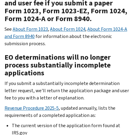
and user fee if you submit a paper
Form 1023, Form 1023-EZ, Form 1024,
Form 1024-A or Form 8940.
See
About Form 1023
,
About Form 1024
,
About Form 1024-A
and Form 8940
for information about the electronic
submission process.
EO determinations will no longer
process substantially incomplete
applications
If you submit a substantially incomplete determination
letter request, we'll return the application package and user
fee to you with a letter of explanation.
Revenue Procedure 2025-5
, updated annually, lists the
requirements of a completed application as:
The current version of the application form found at
IRS.gov