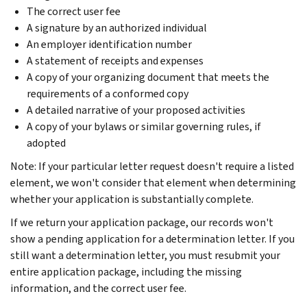
The correct user fee
A signature by an authorized individual
An employer identification number
A statement of receipts and expenses
A copy of your organizing document that meets the
requirements of a conformed copy
A detailed narrative of your proposed activities
A copy of your bylaws or similar governing rules, if
adopted
Note: If your particular letter request doesn't require a listed
element, we won't consider that element when determining
whether your application is substantially complete.
If we return your application package, our records won't
show a pending application for a determination letter. If you
still want a determination letter, you must resubmit your
entire application package, including the missing
information, and the correct user fee.