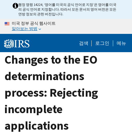
Skip
행정 명령 14224, ‘영어를 미국의 공식 언어로 지정’은 영어를 미국
의 공식 언어로 지정합니다. 따라서 모든 문서의 영어 버전은 모든
to
연방 정보의 관헌 버전입니다.
main
미국 정부 공식 웹사이트
content
알아보는 방법
검색
로그인
메뉴
Changes to the EO
determinations
process: Rejecting
incomplete
applications