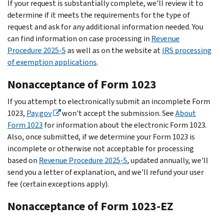
If your request is substantially complete, we'll review it to
determine if it meets the requirements for the type of
request and ask for any additional information needed. You
can find information on case processing in
Revenue
Procedure 2025-5
as well as on the website at
IRS processing
of exemption applications
.
Nonacceptance of Form 1023
If you attempt to electronically submit an incomplete Form
1023,
Pay.gov
won't accept the submission. See
About
Form 1023
for information about the electronic Form 1023.
Also, once submitted, if we determine your Form 1023 is
incomplete or otherwise not acceptable for processing
based on
Revenue Procedure 2025-5
, updated annually, we'll
send you a letter of explanation, and we'll refund your user
fee (certain exceptions apply).
Nonacceptance of Form 1023-EZ