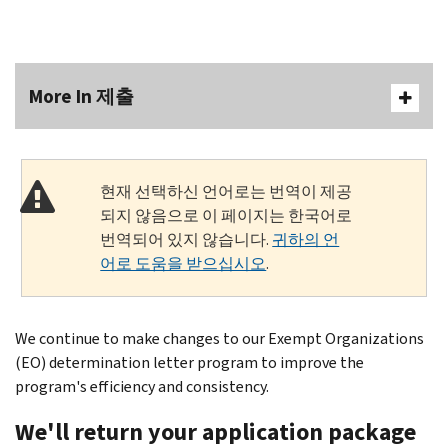
More In 제출
현재 선택하신 언어로는 번역이 제공
되지 않음으로 이 페이지는 한국어로
번역되어 있지 않습니다.
귀하의 언
어로 도움을 받으십시오
.
We continue to make changes to our Exempt Organizations
(EO) determination letter program to improve the
program's efficiency and consistency.
We'll return your application package