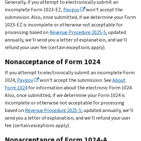
Generally, if you attempt to electronically submit an
incomplete Form 1023-EZ,
Pay.gov
won't accept the
submission. Also, once submitted, if we determine your Form
1023-EZ is incomplete or otherwise not acceptable for
processing based on
Revenue Procedure 2025-5
, updated
annually, we'll send you a letter of explanation, and we'll
refund your user fee (certain exceptions apply).
Nonacceptance of Form 1024
If you attempt to electronically submit an incomplete Form
1024,
Pay.gov
won't accept the submission. See
About
Form 1024
for information about the electronic Form 1024.
Also, once submitted, if we determine your Form 1024 is
incomplete or otherwise not acceptable for processing
based on
Revenue Procedure 2025-5
, updated annually, we'll
send you a letter of explanation, and we'll refund your user
fee (certain exceptions apply).
Nonacceptance of Form 1024-A