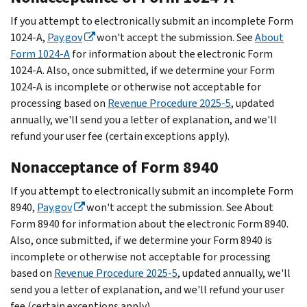
If you attempt to electronically submit an incomplete Form
1024-A,
Pay.gov
won't accept the submission. See
About
Form 1024-A
for information about the electronic Form
1024-A. Also, once submitted, if we determine your Form
1024-A is incomplete or otherwise not acceptable for
processing based on
Revenue Procedure 2025-5
, updated
annually, we'll send you a letter of explanation, and we'll
refund your user fee (certain exceptions apply).
Nonacceptance of Form 8940
If you attempt to electronically submit an incomplete Form
8940,
Pay.gov
won't accept the submission. See About
Form 8940 for information about the electronic Form 8940.
Also, once submitted, if we determine your Form 8940 is
incomplete or otherwise not acceptable for processing
based on
Revenue Procedure 2025-5
, updated annually, we'll
send you a letter of explanation, and we'll refund your user
fee (certain exceptions apply).