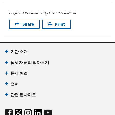
Page Last Reviewed or Updated: 27-Jun-2026
Share
Print
기관 소개
납세자 권리 알아보기
문제 해결
언어
관련 웹사이트